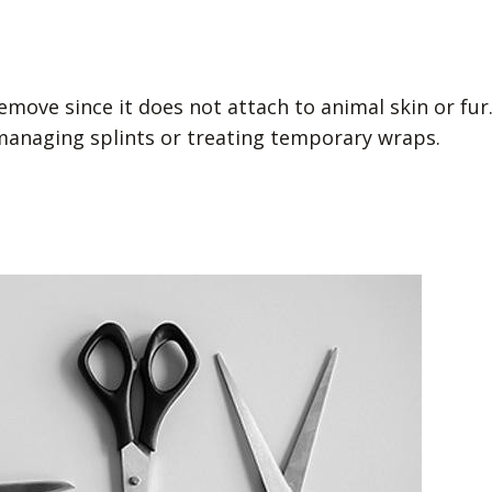
move since it does not attach to animal skin or fur
 managing splints or treating temporary wraps.