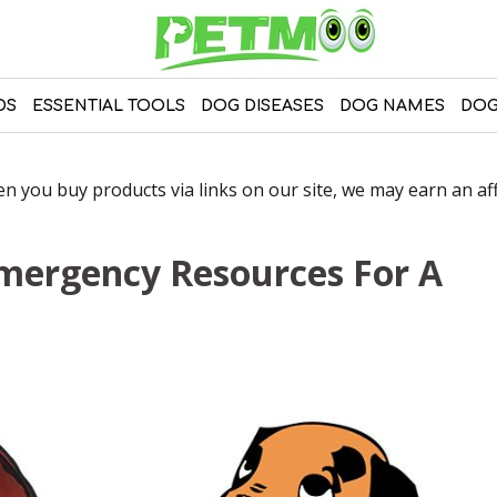
DS
ESSENTIAL TOOLS
DOG DISEASES
DOG NAMES
DOG
 you buy products via links on our site, we may earn an affi
 Emergency Resources For A