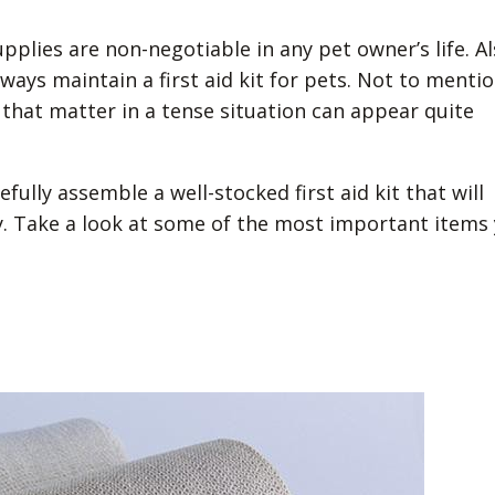
pplies are non-negotiable in any pet owner’s life. Al
ays maintain a first aid kit for pets. Not to mentio
 that matter in a tense situation can appear quite
ully assemble a well-stocked first aid kit that will
. Take a look at some of the most important items