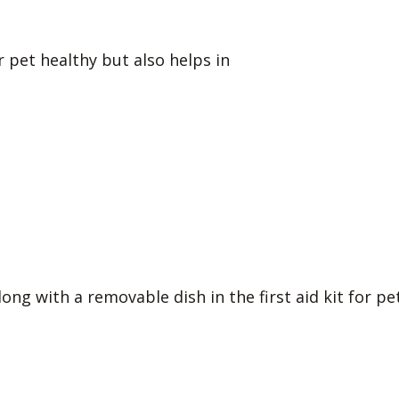
 pet healthy but also helps in
ong with a removable dish in the first aid kit for pet