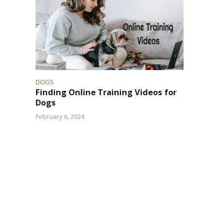
.
DOGS
Finding Online Training Videos for
Dogs
February 6, 2024