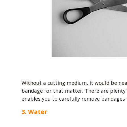
Without a cutting medium, it would be near
bandage for that matter. There are plenty o
enables you to carefully remove bandages 
3. Water