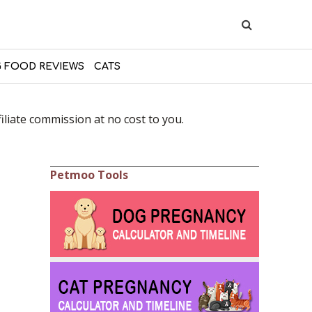
 FOOD REVIEWS
CATS
liate commission at no cost to you.
Petmoo Tools