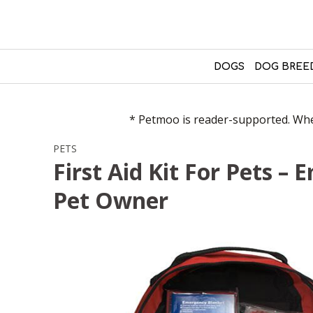
DOGS
DOG BREE
* Petmoo is reader-supported. When
PETS
First Aid Kit For Pets –
Pet Owner