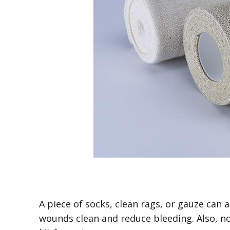
A piece of socks, clean rags, or gauze can
wounds clean and reduce bleeding. Also, no