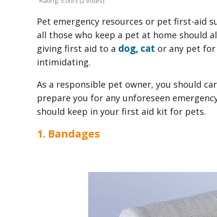
Rating: 5.00/5 (2 votes)
Pet emergency resources or pet first-aid su
all those who keep a pet at home should alw
dog, cat
giving first aid to a
or any pet for
intimidating.
As a responsible pet owner, you should caref
prepare you for any unforeseen emergency
should keep in your first aid kit for pets.
1. Bandages