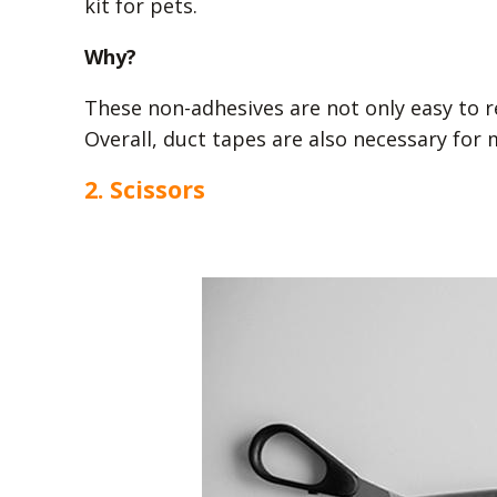
kit for pets.
Why?
These non-adhesives are not only easy to re
Overall, duct tapes are also necessary for
2. Scissors