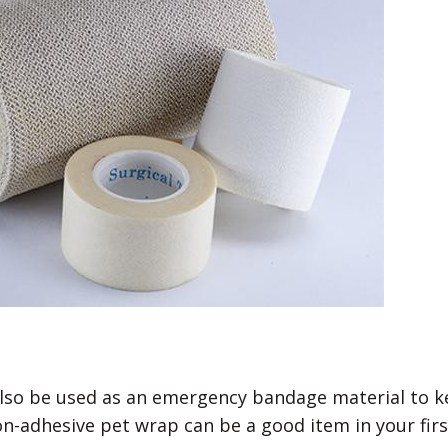
 also be used as an emergency bandage material to 
n-adhesive pet wrap can be a good item in your firs