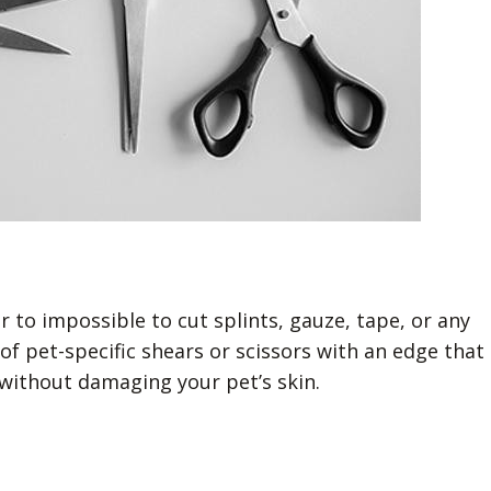
 to impossible to cut splints, gauze, tape, or any
f pet-specific shears or scissors with an edge that
without damaging your pet’s skin.