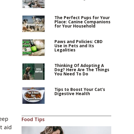
The Perfect Pups for Your
Place: Canine Companions
for Your Household
Paws and Policies: CBD
Use in Pets and Its
Legalities
Thinking Of Adopting A
Dog? Here Are The Things
You Need To Do
Tips to Boost Your Cat’s
Digestive Health
keep
Food Tips
t aid