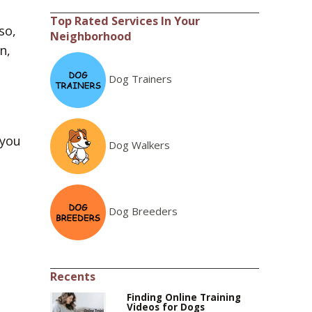
Top Rated Services In Your
so,
Neighborhood
n,
Dog Trainers
 you
Dog Walkers
Dog Breeders
Recents
Finding Online Training
Videos for Dogs