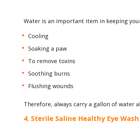
Water is an important item in keeping your
Cooling
Soaking a paw
To remove toxins
Soothing burns
Flushing wounds
Therefore, always carry a gallon of water al
4. Sterile Saline Healthy Eye Wash