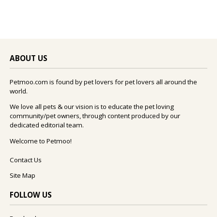
ABOUT US
Petmoo.com is found by pet lovers for pet lovers all around the
world.
We love all pets & our vision is to educate the pet loving
community/pet owners, through content produced by our
dedicated editorial team.
Welcome to Petmoo!
Contact Us
Site Map
FOLLOW US