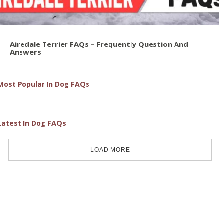
Airedale Terrier FAQs – Frequently Question And
Answers
Most Popular In Dog FAQs
Latest In Dog FAQs
LOAD MORE