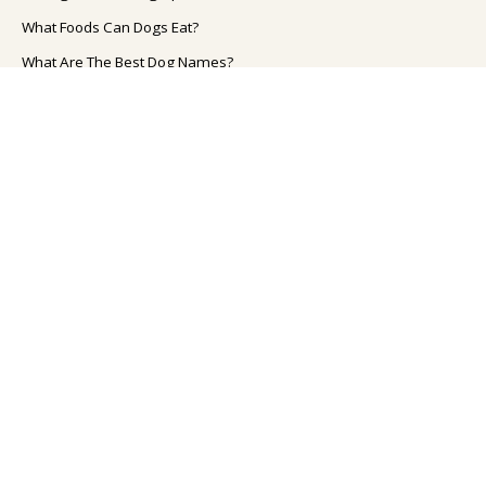
What Foods Can Dogs Eat?
What Are The Best Dog Names?
How To Improve Your Dog's Health?
How To Take Care Of Your Dog?
How to Train Your Dog?
TOP CAT TOPICS
Cat Breeds
What Foods Can Cats Eat?
How To Take Care Of Your Cat?
What Are The Best Cat Names?
How To Improve Your Cat's Health?
TOOLS FOR PET OWNER'S