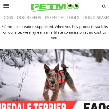
DOGS
DOG BREEDS
ESSENTIAL TOOLS
DOG DISEASE
* Petmoo is reader-supported. When you buy products via links
on our site, we may earn an affiliate commission at no cost to
you.