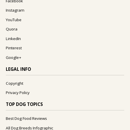
Facebook
Instagram
YouTube
Quora
LinkedIn
Pinterest
Google+
LEGAL INFO
Copyright
Privacy Policy
TOP DOG TOPICS
Best Dog Food Reviews
All Dog Breeds Infographic