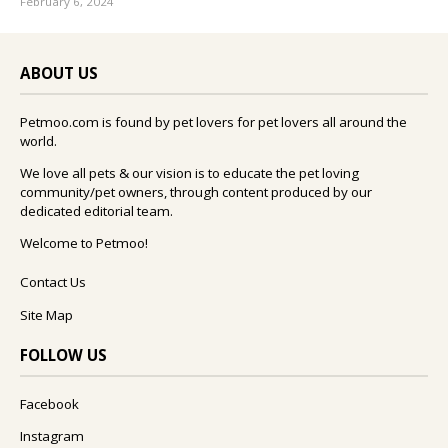
February 6, 2024
ABOUT US
Petmoo.com is found by pet lovers for pet lovers all around the
world.
We love all pets & our vision is to educate the pet loving
community/pet owners, through content produced by our
dedicated editorial team.
Welcome to Petmoo!
Contact Us
Site Map
FOLLOW US
Facebook
Instagram