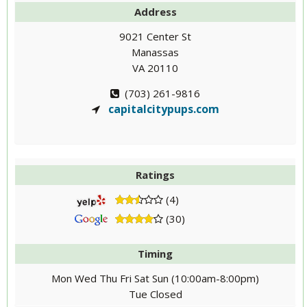
Address
9021 Center St
Manassas
VA 20110
(703) 261-9816
capitalcitypups.com
Ratings
(4)
(30)
Timing
Mon Wed Thu Fri Sat Sun (10:00am-8:00pm)
Tue Closed