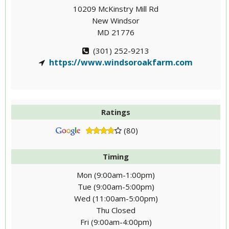
10209 McKinstry Mill Rd
New Windsor
MD 21776
(301) 252-9213
https://www.windsoroakfarm.com
Ratings
(80)
Timing
Mon (9:00am-1:00pm)
Tue (9:00am-5:00pm)
Wed (11:00am-5:00pm)
Thu Closed
Fri (9:00am-4:00pm)