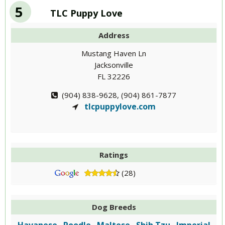
5
TLC Puppy Love
Address
Mustang Haven Ln
Jacksonville
FL 32226
(904) 838-9628, (904) 861-7877
tlcpuppylove.com
Ratings
(28)
Dog Breeds