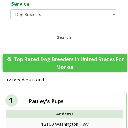
Service
S
earch
Top Rated Dog Breeders In United States For
Morkie
37
Breeders Found
1
Pauley's Pups
Address
12100 Washington Hwy