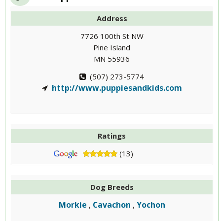
Address
7726 100th St NW
Pine Island
MN 55936
(507) 273-5774
http://www.puppiesandkids.com
Ratings
(13)
Dog Breeds
Morkie
Cavachon
Yochon
,
,