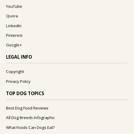
YouTube
Quora
LinkedIn
Pinterest
Google+
LEGAL INFO
Copyright
Privacy Policy
TOP DOG TOPICS
Best Dog Food Reviews
All Dog Breeds Infographic
What Foods Can Dogs Eat?