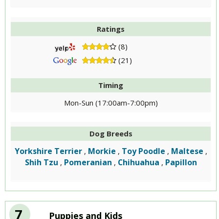
Ratings
(8)
(21)
Timing
Mon-Sun (17:00am-7:00pm)
Dog Breeds
Yorkshire Terrier
Morkie
Toy Poodle
Maltese
,
,
,
,
Shih Tzu
Pomeranian
Chihuahua
Papillon
,
,
,
7
Puppies and Kids