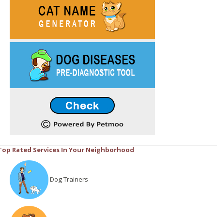
Top Rated Services In Your Neighborhood
Dog Trainers