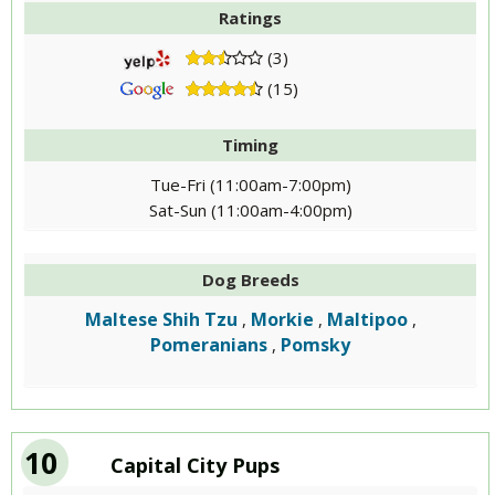
Ratings
(3)
(15)
Timing
Tue-Fri (11:00am-7:00pm)
Sat-Sun (11:00am-4:00pm)
Dog Breeds
Maltese Shih Tzu
Morkie
Maltipoo
,
,
,
Pomeranians
Pomsky
,
10
Capital City Pups