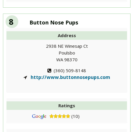
8
Button Nose Pups
Address
2938 NE Winesap Ct
Poulsbo
WA 98370
(360) 509-8148
http://www.buttonnosepups.com
Ratings
(10)