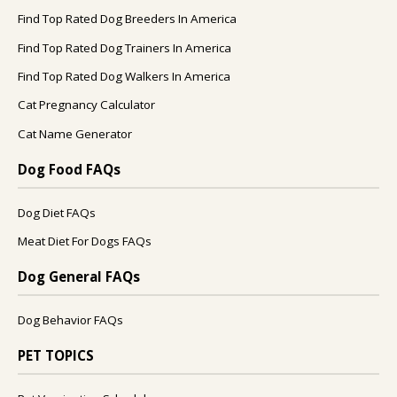
Find Top Rated Dog Breeders In America
Find Top Rated Dog Trainers In America
Find Top Rated Dog Walkers In America
Cat Pregnancy Calculator
Cat Name Generator
Dog Food FAQs
Dog Diet FAQs
Meat Diet For Dogs FAQs
Dog General FAQs
Dog Behavior FAQs
PET TOPICS