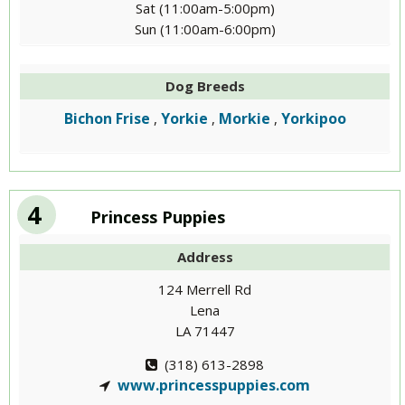
Sat (11:00am-5:00pm)
Sun (11:00am-6:00pm)
Dog Breeds
Bichon Frise
Yorkie
Morkie
Yorkipoo
,
,
,
4
Princess Puppies
Address
124 Merrell Rd
Lena
LA 71447
(318) 613-2898
www.princesspuppies.com