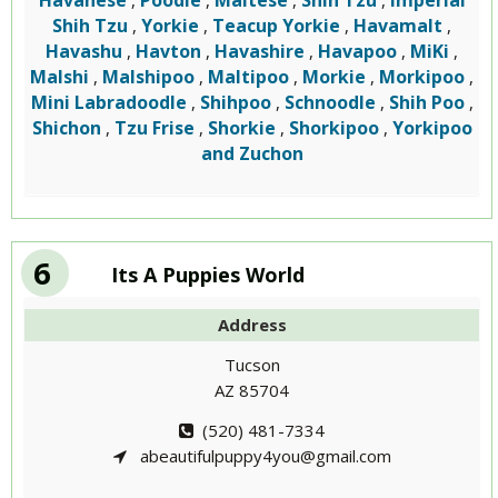
Havanese
Poodle
Maltese
Shih Tzu
Imperial
,
,
,
,
Shih Tzu
Yorkie
Teacup Yorkie
Havamalt
,
,
,
,
Havashu
Havton
Havashire
Havapoo
MiKi
,
,
,
,
,
Malshi
Malshipoo
Maltipoo
Morkie
Morkipoo
,
,
,
,
,
Mini Labradoodle
Shihpoo
Schnoodle
Shih Poo
,
,
,
,
Shichon
Tzu Frise
Shorkie
Shorkipoo
Yorkipoo
,
,
,
,
and Zuchon
6
Its A Puppies World
Address
Tucson
AZ 85704
(520) 481-7334
abeautifulpuppy4you@gmail.com