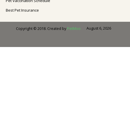
Pet Vaccination Schedule
Best Pet Insurance
August 6, 2026
Copyright © 2018. Created by
PetMoo