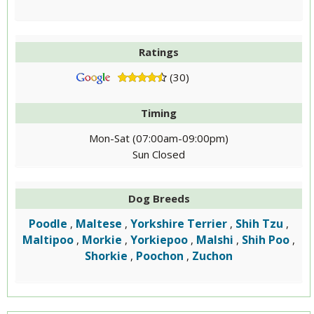
Ratings
(30)
Timing
Mon-Sat (07:00am-09:00pm)
Sun Closed
Dog Breeds
Poodle
Maltese
Yorkshire Terrier
Shih Tzu
,
,
,
,
Maltipoo
Morkie
Yorkiepoo
Malshi
Shih Poo
,
,
,
,
,
Shorkie
Poochon
Zuchon
,
,