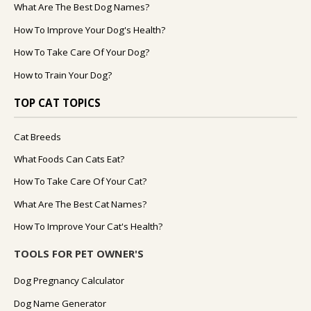
What Are The Best Dog Names?
How To Improve Your Dog's Health?
How To Take Care Of Your Dog?
How to Train Your Dog?
TOP CAT TOPICS
Cat Breeds
What Foods Can Cats Eat?
How To Take Care Of Your Cat?
What Are The Best Cat Names?
How To Improve Your Cat's Health?
TOOLS FOR PET OWNER'S
Dog Pregnancy Calculator
Dog Name Generator