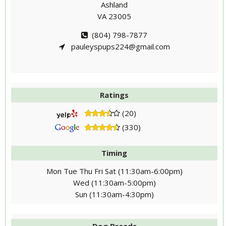
Ashland
VA 23005
(804) 798-7877
pauleyspups224@gmail.com
Ratings
(20)
(330)
Timing
Mon Tue Thu Fri Sat (11:30am-6:00pm)
Wed (11:30am-5:00pm)
Sun (11:30am-4:30pm)