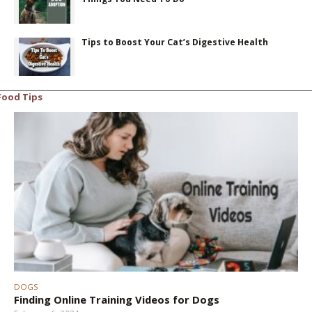
Tips to Boost Your Cat’s Digestive Health
Food Tips
DOGS
Finding Online Training Videos for Dogs