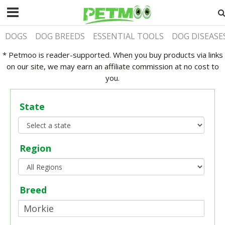
DOGS
DOG BREEDS
ESSENTIAL TOOLS
DOG DISEASE
* Petmoo is reader-supported. When you buy products via links
on our site, we may earn an affiliate commission at no cost to
you.
State
Region
Breed