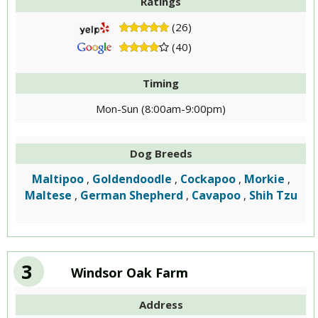
Ratings
(26)
(40)
Timing
Mon-Sun (8:00am-9:00pm)
Dog Breeds
Maltipoo
Goldendoodle
Cockapoo
Morkie
,
,
,
,
Maltese
German Shepherd
Cavapoo
Shih Tzu
,
,
,
3
Windsor Oak Farm
Address