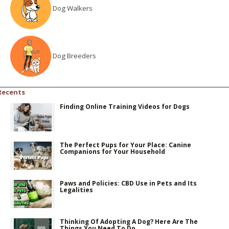
Dog Walkers
Dog Breeders
Recents
Finding Online Training Videos for Dogs
The Perfect Pups for Your Place: Canine
Companions for Your Household
Paws and Policies: CBD Use in Pets and Its
Legalities
Thinking Of Adopting A Dog? Here Are The
Things You Need To Do