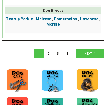
Dog Breeds
Teacup Yorkie
Maltese
Pomeranian
Havanese
,
,
,
,
Morkie
1
2
3
4
NEXT