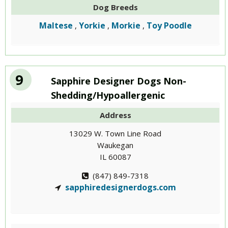
Dog Breeds
Maltese
Yorkie
Morkie
Toy Poodle
,
,
,
9
Sapphire Designer Dogs Non-
Shedding/Hypoallergenic
Address
13029 W. Town Line Road
Waukegan
IL 60087
(847) 849-7318
sapphiredesignerdogs.com