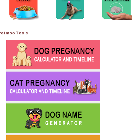
Petmoo Tools