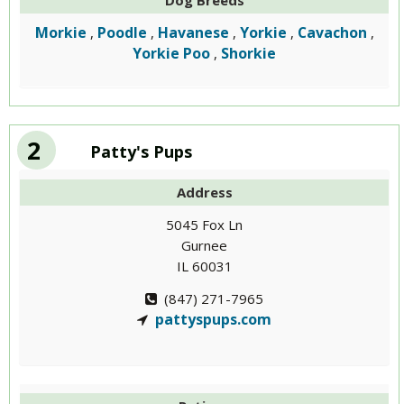
Dog Breeds
Morkie
Poodle
Havanese
Yorkie
Cavachon
,
,
,
,
,
Yorkie Poo
Shorkie
,
2
Patty's Pups
Address
5045 Fox Ln
Gurnee
IL 60031
(847) 271-7965
pattyspups.com