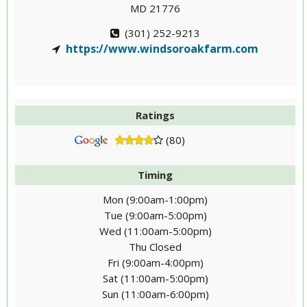
MD 21776
(301) 252-9213
https://www.windsoroakfarm.com
Ratings
(80)
Timing
Mon (9:00am-1:00pm)
Tue (9:00am-5:00pm)
Wed (11:00am-5:00pm)
Thu Closed
Fri (9:00am-4:00pm)
Sat (11:00am-5:00pm)
Sun (11:00am-6:00pm)