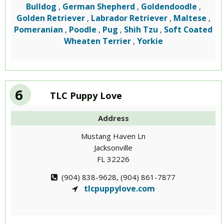
Bulldog
German Shepherd
Goldendoodle
,
,
,
Golden Retriever
Labrador Retriever
Maltese
,
,
,
Pomeranian
Poodle
Pug
Shih Tzu
Soft Coated
,
,
,
,
Wheaten Terrier
Yorkie
,
6
TLC Puppy Love
Address
Mustang Haven Ln
Jacksonville
FL 32226
(904) 838-9628, (904) 861-7877
tlcpuppylove.com