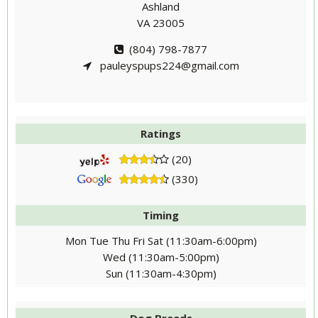
Ashland
VA 23005
(804) 798-7877
pauleyspups224@gmail.com
Ratings
(20)
(330)
Timing
Mon Tue Thu Fri Sat (11:30am-6:00pm)
Wed (11:30am-5:00pm)
Sun (11:30am-4:30pm)