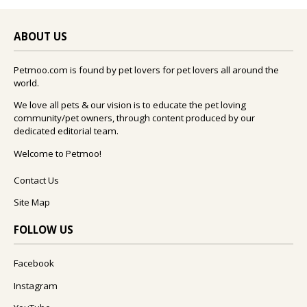
ABOUT US
Petmoo.com is found by pet lovers for pet lovers all around the
world.
We love all pets & our vision is to educate the pet loving
community/pet owners, through content produced by our
dedicated editorial team.
Welcome to Petmoo!
Contact Us
Site Map
FOLLOW US
Facebook
Instagram