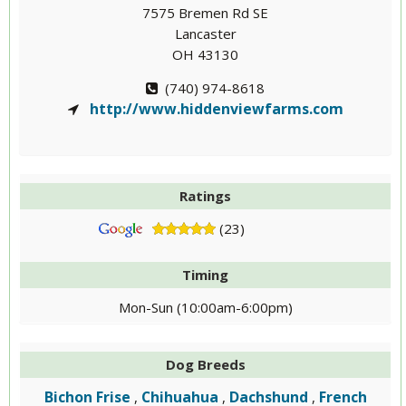
7575 Bremen Rd SE
Lancaster
OH 43130
(740) 974-8618
http://www.hiddenviewfarms.com
Ratings
(23)
Timing
Mon-Sun (10:00am-6:00pm)
Dog Breeds
Bichon Frise
Chihuahua
Dachshund
French
,
,
,