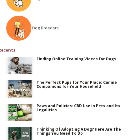
Dog Breeders
Recents
Finding Online Training Videos for Dogs
The Perfect Pups for Your Place: Canine
Companions for Your Household
Paws and Policies: CBD Use in Pets and Its
Legalities
Thinking Of Adopting A Dog? Here Are The
Things You Need To Do