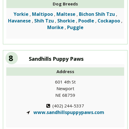
Dog Breeds
Yorkie
Maltipoo
Maltese
Bichon Shih Tzu
,
,
,
,
Havanese
Shih Tzu
Shorkie
Poodle
Cockapoo
,
,
,
,
,
Morike
Puggle
,
8
Sandhills Puppy Paws
Address
601 4th St
Newport
NE 68759
(402) 244-5337
www.sandhillspuppypaws.com