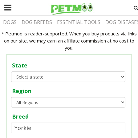
DOGS
DOG BREEDS
ESSENTIAL TOOLS
DOG DISEASE
* Petmoo is reader-supported. When you buy products via links
on our site, we may earn an affiliate commission at no cost to
you.
State
Region
Breed