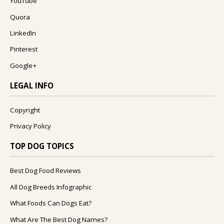
YouTube
Quora
LinkedIn
Pinterest
Google+
LEGAL INFO
Copyright
Privacy Policy
TOP DOG TOPICS
Best Dog Food Reviews
All Dog Breeds Infographic
What Foods Can Dogs Eat?
What Are The Best Dog Names?