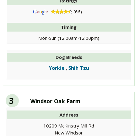
Ratings
(66)
Timing
Mon-Sun (12:00am-12:00pm)
Dog Breeds
Yorkie
Shih Tzu
,
3
Windsor Oak Farm
Address
10209 McKinstry Mill Rd
New Windsor