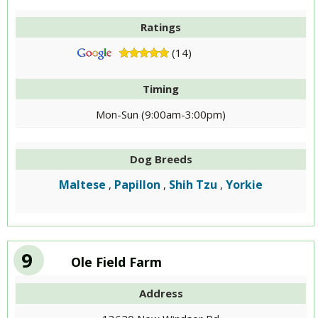
Ratings
(14)
Timing
Mon-Sun (9:00am-3:00pm)
Dog Breeds
Maltese
Papillon
Shih Tzu
Yorkie
,
,
,
9
Ole Field Farm
Address