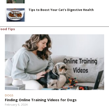
Tips to Boost Your Cat’s Digestive Health
Food Tips
DOGS
Finding Online Training Videos for Dogs
February 6, 2024