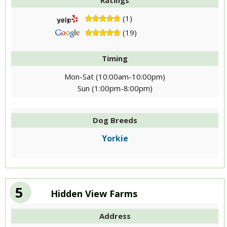
Ratings
(1)
(19)
Timing
Mon-Sat (10:00am-10:00pm)
Sun (1:00pm-8:00pm)
Dog Breeds
Yorkie
5
Hidden View Farms
Address