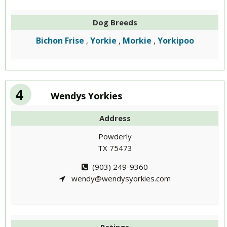
Dog Breeds
Bichon Frise
Yorkie
Morkie
Yorkipoo
,
,
,
4
Wendys Yorkies
Address
Powderly
TX 75473
(903) 249-9360
wendy@wendysyorkies.com