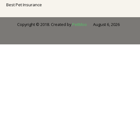
Best Pet Insurance
August 6, 2026
Copyright © 2018. Created by
PetMoo