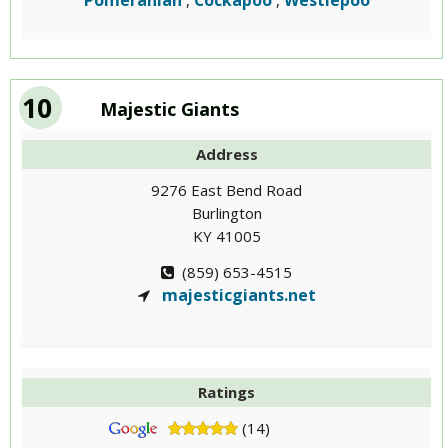
Pomeranian
Cockapoo
Westiepoo
,
,
10
Majestic Giants
Address
9276 East Bend Road
Burlington
KY 41005
(859) 653-4515
majesticgiants.net
Ratings
(14)