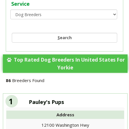
Service
S
earch
Top Rated Dog Breeders In United States For
Yorkie
86
Breeders Found
1
Pauley's Pups
Address
12100 Washington Hwy