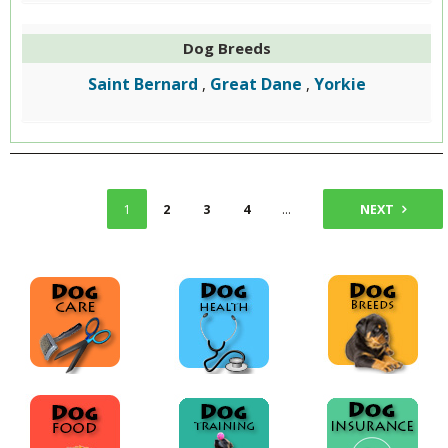
Dog Breeds
Saint Bernard
Great Dane
Yorkie
,
,
1
2
3
4
...
9
NEXT