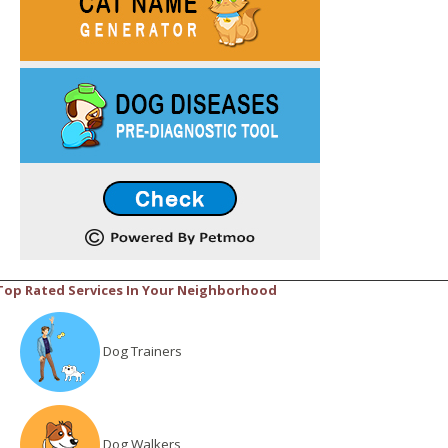
Top Rated Services In Your Neighborhood
Dog Trainers
Dog Walkers