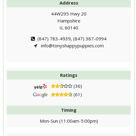
Address
44W295 Hwy 20
Hampshire
IL 60140
(847) 783-4939, (847) 387-0994
info@tonyshappypuppies.com
Ratings
(36)
(61)
Timing
Mon-Sun (11:00am-5:00pm)