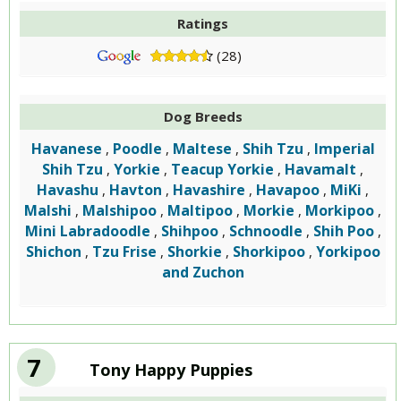
Ratings
(28)
Dog Breeds
Havanese
Poodle
Maltese
Shih Tzu
Imperial
,
,
,
,
Shih Tzu
Yorkie
Teacup Yorkie
Havamalt
,
,
,
,
Havashu
Havton
Havashire
Havapoo
MiKi
,
,
,
,
,
Malshi
Malshipoo
Maltipoo
Morkie
Morkipoo
,
,
,
,
,
Mini Labradoodle
Shihpoo
Schnoodle
Shih Poo
,
,
,
,
Shichon
Tzu Frise
Shorkie
Shorkipoo
Yorkipoo
,
,
,
,
and Zuchon
7
Tony Happy Puppies