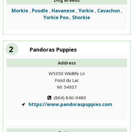
Dog Breeds
Morkie
Poodle
Havanese
Yorkie
Cavachon
,
,
,
,
,
Yorkie Poo
Shorkie
,
2
Pandoras Puppies
Address
W5350 Wildlife Ln
Fond du Lac
WI 54937
(864) 840-9480
https://www.pandoraspuppies.com