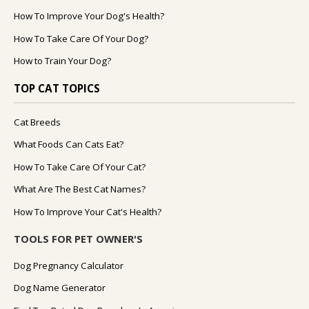
How To Improve Your Dog's Health?
How To Take Care Of Your Dog?
How to Train Your Dog?
TOP CAT TOPICS
Cat Breeds
What Foods Can Cats Eat?
How To Take Care Of Your Cat?
What Are The Best Cat Names?
How To Improve Your Cat's Health?
TOOLS FOR PET OWNER'S
Dog Pregnancy Calculator
Dog Name Generator