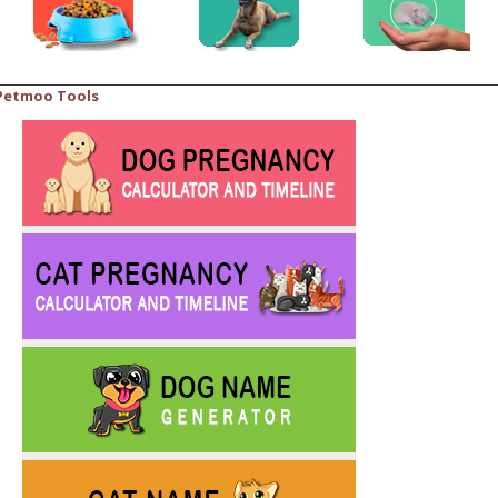
Petmoo Tools