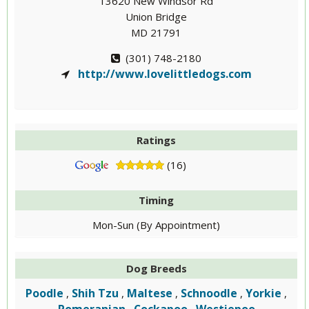
13620 New Windsor Rd
Union Bridge
MD 21791
(301) 748-2180
http://www.lovelittledogs.com
Ratings
(16)
Timing
Mon-Sun (By Appointment)
Dog Breeds
Poodle
Shih Tzu
Maltese
Schnoodle
Yorkie
,
,
,
,
,