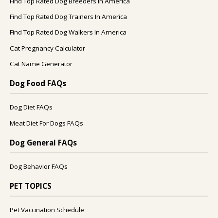
Find Top Rated Dog Breeders In America
Find Top Rated Dog Trainers In America
Find Top Rated Dog Walkers In America
Cat Pregnancy Calculator
Cat Name Generator
Dog Food FAQs
Dog Diet FAQs
Meat Diet For Dogs FAQs
Dog General FAQs
Dog Behavior FAQs
PET TOPICS
Pet Vaccination Schedule