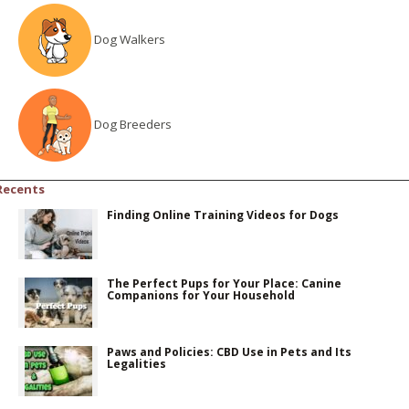
Dog Walkers
Dog Breeders
Recents
Finding Online Training Videos for Dogs
The Perfect Pups for Your Place: Canine
Companions for Your Household
Paws and Policies: CBD Use in Pets and Its
Legalities