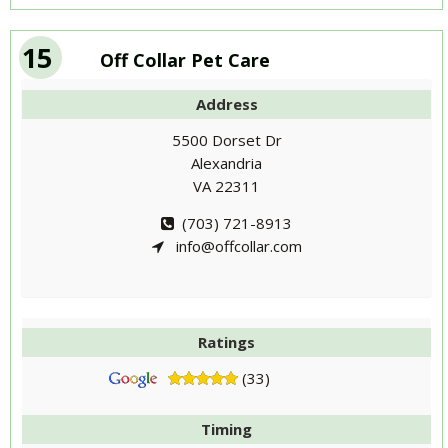
15
Off Collar Pet Care
Address
5500 Dorset Dr
Alexandria
VA 22311
(703) 721-8913
info@offcollar.com
Ratings
(33)
Timing