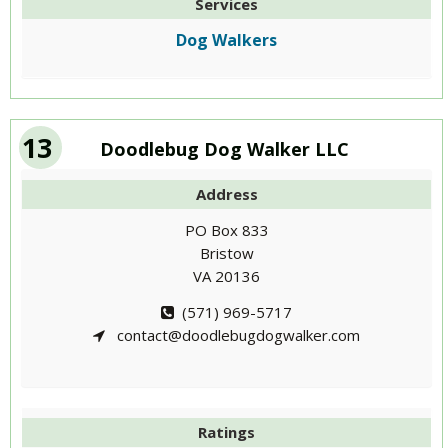
Services
Dog Walkers
13
Doodlebug Dog Walker LLC
Address
PO Box 833
Bristow
VA 20136
(571) 969-5717
contact@doodlebugdogwalker.com
Ratings