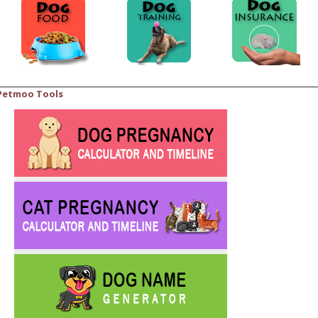
Petmoo Tools