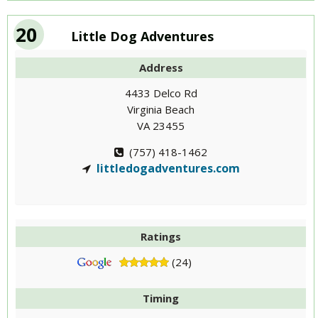
20
Little Dog Adventures
Address
4433 Delco Rd
Virginia Beach
VA 23455
(757) 418-1462
littledogadventures.com
Ratings
(24)
Timing