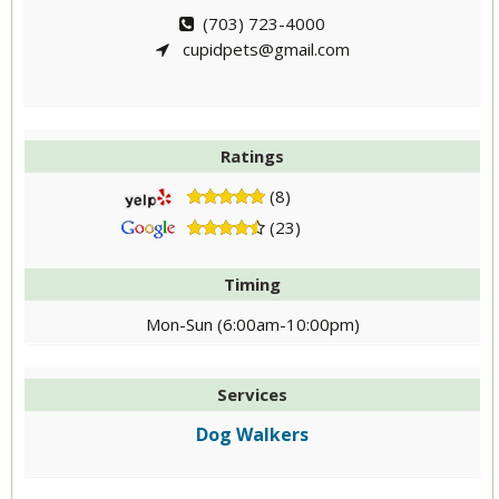
(703) 723-4000
cupidpets@gmail.com
Ratings
(8)
(23)
Timing
Mon-Sun (6:00am-10:00pm)
Services
Dog Walkers