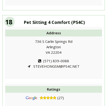
18
Pet Sitting 4 Comfort (PS4C)
Address
736 S Carlin Springs Rd
Arlington
VA 22204
(571) 839-0088
STEVEHONGSM@PS4C.NET
Ratings
(27)