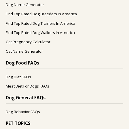
Dog Name Generator
Find Top Rated Dog Breeders In America
Find Top Rated Dog Trainers In America
Find Top Rated Dog Walkers In America
Cat Pregnancy Calculator
Cat Name Generator
Dog Food FAQs
Dog Diet FAQs
Meat Diet For Dogs FAQs
Dog General FAQs
Dog Behavior FAQs
PET TOPICS