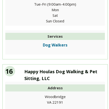
Tue-Fri (9:00am-4:00pm)
Mon
Sat
Sun Closed
Services
Dog Walkers
16
Happy Houlas Dog Walking & Pet
Sitting, LLC
Address
Woodbridge
VA 22191