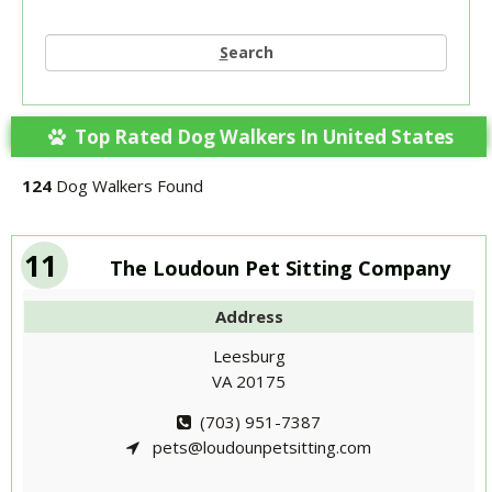
S
earch
Top Rated Dog Walkers In United States
124
Dog Walkers Found
11
The Loudoun Pet Sitting Company
Address
Leesburg
VA 20175
(703) 951-7387
pets@loudounpetsitting.com