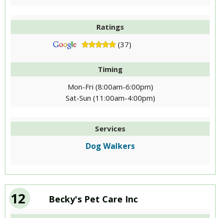
Ratings
(37)
Timing
Mon-Fri (8:00am-6:00pm)
Sat-Sun (11:00am-4:00pm)
Services
Dog Walkers
12
Becky's Pet Care Inc