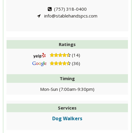
(757) 318-0400
info@stablehandspcs.com
Ratings
(14)
(36)
Timing
Mon-Sun (7:00am-9:30pm)
Services
Dog Walkers