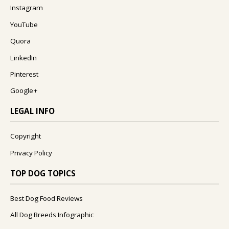
Instagram
YouTube
Quora
LinkedIn
Pinterest
Google+
LEGAL INFO
Copyright
Privacy Policy
TOP DOG TOPICS
Best Dog Food Reviews
All Dog Breeds Infographic