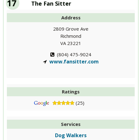
17
The Fan Sitter
Address
2809 Grove Ave
Richmond
VA 23221
(804) 475-9024
www.fansitter.com
Ratings
(25)
Services
Dog Walkers