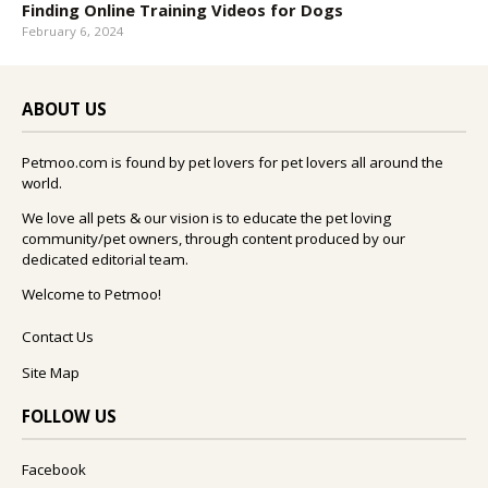
Finding Online Training Videos for Dogs
February 6, 2024
ABOUT US
Petmoo.com is found by pet lovers for pet lovers all around the
world.
We love all pets & our vision is to educate the pet loving
community/pet owners, through content produced by our
dedicated editorial team.
Welcome to Petmoo!
Contact Us
Site Map
FOLLOW US
Facebook