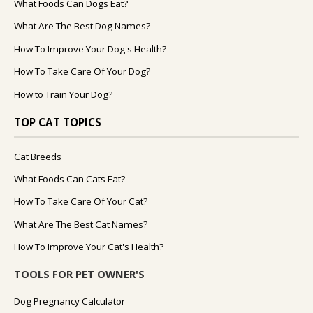
What Foods Can Dogs Eat?
What Are The Best Dog Names?
How To Improve Your Dog's Health?
How To Take Care Of Your Dog?
How to Train Your Dog?
TOP CAT TOPICS
Cat Breeds
What Foods Can Cats Eat?
How To Take Care Of Your Cat?
What Are The Best Cat Names?
How To Improve Your Cat's Health?
TOOLS FOR PET OWNER'S
Dog Pregnancy Calculator