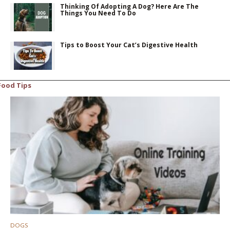
Thinking Of Adopting A Dog? Here Are The
Things You Need To Do
Tips to Boost Your Cat’s Digestive Health
Food Tips
DOGS