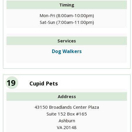
Timing
Mon-Fri (8:00am-10:00pm)
Sat-Sun (7:00am-11:00pm)
Services
Dog Walkers
19
Cupid Pets
Address
43150 Broadlands Center Plaza
Suite 152 Box #165
Ashburn
VA 20148