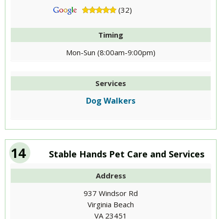
(32)
Timing
Mon-Sun (8:00am-9:00pm)
Services
Dog Walkers
14
Stable Hands Pet Care and Services
Address
937 Windsor Rd
Virginia Beach
VA 23451