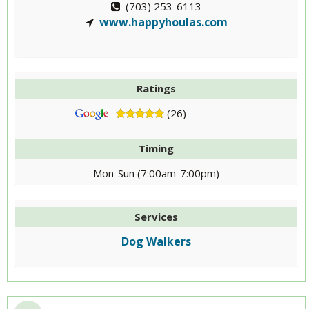
(703) 253-6113
www.happyhoulas.com
Ratings
(26)
Timing
Mon-Sun (7:00am-7:00pm)
Services
Dog Walkers