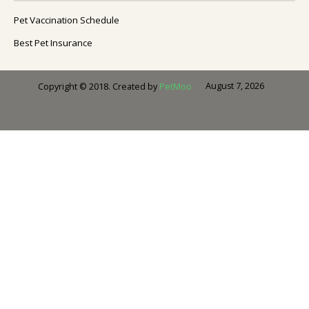
Pet Vaccination Schedule
Best Pet Insurance
August 7, 2026
Copyright © 2018. Created by
PetMoo