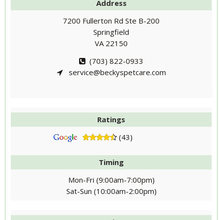
Address
7200 Fullerton Rd Ste B-200
Springfield
VA 22150
(703) 822-0933
service@beckyspetcare.com
Ratings
(43)
Timing
Mon-Fri (9:00am-7:00pm)
Sat-Sun (10:00am-2:00pm)