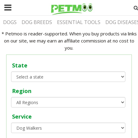
DOGS
DOG BREEDS
ESSENTIAL TOOLS
DOG DISEASE
* Petmoo is reader-supported. When you buy products via links
on our site, we may earn an affiliate commission at no cost to
you.
State
Region
Service