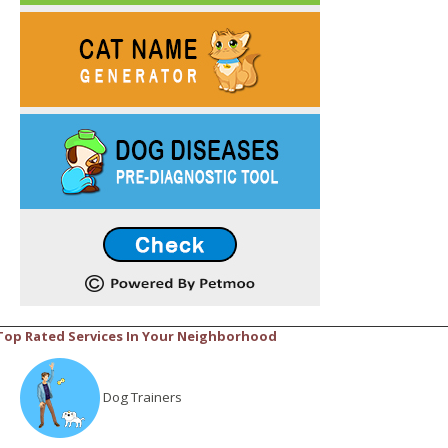
Top Rated Services In Your Neighborhood
Dog Trainers