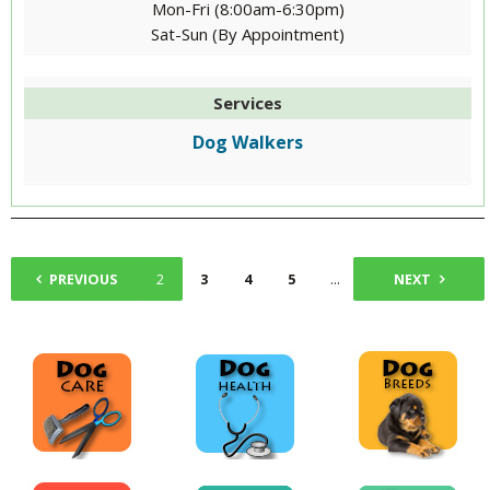
Mon-Fri (8:00am-6:30pm)
Sat-Sun (By Appointment)
Services
Dog Walkers
PREVIOUS
1
2
3
4
5
...
13
NEXT