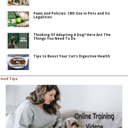
Paws and Policies: CBD Use in Pets and Its
Legalities
Thinking Of Adopting A Dog? Here Are The
Things You Need To Do
Tips to Boost Your Cat’s Digestive Health
Food Tips