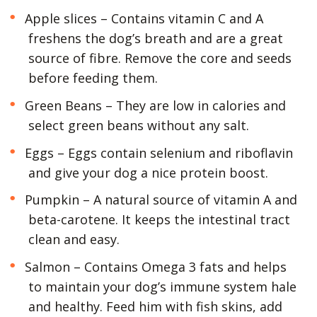
Apple slices – Contains vitamin C and A
freshens the dog’s breath and are a great
source of fibre. Remove the core and seeds
before feeding them.
Green Beans – They are low in calories and
select green beans without any salt.
Eggs – Eggs contain selenium and riboflavin
and give your dog a nice protein boost.
Pumpkin – A natural source of vitamin A and
beta-carotene. It keeps the intestinal tract
clean and easy.
Salmon – Contains Omega 3 fats and helps
to maintain your dog’s immune system hale
and healthy. Feed him with fish skins, add