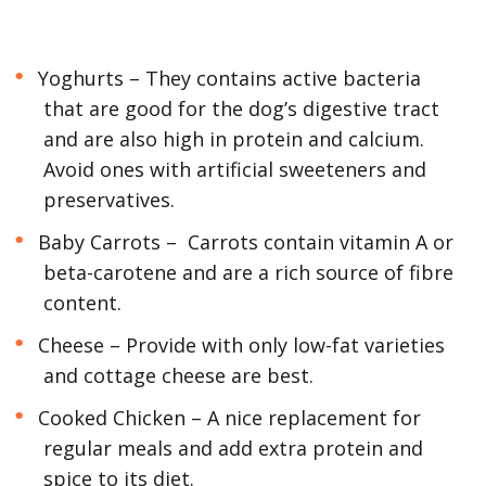
Yoghurts – They contains active bacteria
that are good for the dog’s digestive tract
and are also high in protein and calcium.
Avoid ones with artificial sweeteners and
preservatives.
Baby Carrots – Carrots contain vitamin A or
beta-carotene and are a rich source of fibre
content.
Cheese – Provide with only low-fat varieties
and cottage cheese are best.
Cooked Chicken – A nice replacement for
regular meals and add extra protein and
spice to its diet.