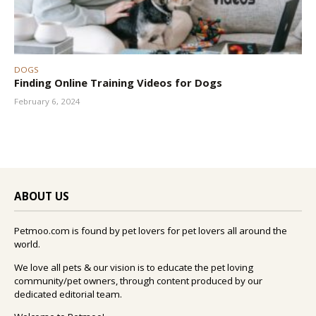
DOGS
Finding Online Training Videos for Dogs
February 6, 2024
ABOUT US
Petmoo.com is found by pet lovers for pet lovers all around the
world.
We love all pets & our vision is to educate the pet loving
community/pet owners, through content produced by our
dedicated editorial team.