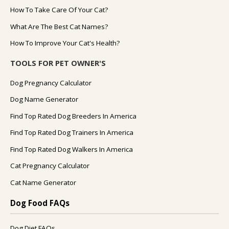
How To Take Care Of Your Cat?
What Are The Best Cat Names?
How To Improve Your Cat's Health?
TOOLS FOR PET OWNER'S
Dog Pregnancy Calculator
Dog Name Generator
Find Top Rated Dog Breeders In America
Find Top Rated Dog Trainers In America
Find Top Rated Dog Walkers In America
Cat Pregnancy Calculator
Cat Name Generator
Dog Food FAQs
Dog Diet FAQs