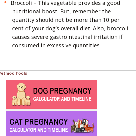
Broccoli – This vegetable provides a good
nutritional boost. But, remember the
quantity should not be more than 10 per
cent of your dog’s overall diet. Also, broccoli
causes severe gastrointestinal irritation if
consumed in excessive quantities.
Petmoo Tools