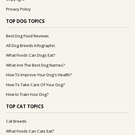
Privacy Policy
TOP DOG TOPICS
Best Dog Food Reviews
All Dog Breeds Infographic
What Foods Can Dogs Eat?
What Are The Best Dog Names?
How To Improve Your Dog's Health?
How To Take Care Of Your Dog?
How to Train Your Dog?
TOP CAT TOPICS
Cat Breeds
What Foods Can Cats Eat?