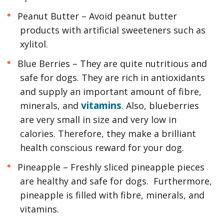
Peanut Butter – Avoid peanut butter
products with artificial sweeteners such as
xylitol.
Blue Berries – They are quite nutritious and
safe for dogs. They are rich in antioxidants
and supply an important amount of fibre,
vitamins
minerals, and
. Also, blueberries
are very small in size and very low in
calories. Therefore, they make a brilliant
health conscious reward for your dog.
Pineapple – Freshly sliced pineapple pieces
are healthy and safe for dogs. Furthermore,
pineapple is filled with fibre, minerals, and
vitamins.