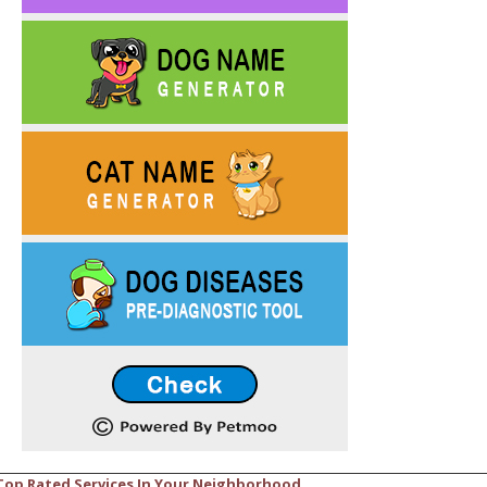
Top Rated Services In Your Neighborhood