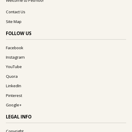
Welcome to Petmoo!
Contact Us
Site Map
FOLLOW US
Facebook
Instagram
YouTube
Quora
LinkedIn
Pinterest
Google+
LEGAL INFO
Copyright