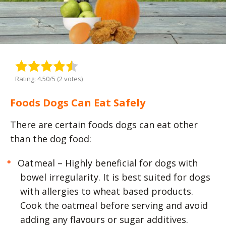
Rating: 4.50/5 (2 votes)
Foods Dogs Can Eat Safely
There are certain foods dogs can eat other
than the dog food:
Oatmeal – Highly beneficial for dogs with
bowel irregularity. It is best suited for dogs
with allergies to wheat based products.
Cook the oatmeal before serving and avoid
adding any flavours or sugar additives.