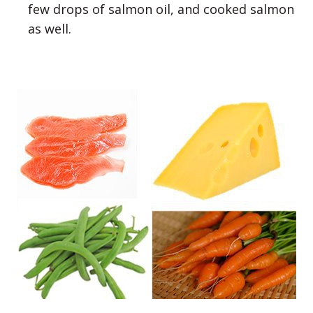
few drops of salmon oil, and cooked salmon
as well.