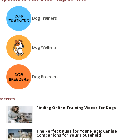
Dog Trainers
Dog Walkers
Dog Breeders
Recents
Finding Online Training Videos for Dogs
The Perfect Pups for Your Place: Canine
Companions for Your Household