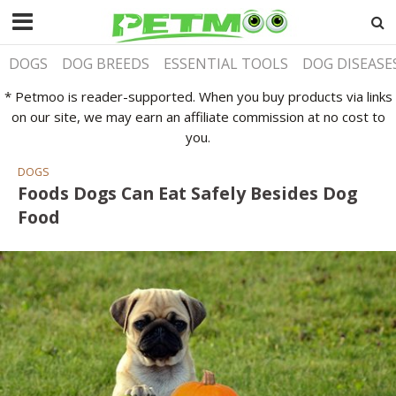
DOGS
DOG BREEDS
ESSENTIAL TOOLS
DOG DISEASE
* Petmoo is reader-supported. When you buy products via links
on our site, we may earn an affiliate commission at no cost to
you.
DOGS
Foods Dogs Can Eat Safely Besides Dog
Food