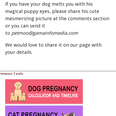
If you have your dog melts you with his
magical puppy eyes, please share his cute
mesmerizing picture at the comments section
or you can send it
to
petmoo@gamainfomedia.com
We would love to share it on our page with
your details.
Petmoo Tools