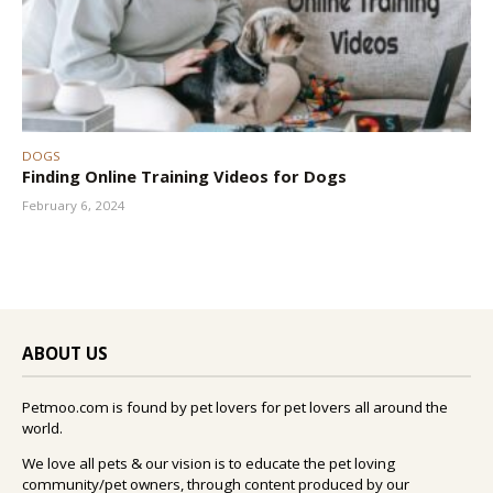
DOGS
Finding Online Training Videos for Dogs
February 6, 2024
ABOUT US
Petmoo.com is found by pet lovers for pet lovers all around the
world.
We love all pets & our vision is to educate the pet loving
community/pet owners, through content produced by our