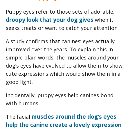
Puppy eyes refer to those sets of adorable,
droopy look that your dog gives
when it
seeks treats or want to catch your attention.
A study confirms that canines’ eyes actually
improved over the years. To explain this in
simple plain words, the muscles around your
dog’s eyes have evolved to allow them to show
cute expressions which would show them in a
good light.
Incidentally, puppy eyes help canines bond
with humans.
muscles around the dog’s eyes
The facial
help the canine create a lovely expression