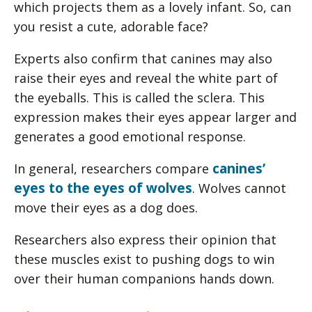
which projects them as a lovely infant. So, can
you resist a cute, adorable face?
Experts also confirm that canines may also
raise their eyes and reveal the white part of
the eyeballs. This is called the sclera. This
expression makes their eyes appear larger and
generates a good emotional response.
canines’
In general, researchers compare
eyes to the eyes of wolves
. Wolves cannot
move their eyes as a dog does.
Researchers also express their opinion that
these muscles exist to pushing dogs to win
over their human companions hands down.