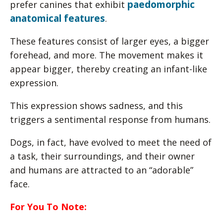
paedomorphic
prefer canines that exhibit
anatomical features
.
These features consist of larger eyes, a bigger
forehead, and more. The movement makes it
appear bigger, thereby creating an infant-like
expression.
This expression shows sadness, and this
triggers a sentimental response from humans.
Dogs, in fact, have evolved to meet the need of
a task, their surroundings, and their owner
and humans are attracted to an “adorable”
face.
For You To Note: