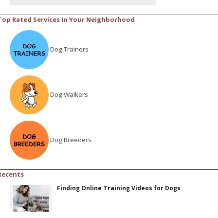
Top Rated Services In Your Neighborhood
Dog Trainers
Dog Walkers
Dog Breeders
Recents
Finding Online Training Videos for Dogs