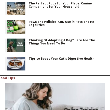
The Perfect Pups for Your Place: Canine
Companions for Your Household
Paws and Policies: CBD Use in Pets and Its
Legalities
Thinking Of Adopting A Dog? Here Are The
Things You Need To Do
Tips to Boost Your Cat’s Digestive Health
Food Tips