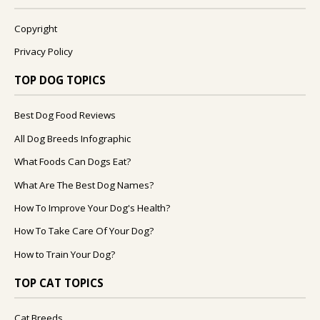
Copyright
Privacy Policy
TOP DOG TOPICS
Best Dog Food Reviews
All Dog Breeds Infographic
What Foods Can Dogs Eat?
What Are The Best Dog Names?
How To Improve Your Dog's Health?
How To Take Care Of Your Dog?
How to Train Your Dog?
TOP CAT TOPICS
Cat Breeds