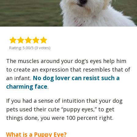
Rating: 5.00/5 (3 votes)
The muscles around your dog’s eyes help him
to create an expression that resembles that of
No dog lover can resist such a
an infant.
charming face
.
If you had a sense of intuition that your dog
pets used their cute “puppy eyes,” to get
things done, you were 100 percent right.
What is a Puppy Eye?