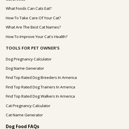
What Foods Can Cats Eat?
How To Take Care Of Your Cat?
What Are The Best Cat Names?
How To Improve Your Cat's Health?
TOOLS FOR PET OWNER'S
Dog Pregnancy Calculator
Dog Name Generator
Find Top Rated Dog Breeders In America
Find Top Rated Dog Trainers In America
Find Top Rated Dog Walkers In America
Cat Pregnancy Calculator
Cat Name Generator
Dog Food FAQs