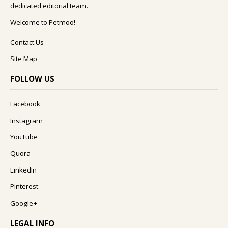
dedicated editorial team.
Welcome to Petmoo!
Contact Us
Site Map
FOLLOW US
Facebook
Instagram
YouTube
Quora
LinkedIn
Pinterest
Google+
LEGAL INFO