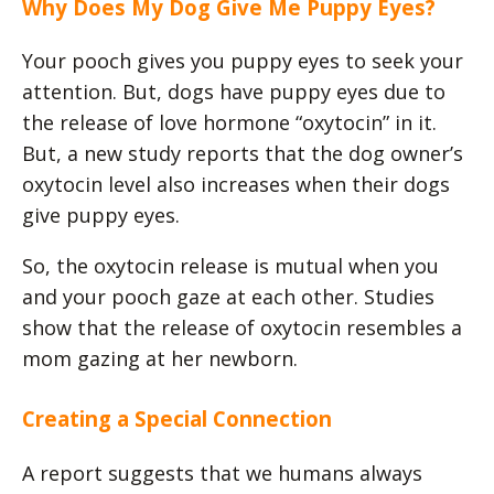
Why Does My Dog Give Me Puppy Eyes?
Your pooch gives you puppy eyes to seek your
attention. But, dogs have puppy eyes due to
the release of love hormone “oxytocin” in it.
But, a new study reports that the dog owner’s
oxytocin level also increases when their dogs
give puppy eyes.
So, the oxytocin release is mutual when you
and your pooch gaze at each other. Studies
show that the release of oxytocin resembles a
mom gazing at her newborn.
Creating a Special Connection
A report suggests that we humans always