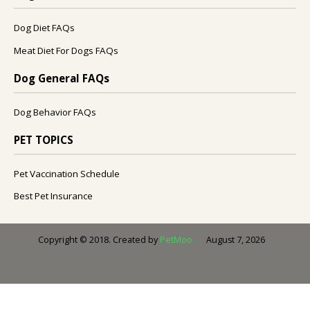
Dog Diet FAQs
Meat Diet For Dogs FAQs
Dog General FAQs
Dog Behavior FAQs
PET TOPICS
Pet Vaccination Schedule
Best Pet Insurance
August 7, 2026
Copyright © 2018. Created by
PetMoo