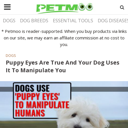
DOGS
DOG BREEDS
ESSENTIAL TOOLS
DOG DISEASE
* Petmoo is reader-supported. When you buy products via links
on our site, we may earn an affiliate commission at no cost to
you.
DOGS
Puppy Eyes Are True And Your Dog Uses
It To Manipulate You