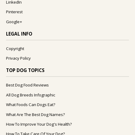
LinkedIn
Pinterest
Google+
LEGAL INFO
Copyright
Privacy Policy
TOP DOG TOPICS
Best Dog Food Reviews
All Dog Breeds Infographic
What Foods Can Dogs Eat?
What Are The Best Dog Names?
How To Improve Your Dog's Health?
How To Take Care Of Your Dog?