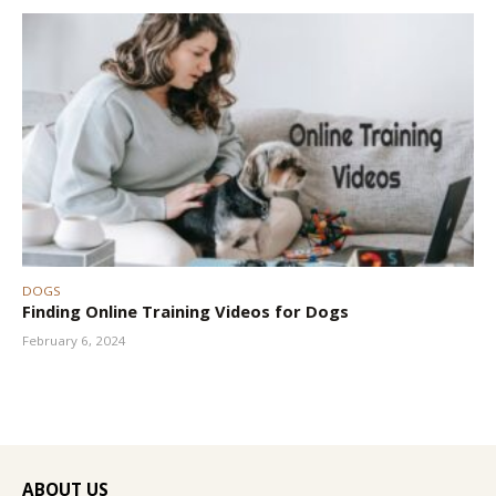
DOGS
Finding Online Training Videos for Dogs
February 6, 2024
ABOUT US