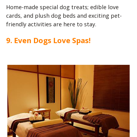
Home-made special dog treats; edible love
cards, and plush dog beds and exciting pet-
friendly activities are here to stay.
9. Even Dogs Love Spas!