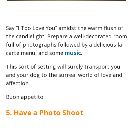
Say “I Too Love You” amidst the warm flush of
the candlelight. Prepare a well-decorated room
full of photographs followed by a delicious la
music
carte menu, and some
.
This sort of setting will surely transport you
and your dog to the surreal world of love and
affection.
Buon appetito!
5. Have a Photo Shoot