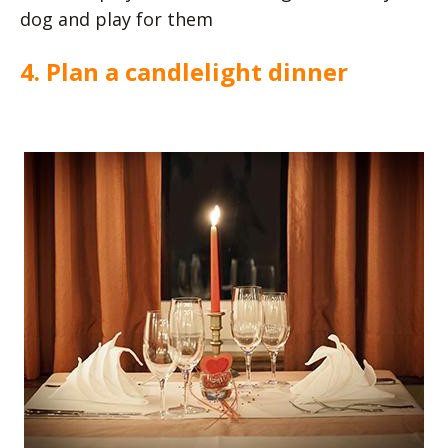
dog and play for them
4. Plan a candlelight dinner