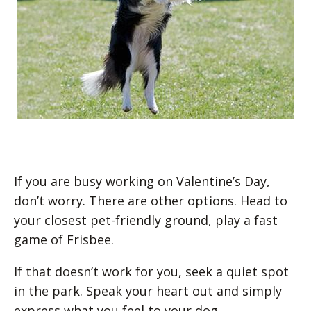
If you are busy working on Valentine’s Day,
don’t worry. There are other options. Head to
your closest pet-friendly ground, play a fast
game of Frisbee.
If that doesn’t work for you, seek a quiet spot
in the park. Speak your heart out and simply
express what you feel to your dog.