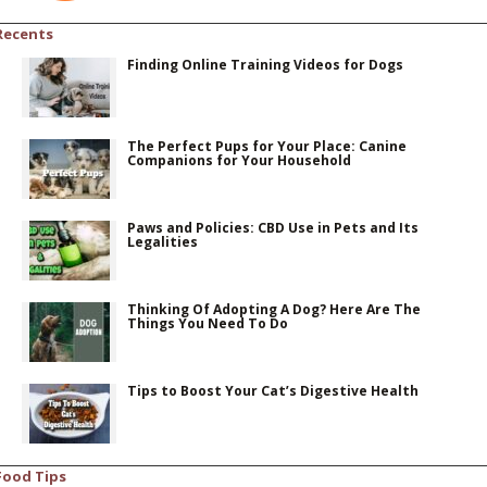
Recents
Finding Online Training Videos for Dogs
The Perfect Pups for Your Place: Canine
Companions for Your Household
Paws and Policies: CBD Use in Pets and Its
Legalities
Thinking Of Adopting A Dog? Here Are The
Things You Need To Do
Tips to Boost Your Cat’s Digestive Health
Food Tips