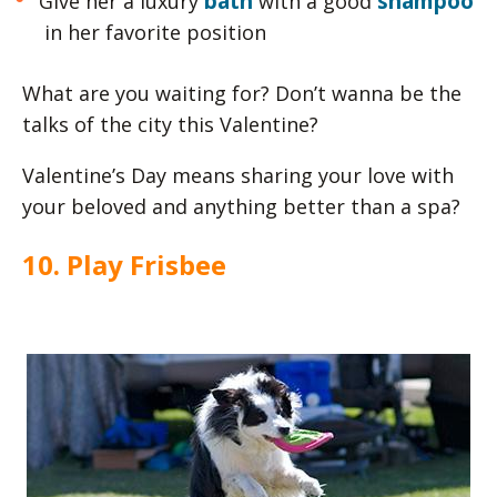
bath
shampoo
Give her a luxury
with a good
in her favorite position
What are you waiting for? Don’t wanna be the
talks of the city this Valentine?
Valentine’s Day means sharing your love with
your beloved and anything better than a spa?
10. Play Frisbee