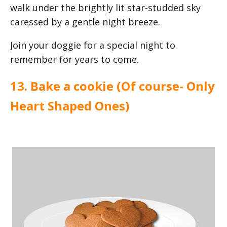
walk under the brightly lit star-studded sky
caressed by a gentle night breeze.
Join your doggie for a special night to
remember for years to come.
13. Bake a cookie (Of course- Only
Heart Shaped Ones)