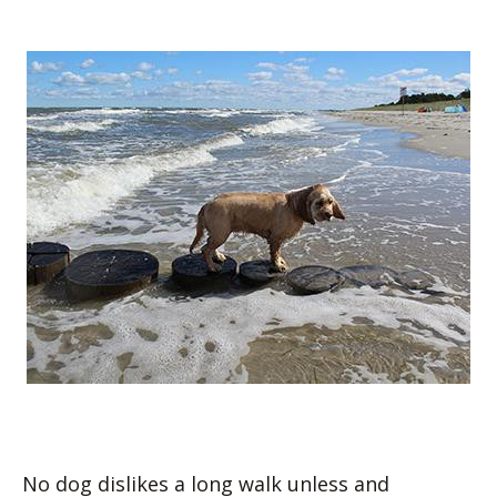
No dog dislikes a long walk unless and