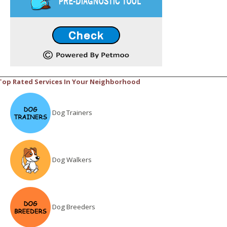
Top Rated Services In Your Neighborhood
Dog Trainers
Dog Walkers
Dog Breeders