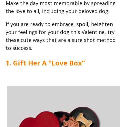
Make the day most memorable by spreading
the love to all, including your beloved dog.
If you are ready to embrace, spoil, heighten
your feelings for your dog this Valentine, try
these cute ways that are a sure shot method
to success.
1. Gift Her A “Love Box”