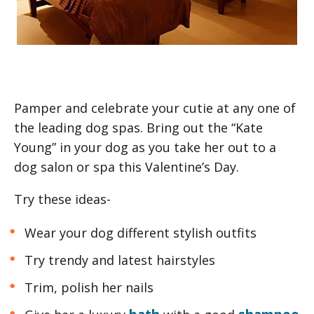
Pamper and celebrate your cutie at any one of
the leading dog spas. Bring out the “Kate
Young” in your dog as you take her out to a
dog salon or spa this Valentine’s Day.
Try these ideas-
Wear your dog different stylish outfits
Try trendy and latest hairstyles
Trim, polish her nails