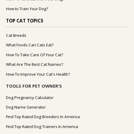
How to Train Your Dog?
TOP CAT TOPICS
Cat Breeds
What Foods Can Cats Eat?
How To Take Care Of Your Cat?
What Are The Best Cat Names?
How To Improve Your Cat's Health?
TOOLS FOR PET OWNER'S
Dog Pregnancy Calculator
Dog Name Generator
Find Top Rated Dog Breeders In America
Find Top Rated Dog Trainers In America