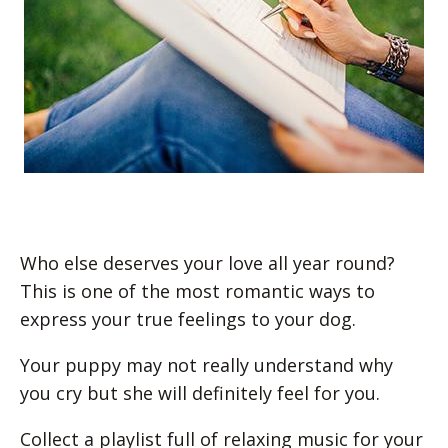
Who else deserves your love all year round?
This is one of the most romantic ways to
express your true feelings to your dog.
Your puppy may not really understand why
you cry but she will definitely feel for you.
Collect a playlist full of relaxing music for your