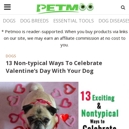
DOGS
DOG BREEDS
ESSENTIAL TOOLS
DOG DISEASE
* Petmoo is reader-supported. When you buy products via links
on our site, we may earn an affiliate commission at no cost to
you.
DOGS
13 Non-typical Ways To Celebrate
Valentine’s Day With Your Dog