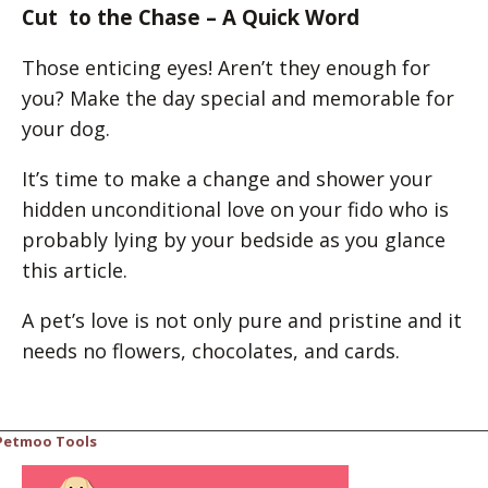
Cut to the Chase – A Quick Word
Those enticing eyes! Aren’t they enough for
you? Make the day special and memorable for
your dog.
It’s time to make a change and shower your
hidden unconditional love on your fido who is
probably lying by your bedside as you glance
this article.
A pet’s love is not only pure and pristine and it
needs no flowers, chocolates, and cards.
Petmoo Tools