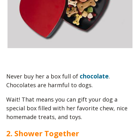
chocolate
Never buy her a box full of
.
Chocolates are harmful to dogs.
Wait! That means you can gift your dog a
special box filled with her favorite chew, nice
homemade treats, and toys.
2. Shower Together