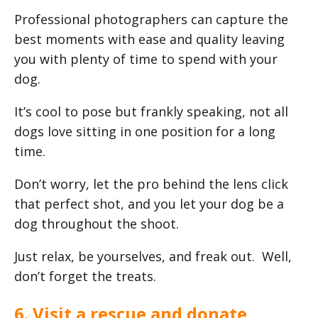
Professional photographers can capture the
best moments with ease and quality leaving
you with plenty of time to spend with your
dog.
It’s cool to pose but frankly speaking, not all
dogs love sitting in one position for a long
time.
Don’t worry, let the pro behind the lens click
that perfect shot, and you let your dog be a
dog throughout the shoot.
Just relax, be yourselves, and freak out. Well,
don’t forget the treats.
6. Visit a rescue and donate