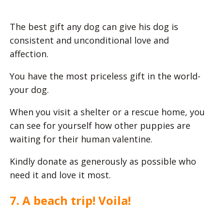
The best gift any dog can give his dog is
consistent and unconditional love and
affection.
You have the most priceless gift in the world-
your dog.
When you visit a shelter or a rescue home, you
can see for yourself how other puppies are
waiting for their human valentine.
Kindly donate as generously as possible who
need it and love it most.
7. A beach trip! Voila!