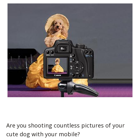
Are you shooting countless pictures of your
cute dog with your mobile?