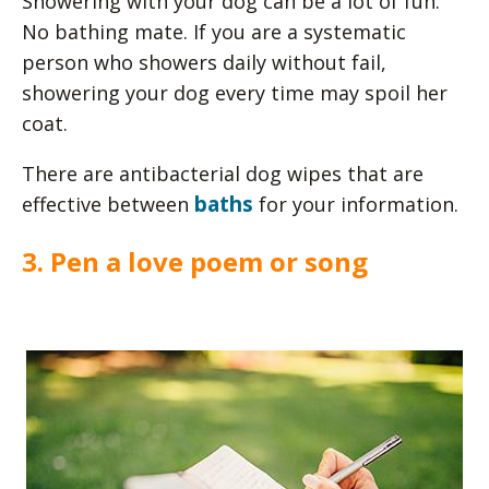
Showering with your dog can be a lot of fun.
No bathing mate. If you are a systematic
person who showers daily without fail,
showering your dog every time may spoil her
coat.
There are antibacterial dog wipes that are
baths
effective between
for your information.
3. Pen a love poem or song