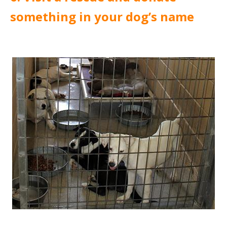
something in your dog’s name