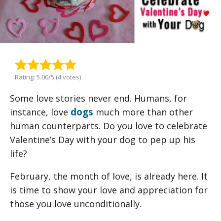
Rating: 5.00/5 (4 votes)
Some love stories never end. Humans, for
dogs
instance, love
much more than other
human counterparts. Do you love to celebrate
Valentine’s Day with your dog to pep up his
life?
February, the month of love, is already here. It
is time to show your love and appreciation for
those you love unconditionally.