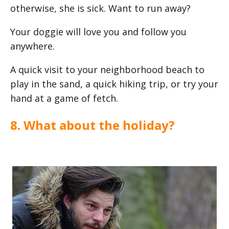
otherwise, she is sick. Want to run away?
Your doggie will love you and follow you
anywhere.
A quick visit to your neighborhood beach to
play in the sand, a quick hiking trip, or try your
hand at a game of fetch.
8. What about the holiday?