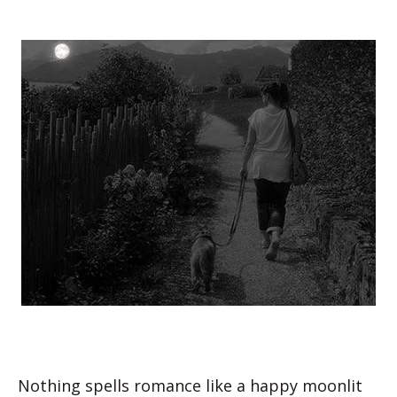
Nothing spells romance like a happy moonlit