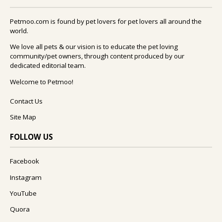
Petmoo.com is found by pet lovers for pet lovers all around the
world.
We love all pets & our vision is to educate the pet loving
community/pet owners, through content produced by our
dedicated editorial team.
Welcome to Petmoo!
Contact Us
Site Map
FOLLOW US
Facebook
Instagram
YouTube
Quora