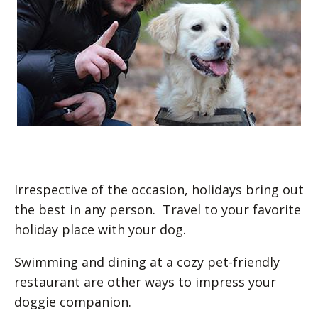
Irrespective of the occasion, holidays bring out
the best in any person. Travel to your favorite
holiday place with your dog.
Swimming and dining at a cozy pet-friendly
restaurant are other ways to impress your
doggie companion.