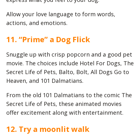
Allow your love language to form words,
actions, and emotions.
11. “Prime” a Dog Flick
Snuggle up with crisp popcorn and a good pet
movie. The choices include Hotel For Dogs, The
Secret Life of Pets, Balto, Bolt, All Dogs Go to
Heaven, and 101 Dalmatians.
From the old 101 Dalmatians to the comic The
Secret Life of Pets, these animated movies
offer excitement along with entertainment.
12. Try a moonlit walk