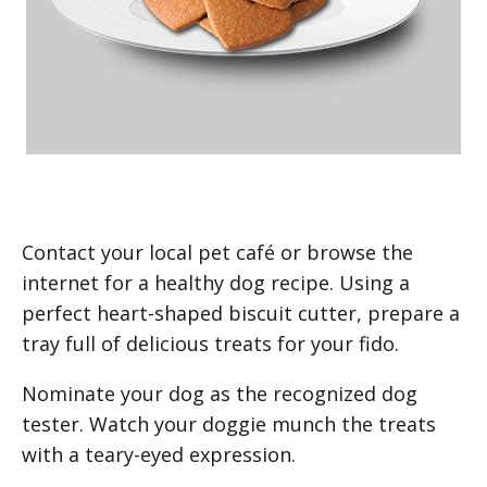
Contact your local pet café or browse the
internet for a healthy dog recipe. Using a
perfect heart-shaped biscuit cutter, prepare a
tray full of delicious treats for your fido.
Nominate your dog as the recognized dog
tester. Watch your doggie munch the treats
with a teary-eyed expression.