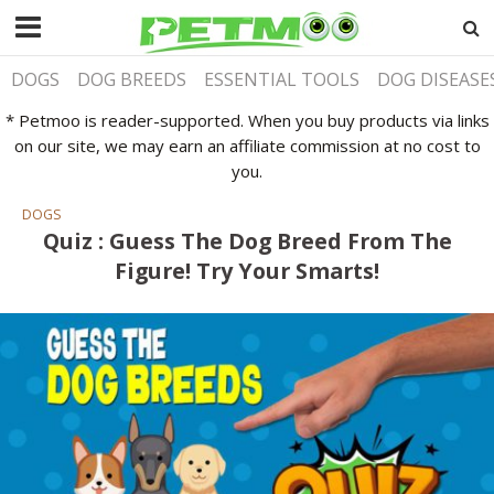
DOGS
DOG BREEDS
ESSENTIAL TOOLS
DOG DISEASE
* Petmoo is reader-supported. When you buy products via links
on our site, we may earn an affiliate commission at no cost to
you.
DOGS
Quiz : Guess The Dog Breed From The
Figure! Try Your Smarts!