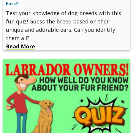
Ears?
Test your knowledge of dog breeds with this
fun quiz! Guess the breed based on their
unique and adorable ears. Can you identify
them all?
Read More