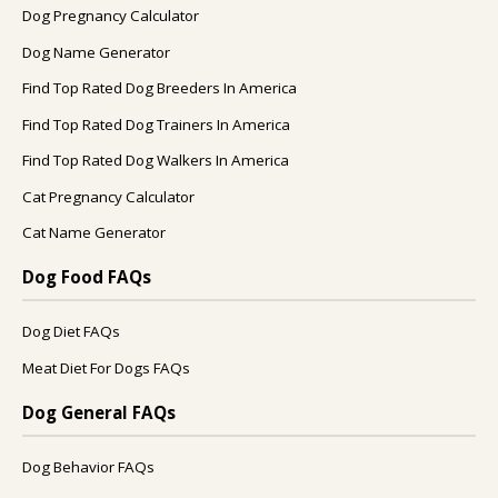
Dog Pregnancy Calculator
Dog Name Generator
Find Top Rated Dog Breeders In America
Find Top Rated Dog Trainers In America
Find Top Rated Dog Walkers In America
Cat Pregnancy Calculator
Cat Name Generator
Dog Food FAQs
Dog Diet FAQs
Meat Diet For Dogs FAQs
Dog General FAQs
Dog Behavior FAQs