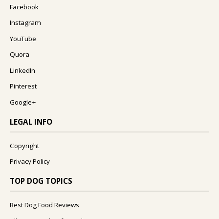
Facebook
Instagram
YouTube
Quora
LinkedIn
Pinterest
Google+
LEGAL INFO
Copyright
Privacy Policy
TOP DOG TOPICS
Best Dog Food Reviews