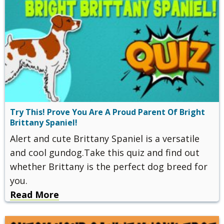
Try This! Prove You Are A Proud Parent Of Bright
Brittany Spaniel!
Alert and cute Brittany Spaniel is a versatile
and cool gundog.Take this quiz and find out
whether Brittany is the perfect dog breed for
you.
Read More