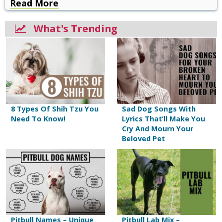
Read More
What's Trending
8 Types Of Shih Tzu You
Sad Dog Songs With
Need To Know!
Lyrics That’ll Make You
Cry And Mourn Your
Beloved Pet
Pitbull Names – Unique
Pitbull Lab Mix –