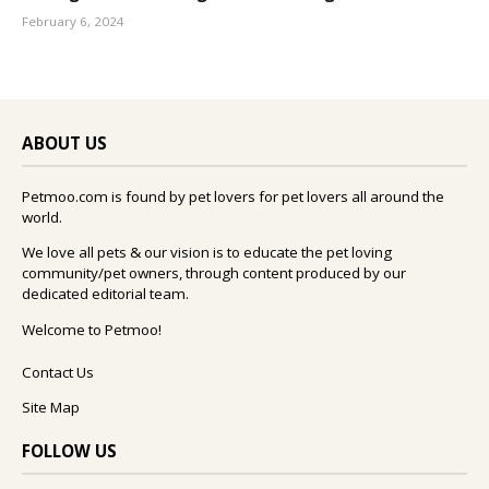
February 6, 2024
ABOUT US
Petmoo.com is found by pet lovers for pet lovers all around the
world.
We love all pets & our vision is to educate the pet loving
community/pet owners, through content produced by our
dedicated editorial team.
Welcome to Petmoo!
Contact Us
Site Map
FOLLOW US