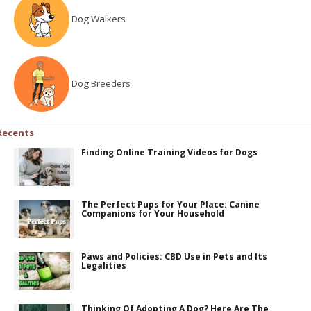
Dog Walkers
Dog Breeders
Recents
Finding Online Training Videos for Dogs
The Perfect Pups for Your Place: Canine
Companions for Your Household
Paws and Policies: CBD Use in Pets and Its
Legalities
Thinking Of Adopting A Dog? Here Are The