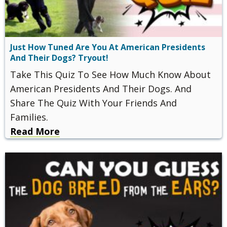
Just How Tuned Are You At American Presidents
And Their Dogs? Tryout!
Take This Quiz To See How Much Know About
American Presidents And Their Dogs. And
Share The Quiz With Your Friends And
Families.
Read More