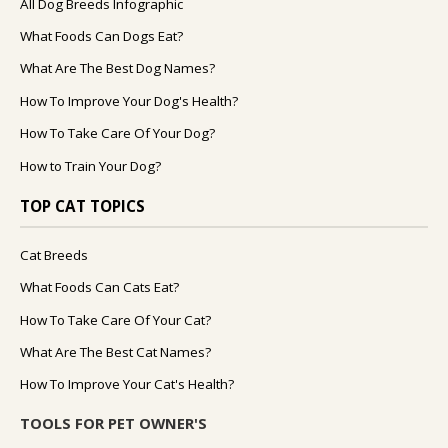
All Dog Breeds Infographic
What Foods Can Dogs Eat?
What Are The Best Dog Names?
How To Improve Your Dog's Health?
How To Take Care Of Your Dog?
How to Train Your Dog?
TOP CAT TOPICS
Cat Breeds
What Foods Can Cats Eat?
How To Take Care Of Your Cat?
What Are The Best Cat Names?
How To Improve Your Cat's Health?
TOOLS FOR PET OWNER'S