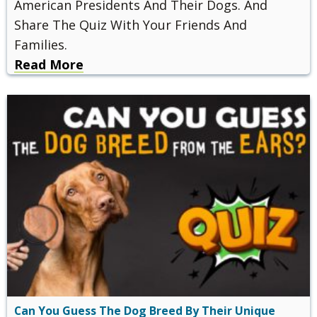
American Presidents And Their Dogs. And
Share The Quiz With Your Friends And
Families.
Read More
Can You Guess The Dog Breed By Their Unique