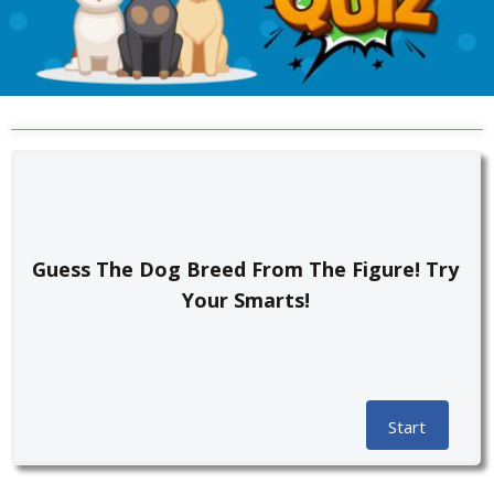
Guess The Dog Breed From The Figure! Try
Your Smarts!
Start