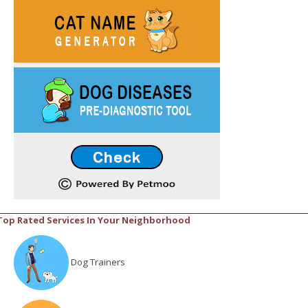
Top Rated Services In Your Neighborhood
Dog Trainers