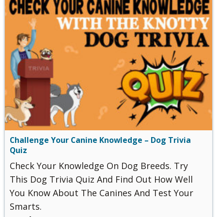
Challenge Your Canine Knowledge – Dog Trivia
Quiz
Check Your Knowledge On Dog Breeds. Try
This Dog Trivia Quiz And Find Out How Well
You Know About The Canines And Test Your
Smarts.