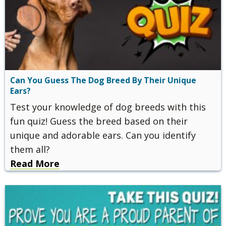
Can You Guess The Dog Breed By Their Unique
Ears?
Test your knowledge of dog breeds with this
fun quiz! Guess the breed based on their
unique and adorable ears. Can you identify
them all?
Read More