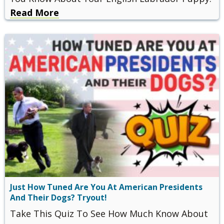
Read More
Just How Tuned Are You At American Presidents
And Their Dogs? Tryout!
Take This Quiz To See How Much Know About