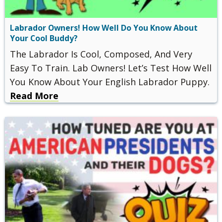
Labrador Owners! How Well Do You Know About
Your Cool Buddy?
The Labrador Is Cool, Composed, And Very
Easy To Train. Lab Owners! Let’s Test How Well
You Know About Your English Labrador Puppy.
Read More