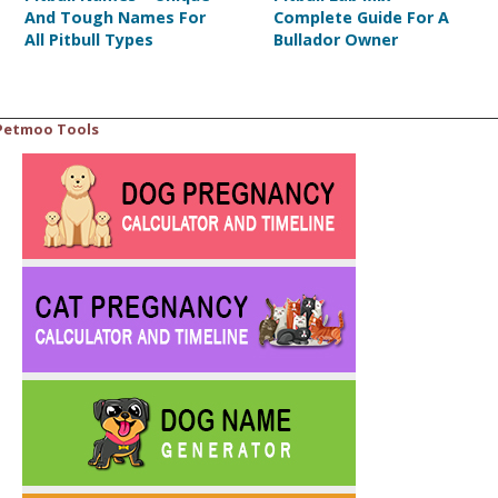
And Tough Names For
Complete Guide For A
All Pitbull Types
Bullador Owner
Petmoo Tools