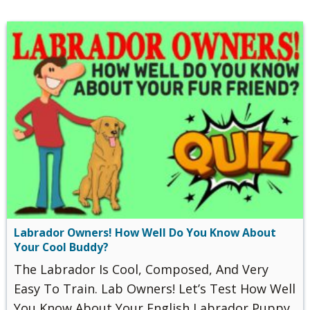
Labrador Owners! How Well Do You Know About
Your Cool Buddy?
The Labrador Is Cool, Composed, And Very
Easy To Train. Lab Owners! Let’s Test How Well
You Know About Your English Labrador Puppy.