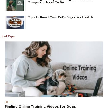
Things You Need To Do
Tips to Boost Your Cat’s Digestive Health
Food Tips
DOGS
Finding Online Training Videos for Dogs