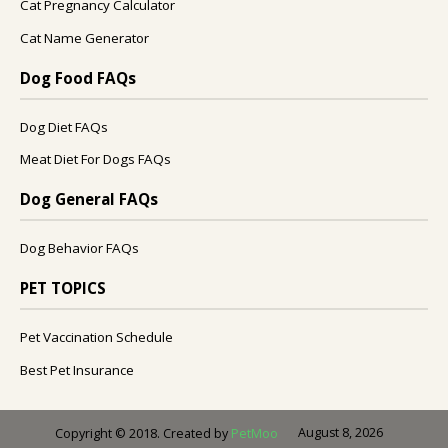
Cat Pregnancy Calculator
Cat Name Generator
Dog Food FAQs
Dog Diet FAQs
Meat Diet For Dogs FAQs
Dog General FAQs
Dog Behavior FAQs
PET TOPICS
Pet Vaccination Schedule
Best Pet Insurance
August 8, 2026
Copyright © 2018. Created by
PetMoo