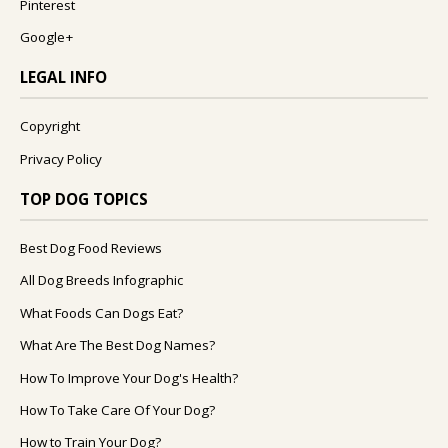
Pinterest
Google+
LEGAL INFO
Copyright
Privacy Policy
TOP DOG TOPICS
Best Dog Food Reviews
All Dog Breeds Infographic
What Foods Can Dogs Eat?
What Are The Best Dog Names?
How To Improve Your Dog's Health?
How To Take Care Of Your Dog?
How to Train Your Dog?