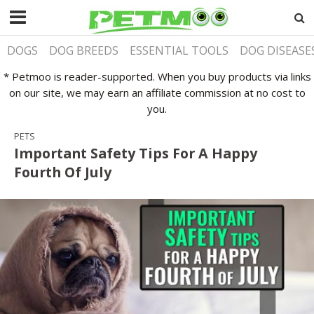
DOGS
DOG BREEDS
ESSENTIAL TOOLS
DOG DISEASE
* Petmoo is reader-supported. When you buy products via links
on our site, we may earn an affiliate commission at no cost to
you.
PETS
Important Safety Tips For A Happy
Fourth Of July