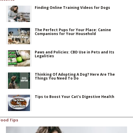
Finding Online Training Videos for Dogs
The Perfect Pups for Your Place: Canine
Companions for Your Household
Paws and Policies: CBD Use in Pets and Its
Legalities
Thinking Of Adopting A Dog? Here Are The
Things You Need To Do
Tips to Boost Your Cat’s Digestive Health
Food Tips