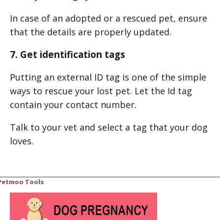
In case of an adopted or a rescued pet, ensure
that the details are properly updated.
7. Get identification tags
Putting an external ID tag is one of the simple
ways to rescue your lost pet. Let the Id tag
contain your contact number.
Talk to your vet and select a tag that your dog
loves.
Petmoo Tools