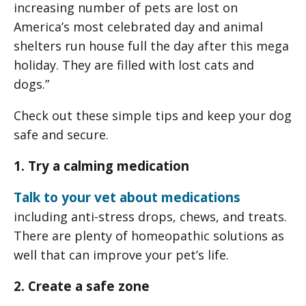
increasing number of pets are lost on
America’s most celebrated day and animal
shelters run house full the day after this mega
holiday. They are filled with lost cats and
dogs.”
Check out these simple tips and keep your dog
safe and secure.
1. Try a calming medication
Talk to your vet about medications
including anti-stress drops, chews, and treats.
There are plenty of homeopathic solutions as
well that can improve your pet’s life.
2. Create a safe zone