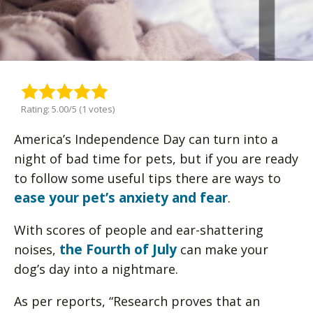
Rating: 5.00/5 (1 votes)
America’s Independence Day can turn into a
night of bad time for pets, but if you are ready
to follow some useful tips there are ways to
ease your pet’s anxiety and fear
.
With scores of people and ear-shattering
the Fourth of July
noises,
can make your
dog’s day into a nightmare.
As per reports, “Research proves that an