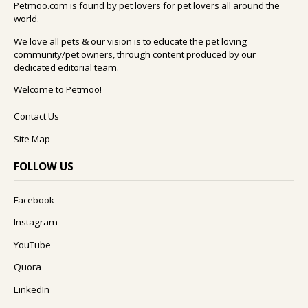
Petmoo.com is found by pet lovers for pet lovers all around the
world.
We love all pets & our vision is to educate the pet loving
community/pet owners, through content produced by our
dedicated editorial team.
Welcome to Petmoo!
Contact Us
Site Map
FOLLOW US
Facebook
Instagram
YouTube
Quora
LinkedIn