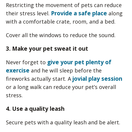
Restricting the movement of pets can reduce
Provide a safe place
their stress level.
along
with a comfortable crate, room, and a bed.
Cover all the windows to reduce the sound.
3. Make your pet sweat it out
give your pet plenty of
Never forget to
exercise
and he will sleep before the
jovial play session
fireworks actually start. A
or a long walk can reduce your pet’s overall
stress.
4. Use a quality leash
Secure pets with a quality leash and be alert.