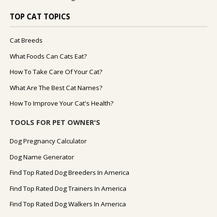
TOP CAT TOPICS
Cat Breeds
What Foods Can Cats Eat?
How To Take Care Of Your Cat?
What Are The Best Cat Names?
How To Improve Your Cat's Health?
TOOLS FOR PET OWNER'S
Dog Pregnancy Calculator
Dog Name Generator
Find Top Rated Dog Breeders In America
Find Top Rated Dog Trainers In America
Find Top Rated Dog Walkers In America