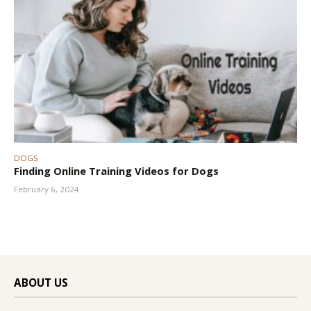
DOGS
Finding Online Training Videos for Dogs
February 6, 2024
ABOUT US