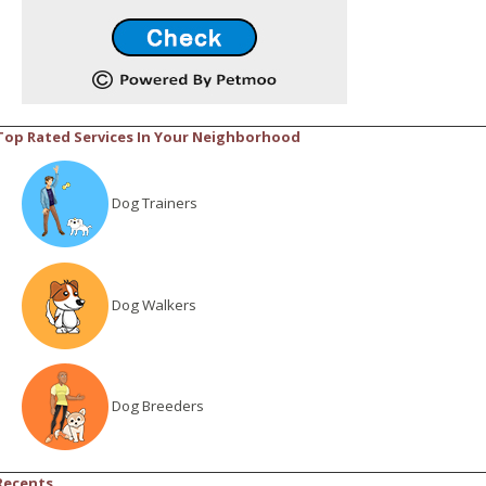
Top Rated Services In Your Neighborhood
Dog Trainers
Dog Walkers
Dog Breeders
Recents