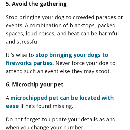
5. Avoid the gathering
Stop bringing your dog to crowded parades or
events. A combination of blacktops, packed
spaces, loud noises, and heat can be harmful
and stressful.
stop bringing your dogs to
It ‘s wise to
fireworks parties
. Never force your dog to
attend such an event else they may scoot.
6. Microchip your pet
microchipped pet can be located with
A
ease
if he’s found missing.
Do not forget to update your details as and
when you change your number.