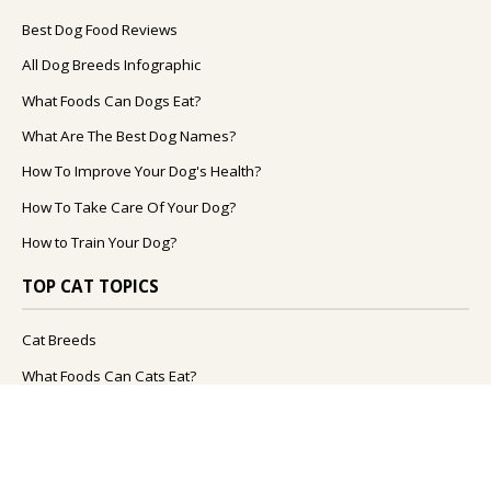
Best Dog Food Reviews
All Dog Breeds Infographic
What Foods Can Dogs Eat?
What Are The Best Dog Names?
How To Improve Your Dog's Health?
How To Take Care Of Your Dog?
How to Train Your Dog?
TOP CAT TOPICS
Cat Breeds
What Foods Can Cats Eat?
How To Take Care Of Your Cat?
What Are The Best Cat Names?
How To Improve Your Cat's Health?