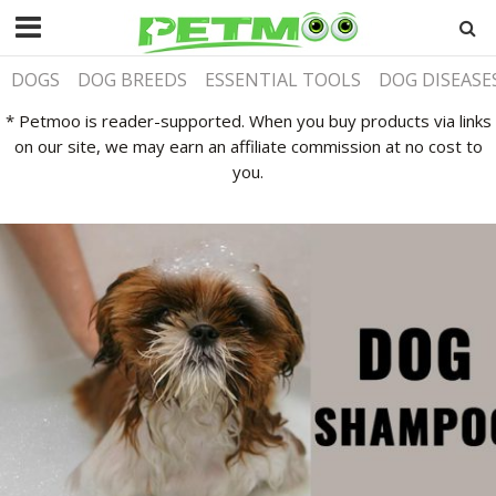
DOGS
DOG BREEDS
ESSENTIAL TOOLS
DOG DISEASE
* Petmoo is reader-supported. When you buy products via links
on our site, we may earn an affiliate commission at no cost to
you.