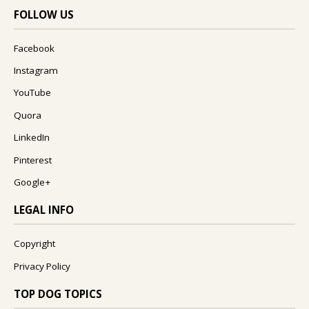
FOLLOW US
Facebook
Instagram
YouTube
Quora
LinkedIn
Pinterest
Google+
LEGAL INFO
Copyright
Privacy Policy
TOP DOG TOPICS