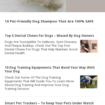
10 Pet-Friendly Dog Shampoo That Are 100% SAFE
Top 5 Dental Chews For Dogs – Missed By Dog Owners
Dogs Are Susceptible To Halitosis, Gum Disease,
And Plaque Buildup. Check Out The Top Five
Dental Chews For Dogs That Help Maintain Good
Dental Health.
10 Dog Training Equipments That Bond Your Way With
Your Dog
Check Out Some Of The Dog Training
Equipments That Will Guide You To Learn More
About Dog Training And Improve Your Dog
Training Session.
Smart Pet Trackers – To Keep Your Pets Under Watch