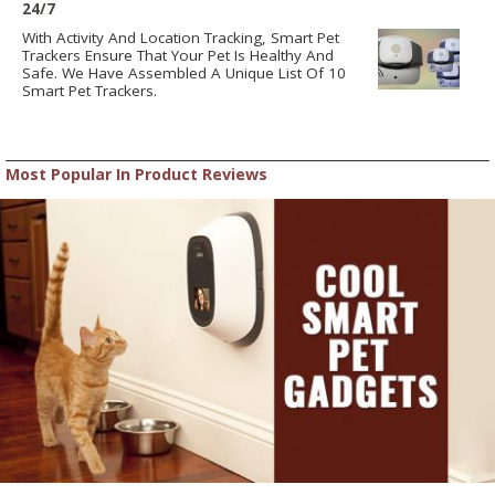
24/7
With Activity And Location Tracking, Smart Pet
Trackers Ensure That Your Pet Is Healthy And
Safe. We Have Assembled A Unique List Of 10
Smart Pet Trackers.
Most Popular In Product Reviews