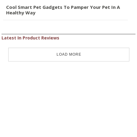
Cool Smart Pet Gadgets To Pamper Your Pet In A
Healthy Way
Latest In Product Reviews
LOAD MORE