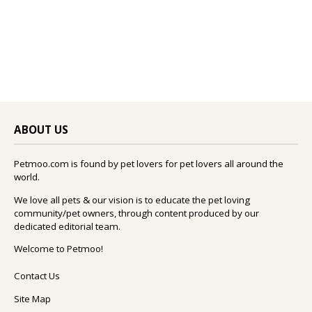
ABOUT US
Petmoo.com is found by pet lovers for pet lovers all around the
world.
We love all pets & our vision is to educate the pet loving
community/pet owners, through content produced by our
dedicated editorial team.
Welcome to Petmoo!
Contact Us
Site Map