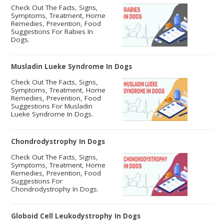
Check Out The Facts, Signs,
Symptoms, Treatment, Home
Remedies, Prevention, Food
Suggestions For Rabies In
Dogs.
Musladin Lueke Syndrome In Dogs
Check Out The Facts, Signs,
Symptoms, Treatment, Home
Remedies, Prevention, Food
Suggestions For Musladin
Lueke Syndrome In Dogs.
Chondrodystrophy In Dogs
Check Out The Facts, Signs,
Symptoms, Treatment, Home
Remedies, Prevention, Food
Suggestions For
Chondrodystrophy In Dogs.
Globoid Cell Leukodystrophy In Dogs