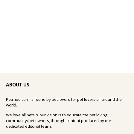
ABOUT US
Petmoo.com is found by pet lovers for pet lovers all around the
world.
We love all pets & our vision is to educate the pet loving
community/pet owners, through content produced by our
dedicated editorial team.