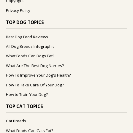
Copyright
Privacy Policy
TOP DOG TOPICS
Best Dog Food Reviews
All Dog Breeds Infographic
What Foods Can Dogs Eat?
What Are The Best Dog Names?
How To Improve Your Dog's Health?
How To Take Care Of Your Dog?
How to Train Your Dog?
TOP CAT TOPICS
Cat Breeds
What Foods Can Cats Eat?