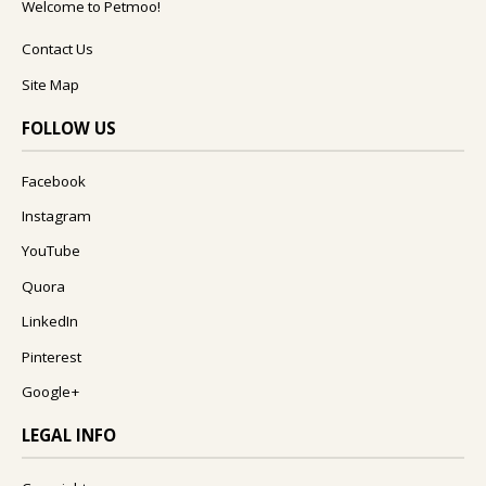
Welcome to Petmoo!
Contact Us
Site Map
FOLLOW US
Facebook
Instagram
YouTube
Quora
LinkedIn
Pinterest
Google+
LEGAL INFO