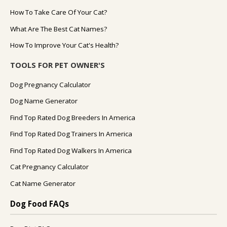
How To Take Care Of Your Cat?
What Are The Best Cat Names?
How To Improve Your Cat's Health?
TOOLS FOR PET OWNER'S
Dog Pregnancy Calculator
Dog Name Generator
Find Top Rated Dog Breeders In America
Find Top Rated Dog Trainers In America
Find Top Rated Dog Walkers In America
Cat Pregnancy Calculator
Cat Name Generator
Dog Food FAQs