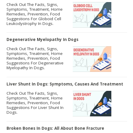
Check Out The Facts, Signs,
Symptoms, Treatment, Home
Remedies, Prevention, Food
Suggestions For Globoid Cell
Leukodystrophy In Dogs.
Degenerative Myelopathy In Dogs
Check Out The Facts, Signs,
Symptoms, Treatment, Home
Remedies, Prevention, Food
Suggestions For Degenerative
Myelopathy In Dogs.
Liver Shunt In Dogs: Symptoms, Causes And Treatment
Check Out The Facts, Signs,
Symptoms, Treatment, Home
Remedies, Prevention, Food
Suggestions For Liver Shunt In
Dogs.
Broken Bones In Dogs: All About Bone Fracture