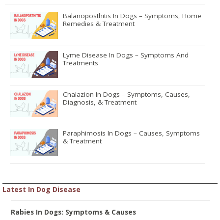
Balanoposthitis In Dogs – Symptoms, Home
Remedies & Treatment
Lyme Disease In Dogs – Symptoms And
Treatments
Chalazion In Dogs – Symptoms, Causes,
Diagnosis, & Treatment
Paraphimosis In Dogs – Causes, Symptoms
& Treatment
Latest In Dog Disease
Rabies In Dogs: Symptoms & Causes