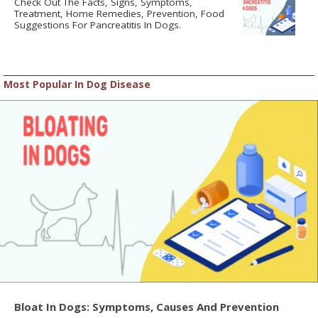
Check Out The Facts, Signs, Symptoms,
Treatment, Home Remedies, Prevention, Food
Suggestions For Pancreatitis In Dogs.
Most Popular In Dog Disease
Bloat In Dogs: Symptoms, Causes And Prevention