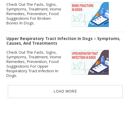
Check Out The Facts, Signs,
Symptoms, Treatment, Home
Remedies, Prevention, Food
Suggestions For Broken
Bones In Dogs.
Upper Respiratory Tract Infection In Dogs – Symptoms,
Causes, And Treatments
Check Out The Facts, Signs,
Symptoms, Treatment, Home
Remedies, Prevention, Food
Suggestions For Upper
Respiratory Tract Infection In
Dogs.
LOAD MORE