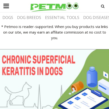
DOGS
DOG BREEDS
ESSENTIAL TOOLS
DOG DISEASE
* Petmoo is reader-supported. When you buy products via links
on our site, we may earn an affiliate commission at no cost to
you.