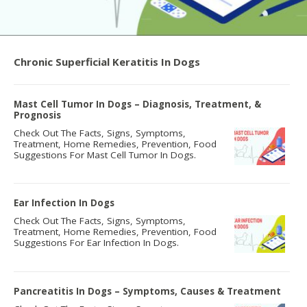
Chronic Superficial Keratitis In Dogs
Mast Cell Tumor In Dogs – Diagnosis, Treatment, &
Prognosis
Check Out The Facts, Signs, Symptoms,
Treatment, Home Remedies, Prevention, Food
Suggestions For Mast Cell Tumor In Dogs.
Ear Infection In Dogs
Check Out The Facts, Signs, Symptoms,
Treatment, Home Remedies, Prevention, Food
Suggestions For Ear Infection In Dogs.
Pancreatitis In Dogs – Symptoms, Causes & Treatment