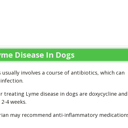
yme Disease In Dogs
usually involves a course of antibiotics, which can
infection.
 treating Lyme disease in dogs are doxycycline and
r 2-4 weeks.
inarian may recommend anti-inflammatory medication