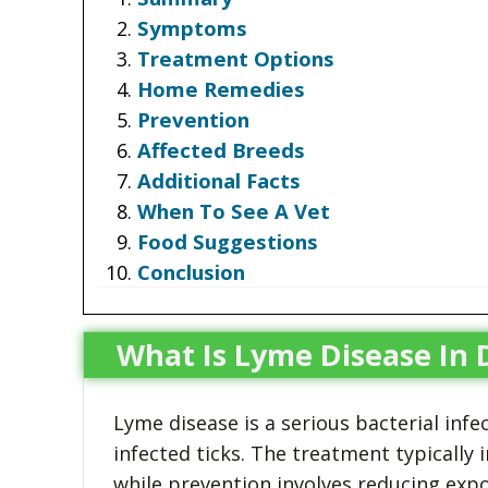
Symptoms
Treatment Options
Home Remedies
Prevention
Affected Breeds
Additional Facts
When To See A Vet
Food Suggestions
Conclusion
What Is Lyme Disease In 
Lyme disease is a serious bacterial infe
infected ticks. The treatment typically 
while prevention involves reducing expo