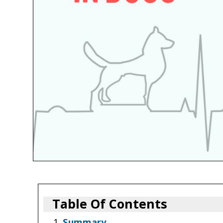
Table Of Contents
Summary