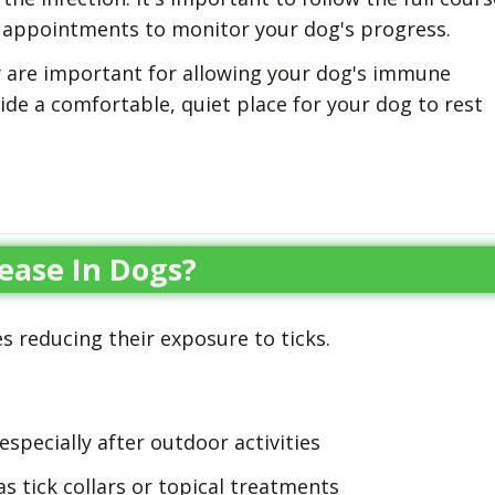
p appointments to monitor your dog's progress.
 are important for allowing your dog's immune
vide a comfortable, quiet place for your dog to rest
ease In Dogs?
s reducing their exposure to ticks.
especially after outdoor activities
s tick collars or topical treatments