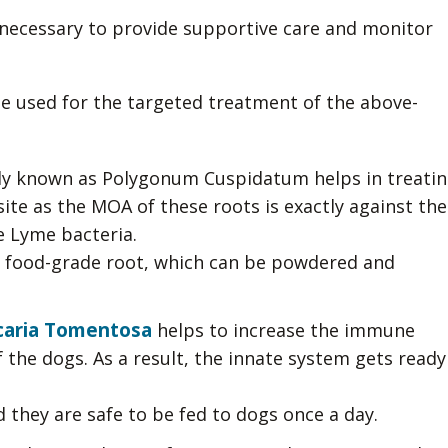
 necessary to provide supportive care and monitor
e used for the targeted treatment of the above-
lly known as Polygonum Cuspidatum helps in treati
te as the MOA of these roots is exactly against the
 Lyme bacteria.
 a food-grade root, which can be powdered and
aria Tomentosa
helps to increase the immune
the dogs. As a result, the innate system gets ready
d they are safe to be fed to dogs once a day.