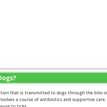
Dogs?
ction that is transmitted to dogs through the bite o
involves a course of antibiotics and supportive care,
sure to ticks.