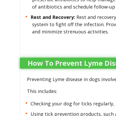
of antibiotics and schedule follow-u
Rest and Recovery:
Rest and recovery
system to fight off the infection. Pro
and minimize strenuous activities.
How To Prevent Lyme Dis
Preventing Lyme disease in dogs involve
This includes:
Checking your dog for ticks regularly, 
Using tick prevention products, such a