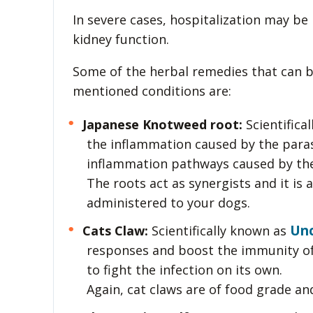
In severe cases, hospitalization may be
kidney function.
Some of the herbal remedies that can b
mentioned conditions are:
Japanese Knotweed root:
Scientifica
the inflammation caused by the parasi
inflammation pathways caused by the
The roots act as synergists and it is
administered to your dogs.
Unc
Cats Claw:
Scientifically known as
responses and boost the immunity of 
to fight the infection on its own.
Again, cat claws are of food grade an