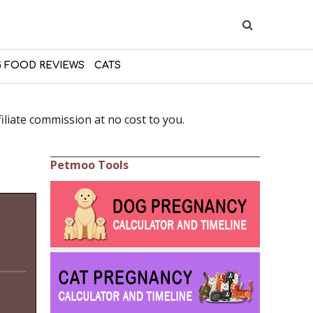
 FOOD REVIEWS
CATS
liate commission at no cost to you.
Petmoo Tools