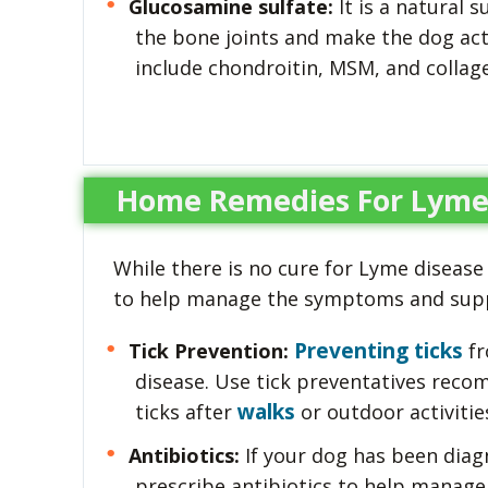
Glucosamine sulfate:
It is a natural 
the bone joints and make the dog act
include chondroitin, MSM, and collag
Home Remedies For Lyme 
While there is no cure for Lyme disease
to help manage the symptoms and suppo
Preventing ticks
Tick Prevention:
fr
disease. Use tick preventatives reco
walks
ticks after
or outdoor activitie
Antibiotics:
If your dog has been diag
prescribe antibiotics to help manage t