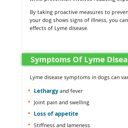
By taking proactive measures to preve
your dog shows signs of illness, you ca
effects of Lyme disease.
Symptoms Of Lyme Disea
Lyme disease symptoms in dogs can va
Lethargy
and fever
Joint pain and swelling
Loss of appetite
Stiffness and lameness