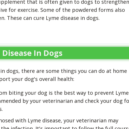
supplement that is often given to dogs to strengthe
ive for exercise. Some of the powdered forms also
en. These can cure Lyme disease in dogs.
Disease In Dogs
 in dogs, there are some things you can do at home
rt your dog's overall health:
om biting your dog is the best way to prevent Lyme
mmended by your veterinarian and check your dog fo
s.
nosed with Lyme disease, your veterinarian may
he infection. It's important to follow the full cours