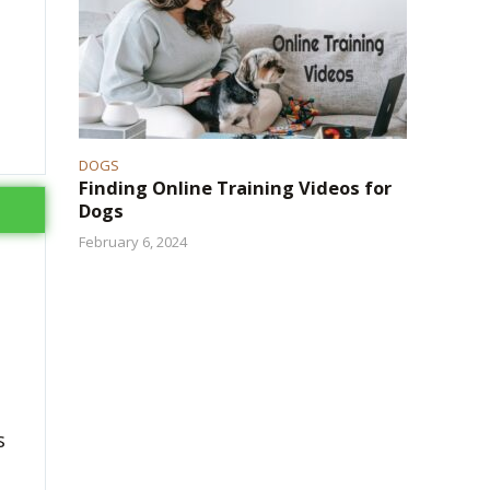
DOGS
Finding Online Training Videos for
Dogs
February 6, 2024
s