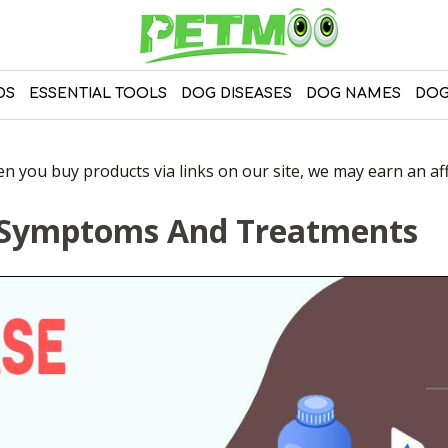
DS
ESSENTIAL TOOLS
DOG DISEASES
DOG NAMES
DOG
 you buy products via links on our site, we may earn an affi
– Symptoms And Treatments