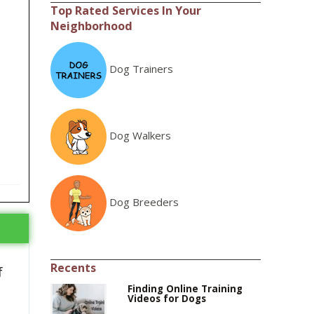
Top Rated Services In Your
Neighborhood
Dog Trainers
Dog Walkers
Dog Breeders
Recents
f
Finding Online Training
Videos for Dogs