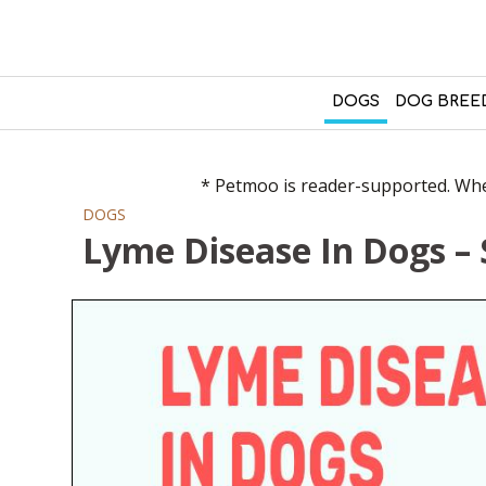
DOGS
DOG BREE
* Petmoo is reader-supported. When
DOGS
Lyme Disease In Dogs 