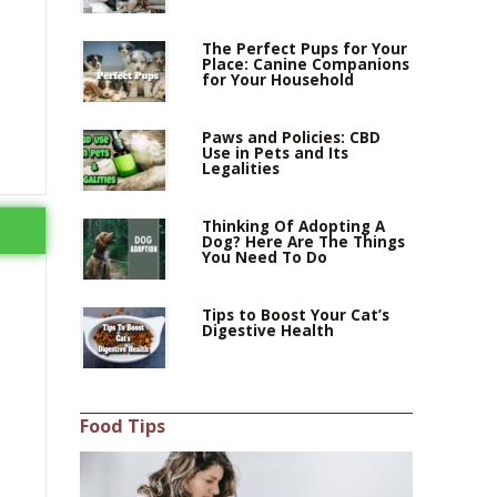
The Perfect Pups for Your
Place: Canine Companions
for Your Household
Paws and Policies: CBD
Use in Pets and Its
Legalities
Thinking Of Adopting A
Dog? Here Are The Things
You Need To Do
Tips to Boost Your Cat’s
Digestive Health
Food Tips