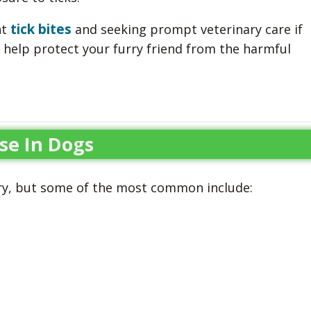
tick bites
nt
and seeking prompt veterinary care if
n help protect your furry friend from the harmful
se In Dogs
ry, but some of the most common include: