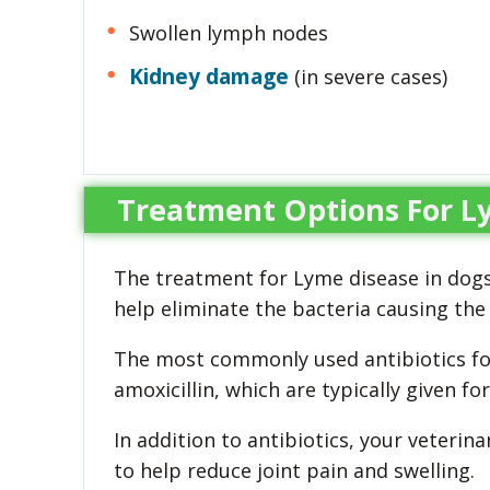
Swollen lymph nodes
Kidney damage
(in severe cases)
Treatment Options For L
The treatment for Lyme disease in dogs 
help eliminate the bacteria causing the 
The most commonly used antibiotics for
amoxicillin, which are typically given fo
In addition to antibiotics, your veter
to help reduce joint pain and swelling.