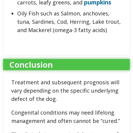
pumpkins
carrots, leafy greens, and
Oily Fish such as Salmon, anchovies,
tuna, Sardines, Cod, Herring, Lake trout,
and Mackerel (omega-3 fatty acids)
Conclusion
Treatment and subsequent prognosis will
vary depending on the specific underlying
defect of the dog.
Congenital conditions may need lifelong
management and often cannot be “cured.”