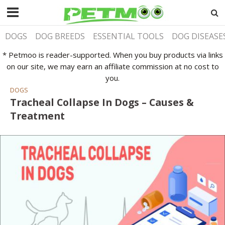
DOGS
DOG BREEDS
ESSENTIAL TOOLS
DOG DISEASE
* Petmoo is reader-supported. When you buy products via links
on our site, we may earn an affiliate commission at no cost to
you.
DOGS
Tracheal Collapse In Dogs – Causes &
Treatment