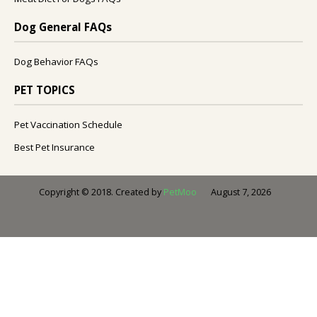
Dog General FAQs
Dog Behavior FAQs
PET TOPICS
Pet Vaccination Schedule
Best Pet Insurance
August 7, 2026
Copyright © 2018. Created by
PetMoo