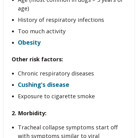
age)
History of respiratory infections
Too much activity
Obesity
Other risk factors:
Chronic respiratory diseases
Cushing's disease
Exposure to cigarette smoke
2. Morbidity:
Tracheal collapse symptoms start off
with symptoms similar to viral