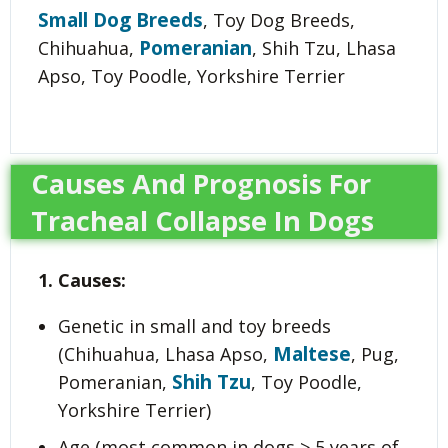
Small Dog Breeds
, Toy Dog Breeds,
Pomeranian
Chihuahua,
, Shih Tzu, Lhasa
Apso, Toy Poodle, Yorkshire Terrier
Causes And Prognosis For
Tracheal Collapse In Dogs
1. Causes:
Genetic in small and toy breeds
Maltese
(Chihuahua, Lhasa Apso,
, Pug,
Shih Tzu
Pomeranian,
, Toy Poodle,
Yorkshire Terrier)
Age (most common in dogs > 5 years of