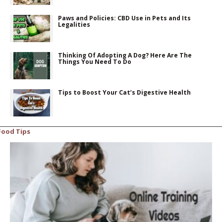
Paws and Policies: CBD Use in Pets and Its
Legalities
Thinking Of Adopting A Dog? Here Are The
Things You Need To Do
Tips to Boost Your Cat’s Digestive Health
Food Tips