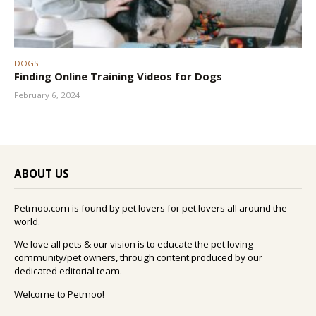
DOGS
Finding Online Training Videos for Dogs
February 6, 2024
ABOUT US
Petmoo.com is found by pet lovers for pet lovers all around the
world.
We love all pets & our vision is to educate the pet loving
community/pet owners, through content produced by our
dedicated editorial team.
Welcome to Petmoo!