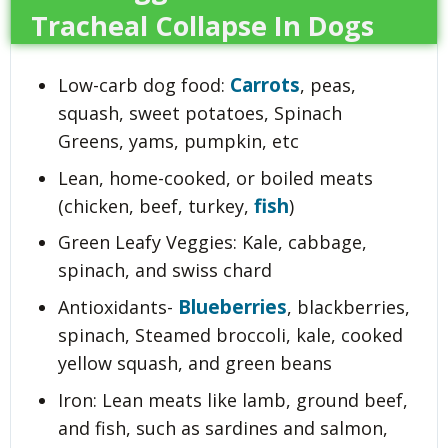
Tracheal Collapse In Dogs
Carrots
Low-carb dog food:
, peas,
squash, sweet potatoes, Spinach
Greens, yams, pumpkin, etc
Lean, home-cooked, or boiled meats
fish
(chicken, beef, turkey,
)
Green Leafy Veggies: Kale, cabbage,
spinach, and swiss chard
Blueberries
Antioxidants-
, blackberries,
spinach, Steamed broccoli, kale, cooked
yellow squash, and green beans
Iron: Lean meats like lamb, ground beef,
and fish, such as sardines and salmon,