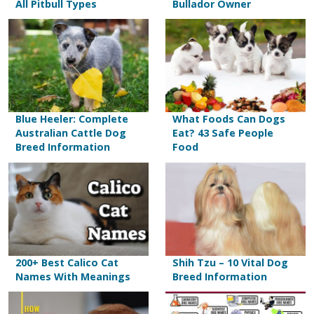
All Pitbull Types
Bullador Owner
Blue Heeler: Complete
What Foods Can Dogs
Australian Cattle Dog
Eat? 43 Safe People
Breed Information
Food
200+ Best Calico Cat
Shih Tzu – 10 Vital Dog
Names With Meanings
Breed Information