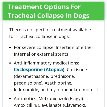
Treatment Options For
Tracheal Collapse In Dogs
There is no specific treatment available
for Tracheal collapse in dogs.
For severe collapse: Insertion of either
internal or external stents
Anti-inflammatory medications:
Cyclosporine (Atopica)
, Cortisone
(dexamethasone, prednisone,
prednisolone), Azathioprine,
leflunomide, and mycophenolate mofetil
Antibiotics: Metronidazole(Flagyl),
Amoxicillin/Clavulanate (Clavamox),