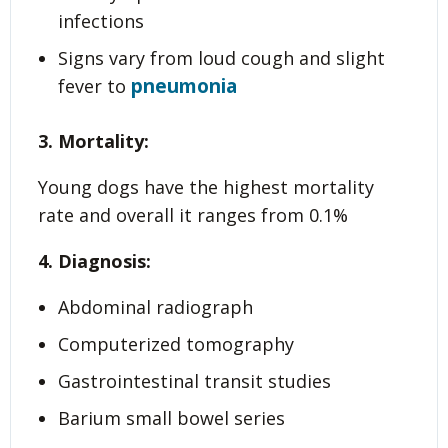
infections
Signs vary from loud cough and slight
pneumonia
fever to
3. Mortality:
Young dogs have the highest mortality
rate and overall it ranges from 0.1%
4. Diagnosis:
Abdominal radiograph
Computerized tomography
Gastrointestinal transit studies
Barium small bowel series