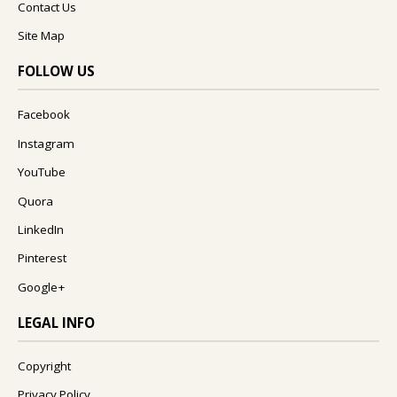
Contact Us
Site Map
FOLLOW US
Facebook
Instagram
YouTube
Quora
LinkedIn
Pinterest
Google+
LEGAL INFO
Copyright
Privacy Policy