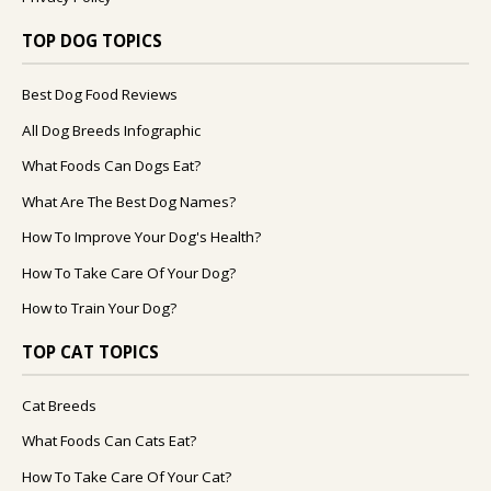
TOP DOG TOPICS
Best Dog Food Reviews
All Dog Breeds Infographic
What Foods Can Dogs Eat?
What Are The Best Dog Names?
How To Improve Your Dog's Health?
How To Take Care Of Your Dog?
How to Train Your Dog?
TOP CAT TOPICS
Cat Breeds
What Foods Can Cats Eat?
How To Take Care Of Your Cat?