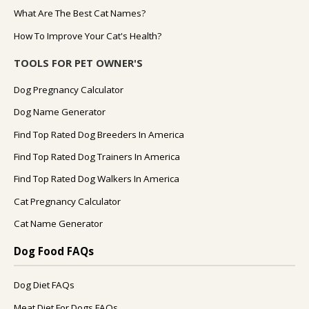
What Are The Best Cat Names?
How To Improve Your Cat's Health?
TOOLS FOR PET OWNER'S
Dog Pregnancy Calculator
Dog Name Generator
Find Top Rated Dog Breeders In America
Find Top Rated Dog Trainers In America
Find Top Rated Dog Walkers In America
Cat Pregnancy Calculator
Cat Name Generator
Dog Food FAQs
Dog Diet FAQs
Meat Diet For Dogs FAQs