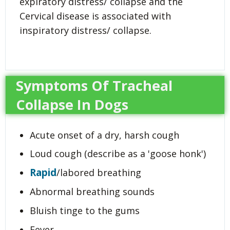
expiratory distress/ collapse and the
Cervical disease is associated with
inspiratory distress/ collapse.
Symptoms Of Tracheal
Collapse In Dogs
Acute onset of a dry, harsh cough
Loud cough (describe as a 'goose honk')
Rapid
/labored breathing
Abnormal breathing sounds
Bluish tinge to the gums
Fever