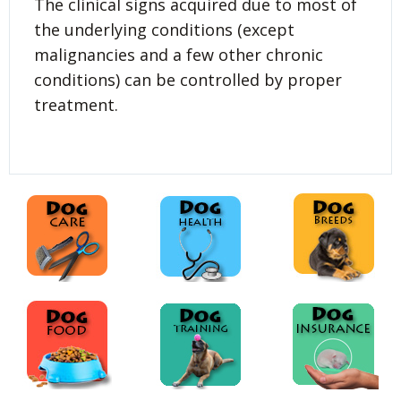
The clinical signs acquired due to most of
the underlying conditions (except
malignancies and a few other chronic
conditions) can be controlled by proper
treatment.