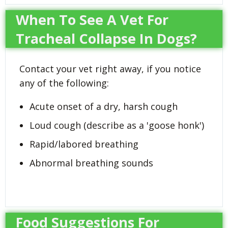
When To See A Vet For
Tracheal Collapse In Dogs?
Contact your vet right away, if you notice
any of the following:
Acute onset of a dry, harsh cough
Loud cough (describe as a 'goose honk')
Rapid/labored breathing
Abnormal breathing sounds
Food Suggestions For