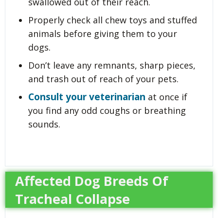
swallowed out of their reach.
Properly check all chew toys and stuffed
animals before giving them to your
dogs.
Don’t leave any remnants, sharp pieces,
and trash out of reach of your pets.
Consult your veterinarian
at once if
you find any odd coughs or breathing
sounds.
Affected Dog Breeds Of
Tracheal Collapse