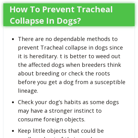
How To Prevent Tracheal
Collapse In Dogs?
There are no dependable methods to
prevent Tracheal collapse in dogs since
it is hereditary. t is better to weed out
the affected dogs when breeders think
about breeding or check the roots
before you get a dog from a susceptible
lineage.
Check your dog’s habits as some dogs
may have a stronger instinct to
consume foreign objects.
Keep little objects that could be