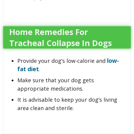
Home Remedies For
Tracheal Collapse In Dogs
low-
Provide your dog’s low-calorie and
fat diet
.
Make sure that your dog gets
appropriate medications.
It is advisable to keep your dog’s living
area clean and sterile.