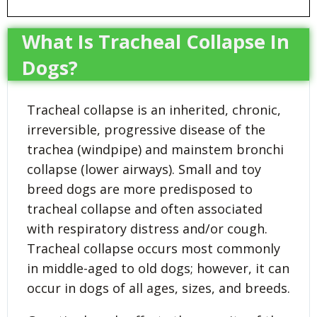
What Is Tracheal Collapse In
Dogs?
Tracheal collapse is an inherited, chronic,
irreversible, progressive disease of the
trachea (windpipe) and mainstem bronchi
collapse (lower airways). Small and toy
breed dogs are more predisposed to
tracheal collapse and often associated
with respiratory distress and/or cough.
Tracheal collapse occurs most commonly
in middle-aged to old dogs; however, it can
occur in dogs of all ages, sizes, and breeds.