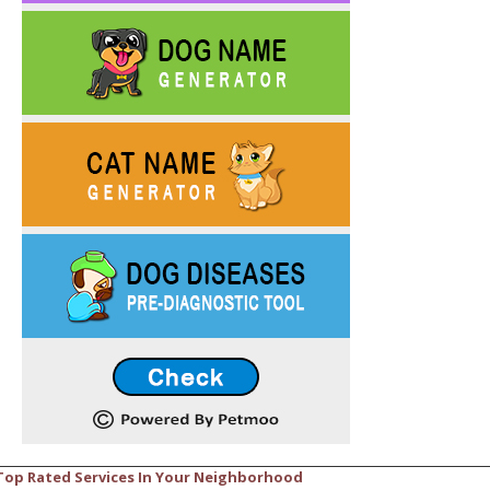
Top Rated Services In Your Neighborhood