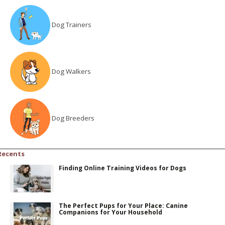
Dog Trainers
Dog Walkers
Dog Breeders
Recents
Finding Online Training Videos for Dogs
The Perfect Pups for Your Place: Canine
Companions for Your Household