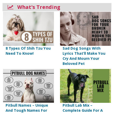
What's Trending
8 Types Of Shih Tzu You
Sad Dog Songs With
Need To Know!
Lyrics That’ll Make You
Cry And Mourn Your
Beloved Pet
Pitbull Names – Unique
Pitbull Lab Mix –
And Tough Names For
Complete Guide For A