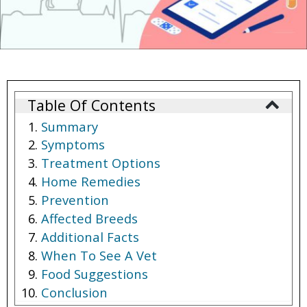
Table Of Contents
Summary
Symptoms
Treatment Options
Home Remedies
Prevention
Affected Breeds
Additional Facts
When To See A Vet
Food Suggestions
Conclusion