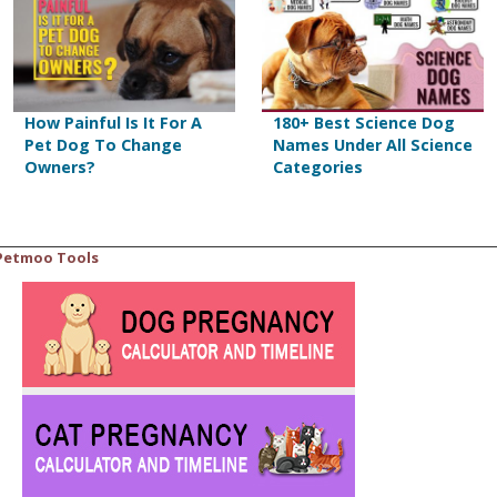
How Painful Is It For A
180+ Best Science Dog
Pet Dog To Change
Names Under All Science
Owners?
Categories
Petmoo Tools