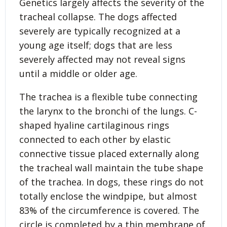
Genetics largely affects the severity of the
tracheal collapse. The dogs affected
severely are typically recognized at a
young age itself; dogs that are less
severely affected may not reveal signs
until a middle or older age.
The trachea is a flexible tube connecting
the larynx to the bronchi of the lungs. C-
shaped hyaline cartilaginous rings
connected to each other by elastic
connective tissue placed externally along
the tracheal wall maintain the tube shape
of the trachea. In dogs, these rings do not
totally enclose the windpipe, but almost
83% of the circumference is covered. The
circle is completed by a thin membrane of