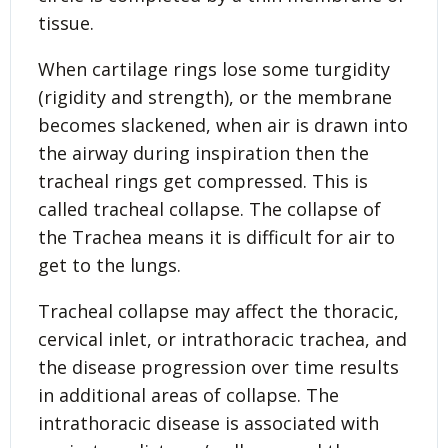
tissue.
When cartilage rings lose some turgidity
(rigidity and strength), or the membrane
becomes slackened, when air is drawn into
the airway during inspiration then the
tracheal rings get compressed. This is
called tracheal collapse. The collapse of
the Trachea means it is difficult for air to
get to the lungs.
Tracheal collapse may affect the thoracic,
cervical inlet, or intrathoracic trachea, and
the disease progression over time results
in additional areas of collapse. The
intrathoracic disease is associated with