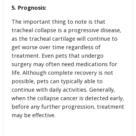
5. Prognosis:
The important thing to note is that
tracheal collapse is a progressive disease,
as the tracheal cartilage will continue to
get worse over time regardless of
treatment. Even pets that undergo
surgery may often need medications for
life. Although complete recovery is not
possible, pets can typically able to
continue with daily activities. Generally,
when the collapse cancer is detected early,
before any further progression, treatment
may be effective.