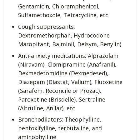
Gentamicin, Chloramphenicol,
Sulfamethoxole, Tetracycline, etc
Cough suppressants:
Dextromethorphan, Hydrocodone
Maropitant, Balminil, Delsym, Benylin)
Anti-anxiety medications: Alprazolam
(Niravam), Clomipramine (Anafranil),
Dexmedetomidine (Dexmedesed),
Diazepam (Diastat, Valium), Fluoxetine
(Sarafem, Reconcile or Prozac),
Paroxetine (Brisdelle), Sertraline
(Altruline, Anilar), etc
Bronchodilators: Theophylline,
pentoxifylline, terbutaline, and
aminophylline