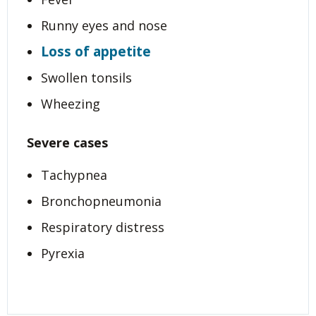
Runny eyes and nose
Loss of appetite
Swollen tonsils
Wheezing
Severe cases
Tachypnea
Bronchopneumonia
Respiratory distress
Pyrexia