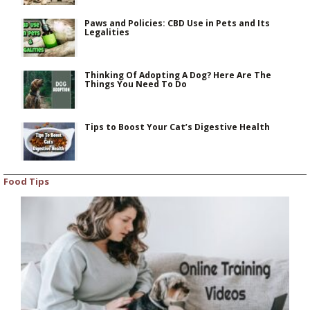
Paws and Policies: CBD Use in Pets and Its
Legalities
Thinking Of Adopting A Dog? Here Are The
Things You Need To Do
Tips to Boost Your Cat’s Digestive Health
Food Tips