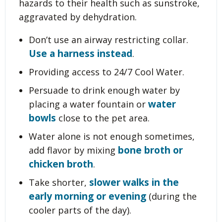
hazards to their health such as sunstroke,
aggravated by dehydration.
Don’t use an airway restricting collar.
Use a harness instead
.
Providing access to 24/7 Cool Water.
Persuade to drink enough water by
water
placing a water fountain or
bowls
close to the pet area.
Water alone is not enough sometimes,
bone broth or
add flavor by mixing
chicken broth
.
slower walks in the
Take shorter,
early morning or evening
(during the
cooler parts of the day).