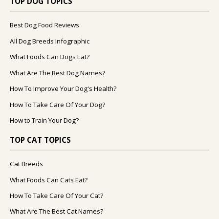
TOP DOG TOPICS
Best Dog Food Reviews
All Dog Breeds Infographic
What Foods Can Dogs Eat?
What Are The Best Dog Names?
How To Improve Your Dog's Health?
How To Take Care Of Your Dog?
How to Train Your Dog?
TOP CAT TOPICS
Cat Breeds
What Foods Can Cats Eat?
How To Take Care Of Your Cat?
What Are The Best Cat Names?