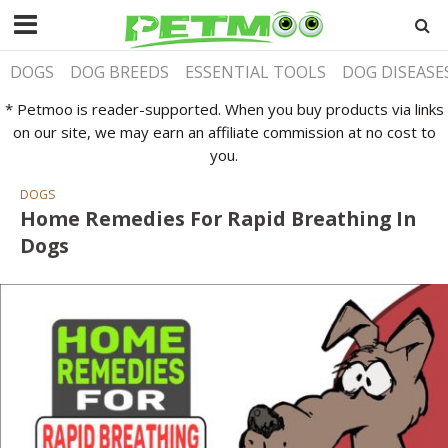
DOGS
DOG BREEDS
ESSENTIAL TOOLS
DOG DISEASE
* Petmoo is reader-supported. When you buy products via links
on our site, we may earn an affiliate commission at no cost to
you.
DOGS
Home Remedies For Rapid Breathing In
Dogs