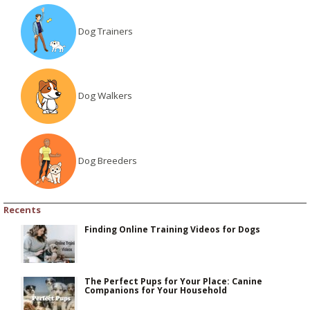
Dog Trainers
Dog Walkers
Dog Breeders
Recents
Finding Online Training Videos for Dogs
The Perfect Pups for Your Place: Canine
Companions for Your Household