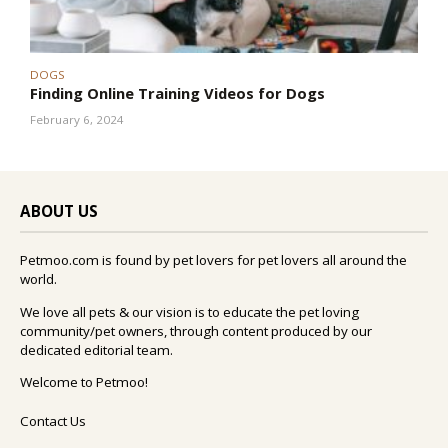
DOGS
Finding Online Training Videos for Dogs
February 6, 2024
ABOUT US
Petmoo.com is found by pet lovers for pet lovers all around the
world.
We love all pets & our vision is to educate the pet loving
community/pet owners, through content produced by our
dedicated editorial team.
Welcome to Petmoo!
Contact Us