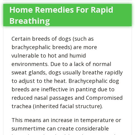
Home Remedies For Rapid
Breathing
Certain breeds of dogs (such as
brachycephalic breeds) are more
vulnerable to hot and humid
environments. Due to a lack of normal
sweat glands, dogs usually breathe rapidly
to adjust to the heat. Brachycephalic dog
breeds are ineffective in panting due to
reduced nasal passages and Compromised
trachea (inherited facial structure).
This means an increase in temperature or
summertime can create considerable