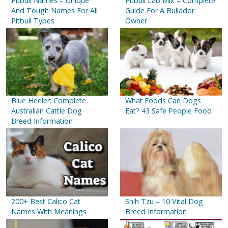
Pitbull Names – Unique
Pitbull Lab Mix – Complete
And Tough Names For All
Guide For A Bullador
Pitbull Types
Owner
Blue Heeler: Complete
What Foods Can Dogs
Australian Cattle Dog
Eat? 43 Safe People Food
Breed Information
200+ Best Calico Cat
Shih Tzu – 10 Vital Dog
Names With Meanings
Breed Information