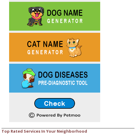
Top Rated Services In Your Neighborhood