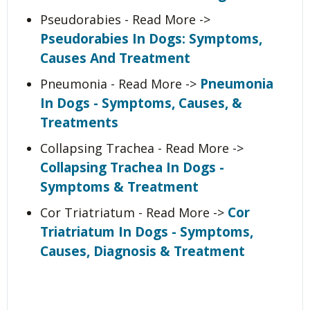
Pseudorabies - Read More ->
Pseudorabies In Dogs: Symptoms,
Causes And Treatment
Pneumonia
Pneumonia - Read More ->
In Dogs - Symptoms, Causes, &
Treatments
Collapsing Trachea - Read More ->
Collapsing Trachea In Dogs -
Symptoms & Treatment
Cor
Cor Triatriatum - Read More ->
Triatriatum In Dogs - Symptoms,
Causes, Diagnosis & Treatment