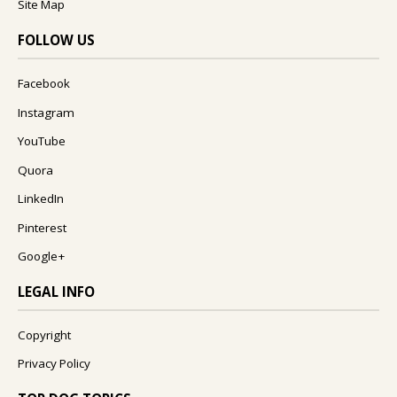
Site Map
FOLLOW US
Facebook
Instagram
YouTube
Quora
LinkedIn
Pinterest
Google+
LEGAL INFO
Copyright
Privacy Policy