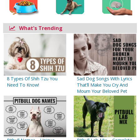
What's Trending
8 Types Of Shih Tzu You
Sad Dog Songs With Lyrics
Need To Know!
That’ll Make You Cry And
Mourn Your Beloved Pet