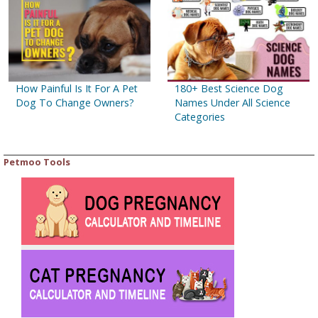
How Painful Is It For A Pet
180+ Best Science Dog
Dog To Change Owners?
Names Under All Science
Categories
Petmoo Tools