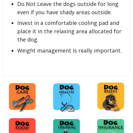
Do Not Leave the dogs outside for long
even if you have shady areas outside.
Invest in a comfortable cooling pad and
place it in the relaxing area allocated for
the dog.
Weight management is really important.