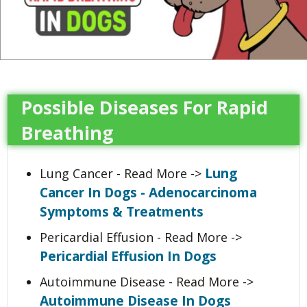
Possible Diseases For Rapid
Breathing
Lung
Lung Cancer - Read More ->
Cancer In Dogs - Adenocarcinoma
Symptoms & Treatments
Pericardial Effusion - Read More ->
Pericardial Effusion In Dogs
Autoimmune Disease - Read More ->
Autoimmune Disease In Dogs