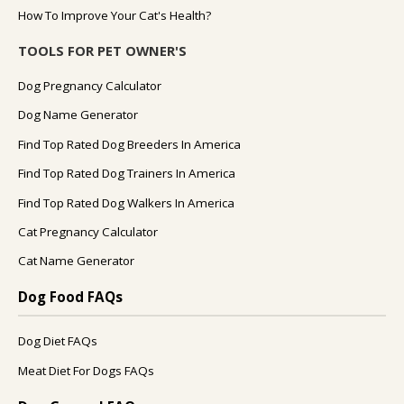
How To Improve Your Cat's Health?
TOOLS FOR PET OWNER'S
Dog Pregnancy Calculator
Dog Name Generator
Find Top Rated Dog Breeders In America
Find Top Rated Dog Trainers In America
Find Top Rated Dog Walkers In America
Cat Pregnancy Calculator
Cat Name Generator
Dog Food FAQs
Dog Diet FAQs
Meat Diet For Dogs FAQs