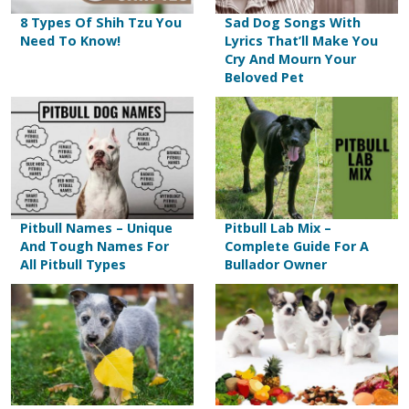
8 Types Of Shih Tzu You
Sad Dog Songs With
Need To Know!
Lyrics That’ll Make You
Cry And Mourn Your
Beloved Pet
Pitbull Names – Unique
Pitbull Lab Mix –
And Tough Names For
Complete Guide For A
All Pitbull Types
Bullador Owner