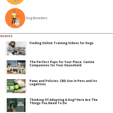
Dog Breeders
Recents
Finding Online Training Videos for Dogs
The Perfect Pups for Your Place: Canine
Companions for Your Household
Paws and Policies: CBD Use in Pets and Its
Legalities
Thinking Of Adopting A Dog? Here Are The
Things You Need To Do