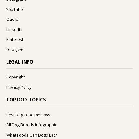
YouTube
Quora
LinkedIn
Pinterest
Google+
LEGAL INFO
Copyright
Privacy Policy
TOP DOG TOPICS
Best Dog Food Reviews
All Dog Breeds Infographic
What Foods Can Dogs Eat?