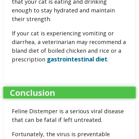
that your cat is eating and drinking
enough to stay hydrated and maintain
their strength.
If your cat is experiencing vomiting or
diarrhea, a veterinarian may recommend a
bland diet of boiled chicken and rice or a
gastrointestinal diet
prescription
.
Conclusion
Feline Distemper is a serious viral disease
that can be fatal if left untreated.
Fortunately, the virus is preventable