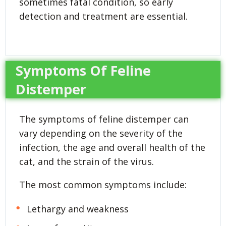
sometimes fatal condition, so early
detection and treatment are essential.
Symptoms Of Feline
Distemper
The symptoms of feline distemper can
vary depending on the severity of the
infection, the age and overall health of the
cat, and the strain of the virus.
The most common symptoms include:
Lethargy and weakness