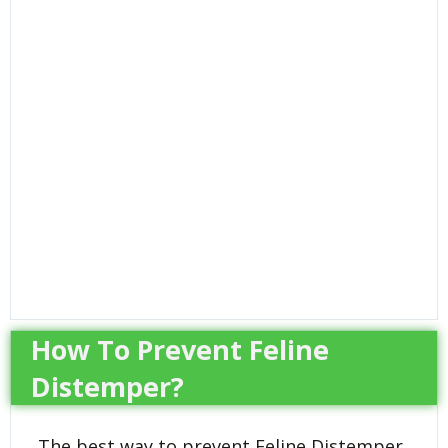
How To Prevent Feline
Distemper?
The best way to prevent Feline Distemper