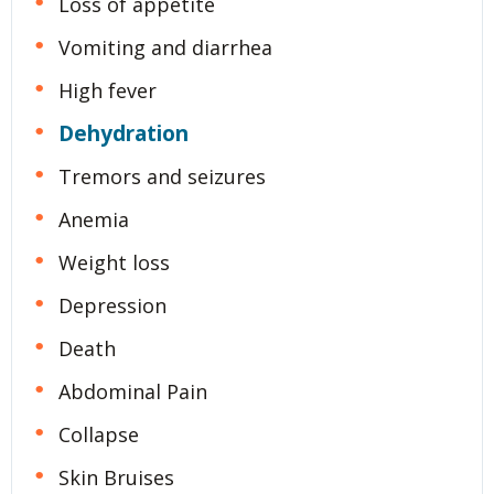
Loss of appetite
Vomiting and diarrhea
High fever
Dehydration
Tremors and seizures
Anemia
Weight loss
Depression
Death
Abdominal Pain
Collapse
Skin Bruises