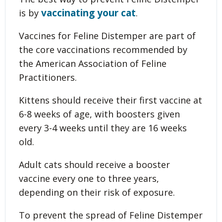
vaccinating your cat
is by
.
Vaccines for Feline Distemper are part of
the core vaccinations recommended by
the American Association of Feline
Practitioners.
Kittens should receive their first vaccine at
6-8 weeks of age, with boosters given
every 3-4 weeks until they are 16 weeks
old.
Adult cats should receive a booster
vaccine every one to three years,
depending on their risk of exposure.
To prevent the spread of Feline Distemper