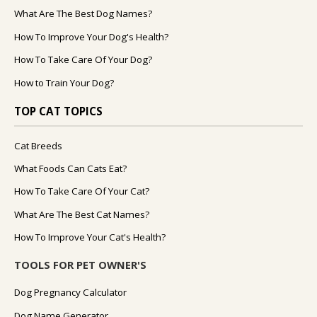
What Are The Best Dog Names?
How To Improve Your Dog's Health?
How To Take Care Of Your Dog?
How to Train Your Dog?
TOP CAT TOPICS
Cat Breeds
What Foods Can Cats Eat?
How To Take Care Of Your Cat?
What Are The Best Cat Names?
How To Improve Your Cat's Health?
TOOLS FOR PET OWNER'S
Dog Pregnancy Calculator
Dog Name Generator