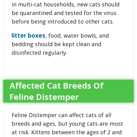
in multi-cat households, new cats should
be quarantined and tested for the virus
before being introduced to other cats.
litter boxes
, food, water bowls, and
bedding should be kept clean and
disinfected regularly.
Affected Cat Breeds Of
Feline Distemper
Feline Distemper can affect cats of all
breeds and ages, but young cats are most
at risk. Kittens between the ages of 2 and