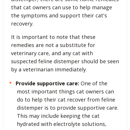
that cat owners can use to help manage
the symptoms and support their cat's
recovery.
It is important to note that these
remedies are not a substitute for
veterinary care, and any cat with
suspected feline distemper should be seen
by a veterinarian immediately.
Provide supportive care:
One of the
most important things cat owners can
do to help their cat recover from feline
distemper is to provide supportive care.
This may include keeping the cat
hydrated with electrolyte solutions,