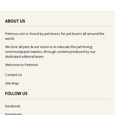
ABOUT US
Petmoo.com is found by pet lovers for pet lovers all around the
world.
We love all pets & our vision is to educate the pet loving
community/pet owners, through content produced by our
dedicated editorial team.
Welcome to Petmoo!
Contact Us
Site Map
FOLLOW US
Facebook
Instagram