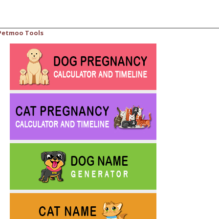
Petmoo Tools