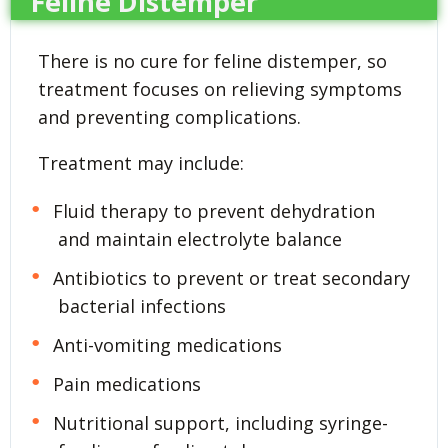
Feline Distemper
There is no cure for feline distemper, so
treatment focuses on relieving symptoms
and preventing complications.
Treatment may include:
Fluid therapy to prevent dehydration
and maintain electrolyte balance
Antibiotics to prevent or treat secondary
bacterial infections
Anti-vomiting medications
Pain medications
Nutritional support, including syringe-