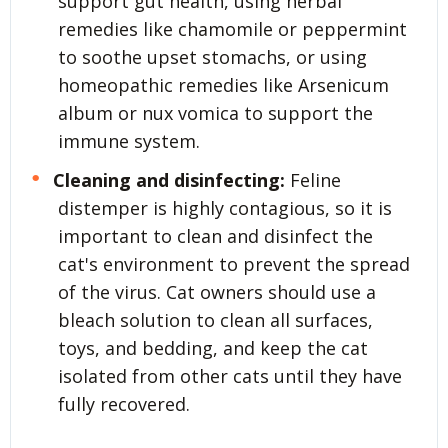
support gut health, using herbal
remedies like chamomile or peppermint
to soothe upset stomachs, or using
homeopathic remedies like Arsenicum
album or nux vomica to support the
immune system.
Cleaning and disinfecting:
Feline
distemper is highly contagious, so it is
important to clean and disinfect the
cat's environment to prevent the spread
of the virus. Cat owners should use a
bleach solution to clean all surfaces,
toys, and bedding, and keep the cat
isolated from other cats until they have
fully recovered.