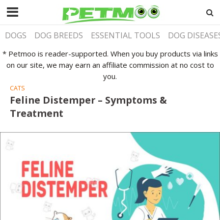
DOGS
DOG BREEDS
ESSENTIAL TOOLS
DOG DISEASE
* Petmoo is reader-supported. When you buy products via links
on our site, we may earn an affiliate commission at no cost to
you.
CATS
Feline Distemper – Symptoms &
Treatment