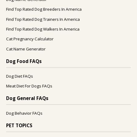
Find Top Rated Dog Breeders In America
Find Top Rated Dog Trainers In America
Find Top Rated Dog Walkers In America
Cat Pregnancy Calculator
Cat Name Generator
Dog Food FAQs
Dog Diet FAQs
Meat Diet For Dogs FAQs
Dog General FAQs
Dog Behavior FAQs
PET TOPICS