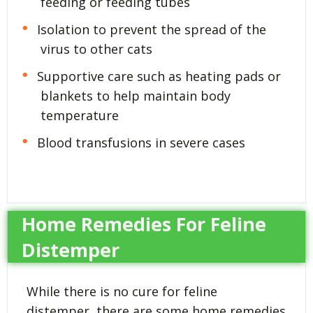
feeding or feeding tubes
Isolation to prevent the spread of the
virus to other cats
Supportive care such as heating pads or
blankets to help maintain body
temperature
Blood transfusions in severe cases
Home Remedies For Feline
Distemper
While there is no cure for feline
distemper, there are some home remedies