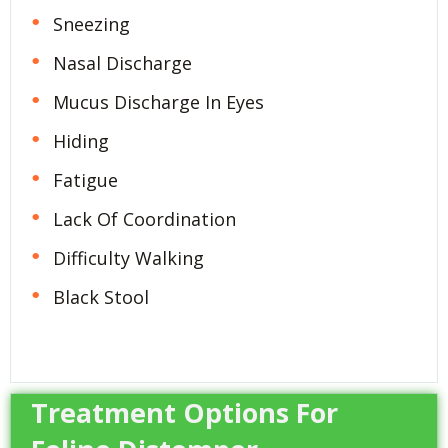
Sneezing
Nasal Discharge
Mucus Discharge In Eyes
Hiding
Fatigue
Lack Of Coordination
Difficulty Walking
Black Stool
Treatment Options For