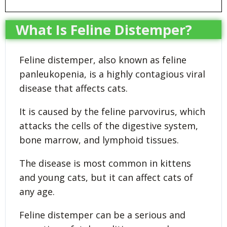
What Is Feline Distemper?
Feline distemper, also known as feline
panleukopenia, is a highly contagious viral
disease that affects cats.
It is caused by the feline parvovirus, which
attacks the cells of the digestive system,
bone marrow, and lymphoid tissues.
The disease is most common in kittens
and young cats, but it can affect cats of
any age.
Feline distemper can be a serious and