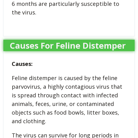
6 months are particularly susceptible to
the virus.
Causes For Feline Distemper
Causes:
Feline distemper is caused by the feline
parvovirus, a highly contagious virus that
is spread through contact with infected
animals, feces, urine, or contaminated
objects such as food bowls, litter boxes,
and clothing.
The virus can survive for long periods in