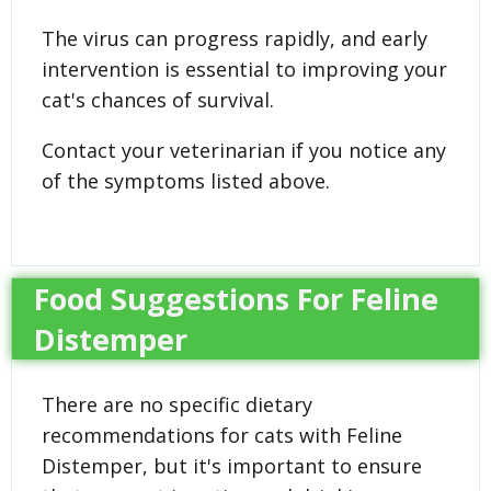
The virus can progress rapidly, and early
intervention is essential to improving your
cat's chances of survival.
Contact your veterinarian if you notice any
of the symptoms listed above.
Food Suggestions For Feline
Distemper
There are no specific dietary
recommendations for cats with Feline
Distemper, but it's important to ensure