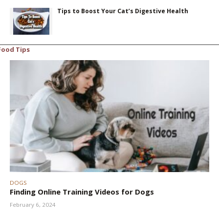
Tips to Boost Your Cat’s Digestive Health
Food Tips
DOGS
Finding Online Training Videos for Dogs
February 6, 2024