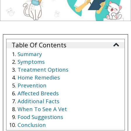
Table Of Contents
Summary
Symptoms
Treatment Options
Home Remedies
Prevention
Affected Breeds
Additional Facts
When To See A Vet
Food Suggestions
Conclusion