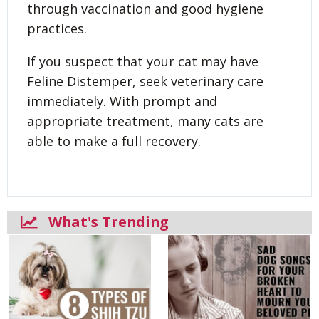
through vaccination and good hygiene
practices.
If you suspect that your cat may have
Feline Distemper, seek veterinary care
immediately. With prompt and
appropriate treatment, many cats are
able to make a full recovery.
What's Trending