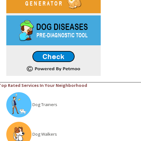
Top Rated Services In Your Neighborhood
Dog Trainers
Dog Walkers