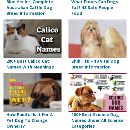
Blue Heeler: Complete
What Foods Can Dogs
Australian Cattle Dog
Eat? 43 Safe People
Breed Information
Food
200+ Best Calico Cat
Shih Tzu – 10 Vital Dog
Names With Meanings
Breed Information
How Painful Is It For A
180+ Best Science Dog
Pet Dog To Change
Names Under All Science
Owners?
Categories