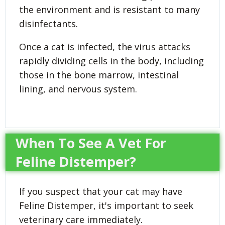
the environment and is resistant to many
disinfectants.
Once a cat is infected, the virus attacks
rapidly dividing cells in the body, including
those in the bone marrow, intestinal
lining, and nervous system.
When To See A Vet For
Feline Distemper?
If you suspect that your cat may have
Feline Distemper, it's important to seek
veterinary care immediately.