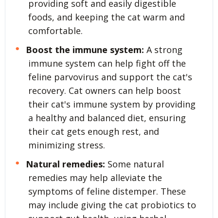
providing soft and easily digestible
foods, and keeping the cat warm and
comfortable.
Boost the immune system:
A strong
immune system can help fight off the
feline parvovirus and support the cat's
recovery. Cat owners can help boost
their cat's immune system by providing
a healthy and balanced diet, ensuring
their cat gets enough rest, and
minimizing stress.
Natural remedies:
Some natural
remedies may help alleviate the
symptoms of feline distemper. These
may include giving the cat probiotics to