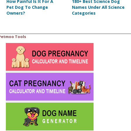
How Painful Is It For A
180+ Best Science Dog
Pet Dog To Change
Names Under All Science
Owners?
Categories
Petmoo Tools