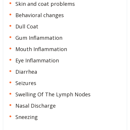
Skin and coat problems
Behavioral changes
Dull Coat
Gum Inflammation
Mouth Inflammation
Eye Inflammation
Diarrhea
Seizures
Swelling Of The Lymph Nodes
Nasal Discharge
Sneezing