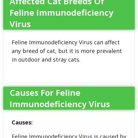
Affected Cat Breeds Of
Feline Immunodeficiency
Virus
Feline Immunodeficiency Virus can affect
any breed of cat, but it is more prevalent
in outdoor and stray cats.
Causes For Feline
Immunodeficiency Virus
Causes:
Feline Immunodeficiency Virus is caused by