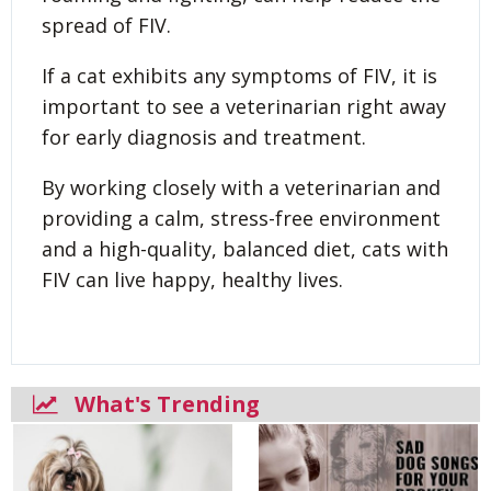
spread of FIV.
If a cat exhibits any symptoms of FIV, it is
important to see a veterinarian right away
for early diagnosis and treatment.
By working closely with a veterinarian and
providing a calm, stress-free environment
and a high-quality, balanced diet, cats with
FIV can live happy, healthy lives.
What's Trending