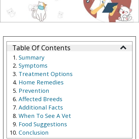
Table Of Contents
Summary
Symptoms
Treatment Options
Home Remedies
Prevention
Affected Breeds
Additional Facts
When To See A Vet
Food Suggestions
Conclusion