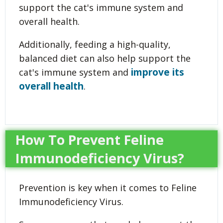
support the cat's immune system and
overall health.
Additionally, feeding a high-quality,
balanced diet can also help support the
improve its
cat's immune system and
overall health
.
How To Prevent Feline
Immunodeficiency Virus?
Prevention is key when it comes to Feline
Immunodeficiency Virus.