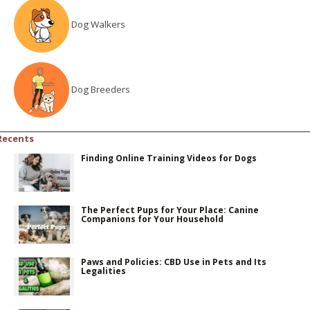
Dog Walkers
Dog Breeders
Recents
Finding Online Training Videos for Dogs
The Perfect Pups for Your Place: Canine
Companions for Your Household
Paws and Policies: CBD Use in Pets and Its
Legalities