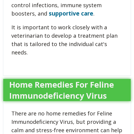
control infections, immune system
supportive care
boosters, and
.
It is important to work closely with a
veterinarian to develop a treatment plan
that is tailored to the individual cat's
needs.
Home Remedies For Feline
Immunodeficiency Virus
There are no home remedies for Feline
Immunodeficiency Virus, but providing a
calm and stress-free environment can help