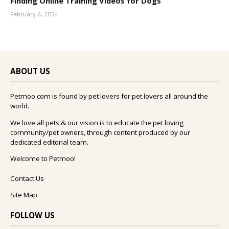
Finding Online Training Videos for Dogs
February 6, 2024
ABOUT US
Petmoo.com is found by pet lovers for pet lovers all around the
world.
We love all pets & our vision is to educate the pet loving
community/pet owners, through content produced by our
dedicated editorial team.
Welcome to Petmoo!
Contact Us
Site Map
FOLLOW US