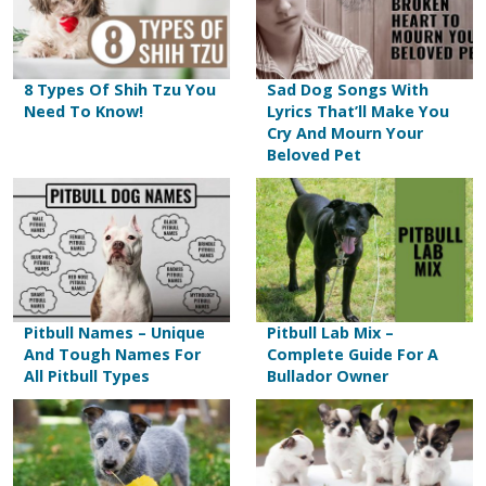
8 Types Of Shih Tzu You
Sad Dog Songs With
Need To Know!
Lyrics That’ll Make You
Cry And Mourn Your
Beloved Pet
Pitbull Names – Unique
Pitbull Lab Mix –
And Tough Names For
Complete Guide For A
All Pitbull Types
Bullador Owner