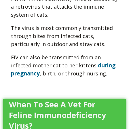
a retrovirus that attacks the immune
system of cats.
The virus is most commonly transmitted
through bites from infected cats,
particularly in outdoor and stray cats.
FIV can also be transmitted from an
during
infected mother cat to her kittens
pregnancy
, birth, or through nursing.
When To See A Vet For
Feline Immunodeficiency
Virus?