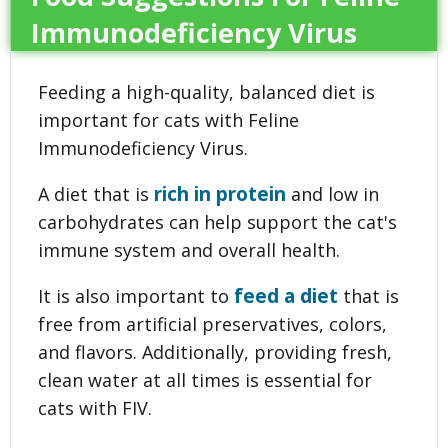
Immunodeficiency Virus
Feeding a high-quality, balanced diet is
important for cats with Feline
Immunodeficiency Virus.
rich in protein
A diet that is
and low in
carbohydrates can help support the cat's
immune system and overall health.
feed a diet
It is also important to
that is
free from artificial preservatives, colors,
and flavors. Additionally, providing fresh,
clean water at all times is essential for
cats with FIV.