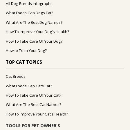
All Dog Breeds Infographic
What Foods Can Dogs Eat?
What Are The Best Dog Names?
How To Improve Your Dog's Health?
How To Take Care Of Your Dog?
How to Train Your Dog?
TOP CAT TOPICS
Cat Breeds
What Foods Can Cats Eat?
How To Take Care Of Your Cat?
What Are The Best Cat Names?
How To Improve Your Cat's Health?
TOOLS FOR PET OWNER'S