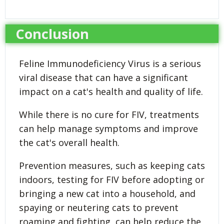
Conclusion
Feline Immunodeficiency Virus is a serious
viral disease that can have a significant
impact on a cat's health and quality of life.
While there is no cure for FIV, treatments
can help manage symptoms and improve
the cat's overall health.
Prevention measures, such as keeping cats
indoors, testing for FIV before adopting or
bringing a new cat into a household, and
spaying or neutering cats to prevent
roaming and fighting, can help reduce the