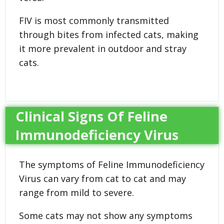
FIV is most commonly transmitted
through bites from infected cats, making
it more prevalent in outdoor and stray
cats.
Clinical Signs Of Feline
Immunodeficiency Virus
The symptoms of Feline Immunodeficiency
Virus can vary from cat to cat and may
range from mild to severe.
Some cats may not show any symptoms