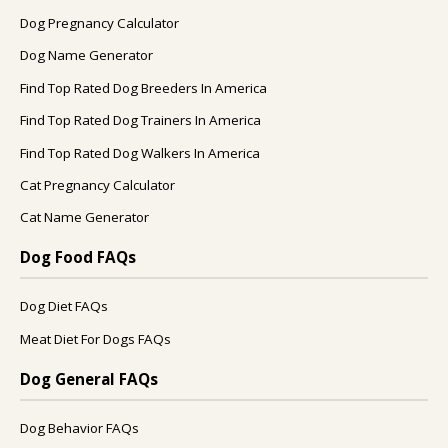
Dog Pregnancy Calculator
Dog Name Generator
Find Top Rated Dog Breeders In America
Find Top Rated Dog Trainers In America
Find Top Rated Dog Walkers In America
Cat Pregnancy Calculator
Cat Name Generator
Dog Food FAQs
Dog Diet FAQs
Meat Diet For Dogs FAQs
Dog General FAQs
Dog Behavior FAQs