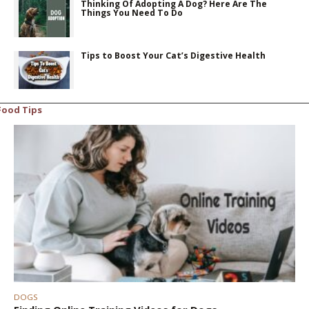
Thinking Of Adopting A Dog? Here Are The
Things You Need To Do
Tips to Boost Your Cat’s Digestive Health
Food Tips
DOGS