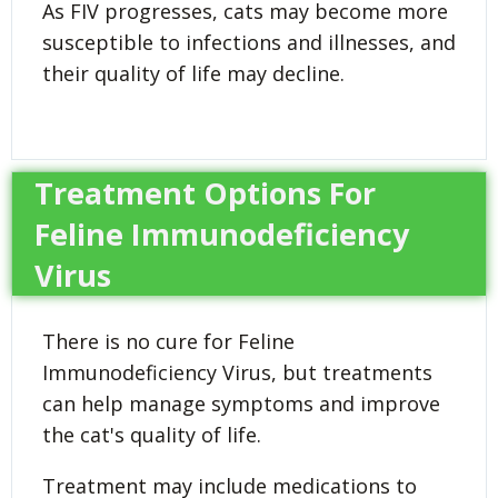
As FIV progresses, cats may become more
susceptible to infections and illnesses, and
their quality of life may decline.
Treatment Options For
Feline Immunodeficiency
Virus
There is no cure for Feline
Immunodeficiency Virus, but treatments
can help manage symptoms and improve
the cat's quality of life.
Treatment may include medications to