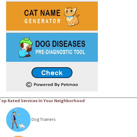
Top Rated Services In Your Neighborhood
Dog Trainers