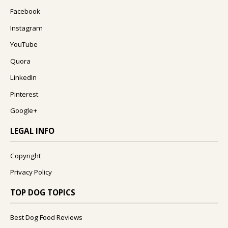
Facebook
Instagram
YouTube
Quora
LinkedIn
Pinterest
Google+
LEGAL INFO
Copyright
Privacy Policy
TOP DOG TOPICS
Best Dog Food Reviews