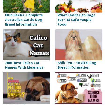
Blue Heeler: Complete
What Foods Can Dogs
Australian Cattle Dog
Eat? 43 Safe People
Breed Information
Food
200+ Best Calico Cat
Shih Tzu – 10 Vital Dog
Names With Meanings
Breed Information