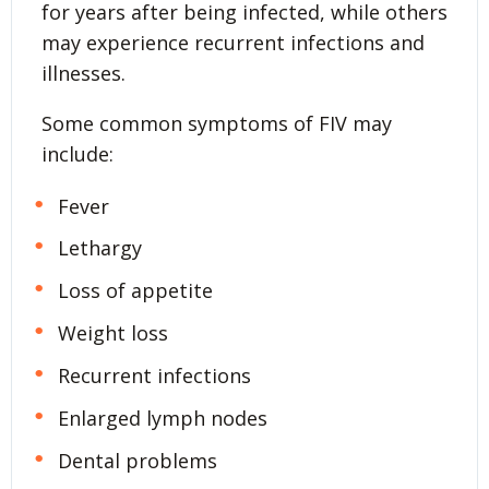
for years after being infected, while others
may experience recurrent infections and
illnesses.
Some common symptoms of FIV may
include:
Fever
Lethargy
Loss of appetite
Weight loss
Recurrent infections
Enlarged lymph nodes
Dental problems