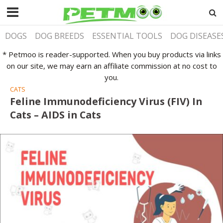
DOGS
DOG BREEDS
ESSENTIAL TOOLS
DOG DISEASE
* Petmoo is reader-supported. When you buy products via links
on our site, we may earn an affiliate commission at no cost to
you.
CATS
Feline Immunodeficiency Virus (FIV) In
Cats – AIDS in Cats