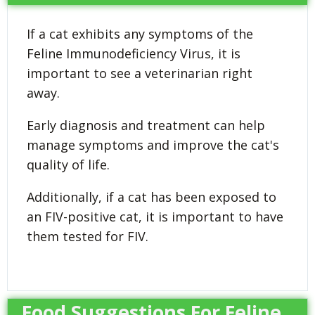
If a cat exhibits any symptoms of the
Feline Immunodeficiency Virus, it is
important to see a veterinarian right
away.
Early diagnosis and treatment can help
manage symptoms and improve the cat's
quality of life.
Additionally, if a cat has been exposed to
an FIV-positive cat, it is important to have
them tested for FIV.
Food Suggestions For Feline