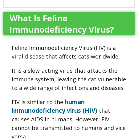
What Is Feline
Immunodeficiency Virus?
Feline Immunodeficiency Virus (FIV) is a
viral disease that affects cats worldwide.
It is a slow-acting virus that attacks the
immune system, leaving the cat vulnerable
to a wide range of infections and diseases.
human
FIV is similar to the
immunodeficiency virus (HIV)
that
causes AIDS in humans. However, FIV
cannot be transmitted to humans and vice
versa.