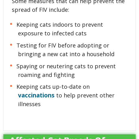
Some measures that can help prevent the
spread of FIV include:
Keeping cats indoors to prevent
exposure to infected cats
Testing for FIV before adopting or
bringing a new cat into a household
Spaying or neutering cats to prevent
roaming and fighting
Keeping cats up-to-date on
vaccinations
to help prevent other
illnesses