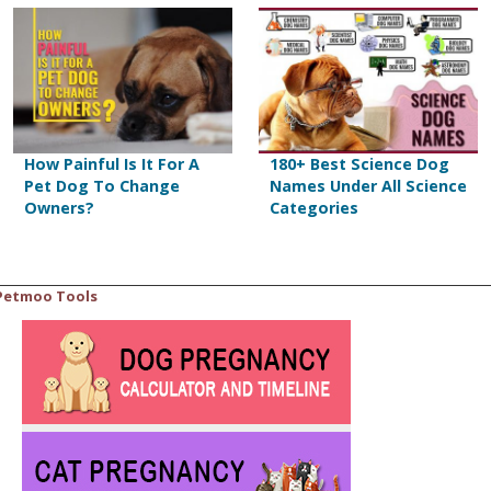
How Painful Is It For A
180+ Best Science Dog
Pet Dog To Change
Names Under All Science
Owners?
Categories
Petmoo Tools