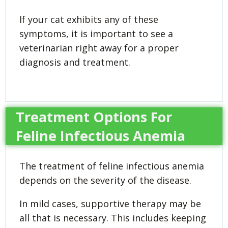
If your cat exhibits any of these
symptoms, it is important to see a
veterinarian right away for a proper
diagnosis and treatment.
Treatment Options For
Feline Infectious Anemia
The treatment of feline infectious anemia
depends on the severity of the disease.
In mild cases, supportive therapy may be
all that is necessary. This includes keeping