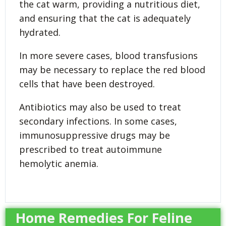
the cat warm, providing a nutritious diet,
and ensuring that the cat is adequately
hydrated.
In more severe cases, blood transfusions
may be necessary to replace the red blood
cells that have been destroyed.
Antibiotics may also be used to treat
secondary infections. In some cases,
immunosuppressive drugs may be
prescribed to treat autoimmune
hemolytic anemia.
Home Remedies For Feline