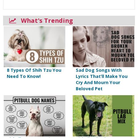
What's Trending
8 Types Of Shih Tzu You
Sad Dog Songs With
Need To Know!
Lyrics That’ll Make You
Cry And Mourn Your
Beloved Pet