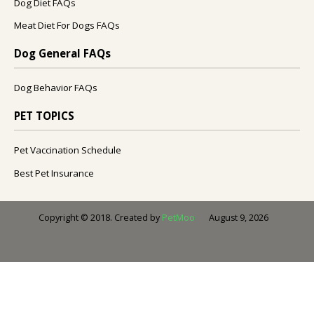
Dog Diet FAQs
Meat Diet For Dogs FAQs
Dog General FAQs
Dog Behavior FAQs
PET TOPICS
Pet Vaccination Schedule
Best Pet Insurance
August 9, 2026
Copyright © 2018. Created by
PetMoo