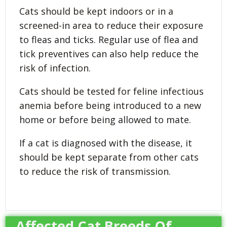
Cats should be kept indoors or in a
screened-in area to reduce their exposure
to fleas and ticks. Regular use of flea and
tick preventives can also help reduce the
risk of infection.
Cats should be tested for feline infectious
anemia before being introduced to a new
home or before being allowed to mate.
If a cat is diagnosed with the disease, it
should be kept separate from other cats
to reduce the risk of transmission.
Affected Cat Breeds Of