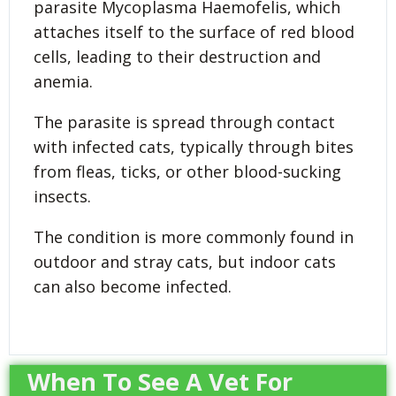
parasite Mycoplasma Haemofelis, which
attaches itself to the surface of red blood
cells, leading to their destruction and
anemia.
The parasite is spread through contact
with infected cats, typically through bites
from fleas, ticks, or other blood-sucking
insects.
The condition is more commonly found in
outdoor and stray cats, but indoor cats
can also become infected.
When To See A Vet For