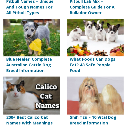
Pitbull Names – Unique
Pitbull Lab Mix –
And Tough Names For
Complete Guide For A
All Pitbull Types
Bullador Owner
Blue Heeler: Complete
What Foods Can Dogs
Australian Cattle Dog
Eat? 43 Safe People
Breed Information
Food
200+ Best Calico Cat
Shih Tzu – 10 Vital Dog
Names With Meanings
Breed Information