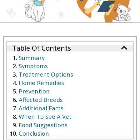
Table Of Contents
Summary
Symptoms
Treatment Options
Home Remedies
Prevention
Affected Breeds
Additional Facts
When To See A Vet
Food Suggestions
Conclusion