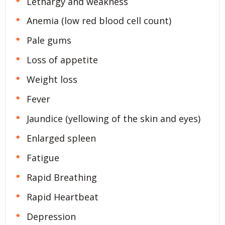
Lethargy and weakness
Anemia (low red blood cell count)
Pale gums
Loss of appetite
Weight loss
Fever
Jaundice (yellowing of the skin and eyes)
Enlarged spleen
Fatigue
Rapid Breathing
Rapid Heartbeat
Depression