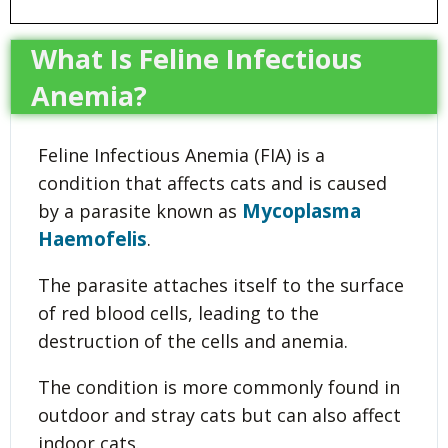
What Is Feline Infectious
Anemia?
Feline Infectious Anemia (FIA) is a
condition that affects cats and is caused
Mycoplasma
by a parasite known as
Haemofelis
.
The parasite attaches itself to the surface
of red blood cells, leading to the
destruction of the cells and anemia.
The condition is more commonly found in
outdoor and stray cats but can also affect
indoor cats.