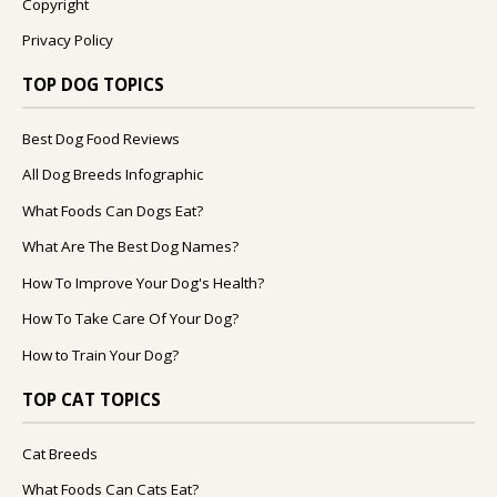
Copyright
Privacy Policy
TOP DOG TOPICS
Best Dog Food Reviews
All Dog Breeds Infographic
What Foods Can Dogs Eat?
What Are The Best Dog Names?
How To Improve Your Dog's Health?
How To Take Care Of Your Dog?
How to Train Your Dog?
TOP CAT TOPICS
Cat Breeds
What Foods Can Cats Eat?