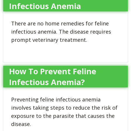
Infectious Anemia
There are no home remedies for feline
infectious anemia. The disease requires
prompt veterinary treatment.
How To Prevent Feline
Infectious Anemia?
Preventing feline infectious anemia
involves taking steps to reduce the risk of
exposure to the parasite that causes the
disease.