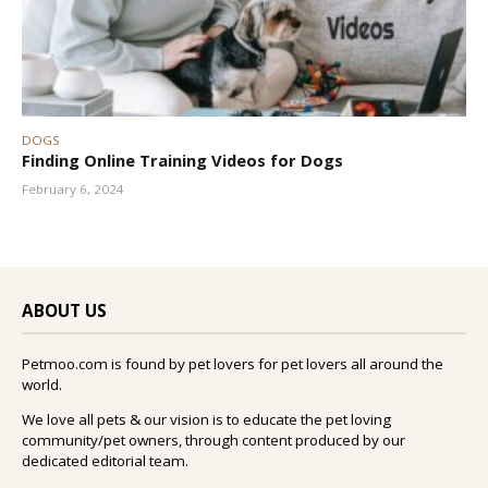
DOGS
Finding Online Training Videos for Dogs
February 6, 2024
ABOUT US
Petmoo.com is found by pet lovers for pet lovers all around the
world.
We love all pets & our vision is to educate the pet loving
community/pet owners, through content produced by our
dedicated editorial team.