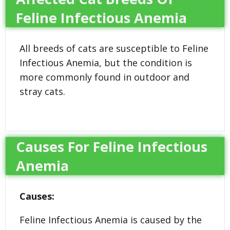
Feline Infectious Anemia
All breeds of cats are susceptible to Feline
Infectious Anemia, but the condition is
more commonly found in outdoor and
stray cats.
Causes For Feline Infectious
Anemia
Causes:
Feline Infectious Anemia is caused by the