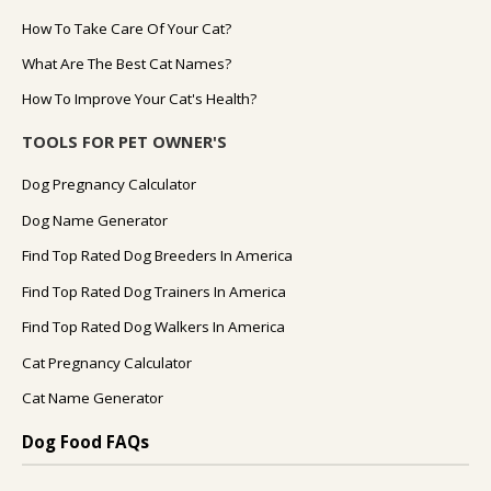
How To Take Care Of Your Cat?
What Are The Best Cat Names?
How To Improve Your Cat's Health?
TOOLS FOR PET OWNER'S
Dog Pregnancy Calculator
Dog Name Generator
Find Top Rated Dog Breeders In America
Find Top Rated Dog Trainers In America
Find Top Rated Dog Walkers In America
Cat Pregnancy Calculator
Cat Name Generator
Dog Food FAQs