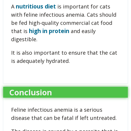
nutritious diet
A
is important for cats
with feline infectious anemia. Cats should
be fed high-quality commercial cat food
high in protein
that is
and easily
digestible.
It is also important to ensure that the cat
is adequately hydrated.
Conclusion
Feline infectious anemia is a serious
disease that can be fatal if left untreated.