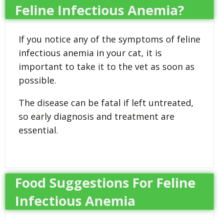
Feline Infectious Anemia?
If you notice any of the symptoms of feline
infectious anemia in your cat, it is
important to take it to the vet as soon as
possible.
The disease can be fatal if left untreated,
so early diagnosis and treatment are
essential.
Food Suggestions For Feline
Infectious Anemia