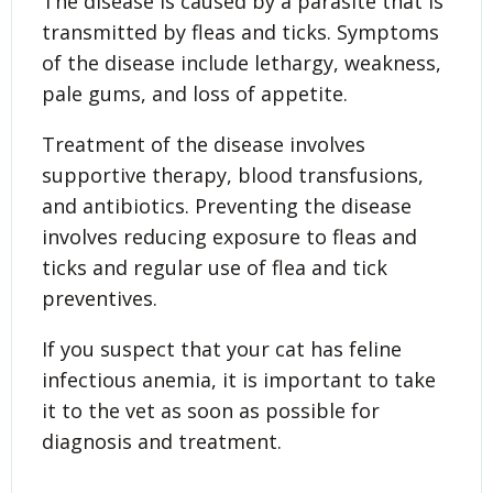
The disease is caused by a parasite that is
transmitted by fleas and ticks. Symptoms
of the disease include lethargy, weakness,
pale gums, and loss of appetite.
Treatment of the disease involves
supportive therapy, blood transfusions,
and antibiotics. Preventing the disease
involves reducing exposure to fleas and
ticks and regular use of flea and tick
preventives.
If you suspect that your cat has feline
infectious anemia, it is important to take
it to the vet as soon as possible for
diagnosis and treatment.