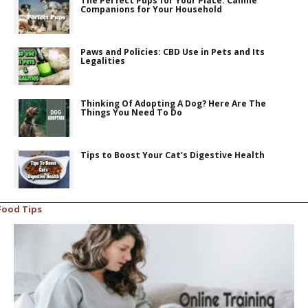
The Perfect Pups for Your Place: Canine
Companions for Your Household
Paws and Policies: CBD Use in Pets and Its
Legalities
Thinking Of Adopting A Dog? Here Are The
Things You Need To Do
Tips to Boost Your Cat’s Digestive Health
Food Tips