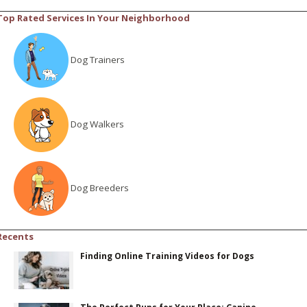
Top Rated Services In Your Neighborhood
Dog Trainers
Dog Walkers
Dog Breeders
Recents
Finding Online Training Videos for Dogs