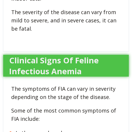
The severity of the disease can vary from
mild to severe, and in severe cases, it can
be fatal.
Clinical Signs Of Feline
Infectious Anemia
The symptoms of FIA can vary in severity
depending on the stage of the disease.
Some of the most common symptoms of
FIA include: