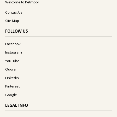
Welcome to Petmoo!
Contact Us
Site Map
FOLLOW US
Facebook
Instagram
YouTube
Quora
LinkedIn
Pinterest
Google+
LEGAL INFO