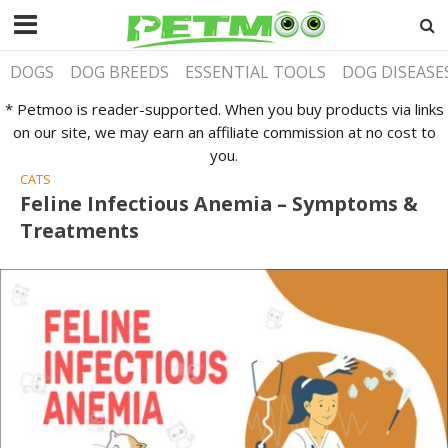
DOGS
DOG BREEDS
ESSENTIAL TOOLS
DOG DISEASE
* Petmoo is reader-supported. When you buy products via links
on our site, we may earn an affiliate commission at no cost to
you.
CATS
Feline Infectious Anemia – Symptoms &
Treatments