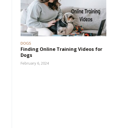
DOGS
Finding Online Training Videos for
Dogs
February 6, 2024