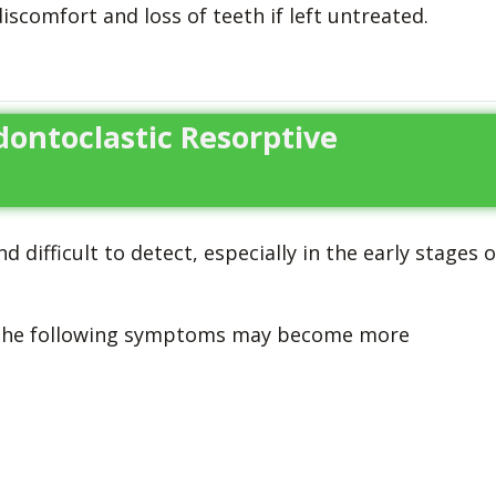
discomfort and loss of teeth if left untreated.
Odontoclastic Resorptive
ifficult to detect, especially in the early stages o
, the following symptoms may become more