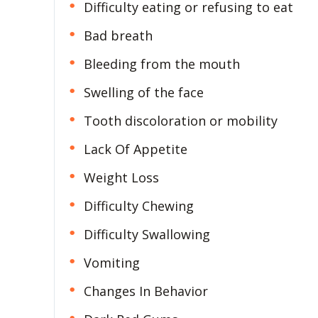
Difficulty eating or refusing to eat
Bad breath
Bleeding from the mouth
Swelling of the face
Tooth discoloration or mobility
Lack Of Appetite
Weight Loss
Difficulty Chewing
Difficulty Swallowing
Vomiting
Changes In Behavior