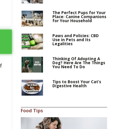
The Perfect Pups for Your
Place: Canine Companions
for Your Household
Paws and Policies: CBD
Use in Pets and Its
Legalities
Thinking Of Adopting A
Dog? Here Are The Things
f
You Need To Do
Tips to Boost Your Cat’s
Digestive Health
Food Tips