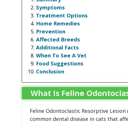
Symptoms
Treatment Options
Home Remedies
Prevention
Affected Breeds
Additional Facts
When To See A Vet
Food Suggestions
Conclusion
What Is Feline Odontoclas
Feline Odontoclastic Resorptive Lesion (
common dental disease in cats that affe