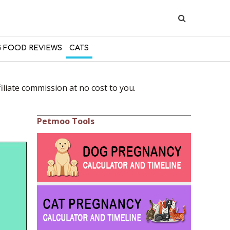
 FOOD REVIEWS
CATS
liate commission at no cost to you.
Petmoo Tools