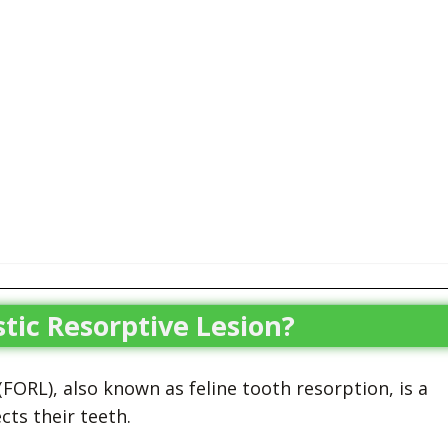
tic Resorptive Lesion?
FORL), also known as feline tooth resorption, is a
cts their teeth.