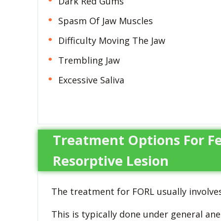
Dark Red Gums
Spasm Of Jaw Muscles
Difficulty Moving The Jaw
Trembling Jaw
Excessive Saliva
Treatment Options For Fe
Resorptive Lesion
The treatment for FORL usually involves
This is typically done under general ane