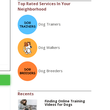
Top Rated Services In Your
Neighborhood
Dog Trainers
Dog Walkers
Dog Breeders
Recents
Finding Online Training
Videos for Dogs