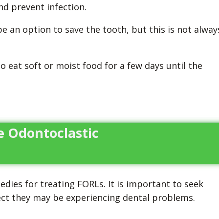
d prevent infection.
e an option to save the tooth, but this is not alway
o eat soft or moist food for a few days until the
e Odontoclastic
dies for treating FORLs. It is important to seek
pect they may be experiencing dental problems.