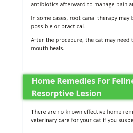
antibiotics afterward to manage pain an
In some cases, root canal therapy may b
possible or practical.
After the procedure, the cat may need t
mouth heals.
Home Remedies For Felin
Resorptive Lesion
There are no known effective home reme
veterinary care for your cat if you sus