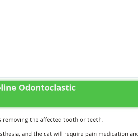
line Odontoclastic
 removing the affected tooth or teeth.
sthesia, and the cat will require pain medication an