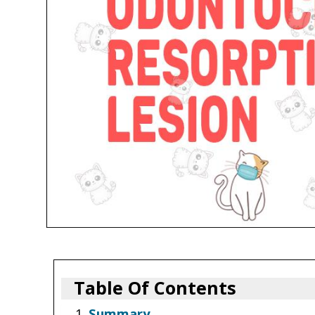
Table Of Contents
Summary