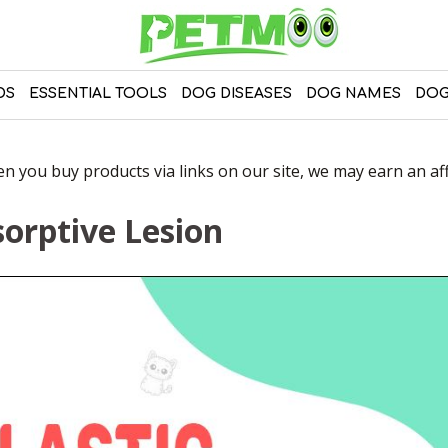
DS
ESSENTIAL TOOLS
DOG DISEASES
DOG NAMES
DOG
 you buy products via links on our site, we may earn an affi
sorptive Lesion