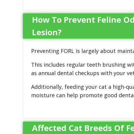
How To Prevent Feline Od
Lesion?
Preventing FORL is largely about mainta
This includes regular teeth brushing wi
as annual dental checkups with your vet
Additionally, feeding your cat a high-qua
moisture can help promote good dental
Affected Cat Breeds Of F