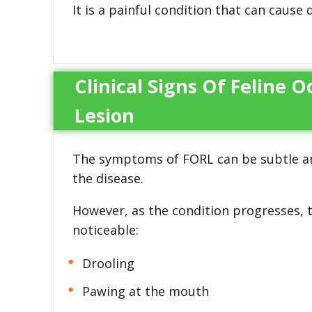
It is a painful condition that can cause 
Clinical Signs Of Feline 
Lesion
The symptoms of FORL can be subtle and d
the disease.
However, as the condition progresses
noticeable:
Drooling
Pawing at the mouth