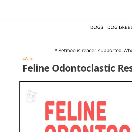
DOGS
DOG BREE
* Petmoo is reader-supported. When
CATS
Feline Odontoclastic Re