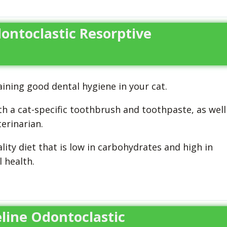
ontoclastic Resorptive
ining good dental hygiene in your cat.
th a cat-specific toothbrush and toothpaste, as well
erinarian.
lity diet that is low in carbohydrates and high in
 health.
eline Odontoclastic