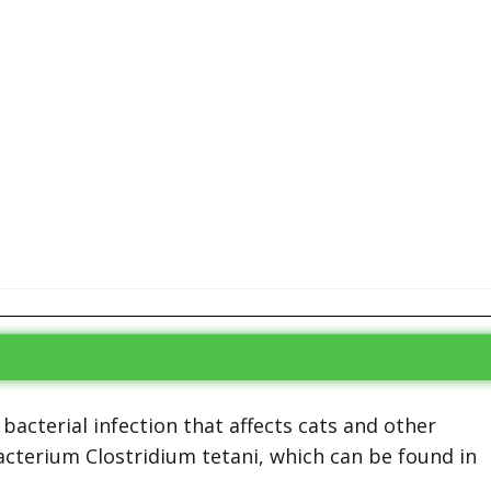
 bacterial infection that affects cats and other
acterium Clostridium tetani, which can be found in