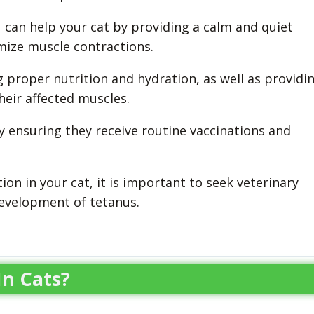
u can help your cat by providing a calm and quiet
mize muscle contractions.
g proper nutrition and hydration, as well as providi
eir affected muscles.
 by ensuring they receive routine vaccinations and
tion in your cat, it is important to seek veterinary
evelopment of tetanus.
n Cats?