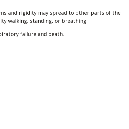
ms and rigidity may spread to other parts of the
lty walking, standing, or breathing.
piratory failure and death.