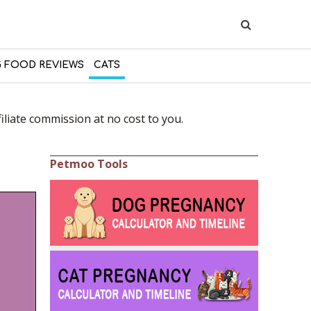
 FOOD REVIEWS
CATS
liate commission at no cost to you.
Petmoo Tools