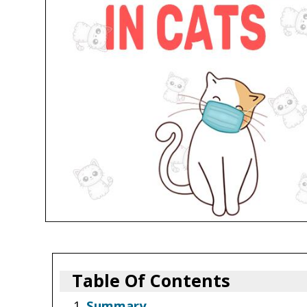
Table Of Contents
Summary