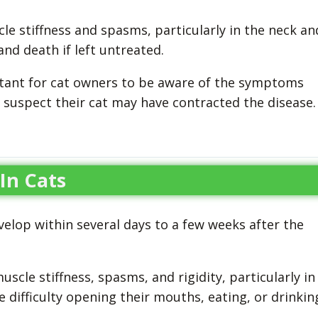
le stiffness and spasms, particularly in the neck an
and death if left untreated.
portant for cat owners to be aware of the symptoms
 suspect their cat may have contracted the disease.
 In Cats
elop within several days to a few weeks after the
cle stiffness, spasms, and rigidity, particularly in
 difficulty opening their mouths, eating, or drinkin