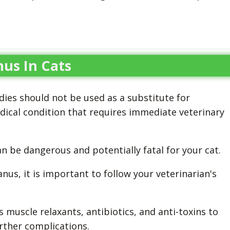
us In Cats
ies should not be used as a substitute for
edical condition that requires immediate veterinary
 be dangerous and potentially fatal for your cat.
nus, it is important to follow your veterinarian's
muscle relaxants, antibiotics, and anti-toxins to
rther complications.