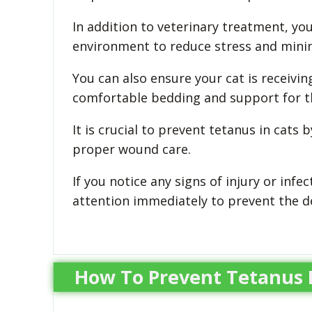
In addition to veterinary treatment, yo
environment to reduce stress and mini
You can also ensure your cat is receivin
comfortable bedding and support for th
It is crucial to prevent tetanus in cats
proper wound care.
If you notice any signs of injury or infec
attention immediately to prevent the d
How To Prevent Tetanus I