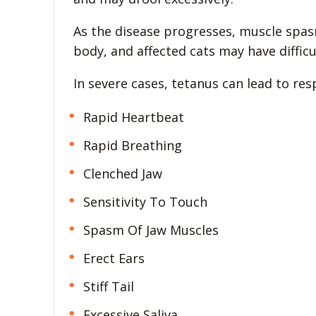
As the disease progresses, muscle spas
body, and affected cats may have difficu
In severe cases, tetanus can lead to res
Rapid Heartbeat
Rapid Breathing
Clenched Jaw
Sensitivity To Touch
Spasm Of Jaw Muscles
Erect Ears
Stiff Tail
Excessive Saliva