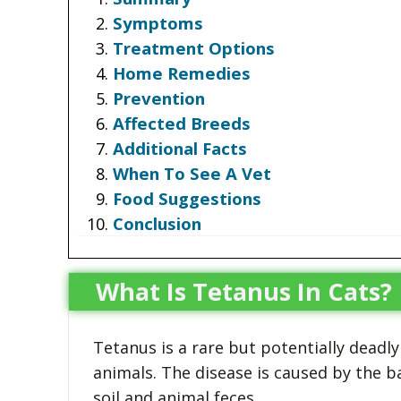
Symptoms
Treatment Options
Home Remedies
Prevention
Affected Breeds
Additional Facts
When To See A Vet
Food Suggestions
Conclusion
What Is Tetanus In Cats?
Tetanus is a rare but potentially deadly
animals. The disease is caused by the b
soil and animal feces.