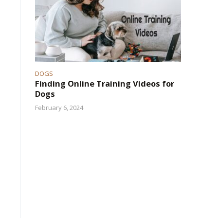
DOGS
Finding Online Training Videos for
Dogs
February 6, 2024