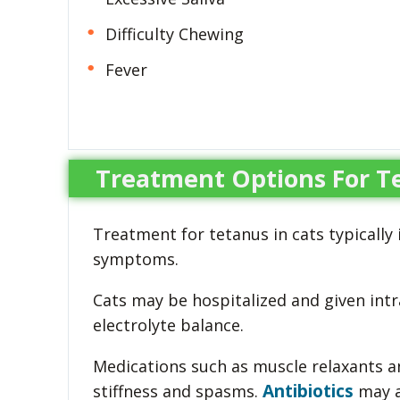
Difficulty Chewing
Fever
Treatment Options For Te
Treatment for tetanus in cats typicall
symptoms.
Cats may be hospitalized and given int
electrolyte balance.
Medications such as muscle relaxants 
Antibiotics
stiffness and spasms.
may a