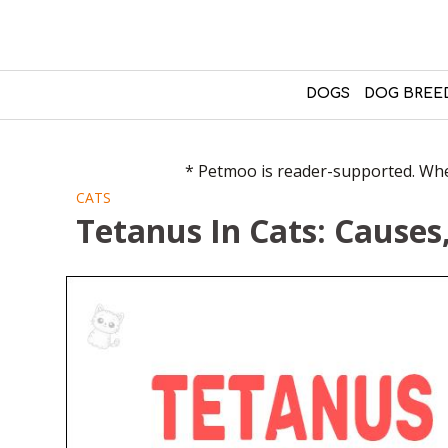
DOGS
DOG BREE
* Petmoo is reader-supported. When
CATS
Tetanus In Cats: Cause