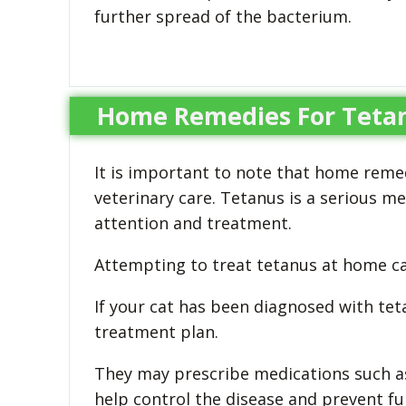
further spread of the bacterium.
Home Remedies For Tetan
It is important to note that home remed
veterinary care. Tetanus is a serious m
attention and treatment.
Attempting to treat tetanus at home can
If your cat has been diagnosed with teta
treatment plan.
They may prescribe medications such as 
help control the disease and prevent fu