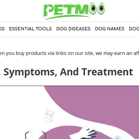
DS
ESSENTIAL TOOLS
DOG DISEASES
DOG NAMES
DOG
 you buy products via links on our site, we may earn an affi
s, Symptoms, And Treatment