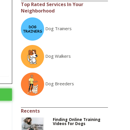
Top Rated Services In Your
Neighborhood
Dog Trainers
Dog Walkers
Dog Breeders
Recents
Finding Online Training
Videos for Dogs