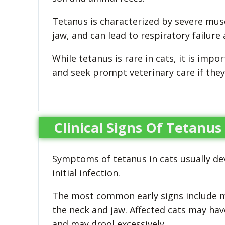
Tetanus is characterized by severe musc
jaw, and can lead to respiratory failure 
While tetanus is rare in cats, it is im
and seek prompt veterinary care if they
Clinical Signs Of Tetanus
Symptoms of tetanus in cats usually dev
initial infection.
The most common early signs include mus
the neck and jaw. Affected cats may have
and may drool excessively.