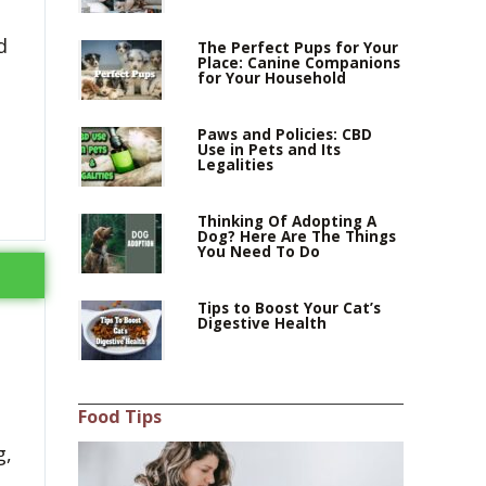
d
The Perfect Pups for Your
Place: Canine Companions
for Your Household
Paws and Policies: CBD
Use in Pets and Its
Legalities
Thinking Of Adopting A
Dog? Here Are The Things
You Need To Do
Tips to Boost Your Cat’s
Digestive Health
Food Tips
g,