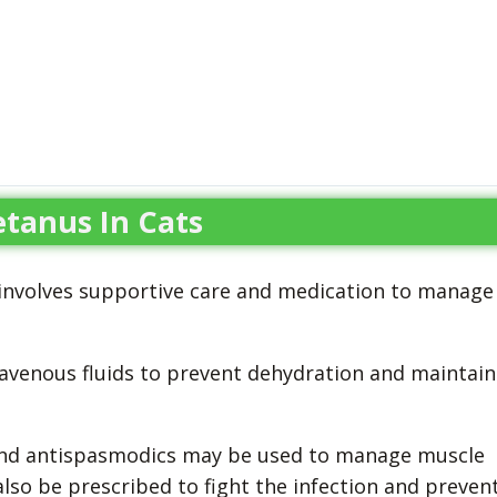
tanus In Cats
y involves supportive care and medication to manage
ravenous fluids to prevent dehydration and maintain
and antispasmodics may be used to manage muscle
lso be prescribed to fight the infection and preven