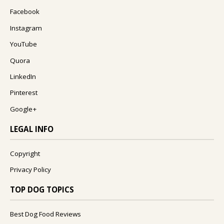
Facebook
Instagram
YouTube
Quora
LinkedIn
Pinterest
Google+
LEGAL INFO
Copyright
Privacy Policy
TOP DOG TOPICS
Best Dog Food Reviews