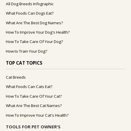
All Dog Breeds Infographic
What Foods Can Dogs Eat?
What Are The Best Dog Names?
How To Improve Your Dog's Health?
How To Take Care Of Your Dog?
How to Train Your Dog?
TOP CAT TOPICS
Cat Breeds
What Foods Can Cats Eat?
How To Take Care Of Your Cat?
What Are The Best Cat Names?
How To Improve Your Cat's Health?
TOOLS FOR PET OWNER'S