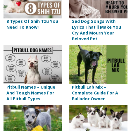
a very common sweetener found in human
vanilla. So, avoid feeding them vanilla.
know should not be consumed regularly,
foods.
which can lead to heavyweight gains and
obesity.
8 Types Of Shih Tzu You
Sad Dog Songs With
Need To Know!
Lyrics That’ll Make You
CAUTION:
Some cheeses contain herbs
Cry And Mourn Your
Beloved Pet
and other seasonings such as garlic and
onions, that are very toxic to dogs. Stay
away from such cheese products.
Pitbull Names – Unique
Pitbull Lab Mix –
And Tough Names For
Complete Guide For A
All Pitbull Types
Bullador Owner