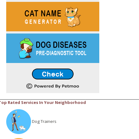
Top Rated Services In Your Neighborhood
Dog Trainers