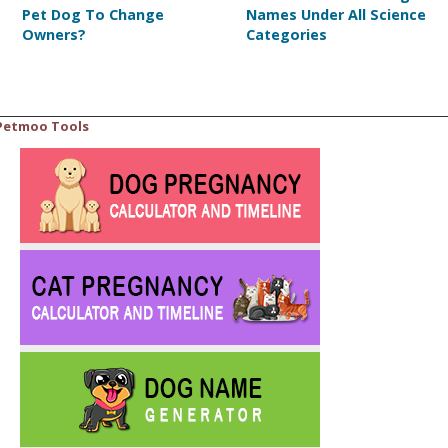
Pet Dog To Change
Names Under All Science
Owners?
Categories
Petmoo Tools