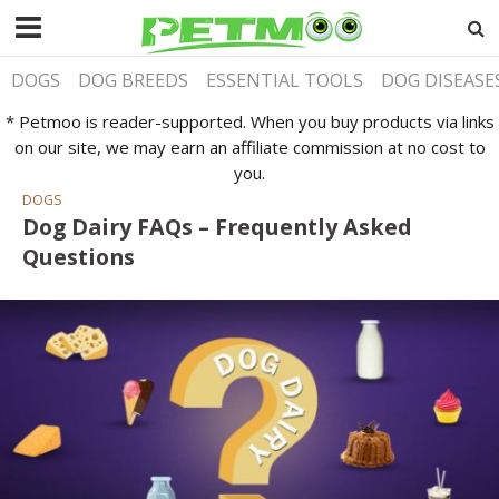
DOGS
DOG BREEDS
ESSENTIAL TOOLS
DOG DISEASE
* Petmoo is reader-supported. When you buy products via links
on our site, we may earn an affiliate commission at no cost to
you.
DOGS
Dog Dairy FAQs – Frequently Asked
Questions