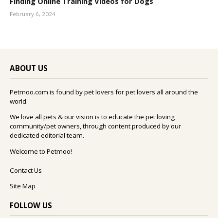
Finding Online Training Videos for Dogs
February 6, 2024
ABOUT US
Petmoo.com is found by pet lovers for pet lovers all around the
world.
We love all pets & our vision is to educate the pet loving
community/pet owners, through content produced by our
dedicated editorial team.
Welcome to Petmoo!
Contact Us
Site Map
FOLLOW US