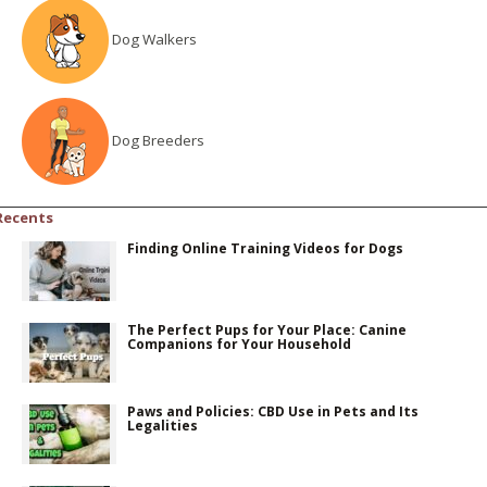
Dog Walkers
Dog Breeders
Recents
Finding Online Training Videos for Dogs
The Perfect Pups for Your Place: Canine
Companions for Your Household
Paws and Policies: CBD Use in Pets and Its
Legalities