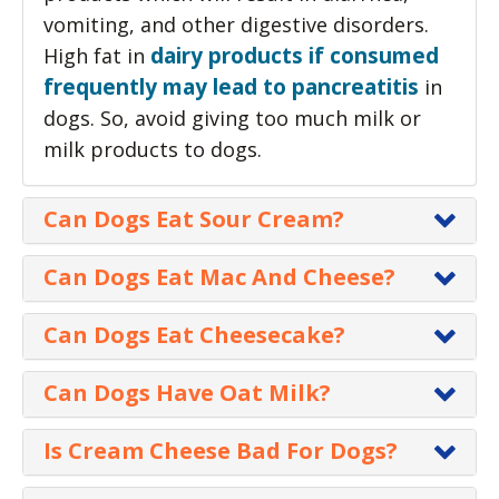
vomiting, and other digestive disorders.
dairy products if consumed
High fat in
frequently may lead to pancreatitis
in
dogs. So, avoid giving too much milk or
milk products to dogs.
Can Dogs Eat Sour Cream?
Yes, sour cream is safe for
Can Dogs Eat Mac And Cheese?
dogs except for lactose
A small amount of Mac and
intolerant canines. Normally,
Can Dogs Eat Cheesecake?
Cheese is not going to be
sour cream doesn’t create
Cheesecake is not toxic for
harmful to your dog but
Can Dogs Have Oat Milk?
any problems in dogs. However, it must
dogs but it is not a healthy
should not be given on a
be given in moderation as any additional
Yes, dogs can safely have
food choice for a dog.
Is Cream Cheese Bad For Dogs?
regular basis.
foodstuff should only account for 10% of
oat milk which can be a
Cheesecakes are packed
their regular daily diet intake.