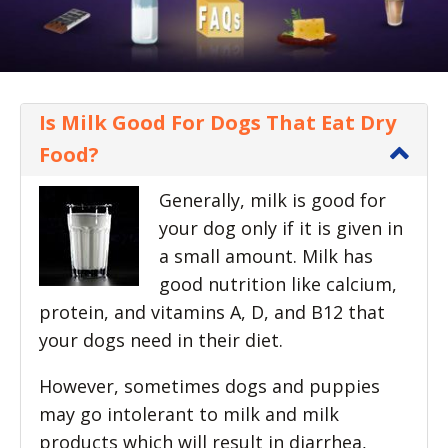
Is Milk Good For Dogs That Eat Dry
Food?
Generally, milk is good for
your dog only if it is given in
a small amount. Milk has
good nutrition like calcium,
protein, and vitamins A, D, and B12 that
your dogs need in their diet.
However, sometimes dogs and puppies
may go intolerant to milk and milk
products which will result in diarrhea,