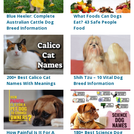
Blue Heeler: Complete
What Foods Can Dogs
Australian Cattle Dog
Eat? 43 Safe People
Breed Information
Food
200+ Best Calico Cat
Shih Tzu – 10 Vital Dog
Names With Meanings
Breed Information
How Painful Is It For A
180+ Best Science Dog