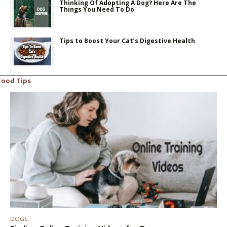
Thinking Of Adopting A Dog? Here Are The
Things You Need To Do
Tips to Boost Your Cat’s Digestive Health
Food Tips
DOGS