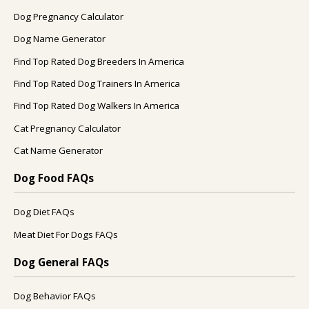
Dog Pregnancy Calculator
Dog Name Generator
Find Top Rated Dog Breeders In America
Find Top Rated Dog Trainers In America
Find Top Rated Dog Walkers In America
Cat Pregnancy Calculator
Cat Name Generator
Dog Food FAQs
Dog Diet FAQs
Meat Diet For Dogs FAQs
Dog General FAQs
Dog Behavior FAQs