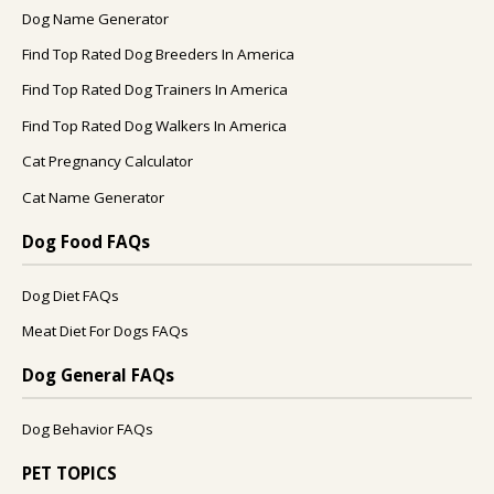
Dog Name Generator
Find Top Rated Dog Breeders In America
Find Top Rated Dog Trainers In America
Find Top Rated Dog Walkers In America
Cat Pregnancy Calculator
Cat Name Generator
Dog Food FAQs
Dog Diet FAQs
Meat Diet For Dogs FAQs
Dog General FAQs
Dog Behavior FAQs
PET TOPICS