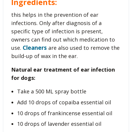
Ingredients:
this helps in the prevention of ear
infections. Only after diagnosis of a
specific type of infection is present,
owners can find out which medication to
Cleaners
use.
are also used to remove the
build-up of wax in the ear.
Natural ear treatment of ear infection
for dogs:
Take a 500 ML spray bottle
Add 10 drops of copaiba essential oil
10 drops of frankincense essential oil
10 drops of lavender essential oil