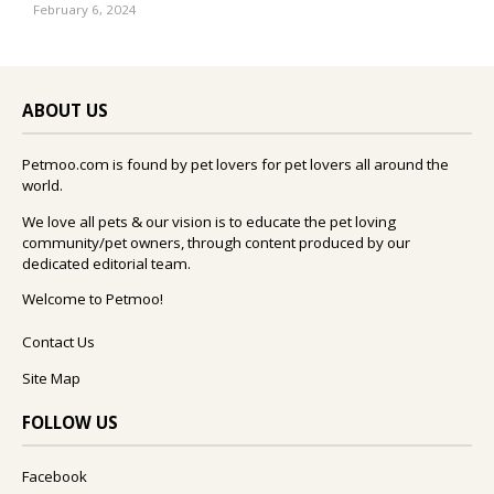
February 6, 2024
ABOUT US
Petmoo.com is found by pet lovers for pet lovers all around the
world.
We love all pets & our vision is to educate the pet loving
community/pet owners, through content produced by our
dedicated editorial team.
Welcome to Petmoo!
Contact Us
Site Map
FOLLOW US
Facebook