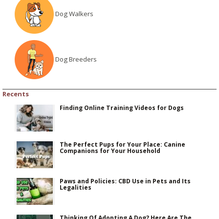
Dog Walkers
Dog Breeders
Recents
Finding Online Training Videos for Dogs
The Perfect Pups for Your Place: Canine
Companions for Your Household
Paws and Policies: CBD Use in Pets and Its
Legalities
Thinking Of Adopting A Dog? Here Are The