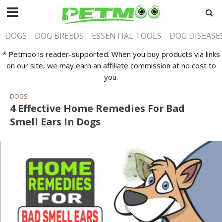
DOGS
DOG BREEDS
ESSENTIAL TOOLS
DOG DISEASE
* Petmoo is reader-supported. When you buy products via links
on our site, we may earn an affiliate commission at no cost to
you.
DOGS
4 Effective Home Remedies For Bad
Smell Ears In Dogs