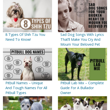
8 Types Of Shih Tzu You
Sad Dog Songs With Lyrics
Need To Know!
That’ll Make You Cry And
Mourn Your Beloved Pet
Pitbull Names – Unique
Pitbull Lab Mix – Complete
And Tough Names For All
Guide For A Bullador
Pitbull Types
Owner