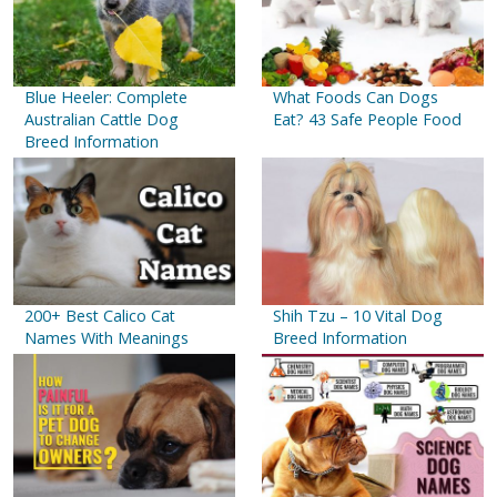
Blue Heeler: Complete
What Foods Can Dogs
Australian Cattle Dog
Eat? 43 Safe People Food
Breed Information
200+ Best Calico Cat
Shih Tzu – 10 Vital Dog
Names With Meanings
Breed Information