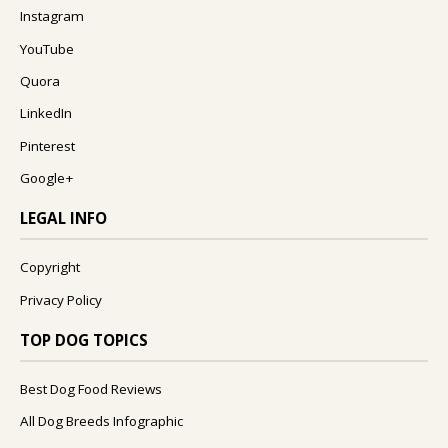
Instagram
YouTube
Quora
LinkedIn
Pinterest
Google+
LEGAL INFO
Copyright
Privacy Policy
TOP DOG TOPICS
Best Dog Food Reviews
All Dog Breeds Infographic