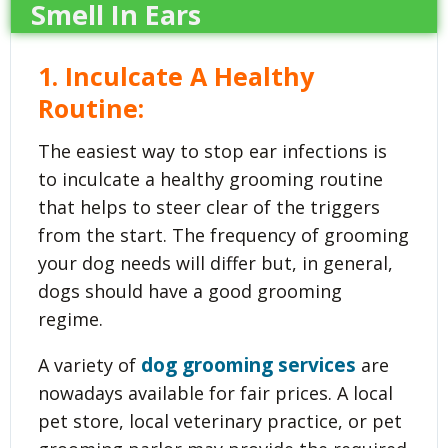
Smell In Ears
1. Inculcate A Healthy
Routine:
The easiest way to stop ear infections is
to inculcate a healthy grooming routine
that helps to steer clear of the triggers
from the start. The frequency of grooming
your dog needs will differ but, in general,
dogs should have a good grooming
regime.
dog grooming services
A variety of
are
nowadays available for fair prices. A local
pet store, local veterinary practice, or pet