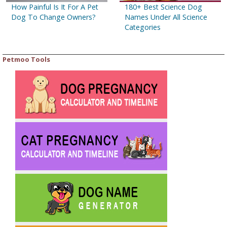
How Painful Is It For A Pet
180+ Best Science Dog
Dog To Change Owners?
Names Under All Science
Categories
Petmoo Tools