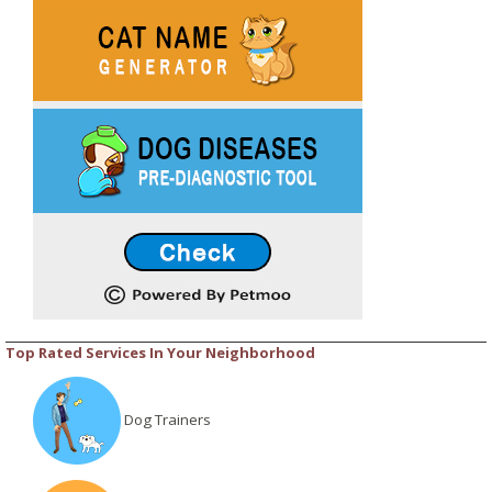
Top Rated Services In Your Neighborhood
Dog Trainers