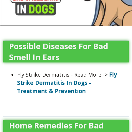
Possible Diseases For Bad
Smell In Ears
Fly
Fly Strike Dermatitis - Read More ->
Strike Dermatitis In Dogs -
Treatment & Prevention
Home Remedies For Bad