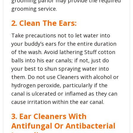
grooming parlor may provide the required
grooming service.
2. Clean The Ears:
Take precautions not to let water into
your buddy’s ears for the entire duration
of the wash. Avoid lathering Stuff cotton
balls into his ear canals; if not, just do
your best to shun spraying water into
them. Do not use Cleaners with alcohol or
hydrogen peroxide, particularly if the
canal is ulcerated or inflamed as they can
cause irritation within the ear canal.
3. Ear Cleaners With
Antifungal Or Antibacterial