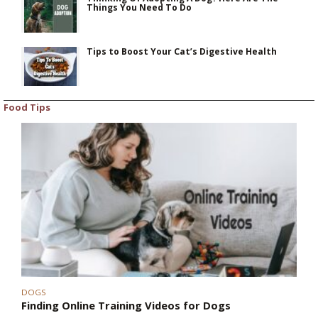
Things You Need To Do
Tips to Boost Your Cat’s Digestive Health
Food Tips
DOGS
Finding Online Training Videos for Dogs