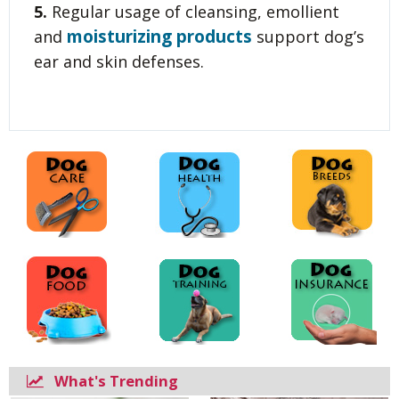
5.
Regular usage of cleansing, emollient
moisturizing products
and
support dog’s
ear and skin defenses.
What's Trending