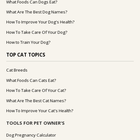
What Foods Can Dogs Eat?
What Are The Best Dog Names?
How To Improve Your Dog's Health?
How To Take Care Of Your Dog?
How to Train Your Dog?
TOP CAT TOPICS
Cat Breeds
What Foods Can Cats Eat?
How To Take Care Of Your Cat?
What Are The Best Cat Names?
How To Improve Your Cat's Health?
TOOLS FOR PET OWNER'S
Dog Pregnancy Calculator