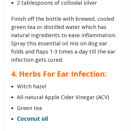
2 tablespoons of colloidal silver
Finish off the bottle with brewed, cooled
green tea or distilled water which has
natural ingredients to ease inflammation.
Spray this essential oil mix on dog ear
folds and flaps 1-3 times a day till the ear
infection gets cured.
4. Herbs For Ear Infection:
Witch hazel
All-natural Apple Cider Vinegar (ACV)
Green tea
Coconut oil