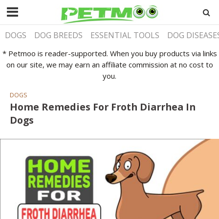
DOGS
DOG BREEDS
ESSENTIAL TOOLS
DOG DISEASE
* Petmoo is reader-supported. When you buy products via links
on our site, we may earn an affiliate commission at no cost to
you.
DOGS
Home Remedies For Froth Diarrhea In
Dogs