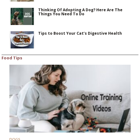
Thinking Of Adopting A Dog? Here Are The
Things You Need To Do
Tips to Boost Your Cat’s Digestive Health
Food Tips
DOGS