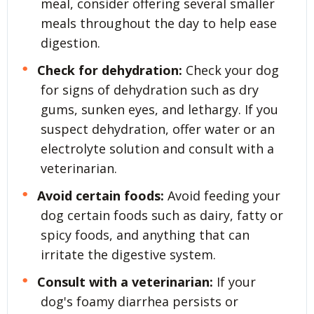
meal, consider offering several smaller
meals throughout the day to help ease
digestion.
Check for dehydration:
Check your dog
for signs of dehydration such as dry
gums, sunken eyes, and lethargy. If you
suspect dehydration, offer water or an
electrolyte solution and consult with a
veterinarian.
Avoid certain foods:
Avoid feeding your
dog certain foods such as dairy, fatty or
spicy foods, and anything that can
irritate the digestive system.
Consult with a veterinarian:
If your
dog's foamy diarrhea persists or