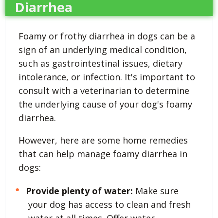
Diarrhea
Foamy or frothy diarrhea in dogs can be a
sign of an underlying medical condition,
such as gastrointestinal issues, dietary
intolerance, or infection. It's important to
consult with a veterinarian to determine
the underlying cause of your dog's foamy
diarrhea.
However, here are some home remedies
that can help manage foamy diarrhea in
dogs:
Provide plenty of water:
Make sure
your dog has access to clean and fresh