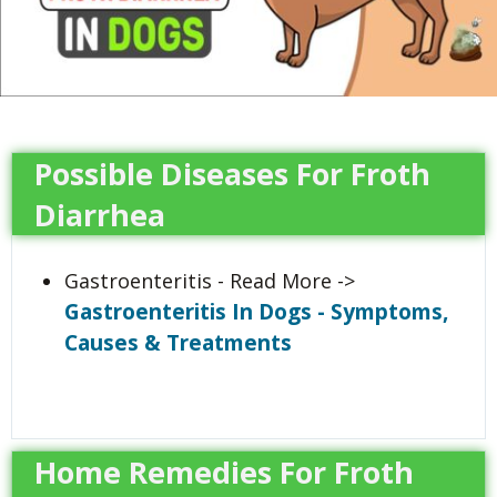
Possible Diseases For Froth
Diarrhea
Gastroenteritis - Read More ->
Gastroenteritis In Dogs - Symptoms,
Causes & Treatments
Home Remedies For Froth