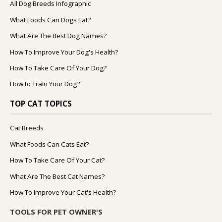
All Dog Breeds Infographic
What Foods Can Dogs Eat?
What Are The Best Dog Names?
How To Improve Your Dog's Health?
How To Take Care Of Your Dog?
How to Train Your Dog?
TOP CAT TOPICS
Cat Breeds
What Foods Can Cats Eat?
How To Take Care Of Your Cat?
What Are The Best Cat Names?
How To Improve Your Cat's Health?
TOOLS FOR PET OWNER'S