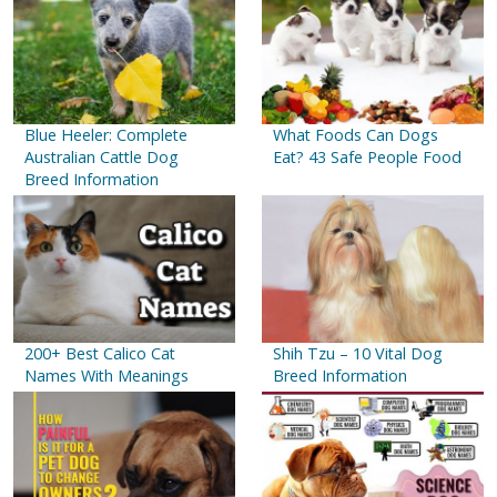
Blue Heeler: Complete
What Foods Can Dogs
Australian Cattle Dog
Eat? 43 Safe People Food
Breed Information
200+ Best Calico Cat
Shih Tzu – 10 Vital Dog
Names With Meanings
Breed Information