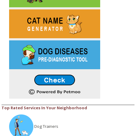
Top Rated Services In Your Neighborhood
Dog Trainers