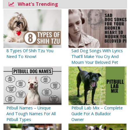
What's Trending
8 Types Of Shih Tzu You
Sad Dog Songs With Lyrics
Need To Know!
That’ll Make You Cry And
Mourn Your Beloved Pet
Pitbull Names – Unique
Pitbull Lab Mix – Complete
And Tough Names For All
Guide For A Bullador
Pitbull Types
Owner