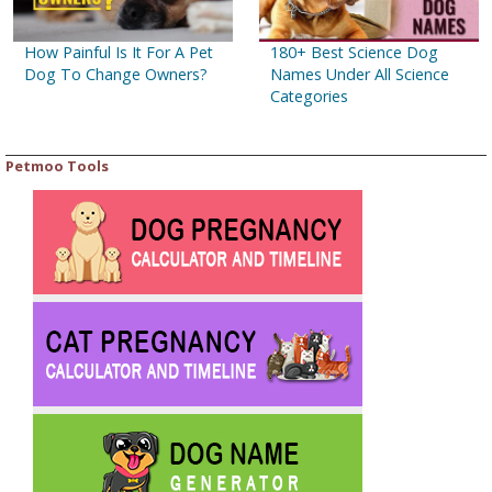
How Painful Is It For A Pet
180+ Best Science Dog
Dog To Change Owners?
Names Under All Science
Categories
Petmoo Tools