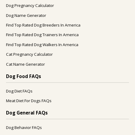
Dog Pregnancy Calculator
Dog Name Generator
Find Top Rated Dog Breeders In America
Find Top Rated Dog Trainers In America
Find Top Rated Dog Walkers In America
Cat Pregnancy Calculator
Cat Name Generator
Dog Food FAQs
Dog Diet FAQs
Meat Diet For Dogs FAQs
Dog General FAQs
Dog Behavior FAQs