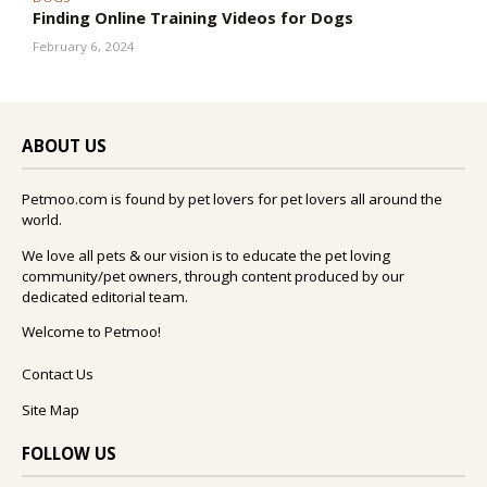
Finding Online Training Videos for Dogs
February 6, 2024
ABOUT US
Petmoo.com is found by pet lovers for pet lovers all around the
world.
We love all pets & our vision is to educate the pet loving
community/pet owners, through content produced by our
dedicated editorial team.
Welcome to Petmoo!
Contact Us
Site Map
FOLLOW US