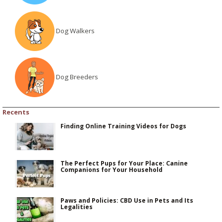
Dog Walkers
Dog Breeders
Recents
Finding Online Training Videos for Dogs
The Perfect Pups for Your Place: Canine
Companions for Your Household
Paws and Policies: CBD Use in Pets and Its
Legalities