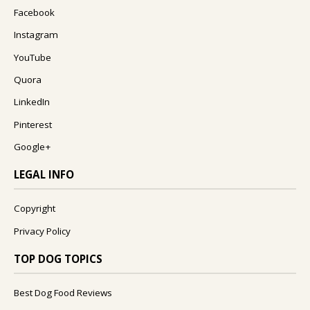
Facebook
Instagram
YouTube
Quora
LinkedIn
Pinterest
Google+
LEGAL INFO
Copyright
Privacy Policy
TOP DOG TOPICS
Best Dog Food Reviews