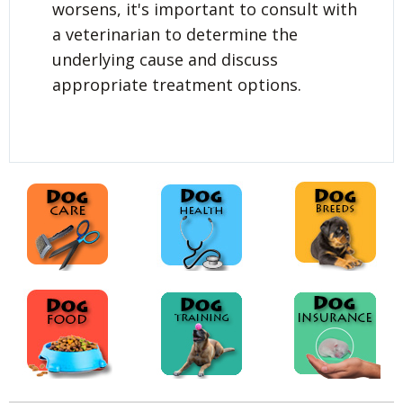
worsens, it's important to consult with
a veterinarian to determine the
underlying cause and discuss
appropriate treatment options.