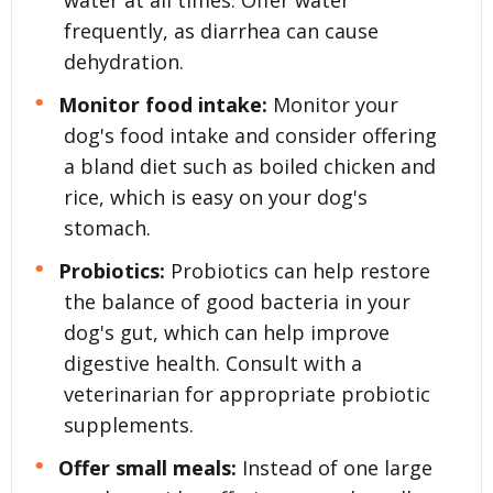
water at all times. Offer water
frequently, as diarrhea can cause
dehydration.
Monitor food intake:
Monitor your
dog's food intake and consider offering
a bland diet such as boiled chicken and
rice, which is easy on your dog's
stomach.
Probiotics:
Probiotics can help restore
the balance of good bacteria in your
dog's gut, which can help improve
digestive health. Consult with a
veterinarian for appropriate probiotic
supplements.
Offer small meals:
Instead of one large