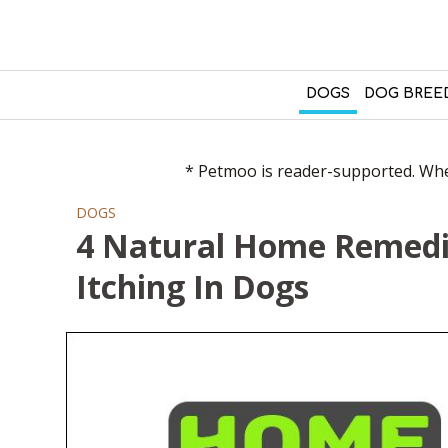
DOGS
DOG BREE
* Petmoo is reader-supported. When
DOGS
4 Natural Home Remedie
Itching In Dogs