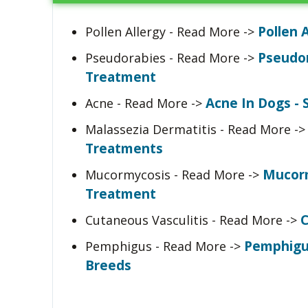
Pollen 
Pollen Allergy - Read More ->
Pseudor
Pseudorabies - Read More ->
Treatment
Acne In Dogs 
Acne - Read More ->
Malassezia Dermatitis - Read More -
Treatments
Mucorm
Mucormycosis - Read More ->
Treatment
C
Cutaneous Vasculitis - Read More ->
Pemphigu
Pemphigus - Read More ->
Breeds