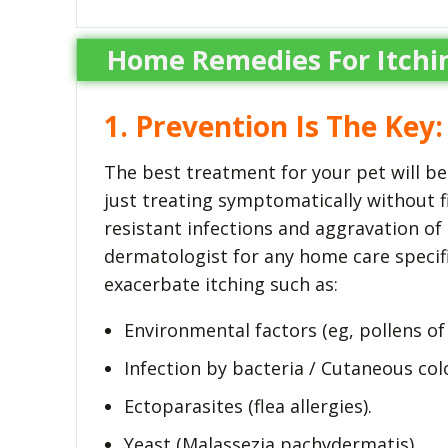
Home Remedies For Itchi
1. Prevention Is The Key:
The best treatment for your pet will be 
just treating symptomatically without f
resistant infections and aggravation of 
dermatologist for any home care specific
exacerbate itching such as:
Environmental factors (eg, pollens of
Infection by bacteria / Cutaneous co
Ectoparasites (flea allergies).
Yeast (Malassezia pachydermatis).