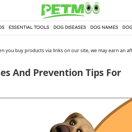
DS
ESSENTIAL TOOLS
DOG DISEASES
DOG NAMES
DOG
 you buy products via links on our site, we may earn an affi
s And Prevention Tips For