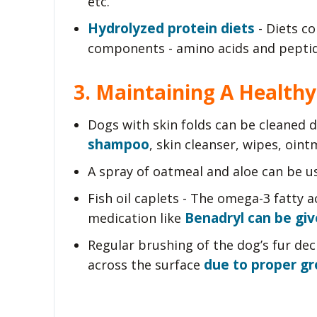
etc.
Hydrolyzed protein diets
- Diets co
components - amino acids and peptid
3. Maintaining A Healthy
Dogs with skin folds can be cleaned d
shampoo
, skin cleanser, wipes, ointm
A spray of oatmeal and aloe can be us
Fish oil caplets - The omega-3 fatty 
Benadryl can be giv
medication like
Regular brushing of the dog’s fur dec
due to proper g
across the surface