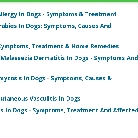
Allergy In Dogs - Symptoms & Treatment
abies In Dogs: Symptoms, Causes And
- Symptoms, Treatment & Home Remedies
Malassezia Dermatitis In Dogs - Symptoms And
>
ycosis In Dogs - Symptoms, Causes &
utaneous Vasculitis In Dogs
s In Dogs - Symptoms, Treatment And Affecte