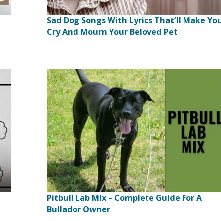
Sad Dog Songs With Lyrics That’ll Make Yo
Cry And Mourn Your Beloved Pet
Pitbull Lab Mix – Complete Guide For A
Bullador Owner