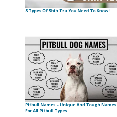
8 Types Of Shih Tzu You Need To Know!
Pitbull Names – Unique And Tough Names
For All Pitbull Types