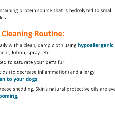
ntaining protein source that is hydrolyzed to small
es.
 Cleaning Routine:
hypoallergenic
aily with a clean, damp cloth using
ent, lotion, spray, etc.
ed to saturate your pet's fur.
acids (to decrease inflammation) and allergy
en to your dogs
.
rease shedding. Skin’s natural protective oils are ev
rooming
.