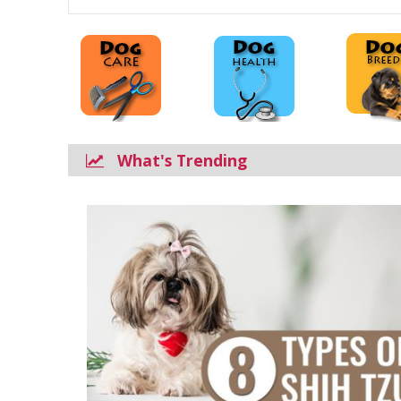
What's Trending