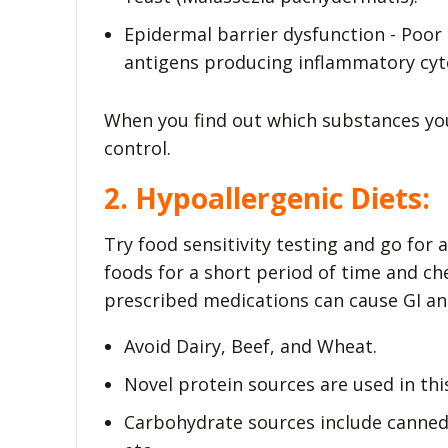
Epidermal barrier dysfunction - Poor 
antigens producing inflammatory cyt
When you find out which substances your
control.
2. Hypoallergenic Diets:
Try food sensitivity testing and go for a
foods for a short period of time and ch
prescribed medications can cause GI a
Avoid Dairy, Beef, and Wheat.
Novel protein sources are used in this
Carbohydrate sources include canned