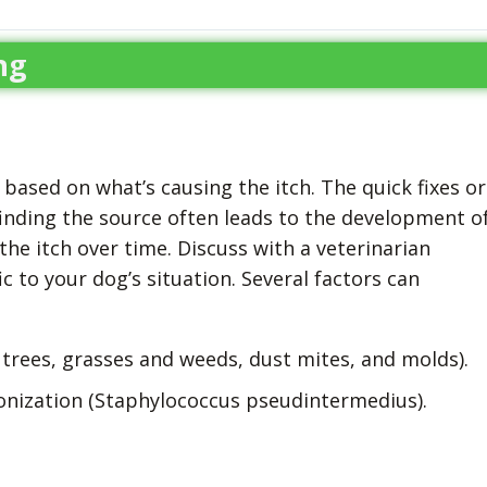
ng
based on what’s causing the itch. The quick fixes or
inding the source often leads to the development o
the itch over time. Discuss with a veterinarian
 to your dog’s situation. Several factors can
 trees, grasses and weeds, dust mites, and molds).
lonization (Staphylococcus pseudintermedius).