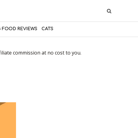
 FOOD REVIEWS
CATS
liate commission at no cost to you.