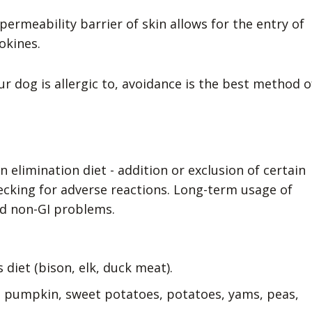
permeability barrier of skin allows for the entry of
okines.
 dog is allergic to, avoidance is the best method o
n elimination diet - addition or exclusion of certain
ecking for adverse reactions. Long-term usage of
nd non-GI problems.
 diet (bison, elk, duck meat).
 pumpkin, sweet potatoes, potatoes, yams, peas,