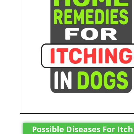
Possible Diseases For Itc