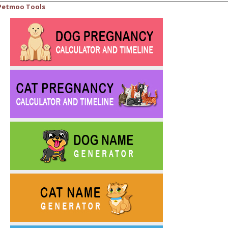
Petmoo Tools