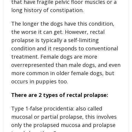
that have fragile pelvic floor muscles or a
long history of constipation.
The longer the dogs have this condition,
the worse it can get. However, rectal
prolapse is typically a self-limiting
condition and it responds to conventional
treatment. Female dogs are more
overrepresented than male dogs, and even
more common in older female dogs, but
occurs in puppies too.
There are 2 types of rectal prolapse:
Type 1-false procidentia: also called
mucosal or partial prolapse, this involves
only the prolapsed mucosa and prolapse