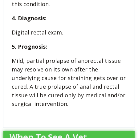
this condition.
4. Diagnosis:
Digital rectal exam.
5. Prognosis:
Mild, partial prolapse of anorectal tissue
may resolve on its own after the
underlying cause for straining gets over or
cured. A true prolapse of anal and rectal
tissue will be cured only by medical and/or
surgical intervention.
When To See A Vet