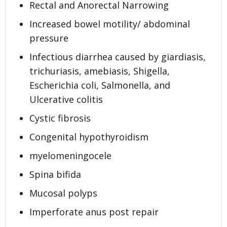
Rectal and Anorectal Narrowing
Increased bowel motility/ abdominal
pressure
Infectious diarrhea caused by giardiasis,
trichuriasis, amebiasis, Shigella,
Escherichia coli, Salmonella, and
Ulcerative colitis
Cystic fibrosis
Congenital hypothyroidism
myelomeningocele
Spina bifida
Mucosal polyps
Imperforate anus post repair