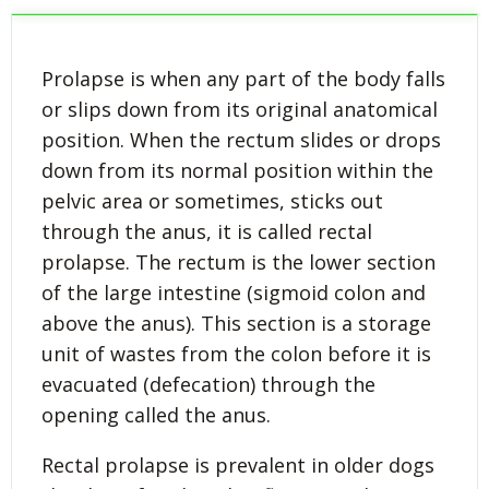
Prolapse is when any part of the body falls
or slips down from its original anatomical
position. When the rectum slides or drops
down from its normal position within the
pelvic area or sometimes, sticks out
through the anus, it is called rectal
prolapse. The rectum is the lower section
of the large intestine (sigmoid colon and
above the anus). This section is a storage
unit of wastes from the colon before it is
evacuated (defecation) through the
opening called the anus.
Rectal prolapse is prevalent in older dogs