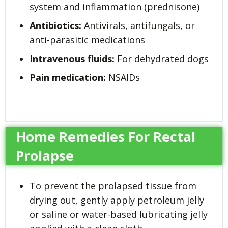
system and inflammation (prednisone)
Antibiotics:
Antivirals, antifungals, or
anti-parasitic medications
Intravenous fluids:
For dehydrated dogs
Pain medication:
NSAIDs
Home Remedies For Rectal
Prolapse
To prevent the prolapsed tissue from
drying out, gently apply petroleum jelly
or saline or water-based lubricating jelly