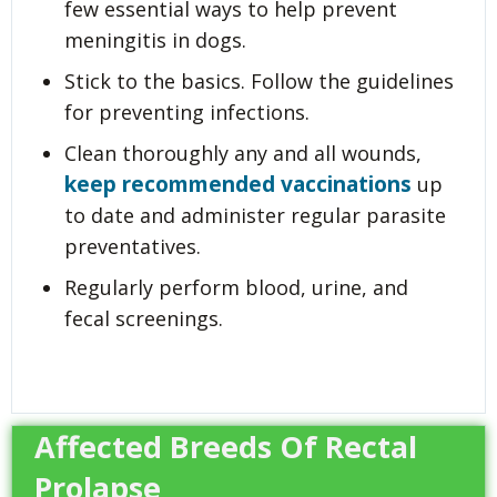
few essential ways to help prevent
meningitis in dogs.
Stick to the basics. Follow the guidelines
for preventing infections.
Clean thoroughly any and all wounds,
keep recommended vaccinations
up
to date and administer regular parasite
preventatives.
Regularly perform blood, urine, and
fecal screenings.
Affected Breeds Of Rectal
Prolapse