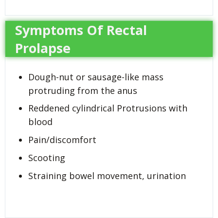
Symptoms Of Rectal
Prolapse
Dough-nut or sausage-like mass
protruding from the anus
Reddened cylindrical Protrusions with
blood
Pain/discomfort
Scooting
Straining bowel movement, urination