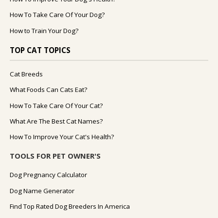
How To Take Care Of Your Dog?
How to Train Your Dog?
TOP CAT TOPICS
Cat Breeds
What Foods Can Cats Eat?
How To Take Care Of Your Cat?
What Are The Best Cat Names?
How To Improve Your Cat's Health?
TOOLS FOR PET OWNER'S
Dog Pregnancy Calculator
Dog Name Generator
Find Top Rated Dog Breeders In America