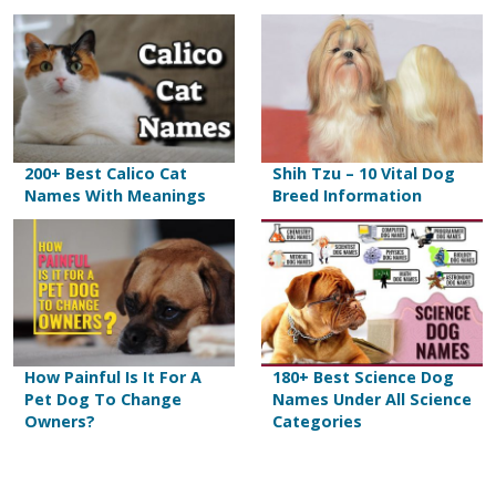
200+ Best Calico Cat
Shih Tzu – 10 Vital Dog
Names With Meanings
Breed Information
How Painful Is It For A
180+ Best Science Dog
Pet Dog To Change
Names Under All Science
Owners?
Categories