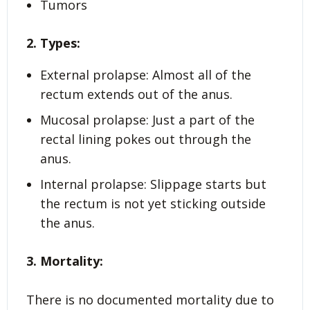
Tumors
2. Types:
External prolapse: Almost all of the
rectum extends out of the anus.
Mucosal prolapse: Just a part of the
rectal lining pokes out through the
anus.
Internal prolapse: Slippage starts but
the rectum is not yet sticking outside
the anus.
3. Mortality:
There is no documented mortality due to