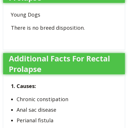
Young Dogs
There is no breed disposition.
Additional Facts For Rectal
Prolapse
1. Causes:
Chronic constipation
Anal sac disease
Perianal fistula