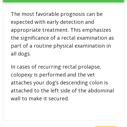
The most favorable prognosis can be
expected with early detection and
appropriate treatment. This emphasizes
the significance of a rectal examination as
part of a routine physical examination in
all dogs.
In cases of recurring rectal prolapse,
colopexy is performed and the vet
attaches your dog’s descending colon is
attached to the left side of the abdominal
wall to make it secured.