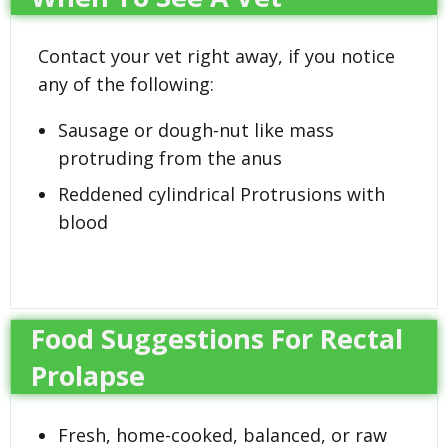
Contact your vet right away, if you notice
any of the following:
Sausage or dough-nut like mass
protruding from the anus
Reddened cylindrical Protrusions with
blood
Food Suggestions For Rectal
Prolapse
Fresh, home-cooked, balanced, or raw