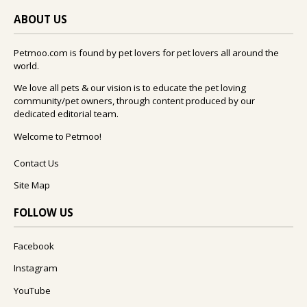
ABOUT US
Petmoo.com is found by pet lovers for pet lovers all around the
world.
We love all pets & our vision is to educate the pet loving
community/pet owners, through content produced by our
dedicated editorial team.
Welcome to Petmoo!
Contact Us
Site Map
FOLLOW US
Facebook
Instagram
YouTube