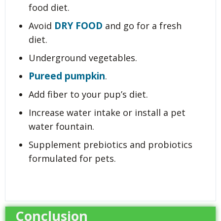
food diet.
DRY FOOD
Avoid
and go for a fresh
diet.
Underground vegetables.
Pureed pumpkin
.
Add fiber to your pup’s diet.
Increase water intake or install a pet
water fountain.
Supplement prebiotics and probiotics
formulated for pets.
Conclusion