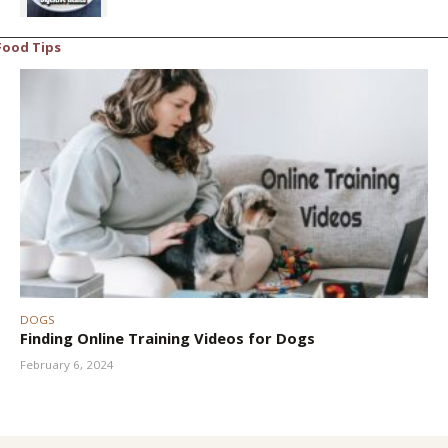
Food Tips
DOGS
Finding Online Training Videos for Dogs
February 6, 2024