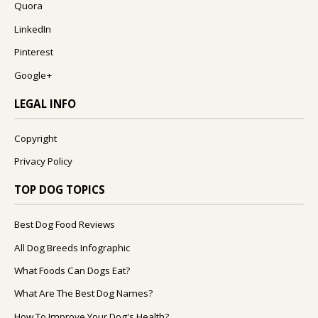
Quora
LinkedIn
Pinterest
Google+
LEGAL INFO
Copyright
Privacy Policy
TOP DOG TOPICS
Best Dog Food Reviews
All Dog Breeds Infographic
What Foods Can Dogs Eat?
What Are The Best Dog Names?
How To Improve Your Dog's Health?