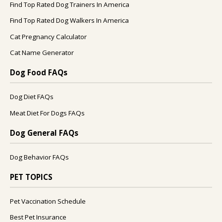
Find Top Rated Dog Trainers In America
Find Top Rated Dog Walkers In America
Cat Pregnancy Calculator
Cat Name Generator
Dog Food FAQs
Dog Diet FAQs
Meat Diet For Dogs FAQs
Dog General FAQs
Dog Behavior FAQs
PET TOPICS
Pet Vaccination Schedule
Best Pet Insurance