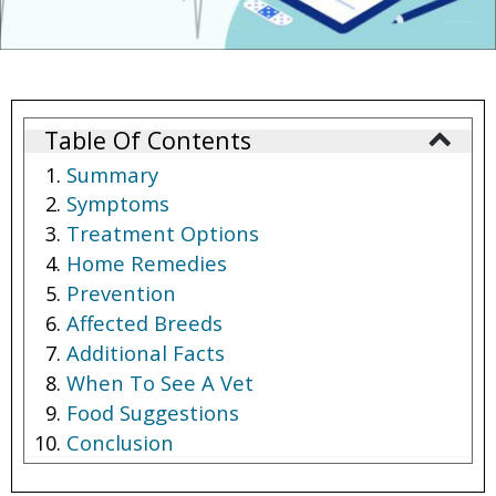
Table Of Contents
Summary
Symptoms
Treatment Options
Home Remedies
Prevention
Affected Breeds
Additional Facts
When To See A Vet
Food Suggestions
Conclusion