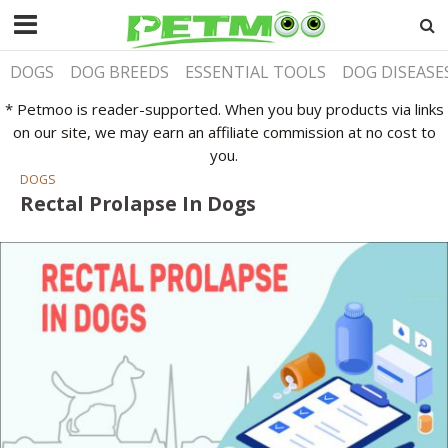
DOGS
DOG BREEDS
ESSENTIAL TOOLS
DOG DISEASE
* Petmoo is reader-supported. When you buy products via links
on our site, we may earn an affiliate commission at no cost to
you.
DOGS
Rectal Prolapse In Dogs