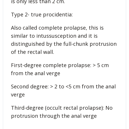
is only less than 2 cm.
Type 2- true procidentia:
Also called complete prolapse, this is
similar to intussusception and it is
distinguished by the full-chunk protrusion
of the rectal wall.
First-degree complete prolapse: > 5 cm
from the anal verge
Second degree: > 2 to <5 cm from the anal
verge
Third-degree (occult rectal prolapse): No
protrusion through the anal verge