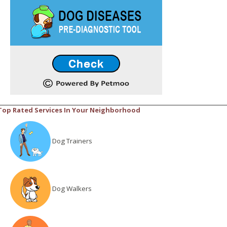
Top Rated Services In Your Neighborhood
Dog Trainers
Dog Walkers