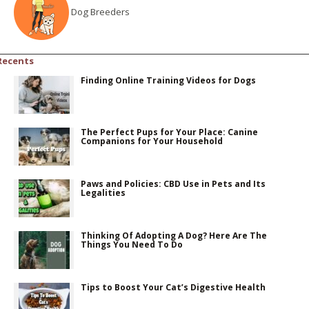
Dog Breeders
Recents
Finding Online Training Videos for Dogs
The Perfect Pups for Your Place: Canine
Companions for Your Household
Paws and Policies: CBD Use in Pets and Its
Legalities
Thinking Of Adopting A Dog? Here Are The
Things You Need To Do
Tips to Boost Your Cat’s Digestive Health