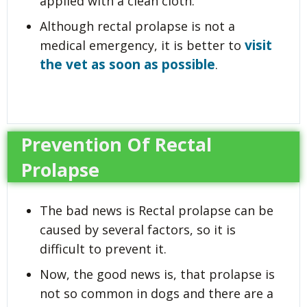
applied with a clean cloth.
Although rectal prolapse is not a
visit
medical emergency, it is better to
the vet as soon as possible
.
Prevention Of Rectal
Prolapse
The bad news is Rectal prolapse can be
caused by several factors, so it is
difficult to prevent it.
Now, the good news is, that prolapse is
not so common in dogs and there are a