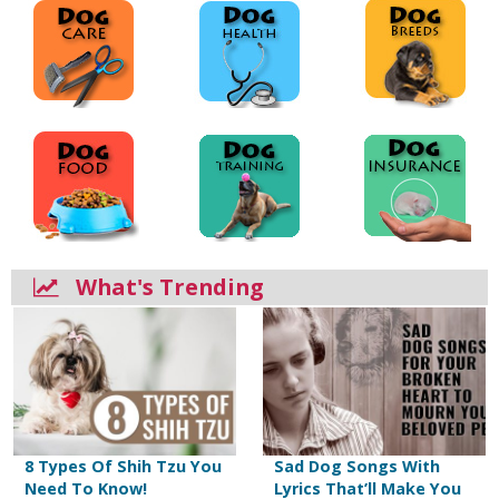
What's Trending
8 Types Of Shih Tzu You
Sad Dog Songs With
Need To Know!
Lyrics That’ll Make You