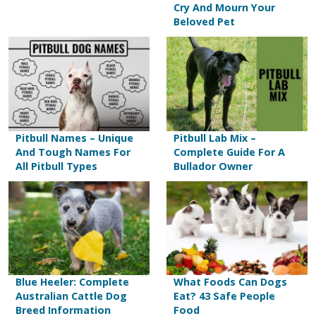
Cry And Mourn Your
Beloved Pet
Pitbull Names – Unique
Pitbull Lab Mix –
And Tough Names For
Complete Guide For A
All Pitbull Types
Bullador Owner
Blue Heeler: Complete
What Foods Can Dogs
Australian Cattle Dog
Eat? 43 Safe People
Breed Information
Food