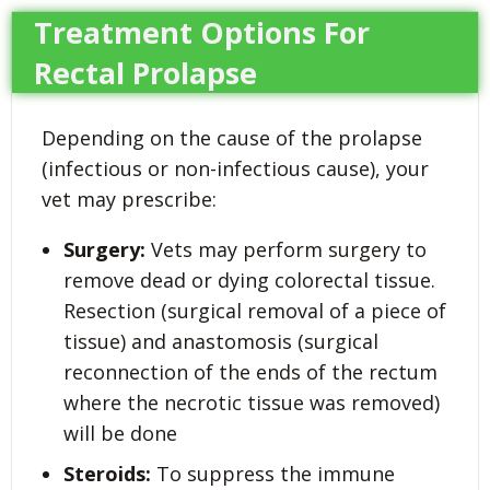
Treatment Options For
Rectal Prolapse
Depending on the cause of the prolapse
(infectious or non-infectious cause), your
vet may prescribe:
Surgery:
Vets may perform surgery to
remove dead or dying colorectal tissue.
Resection (surgical removal of a piece of
tissue) and anastomosis (surgical
reconnection of the ends of the rectum
where the necrotic tissue was removed)
will be done
Steroids:
To suppress the immune