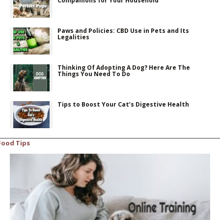
Companions for Your Household
Paws and Policies: CBD Use in Pets and Its
Legalities
Thinking Of Adopting A Dog? Here Are The
Things You Need To Do
Tips to Boost Your Cat’s Digestive Health
Food Tips