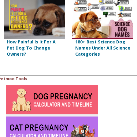
How Painful Is It For A
180+ Best Science Dog
Pet Dog To Change
Names Under All Science
Owners?
Categories
Petmoo Tools