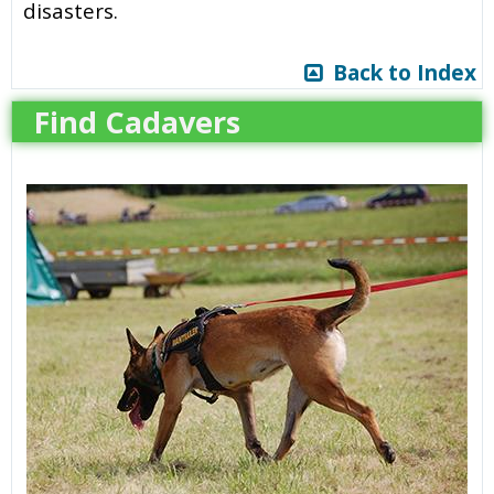
disasters.
Back to Index
Find Cadavers