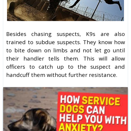
Besides chasing suspects, K9s are also
trained to subdue suspects. They know how
to bite down on limbs and not let go until
their handler tells them. This will allow
officers to catch up to the suspect and
handcuff them without further resistance.