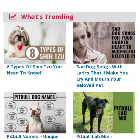
What's Trending
8 Types Of Shih Tzu You
Sad Dog Songs With
Need To Know!
Lyrics That’ll Make You
Cry And Mourn Your
Beloved Pet
Pitbull Names – Unique
Pitbull Lab Mix –