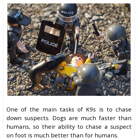
One of the main tasks of K9s is to chase
down suspects. Dogs are much faster than
humans, so their ability to chase a suspect
on foot is much better than for humans.