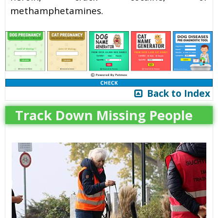
methamphetamines.
Back to Index
Track Down Missing People