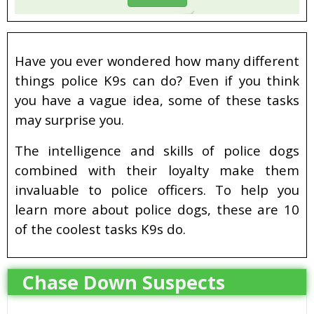
Have you ever wondered how many different
things police K9s can do? Even if you think
you have a vague idea, some of these tasks
may surprise you.
The intelligence and skills of police dogs
combined with their loyalty make them
invaluable to police officers. To help you
learn more about police dogs, these are 10
of the coolest tasks K9s do.
Chase Down Suspects