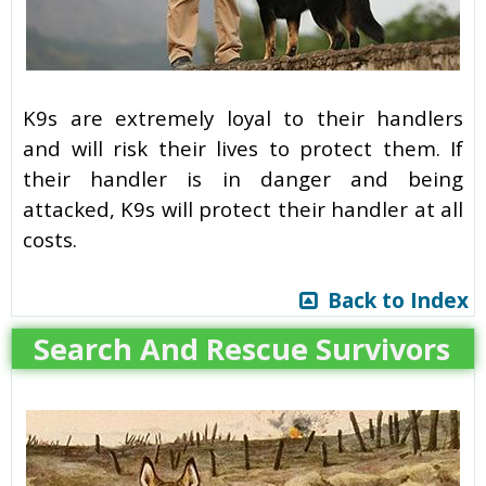
K9s are extremely loyal to their handlers
and will risk their lives to protect them. If
their handler is in danger and being
attacked, K9s will protect their handler at all
costs.
Back to Index
Search And Rescue Survivors