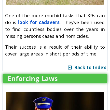
One of the more morbid tasks that K9s can
do is
look for cadavers
. They’ve been used
to find countless bodies over the years in
missing persons cases and homicides.
Their success is a result of their ability to
cover large areas in short periods of time.
Back to Index
Enforcing Laws