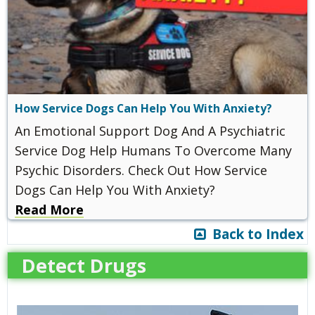
How Service Dogs Can Help You With Anxiety?
An Emotional Support Dog And A Psychiatric
Service Dog Help Humans To Overcome Many
Psychic Disorders. Check Out How Service
Dogs Can Help You With Anxiety?
Read More
Back to Index
Detect Drugs