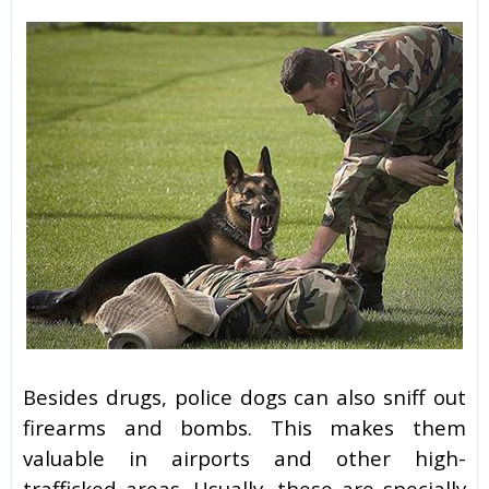
Besides drugs, police dogs can also sniff out
firearms and bombs. This makes them
valuable in airports and other high-
trafficked areas. Usually, these are specially