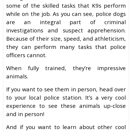
some of the skilled tasks that K9s perform
while on the job. As you can see, police dogs
are an integral part of criminal
investigations and suspect apprehension.
Because of their size, speed, and athleticism,
they can perform many tasks that police
officers cannot.
When fully trained, they’re impressive
animals.
If you want to see them in person, head over
to your local police station. It’s a very cool
experience to see these animals up-close
and in person!
And if you want to learn about other cool