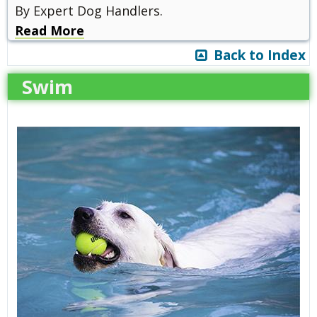
By Expert Dog Handlers.
Read More
Back to Index
Swim