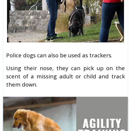
Police dogs can also be used as trackers.
Using their nose, they can pick up on the
scent of a missing adult or child and track
them down.