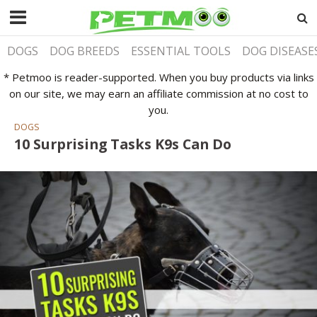
DOGS
DOG BREEDS
ESSENTIAL TOOLS
DOG DISEASE
* Petmoo is reader-supported. When you buy products via links
on our site, we may earn an affiliate commission at no cost to
you.
DOGS
10 Surprising Tasks K9s Can Do