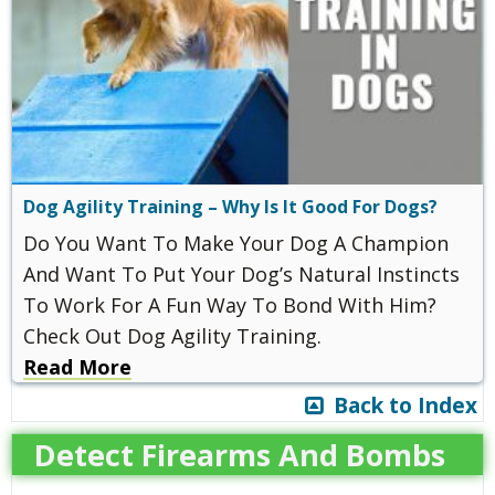
Dog Agility Training – Why Is It Good For Dogs?
Do You Want To Make Your Dog A Champion
And Want To Put Your Dog’s Natural Instincts
To Work For A Fun Way To Bond With Him?
Check Out Dog Agility Training.
Read More
Back to Index
Detect Firearms And Bombs