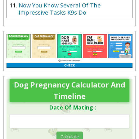
Now You Know Several Of The
Impressive Tasks K9s Do
Dog Pregnancy Calculator And
Timeline
Date Of Mating :