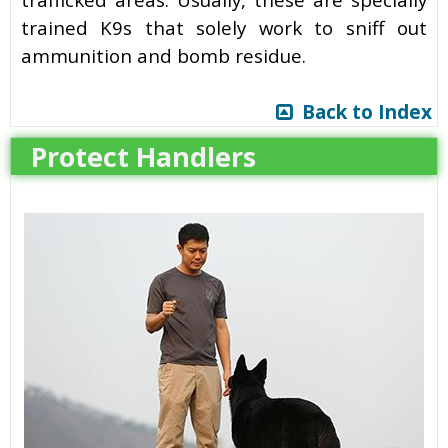
trained K9s that solely work to sniff out
ammunition and bomb residue.
Back to Index
Protect Handlers