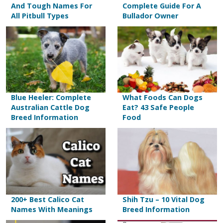
And Tough Names For
Complete Guide For A
All Pitbull Types
Bullador Owner
Blue Heeler: Complete
What Foods Can Dogs
Australian Cattle Dog
Eat? 43 Safe People
Breed Information
Food
200+ Best Calico Cat
Shih Tzu – 10 Vital Dog
Names With Meanings
Breed Information