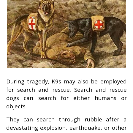
During tragedy, K9s may also be employed
for search and rescue. Search and rescue
dogs can search for either humans or
objects.
They can search through rubble after a
devastating explosion, earthquake, or other