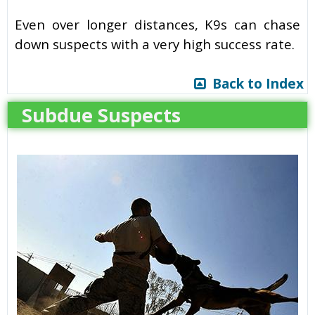
Even over longer distances, K9s can chase
down suspects with a very high success rate.
Back to Index
Subdue Suspects