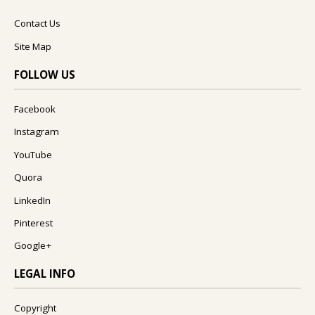
Contact Us
Site Map
FOLLOW US
Facebook
Instagram
YouTube
Quora
LinkedIn
Pinterest
Google+
LEGAL INFO
Copyright