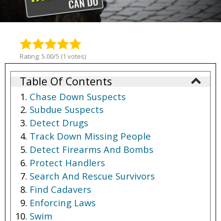
Rating: 5.00/5 (1 votes)
Table Of Contents
Chase Down Suspects
Subdue Suspects
Detect Drugs
Track Down Missing People
Detect Firearms And Bombs
Protect Handlers
Search And Rescue Survivors
Find Cadavers
Enforcing Laws
Swim