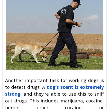
Another important task for working dogs is
to detect drugs. A
dog’s scent is extremely
strong
, and they’re able to use this to sniff
out drugs. This includes marijuana, cocaine,
heroin, crack cocaine, or