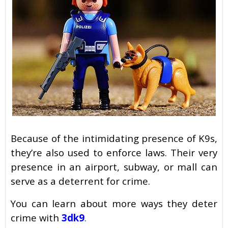
Because of the intimidating presence of K9s,
they’re also used to enforce laws. Their very
presence in an airport, subway, or mall can
serve as a deterrent for crime.
You can learn about more ways they deter
crime with
3dk9
.