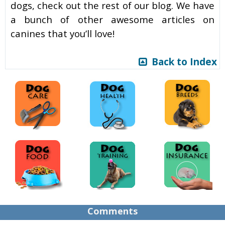
dogs, check out the rest of our blog. We have
a bunch of other awesome articles on
canines that you’ll love!
Back to Index
Comments