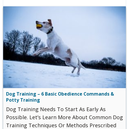
Dog Training – 6 Basic Obedience Commands &
Potty Training
Dog Training Needs To Start As Early As
Possible. Let’s Learn More About Common Dog
Training Techniques Or Methods Prescribed