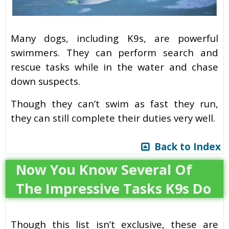
Many dogs, including K9s, are powerful
swimmers. They can perform search and
rescue tasks while in the water and chase
down suspects.
Though they can’t swim as fast they run,
they can still complete their duties very well.
Back to Index
Now You Know Several Of
The Impressive Tasks K9s Do
Though this list isn’t exclusive, these are