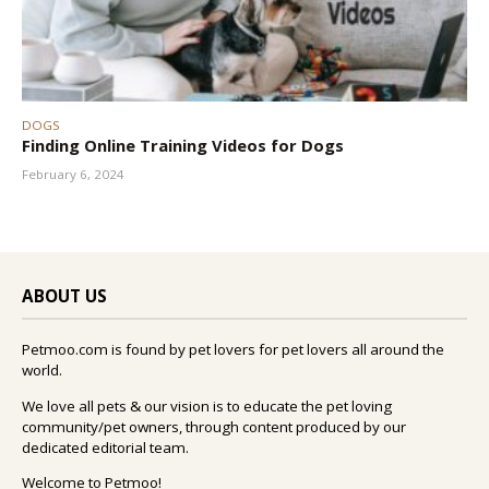
DOGS
Finding Online Training Videos for Dogs
February 6, 2024
ABOUT US
Petmoo.com is found by pet lovers for pet lovers all around the
world.
We love all pets & our vision is to educate the pet loving
community/pet owners, through content produced by our
dedicated editorial team.
Welcome to Petmoo!