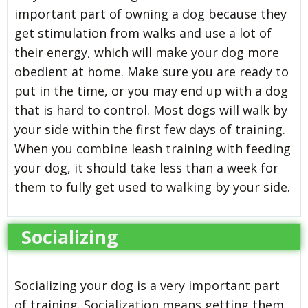
important part of owning a dog because they
get stimulation from walks and use a lot of
their energy, which will make your dog more
obedient at home. Make sure you are ready to
put in the time, or you may end up with a dog
that is hard to control. Most dogs will walk by
your side within the first few days of training.
When you combine leash training with feeding
your dog, it should take less than a week for
them to fully get used to walking by your side.
Socializing
Socializing your dog is a very important part
of training. Socialization means getting them