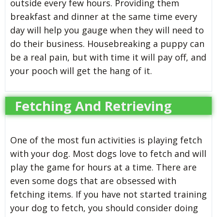
outside every few hours. Providing them
breakfast and dinner at the same time every
day will help you gauge when they will need to
do their business. Housebreaking a puppy can
be a real pain, but with time it will pay off, and
your pooch will get the hang of it.
Fetching And Retrieving
One of the most fun activities is playing fetch
with your dog. Most dogs love to fetch and will
play the game for hours at a time. There are
even some dogs that are obsessed with
fetching items. If you have not started training
your dog to fetch, you should consider doing