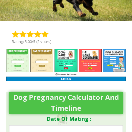
Rating: 5.00/5 (2 votes)
Dog Pregnancy Calculator And
Timeline
Date Of Mating :