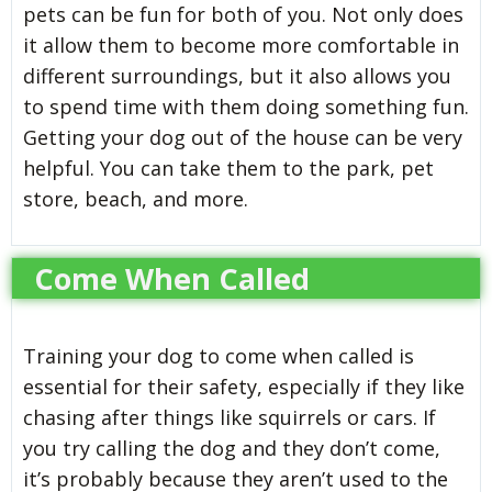
pets can be fun for both of you. Not only does
it allow them to become more comfortable in
different surroundings, but it also allows you
to spend time with them doing something fun.
Getting your dog out of the house can be very
helpful. You can take them to the park, pet
store, beach, and more.
Come When Called
Training your dog to come when called is
essential for their safety, especially if they like
chasing after things like squirrels or cars. If
you try calling the dog and they don’t come,
it’s probably because they aren’t used to the