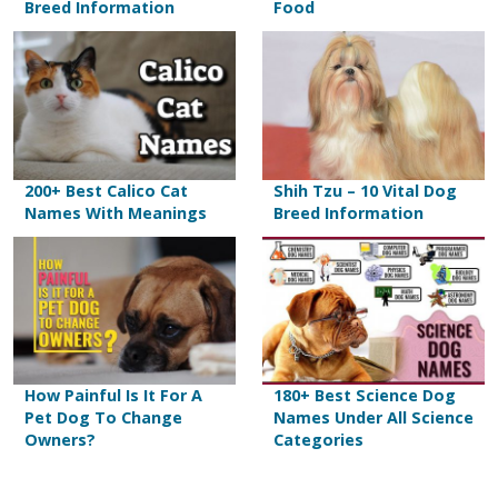
Breed Information
Food
200+ Best Calico Cat
Shih Tzu – 10 Vital Dog
Names With Meanings
Breed Information
How Painful Is It For A
180+ Best Science Dog
Pet Dog To Change
Names Under All Science
Owners?
Categories