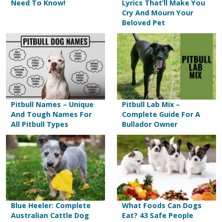
Need To Know!
Lyrics That’ll Make You
Cry And Mourn Your
Beloved Pet
Pitbull Names – Unique
Pitbull Lab Mix –
And Tough Names For
Complete Guide For A
All Pitbull Types
Bullador Owner
Blue Heeler: Complete
What Foods Can Dogs
Australian Cattle Dog
Eat? 43 Safe People