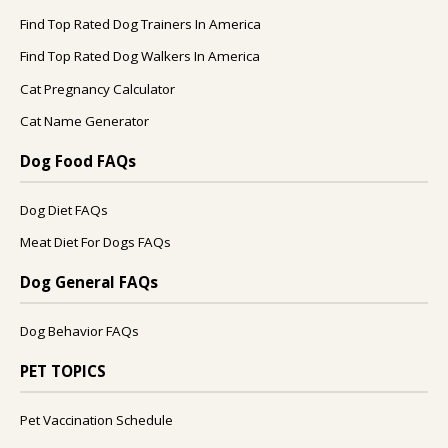
Find Top Rated Dog Trainers In America
Find Top Rated Dog Walkers In America
Cat Pregnancy Calculator
Cat Name Generator
Dog Food FAQs
Dog Diet FAQs
Meat Diet For Dogs FAQs
Dog General FAQs
Dog Behavior FAQs
PET TOPICS
Pet Vaccination Schedule