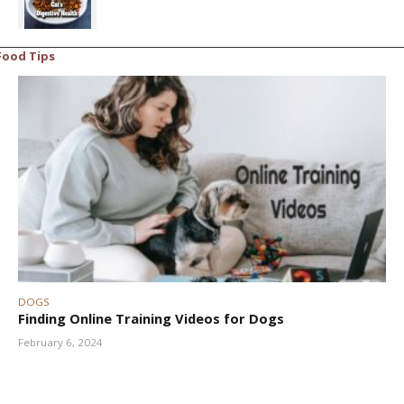
Food Tips
DOGS
Finding Online Training Videos for Dogs
February 6, 2024