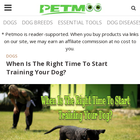
DOGS
DOG BREEDS
ESSENTIAL TOOLS
DOG DISEASE
* Petmoo is reader-supported. When you buy products via links
on our site, we may earn an affiliate commission at no cost to
you.
DOGS
When Is The Right Time To Start
Training Your Dog?