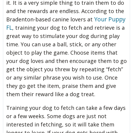
it. It is a very simple thing to train them to do
and the rewards are endless. According to the
Your Puppy
Bradenton-based canine lovers at
FL
, training your dog to fetch and retrieve is a
great way to stimulate your dog during play
time. You can use a ball, stick, or any other
object to play the game. Choose items that
your dog loves and then encourage them to go
get the object you threw by repeating “fetch”
or any similar phrase you wish to use. Once
they go get the item, praise them and give
them their reward like a dog treat.
Training your dog to fetch can take a few days
or a few weeks. Some dogs are just not
interested in fetching, so it will take them
longer to learn. If your dog gets bored with