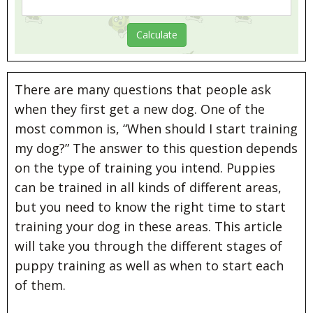
There are many questions that people ask
when they first get a new dog. One of the
most common is, “When should I start training
my dog?” The answer to this question depends
on the type of training you intend. Puppies
can be trained in all kinds of different areas,
but you need to know the right time to start
training your dog in these areas. This article
will take you through the different stages of
puppy training as well as when to start each
of them.