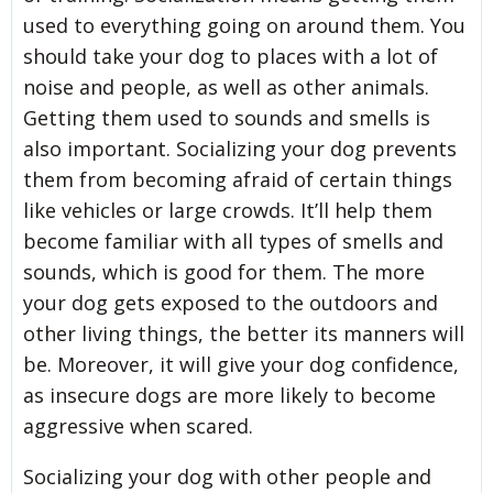
used to everything going on around them. You
should take your dog to places with a lot of
noise and people, as well as other animals.
Getting them used to sounds and smells is
also important. Socializing your dog prevents
them from becoming afraid of certain things
like vehicles or large crowds. It’ll help them
become familiar with all types of smells and
sounds, which is good for them. The more
your dog gets exposed to the outdoors and
other living things, the better its manners will
be. Moreover, it will give your dog confidence,
as insecure dogs are more likely to become
aggressive when scared.
Socializing your dog with other people and