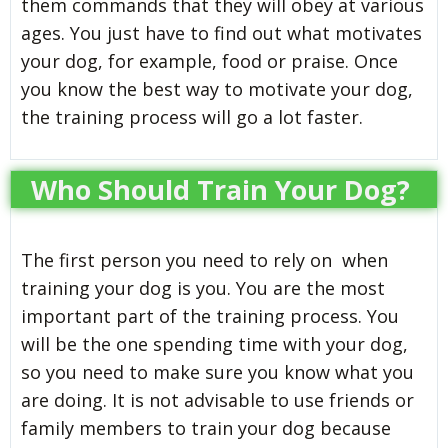
them commands that they will obey at various
ages. You just have to find out what motivates
your dog, for example, food or praise. Once
you know the best way to motivate your dog,
the training process will go a lot faster.
Who Should Train Your Dog?
The first person you need to rely on when
training your dog is you. You are the most
important part of the training process. You
will be the one spending time with your dog,
so you need to make sure you know what you
are doing. It is not advisable to use friends or
family members to train your dog because