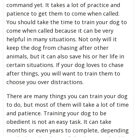
command yet. It takes a lot of practice and
patience to get them to come when called.
You should take the time to train your dog to
come when called because it can be very
helpful in many situations. Not only will it
keep the dog from chasing after other
animals, but it can also save his or her life in
certain situations. If your dog loves to chase
after things, you will want to train them to
choose you over distractions.
There are many things you can train your dog
to do, but most of them will take a lot of time
and patience. Training your dog to be
obedient is not an easy task. It can take
months or even years to complete, depending