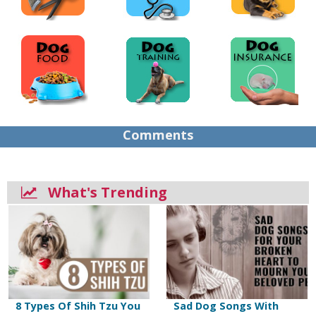
Comments
What's Trending
8 Types Of Shih Tzu You
Sad Dog Songs With