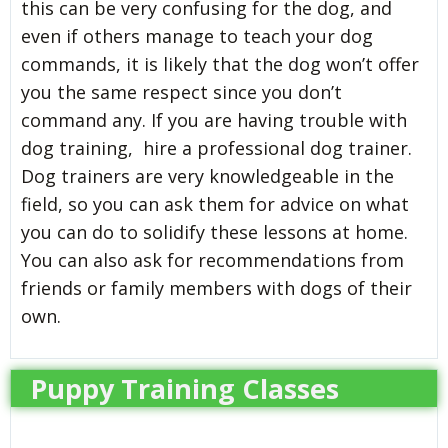
this can be very confusing for the dog, and
even if others manage to teach your dog
commands, it is likely that the dog won’t offer
you the same respect since you don’t
command any. If you are having trouble with
dog training, hire a professional dog trainer.
Dog trainers are very knowledgeable in the
field, so you can ask them for advice on what
you can do to solidify these lessons at home.
You can also ask for recommendations from
friends or family members with dogs of their
own.
Puppy Training Classes