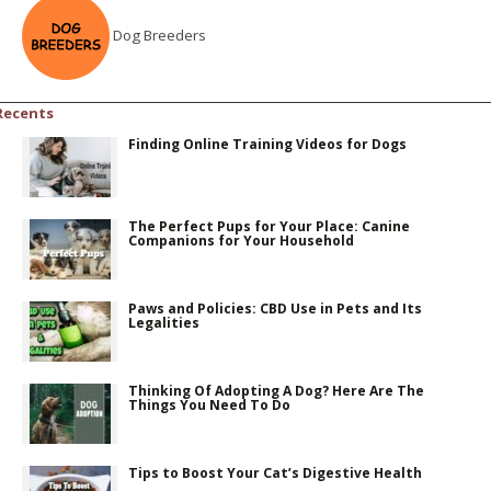
Dog Breeders
Recents
Finding Online Training Videos for Dogs
The Perfect Pups for Your Place: Canine
Companions for Your Household
Paws and Policies: CBD Use in Pets and Its
Legalities
Thinking Of Adopting A Dog? Here Are The
Things You Need To Do
Tips to Boost Your Cat’s Digestive Health