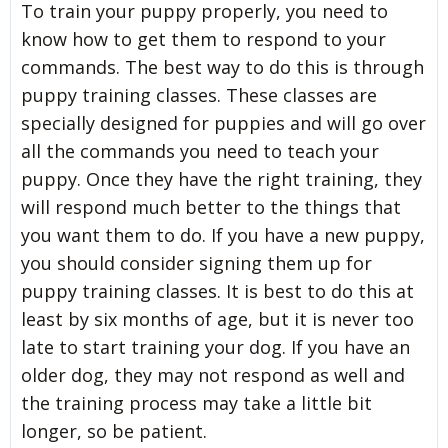
To train your puppy properly, you need to
know how to get them to respond to your
commands. The best way to do this is through
puppy training classes. These classes are
specially designed for puppies and will go over
all the commands you need to teach your
puppy. Once they have the right training, they
will respond much better to the things that
you want them to do. If you have a new puppy,
you should consider signing them up for
puppy training classes. It is best to do this at
least by six months of age, but it is never too
late to start training your dog. If you have an
older dog, they may not respond as well and
the training process may take a little bit
longer, so be patient.