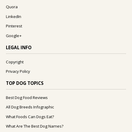
Quora
LinkedIn
Pinterest
Google+
LEGAL INFO
Copyright
Privacy Policy
TOP DOG TOPICS
Best Dog Food Reviews
All Dog Breeds Infographic
What Foods Can Dogs Eat?
What Are The Best Dog Names?