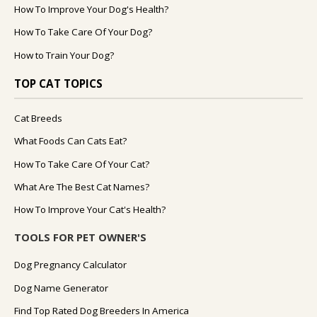
How To Improve Your Dog's Health?
How To Take Care Of Your Dog?
How to Train Your Dog?
TOP CAT TOPICS
Cat Breeds
What Foods Can Cats Eat?
How To Take Care Of Your Cat?
What Are The Best Cat Names?
How To Improve Your Cat's Health?
TOOLS FOR PET OWNER'S
Dog Pregnancy Calculator
Dog Name Generator
Find Top Rated Dog Breeders In America