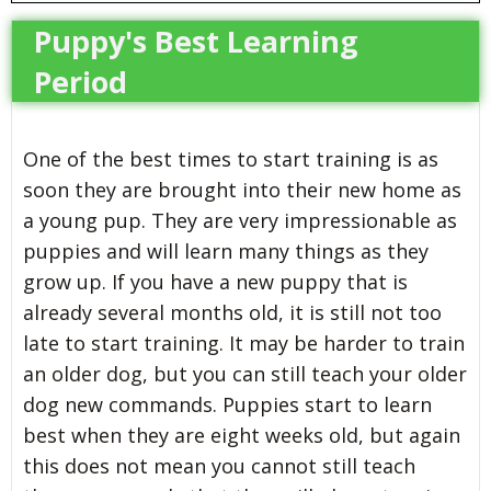
Puppy's Best Learning
Period
One of the best times to start training is as
soon they are brought into their new home as
a young pup. They are very impressionable as
puppies and will learn many things as they
grow up. If you have a new puppy that is
already several months old, it is still not too
late to start training. It may be harder to train
an older dog, but you can still teach your older
dog new commands. Puppies start to learn
best when they are eight weeks old, but again
this does not mean you cannot still teach