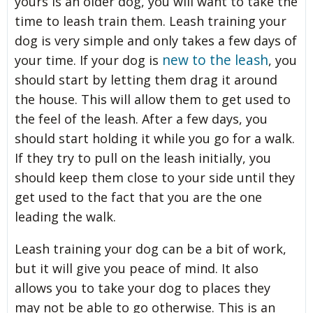
yours is an older dog, you will want to take the
time to leash train them. Leash training your
dog is very simple and only takes a few days of
new to the leash
your time. If your dog is
, you
should start by letting them drag it around
the house. This will allow them to get used to
the feel of the leash. After a few days, you
should start holding it while you go for a walk.
If they try to pull on the leash initially, you
should keep them close to your side until they
get used to the fact that you are the one
leading the walk.
Leash training your dog can be a bit of work,
but it will give you peace of mind. It also
allows you to take your dog to places they
may not be able to go otherwise. This is an