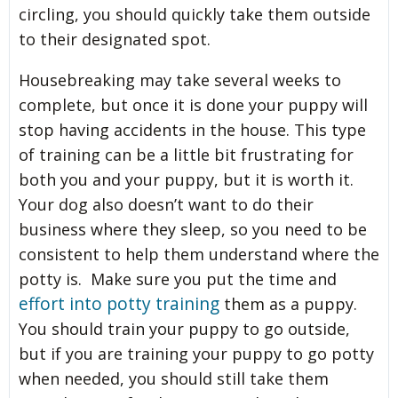
circling, you should quickly take them outside
to their designated spot.
Housebreaking may take several weeks to
complete, but once it is done your puppy will
stop having accidents in the house. This type
of training can be a little bit frustrating for
both you and your puppy, but it is worth it.
Your dog also doesn’t want to do their
business where they sleep, so you need to be
consistent to help them understand where the
potty is. Make sure you put the time and
effort into potty training
them as a puppy.
You should train your puppy to go outside,
but if you are training your puppy to go potty
when needed, you should still take them