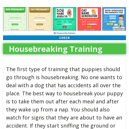
Housebreaking Training
The first type of training that puppies should
go through is housebreaking. No one wants to
deal with a dog that has accidents all over the
place. The best way to housebreak your puppy
is to take them out after each meal and after
they wake up from a nap. You should also
watch for signs that they are about to have an
accident. If they start sniffing the ground or