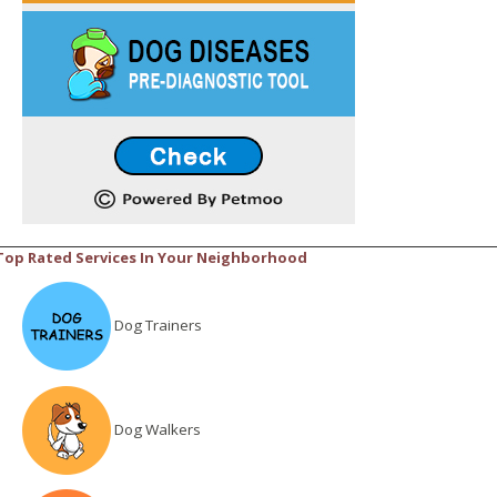
Top Rated Services In Your Neighborhood
Dog Trainers
Dog Walkers