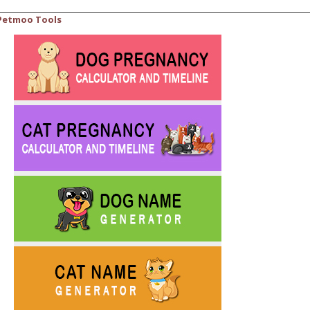
Petmoo Tools