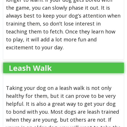
the game, you can slowly phase it out. It is
always best to keep your dog’s attention when
training them, so don’t lose interest in
teaching them to fetch. Once they learn how
to play, it will add a lot more fun and
excitement to your day.
Leash Walk
Taking your dog on a leash walk is not only
healthy for them, but it can prove to be very
helpful. It is also a great way to get your dog
to bond with you. Most dogs are leash trained
when they are young, but others are not. If