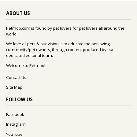
ABOUT US
Petmoo.com is found by pet lovers for pet lovers all around the
world.
We love all pets & our vision is to educate the pet loving
community/pet owners, through content produced by our
dedicated editorial team.
Welcome to Petmoo!
Contact Us
Site Map
FOLLOW US
Facebook
Instagram
YouTube