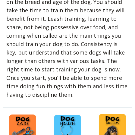
on the breed and age of the dog. You should
take the time to train them because they will
benefit from it. Leash training, learning to
share, not being possessive over food, and
coming when called are the main things you
should train your dog to do. Consistency is
key, but understand that some dogs will take
longer than others with various tasks. The
right time to start training your dog is now.
Once you start, you’ll be able to spend more
time doing fun things with them and less time
having to discipline them.