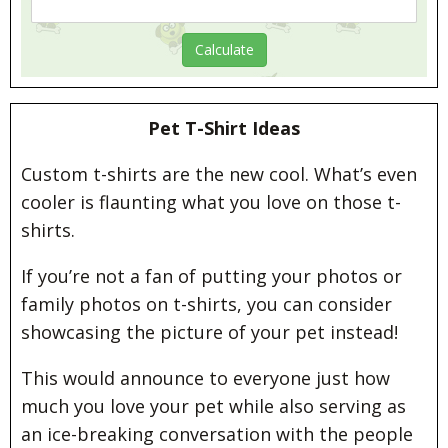
Pet T-Shirt Ideas
Custom t-shirts are the new cool. What’s even
cooler is flaunting what you love on those t-
shirts.
If you’re not a fan of putting your photos or
family photos on t-shirts, you can consider
showcasing the picture of your pet instead!
This would announce to everyone just how
much you love your pet while also serving as
an ice-breaking conversation with the people