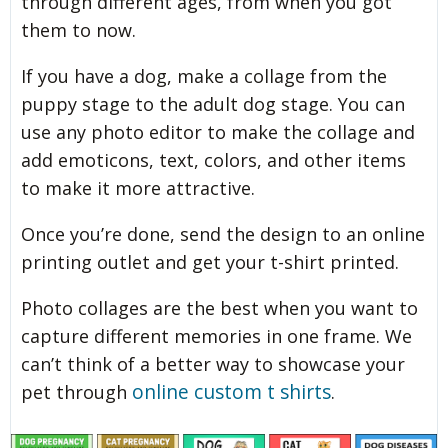
through different ages, from when you got
them to now.
If you have a dog, make a collage from the
puppy stage to the adult dog stage. You can
use any photo editor to make the collage and
add emoticons, text, colors, and other items
to make it more attractive.
Once you’re done, send the design to an online
printing outlet and get your t-shirt printed.
Photo collages are the best when you want to
capture different memories in one frame. We
can’t think of a better way to showcase your
online custom t shirts
pet through
.