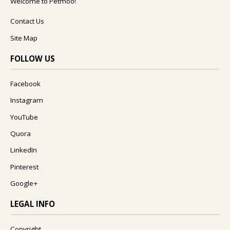
Welcome to Petmoo!
Contact Us
Site Map
FOLLOW US
Facebook
Instagram
YouTube
Quora
LinkedIn
Pinterest
Google+
LEGAL INFO
Copyright