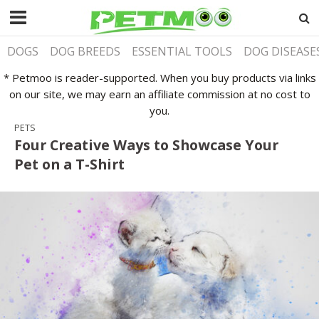
DOGS
DOG BREEDS
ESSENTIAL TOOLS
DOG DISEASE
* Petmoo is reader-supported. When you buy products via links
on our site, we may earn an affiliate commission at no cost to
you.
PETS
Four Creative Ways to Showcase Your
Pet on a T-Shirt