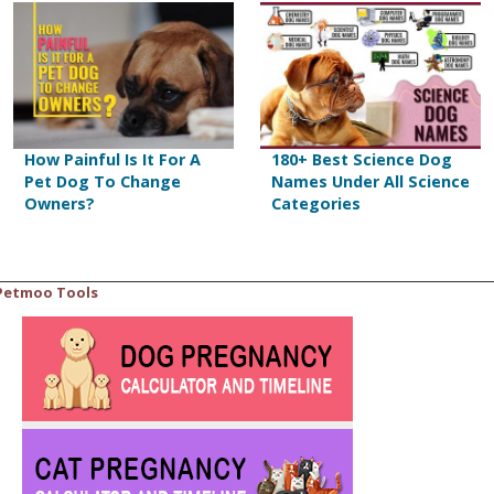
How Painful Is It For A
180+ Best Science Dog
Pet Dog To Change
Names Under All Science
Owners?
Categories
Petmoo Tools