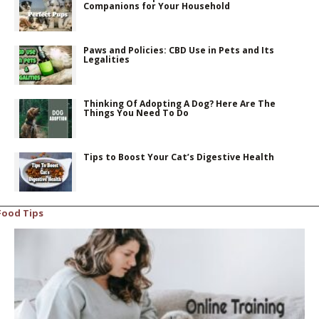
Companions for Your Household
Paws and Policies: CBD Use in Pets and Its
Legalities
Thinking Of Adopting A Dog? Here Are The
Things You Need To Do
Tips to Boost Your Cat’s Digestive Health
Food Tips