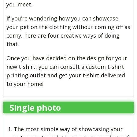
you meet.
If you’re wondering how you can showcase
your pet on the clothing without coming off as
corny, here are four creative ways of doing
that.
Once you have decided on the design for your
new t-shirt, you can consult a custom t-shirt
printing outlet and get your t-shirt delivered
to your home!
Single photo
The most simple way of showcasing your