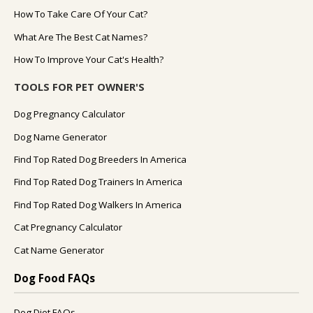
How To Take Care Of Your Cat?
What Are The Best Cat Names?
How To Improve Your Cat's Health?
TOOLS FOR PET OWNER'S
Dog Pregnancy Calculator
Dog Name Generator
Find Top Rated Dog Breeders In America
Find Top Rated Dog Trainers In America
Find Top Rated Dog Walkers In America
Cat Pregnancy Calculator
Cat Name Generator
Dog Food FAQs
Dog Diet FAQs