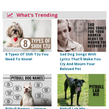
What's Trending
8 Types Of Shih Tzu You
Sad Dog Songs With
Need To Know!
Lyrics That’ll Make You
Cry And Mourn Your
Beloved Pet
Pitbull Names – Unique
Pitbull Lab Mix –