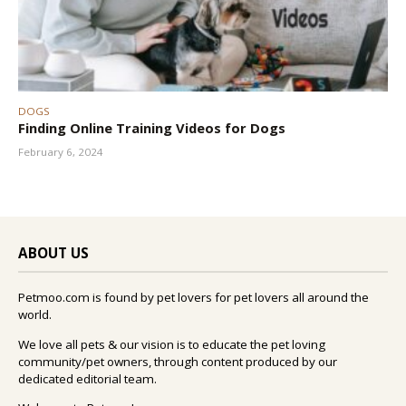
DOGS
Finding Online Training Videos for Dogs
February 6, 2024
ABOUT US
Petmoo.com is found by pet lovers for pet lovers all around the
world.
We love all pets & our vision is to educate the pet loving
community/pet owners, through content produced by our
dedicated editorial team.