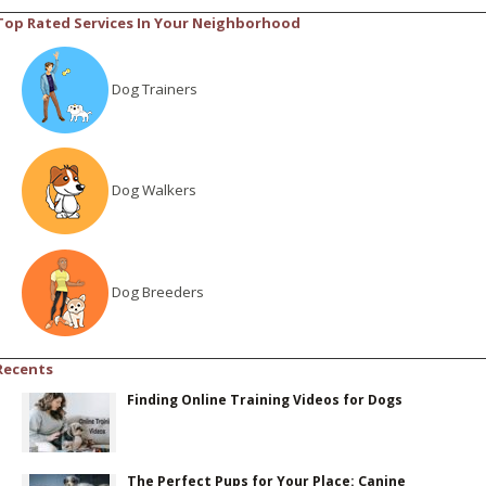
Top Rated Services In Your Neighborhood
Dog Trainers
Dog Walkers
Dog Breeders
Recents
Finding Online Training Videos for Dogs
The Perfect Pups for Your Place: Canine