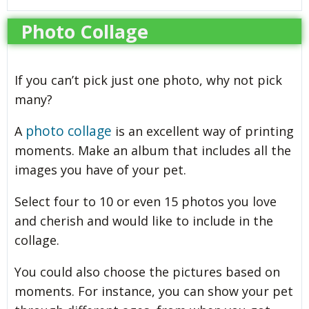
Photo Collage
If you can’t pick just one photo, why not pick
many?
photo collage
A
is an excellent way of printing
moments. Make an album that includes all the
images you have of your pet.
Select four to 10 or even 15 photos you love
and cherish and would like to include in the
collage.
You could also choose the pictures based on
moments. For instance, you can show your pet