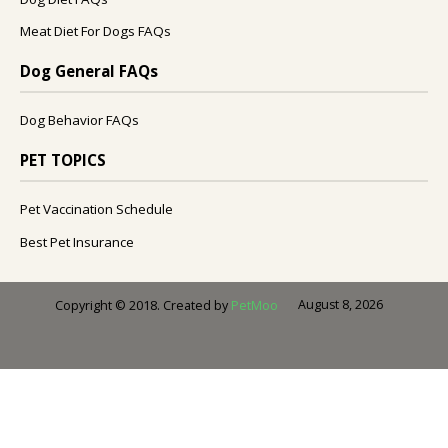
Meat Diet For Dogs FAQs
Dog General FAQs
Dog Behavior FAQs
PET TOPICS
Pet Vaccination Schedule
Best Pet Insurance
August 8, 2026
Copyright © 2018. Created by
PetMoo