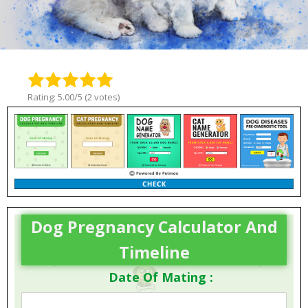
Rating: 5.00/5 (2 votes)
Dog Pregnancy Calculator And
Timeline
Date Of Mating :