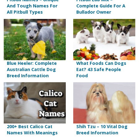
And Tough Names For
Complete Guide For A
All Pitbull Types
Bullador Owner
Blue Heeler: Complete
What Foods Can Dogs
Australian Cattle Dog
Eat? 43 Safe People
Breed Information
Food
200+ Best Calico Cat
Shih Tzu – 10 Vital Dog
Names With Meanings
Breed Information