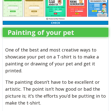
Painting of your pet
One of the best and most creative ways to
showcase your pet on a T-shirt is to make a
painting or drawing of your pet and get it
printed.
The painting doesn’t have to be excellent or
artistic. The point isn’t how good or bad the
picture is; it’s the efforts you’d be putting in to
make the t-shirt.