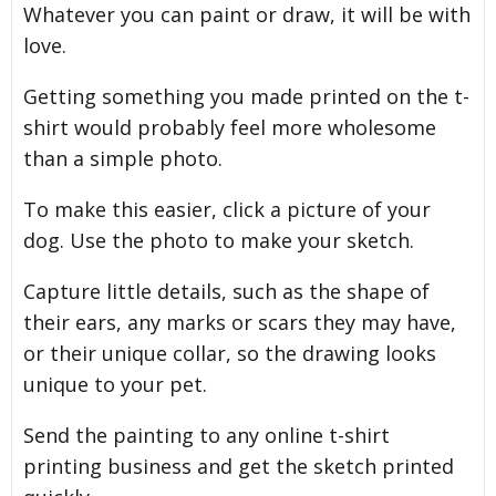
Whatever you can paint or draw, it will be with
love.
Getting something you made printed on the t-
shirt would probably feel more wholesome
than a simple photo.
To make this easier, click a picture of your
dog. Use the photo to make your sketch.
Capture little details, such as the shape of
their ears, any marks or scars they may have,
or their unique collar, so the drawing looks
unique to your pet.
Send the painting to any online t-shirt
printing business and get the sketch printed