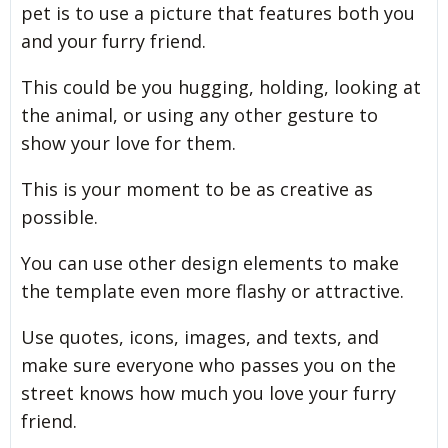
pet is to use a picture that features both you
and your furry friend.
This could be you hugging, holding, looking at
the animal, or using any other gesture to
show your love for them.
This is your moment to be as creative as
possible.
You can use other design elements to make
the template even more flashy or attractive.
Use quotes, icons, images, and texts, and
make sure everyone who passes you on the
street knows how much you love your furry
friend.