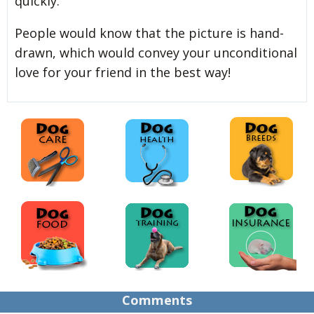
quickly.
People
would know that the picture is hand-
drawn, which would convey your unconditional
love for your friend in the best way!
Comments