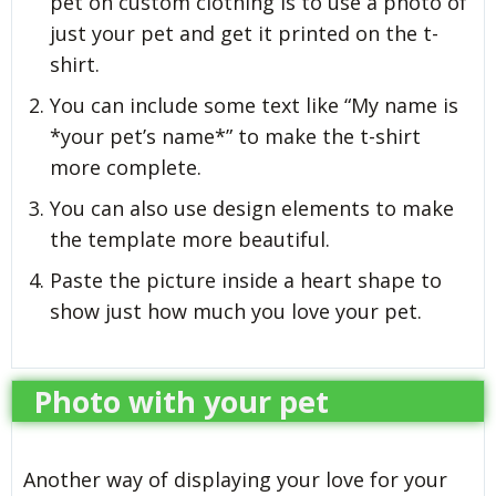
pet on custom clothing is to use a photo of
just your pet and get it printed on the t-
shirt.
You can include some text like “My name is
*your pet’s name*” to make the t-shirt
more complete.
You can also use design elements to make
the template more beautiful.
Paste the picture inside a heart shape to
show just how much you love your pet.
Photo with your pet
Another way of displaying your love for your