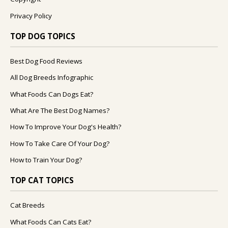
Privacy Policy
TOP DOG TOPICS
Best Dog Food Reviews
All Dog Breeds Infographic
What Foods Can Dogs Eat?
What Are The Best Dog Names?
How To Improve Your Dog's Health?
How To Take Care Of Your Dog?
How to Train Your Dog?
TOP CAT TOPICS
Cat Breeds
What Foods Can Cats Eat?