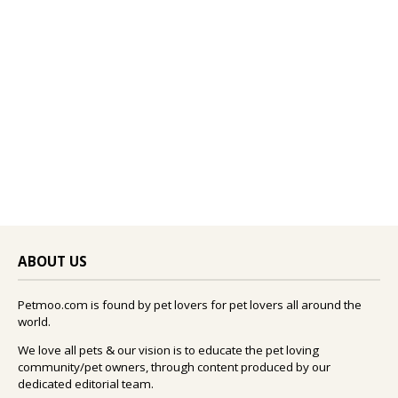
ABOUT US
Petmoo.com is found by pet lovers for pet lovers all around the
world.
We love all pets & our vision is to educate the pet loving
community/pet owners, through content produced by our
dedicated editorial team.