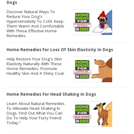
Dogs
Discover Natural Ways To
Reduce Your Dog's
Hypersensitivity To Cold. Keep
Them Warm And Comfortable
With These Effective Home
Remedies.
Home Remedies For Loss Of Skin Elasticity In Dogs
Help Restore Your Dog's Skin
Elasticity Naturally With These
Home Remedies. Promote
Healthy Skin And A Shiny Coat.
Home Remedies For Head Shaking In Dogs
Learn About Natural Remedies
To Alleviate Head Shaking In
Dogs. Find Out What You Can
Do To Help Your Furry Friend
Today."