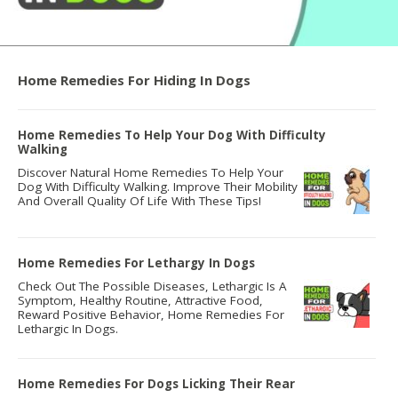
Home Remedies For Hiding In Dogs
Home Remedies To Help Your Dog With Difficulty
Walking
Discover Natural Home Remedies To Help Your
Dog With Difficulty Walking. Improve Their Mobility
And Overall Quality Of Life With These Tips!
Home Remedies For Lethargy In Dogs
Check Out The Possible Diseases, Lethargic Is A
Symptom, Healthy Routine, Attractive Food,
Reward Positive Behavior, Home Remedies For
Lethargic In Dogs.
Home Remedies For Dogs Licking Their Rear