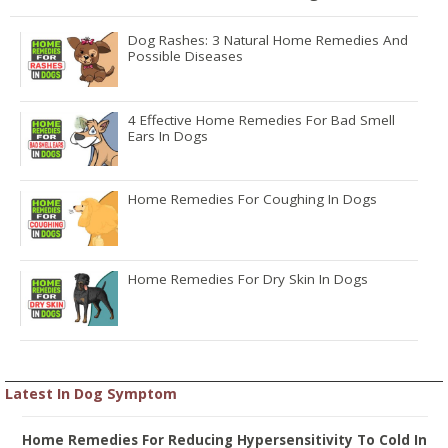
Dog Rashes: 3 Natural Home Remedies And
Possible Diseases
4 Effective Home Remedies For Bad Smell
Ears In Dogs
Home Remedies For Coughing In Dogs
Home Remedies For Dry Skin In Dogs
Latest In Dog Symptom
Home Remedies For Reducing Hypersensitivity To Cold In