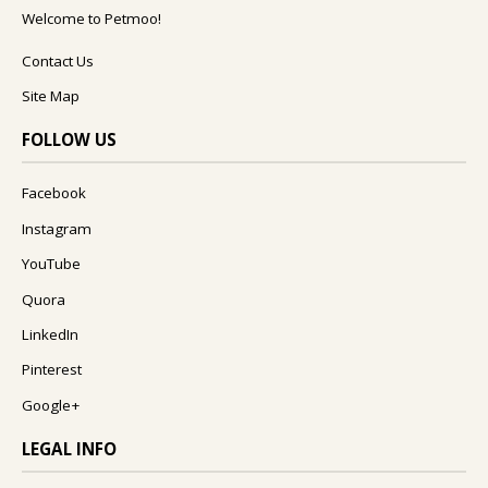
Welcome to Petmoo!
Contact Us
Site Map
FOLLOW US
Facebook
Instagram
YouTube
Quora
LinkedIn
Pinterest
Google+
LEGAL INFO