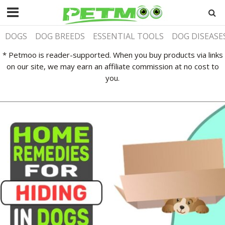
DOGS
DOG BREEDS
ESSENTIAL TOOLS
DOG DISEASE
* Petmoo is reader-supported. When you buy products via links
on our site, we may earn an affiliate commission at no cost to
you.