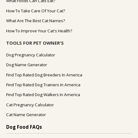
What Foods Can Cats Eat?
How To Take Care Of Your Cat?
What Are The Best Cat Names?
How To Improve Your Cat's Health?
TOOLS FOR PET OWNER'S
Dog Pregnancy Calculator
Dog Name Generator
Find Top Rated Dog Breeders In America
Find Top Rated Dog Trainers In America
Find Top Rated Dog Walkers In America
Cat Pregnancy Calculator
Cat Name Generator
Dog Food FAQs