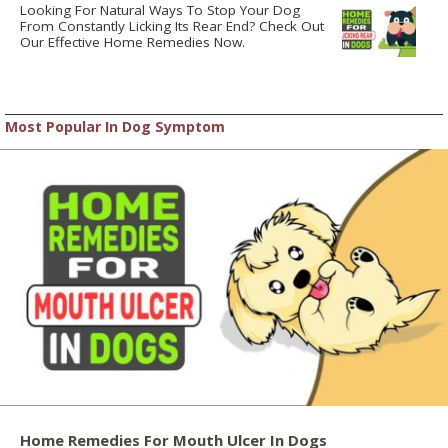
Looking For Natural Ways To Stop Your Dog
From Constantly Licking Its Rear End? Check Out
Our Effective Home Remedies Now.
Most Popular In Dog Symptom
Home Remedies For Mouth Ulcer In Dogs