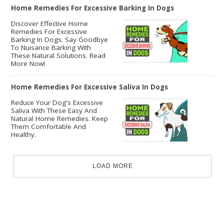
Home Remedies For Excessive Barking In Dogs
Discover Effective Home
Remedies For Excessive
Barking In Dogs. Say Goodbye
To Nuisance Barking With
These Natural Solutions. Read
More Now!
Home Remedies For Excessive Saliva In Dogs
Reduce Your Dog's Excessive
Saliva With These Easy And
Natural Home Remedies. Keep
Them Comfortable And
Healthy.
LOAD MORE