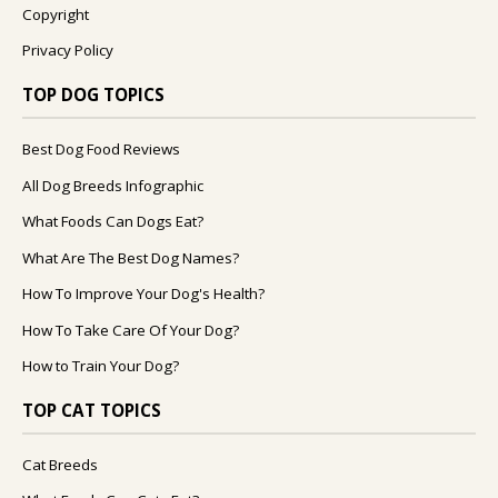
Copyright
Privacy Policy
TOP DOG TOPICS
Best Dog Food Reviews
All Dog Breeds Infographic
What Foods Can Dogs Eat?
What Are The Best Dog Names?
How To Improve Your Dog's Health?
How To Take Care Of Your Dog?
How to Train Your Dog?
TOP CAT TOPICS
Cat Breeds