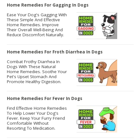
Home Remedies For Gagging In Dogs
Ease Your Dog's Gagging With
These Simple And Effective
Home Remedies. Improve
Their Overall Well-Being And
Reduce Discomfort Naturally.
Home Remedies For Froth Diarrhea In Dogs
Combat Frothy Diarrhea In
Dogs With These Natural
Home Remedies. Soothe Your
Pet's Upset Stomach And
Promote Healthy Digestion.
Home Remedies For Fever In Dogs
Find Effective Home Remedies
To Help Lower Your Dog's
Fever. Keep Your Furry Friend
Comfortable Without
Resorting To Medication.