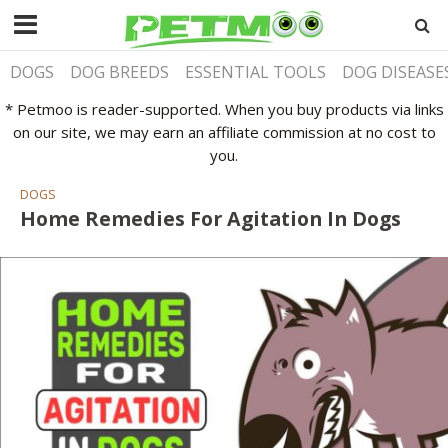
DOGS
DOG BREEDS
ESSENTIAL TOOLS
DOG DISEASE
* Petmoo is reader-supported. When you buy products via links
on our site, we may earn an affiliate commission at no cost to
you.
DOGS
Home Remedies For Agitation In Dogs