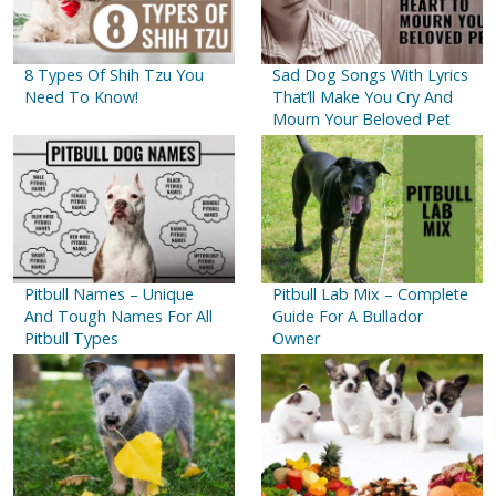
8 Types Of Shih Tzu You
Sad Dog Songs With Lyrics
Need To Know!
That’ll Make You Cry And
Mourn Your Beloved Pet
Pitbull Names – Unique
Pitbull Lab Mix – Complete
And Tough Names For All
Guide For A Bullador
Pitbull Types
Owner