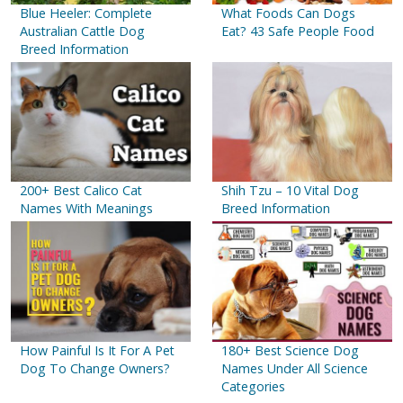
Blue Heeler: Complete
What Foods Can Dogs
Australian Cattle Dog
Eat? 43 Safe People Food
Breed Information
200+ Best Calico Cat
Shih Tzu – 10 Vital Dog
Names With Meanings
Breed Information
How Painful Is It For A Pet
180+ Best Science Dog
Dog To Change Owners?
Names Under All Science
Categories