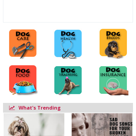
What's Trending