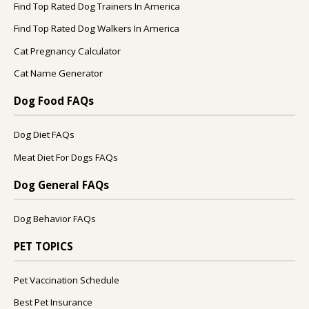
Find Top Rated Dog Trainers In America
Find Top Rated Dog Walkers In America
Cat Pregnancy Calculator
Cat Name Generator
Dog Food FAQs
Dog Diet FAQs
Meat Diet For Dogs FAQs
Dog General FAQs
Dog Behavior FAQs
PET TOPICS
Pet Vaccination Schedule
Best Pet Insurance