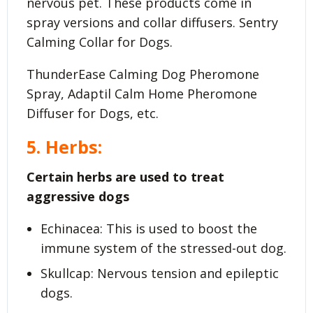
nervous pet. These products come in
spray versions and collar diffusers. Sentry
Calming Collar for Dogs.
ThunderEase Calming Dog Pheromone
Spray, Adaptil Calm Home Pheromone
Diffuser for Dogs, etc.
5. Herbs:
Certain herbs are used to treat
aggressive dogs
Echinacea: This is used to boost the
immune system of the stressed-out dog.
Skullcap: Nervous tension and epileptic
dogs.