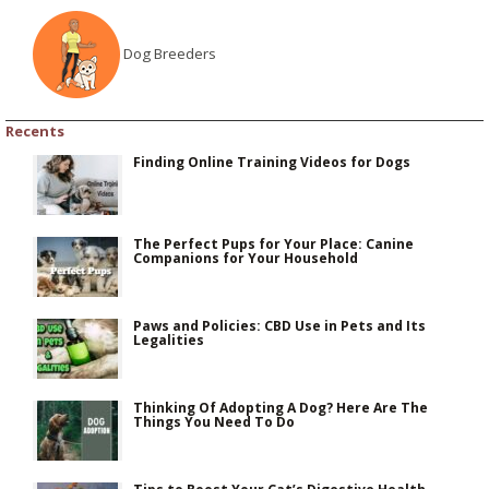
Dog Breeders
Recents
Finding Online Training Videos for Dogs
The Perfect Pups for Your Place: Canine
Companions for Your Household
Paws and Policies: CBD Use in Pets and Its
Legalities
Thinking Of Adopting A Dog? Here Are The
Things You Need To Do