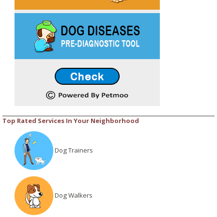
Top Rated Services In Your Neighborhood
Dog Trainers
Dog Walkers