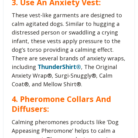
3. Use An Anxiety Vest:
These vest-like garments are designed to
calm agitated dogs. Similar to hugging a
distressed person or swaddling a crying
infant, these vests apply pressure to the
dog’s torso providing a calming effect.
There are several brands of anxiety wraps,
ThunderShirt®
including
, The Original
Anxiety Wrap®, Surgi-Snuggly®, Calm
Coat®, and Mellow Shirt®.
4. Pheromone Collars And
Diffusers:
Calming pheromones products like ‘Dog
Appeasing Pheromone’ helps to calm a