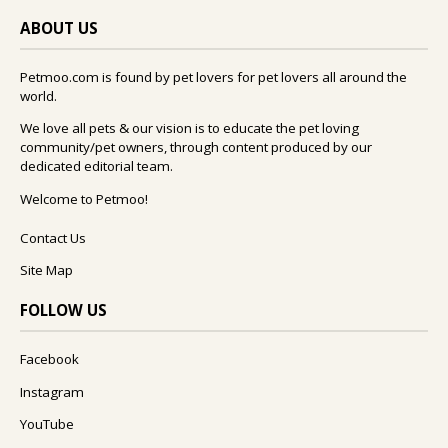
ABOUT US
Petmoo.com is found by pet lovers for pet lovers all around the
world.
We love all pets & our vision is to educate the pet loving
community/pet owners, through content produced by our
dedicated editorial team.
Welcome to Petmoo!
Contact Us
Site Map
FOLLOW US
Facebook
Instagram
YouTube