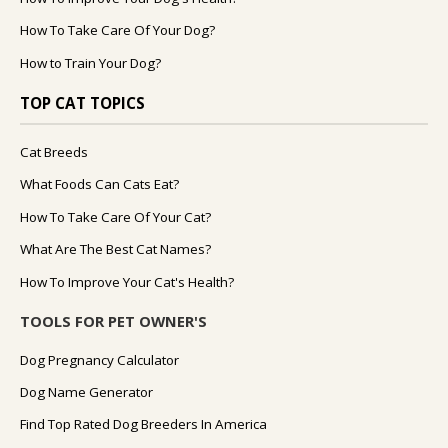
How To Take Care Of Your Dog?
How to Train Your Dog?
TOP CAT TOPICS
Cat Breeds
What Foods Can Cats Eat?
How To Take Care Of Your Cat?
What Are The Best Cat Names?
How To Improve Your Cat's Health?
TOOLS FOR PET OWNER'S
Dog Pregnancy Calculator
Dog Name Generator
Find Top Rated Dog Breeders In America