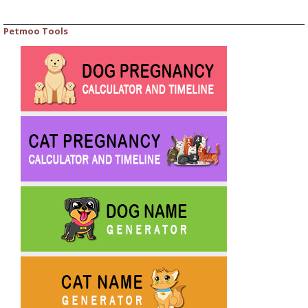
Petmoo Tools