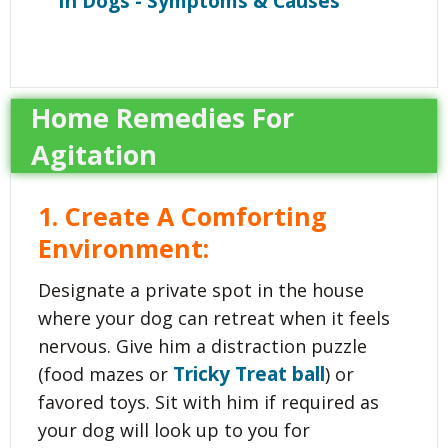
In Dogs - Symptoms & Causes
Home Remedies For
Agitation
1. Create A Comforting
Environment
:
Designate a private spot in the house
where your dog can retreat when it feels
nervous. Give him a distraction puzzle
Tricky Treat ball
(food mazes or
) or
favored toys. Sit with him if required as
your dog will look up to you for