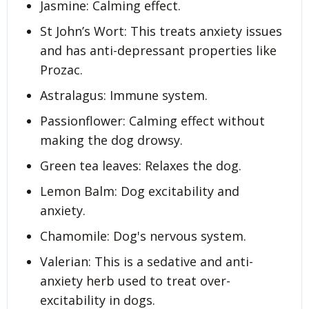
Jasmine: Calming effect.
St John’s Wort: This treats anxiety issues
and has anti-depressant properties like
Prozac.
Astralagus: Immune system.
Passionflower: Calming effect without
making the dog drowsy.
Green tea leaves: Relaxes the dog.
Lemon Balm: Dog excitability and
anxiety.
Chamomile: Dog's nervous system.
Valerian: This is a sedative and anti-
anxiety herb used to treat over-
excitability in dogs.