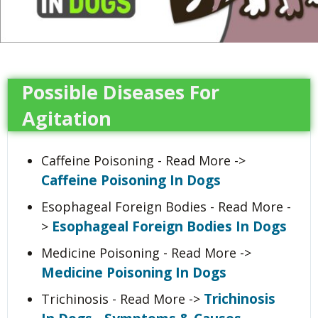
Possible Diseases For
Agitation
Caffeine Poisoning - Read More ->
Caffeine Poisoning In Dogs
Esophageal Foreign Bodies - Read More -
Esophageal Foreign Bodies In Dogs
>
Medicine Poisoning - Read More ->
Medicine Poisoning In Dogs
Trichinosis
Trichinosis - Read More ->