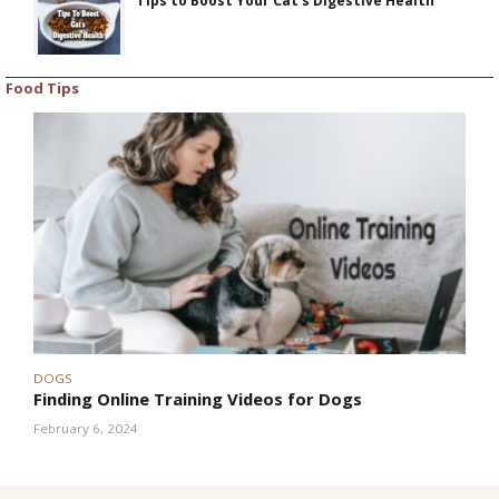
Tips to Boost Your Cat’s Digestive Health
Food Tips
DOGS
Finding Online Training Videos for Dogs
February 6, 2024