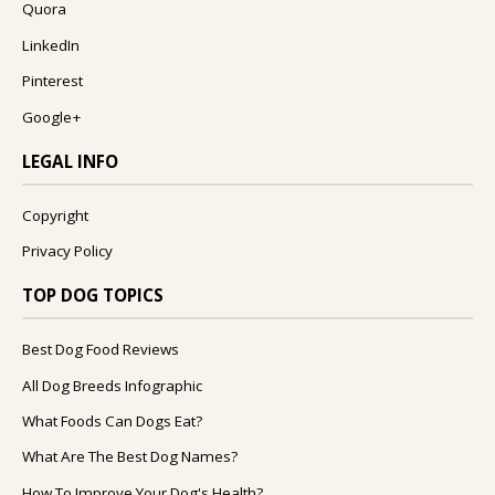
Quora
LinkedIn
Pinterest
Google+
LEGAL INFO
Copyright
Privacy Policy
TOP DOG TOPICS
Best Dog Food Reviews
All Dog Breeds Infographic
What Foods Can Dogs Eat?
What Are The Best Dog Names?
How To Improve Your Dog's Health?