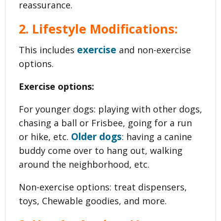
reassurance.
2. Lifestyle Modifications:
exercise
This includes
and non-exercise
options.
Exercise options:
For younger dogs: playing with other dogs,
chasing a ball or Frisbee, going for a run
Older dogs
or hike, etc.
: having a canine
buddy come over to hang out, walking
around the neighborhood, etc.
Non-exercise options: treat dispensers,
toys, Chewable goodies, and more.