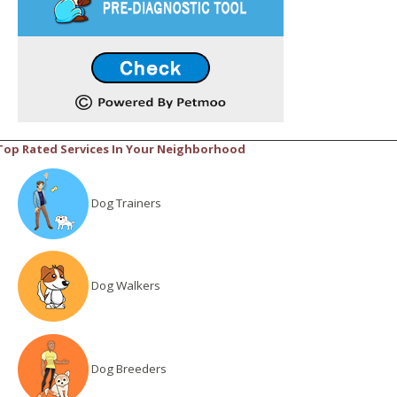
Top Rated Services In Your Neighborhood
Dog Trainers
Dog Walkers
Dog Breeders