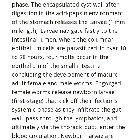
phase. The encapsulated cyst wall after
digestion in the acid-pepsin environment
of the stomach releases the Larvae (1 mm
in length). Larvae navigate fastly to the
intestinal lumen, where the columnar
epithelium cells are parasitized. In over 10
to 28 hours, four molts occur in the
epithelium of the small intestine
concluding the development of mature
adult female and male worms. Engorged
female worms release newborn larvae
(first-stage) that kick off the infection’s
systemic phase as they infiltrate the gut
wall, pass through the lymphatics, and
ultimately via the thoracic duct, enter the
blood circulation. Newborn larvae are