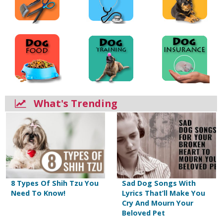
What's Trending
8 Types Of Shih Tzu You
Sad Dog Songs With
Need To Know!
Lyrics That’ll Make You
Cry And Mourn Your
Beloved Pet