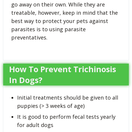
go away on their own. While they are
treatable, however, keep in mind that the
best way to protect your pets against
parasites is to using parasite
preventatives.
How To Prevent Trichinosis
In Dogs?
Initial treatments should be given to all
puppies (> 3 weeks of age)
It is good to perform fecal tests yearly
for adult dogs