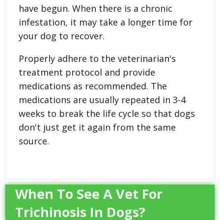
have begun. When there is a chronic
infestation, it may take a longer time for
your dog to recover.
Properly adhere to the veterinarian's
treatment protocol and provide
medications as recommended. The
medications are usually repeated in 3-4
weeks to break the life cycle so that dogs
don't just get it again from the same
source.
When To See A Vet For
Trichinosis In Dogs?