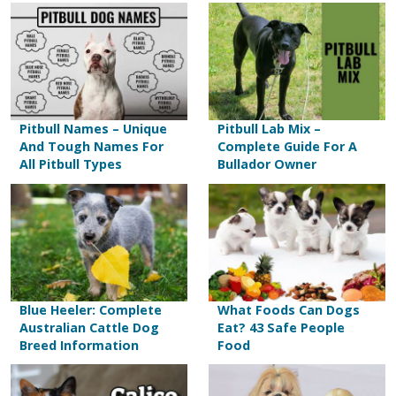
Pitbull Names – Unique
Pitbull Lab Mix –
And Tough Names For
Complete Guide For A
All Pitbull Types
Bullador Owner
Blue Heeler: Complete
What Foods Can Dogs
Australian Cattle Dog
Eat? 43 Safe People
Breed Information
Food