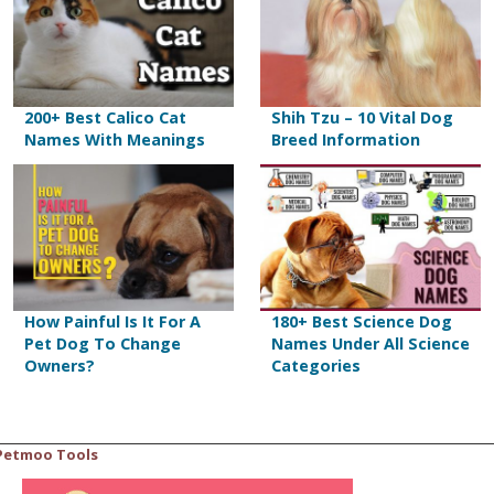
200+ Best Calico Cat
Shih Tzu – 10 Vital Dog
Names With Meanings
Breed Information
How Painful Is It For A
180+ Best Science Dog
Pet Dog To Change
Names Under All Science
Owners?
Categories
Petmoo Tools