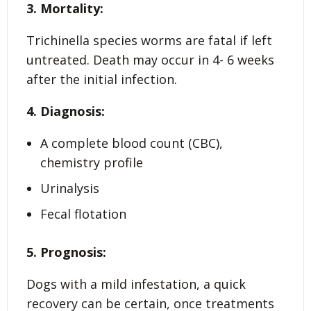
3. Mortality:
Trichinella species worms are fatal if left
untreated. Death may occur in 4- 6 weeks
after the initial infection.
4. Diagnosis:
A complete blood count (CBC),
chemistry profile
Urinalysis
Fecal flotation
5. Prognosis:
Dogs with a mild infestation, a quick
recovery can be certain, once treatments