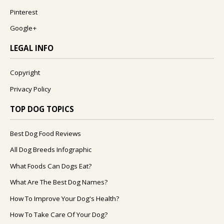
Pinterest
Google+
LEGAL INFO
Copyright
Privacy Policy
TOP DOG TOPICS
Best Dog Food Reviews
All Dog Breeds Infographic
What Foods Can Dogs Eat?
What Are The Best Dog Names?
How To Improve Your Dog's Health?
How To Take Care Of Your Dog?