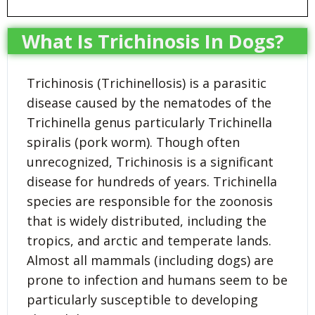
What Is Trichinosis In Dogs?
Trichinosis (Trichinellosis) is a parasitic
disease caused by the nematodes of the
Trichinella genus particularly Trichinella
spiralis (pork worm). Though often
unrecognized, Trichinosis is a significant
disease for hundreds of years. Trichinella
species are responsible for the zoonosis
that is widely distributed, including the
tropics, and arctic and temperate lands.
Almost all mammals (including dogs) are
prone to infection and humans seem to be
particularly susceptible to developing