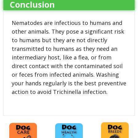
Conclusion
Nematodes are infectious to humans and
other animals. They pose a significant risk
to humans but they are not directly
transmitted to humans as they need an
intermediary host, like a flea, or from
direct contact with the contaminated soil
or feces from infected animals. Washing
your hands regularly is the best preventive
action to avoid Trichinella infection.