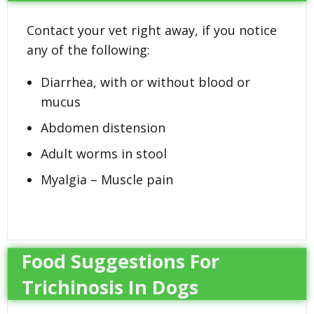
Contact your vet right away, if you notice
any of the following:
Diarrhea, with or without blood or
mucus
Abdomen distension
Adult worms in stool
Myalgia – Muscle pain
Food Suggestions For
Trichinosis In Dogs