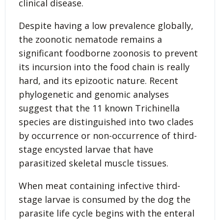
clinical disease.
Despite having a low prevalence globally,
the zoonotic nematode remains a
significant foodborne zoonosis to prevent
its incursion into the food chain is really
hard, and its epizootic nature. Recent
phylogenetic and genomic analyses
suggest that the 11 known Trichinella
species are distinguished into two clades
by occurrence or non-occurrence of third-
stage encysted larvae that have
parasitized skeletal muscle tissues.
When meat containing infective third-
stage larvae is consumed by the dog the
parasite life cycle begins with the enteral