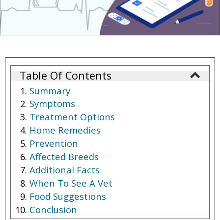
Table Of Contents
Summary
Symptoms
Treatment Options
Home Remedies
Prevention
Affected Breeds
Additional Facts
When To See A Vet
Food Suggestions
Conclusion