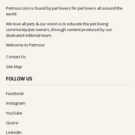
Petmoo.com is found by pet lovers for pet lovers all around the
world.
We love all pets & our vision is to educate the pet loving
community/pet owners, through content produced by our
dedicated editorial team.
Welcome to Petmoo!
Contact Us
Site Map
FOLLOW US
Facebook
Instagram
YouTube
Quora
LinkedIn