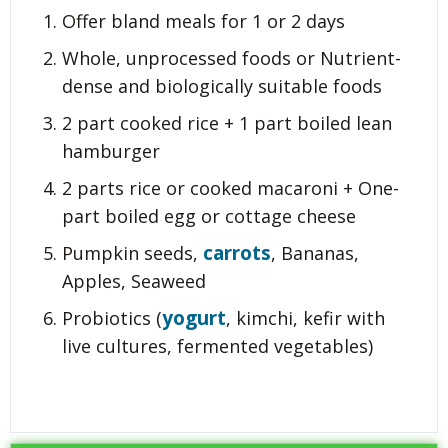
Offer bland meals for 1 or 2 days
Whole, unprocessed foods or Nutrient-
dense and biologically suitable foods
2 part cooked rice + 1 part boiled lean
hamburger
2 parts rice or cooked macaroni + One-
part boiled egg or cottage cheese
carrots
Pumpkin seeds,
, Bananas,
Apples, Seaweed
yogurt
Probiotics (
, kimchi, kefir with
live cultures, fermented vegetables)