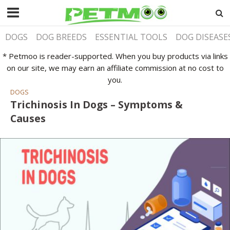
DOGS
DOG BREEDS
ESSENTIAL TOOLS
DOG DISEASE
* Petmoo is reader-supported. When you buy products via links
on our site, we may earn an affiliate commission at no cost to
you.
DOGS
Trichinosis In Dogs – Symptoms &
Causes