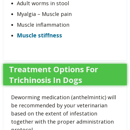
Adult worms in stool
Myalgia – Muscle pain
Muscle inflammation
Muscle stiffness
Treatment Options For
Trichinosis In Dogs
Deworming medication (anthelmintic) will
be recommended by your veterinarian
based on the extent of infestation
together with the proper administration
protocol.