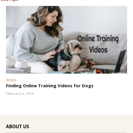
DOGS
Finding Online Training Videos for Dogs
February 6, 2024
ABOUT US