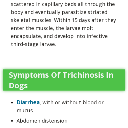
scattered in capillary beds all through the
body and eventually parasitize striated
skeletal muscles. Within 15 days after they
enter the muscle, the larvae molt
encapsulate, and develop into infective
third-stage larvae.
Symptoms Of Trichinosis In
Dogs
Diarrhea
, with or without blood or
mucus
Abdomen distension