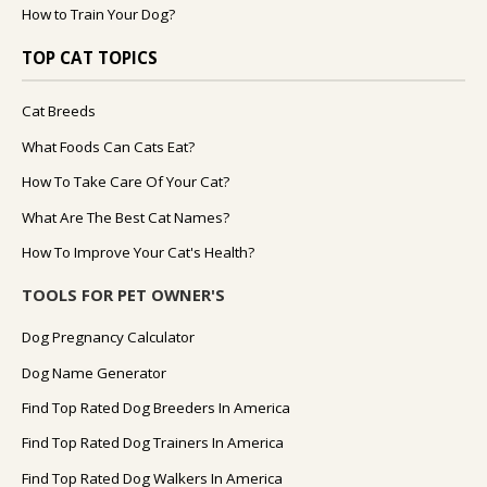
How to Train Your Dog?
TOP CAT TOPICS
Cat Breeds
What Foods Can Cats Eat?
How To Take Care Of Your Cat?
What Are The Best Cat Names?
How To Improve Your Cat's Health?
TOOLS FOR PET OWNER'S
Dog Pregnancy Calculator
Dog Name Generator
Find Top Rated Dog Breeders In America
Find Top Rated Dog Trainers In America
Find Top Rated Dog Walkers In America