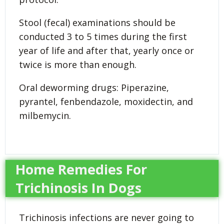
Stool (fecal) examinations should be
conducted 3 to 5 times during the first
year of life and after that, yearly once or
twice is more than enough.
Oral deworming drugs: Piperazine,
pyrantel, fenbendazole, moxidectin, and
milbemycin.
Home Remedies For
Trichinosis In Dogs
Trichinosis infections are never going to