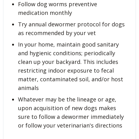
Follow dog worms preventive
medication monthly
Try annual dewormer protocol for dogs
as recommended by your vet
In your home, maintain good sanitary
and hygienic conditions; periodically
clean up your backyard. This includes
restricting indoor exposure to fecal
matter, contaminated soil, and/or host
animals
Whatever may be the lineage or age,
upon acquisition of new dogs makes
sure to follow a dewormer immediately
or follow your veterinarian's directions