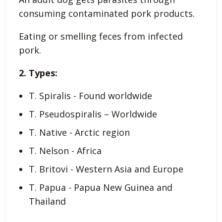
consuming contaminated pork products.
Eating or smelling feces from infected
pork.
2. Types:
T. Spiralis - Found worldwide
T. Pseudospiralis – Worldwide
T. Native - Arctic region
T. Nelson - Africa
T. Britovi - Western Asia and Europe
T. Papua - Papua New Guinea and
Thailand