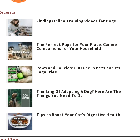
Recents
Finding Online Training Videos for Dogs
The Perfect Pups for Your Place: Canine
Companions for Your Household
Paws and Policies: CBD Use in Pets and Its
Legalities
Thinking Of Adopting A Dog? Here Are The
Things You Need To Do
Tips to Boost Your Cat’s Digestive Health
Food Tips