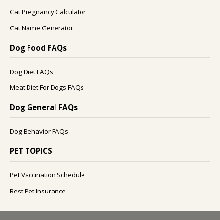
Cat Pregnancy Calculator
Cat Name Generator
Dog Food FAQs
Dog Diet FAQs
Meat Diet For Dogs FAQs
Dog General FAQs
Dog Behavior FAQs
PET TOPICS
Pet Vaccination Schedule
Best Pet Insurance