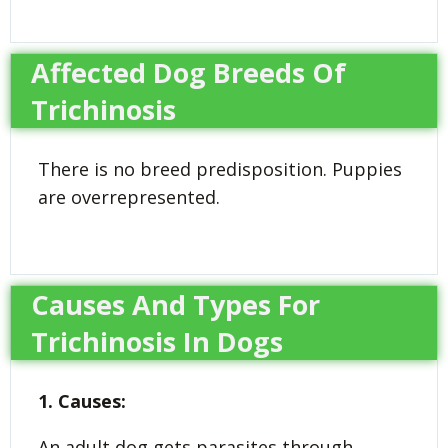
Affected Dog Breeds Of
Trichinosis
There is no breed predisposition. Puppies
are overrepresented.
Causes And Types For
Trichinosis In Dogs
1. Causes:
An adult dog gets parasites through