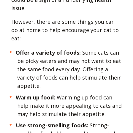
issue.
However, there are some things you can
do at home to help encourage your cat to
eat:
Offer a variety of foods:
Some cats can
be picky eaters and may not want to eat
the same food every day. Offering a
variety of foods can help stimulate their
appetite.
Warm up food:
Warming up food can
help make it more appealing to cats and
may help stimulate their appetite.
Use strong-smelling foods:
Strong-