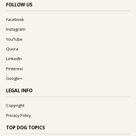
FOLLOW US
Facebook
Instagram
YouTube
Quora
LinkedIn
Pinterest
Google+
LEGAL INFO
Copyright
Privacy Policy
TOP DOG TOPICS