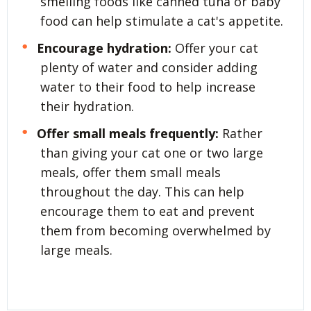
smelling foods like canned tuna or baby
food can help stimulate a cat's appetite.
Encourage hydration:
Offer your cat
plenty of water and consider adding
water to their food to help increase
their hydration.
Offer small meals frequently:
Rather
than giving your cat one or two large
meals, offer them small meals
throughout the day. This can help
encourage them to eat and prevent
them from becoming overwhelmed by
large meals.