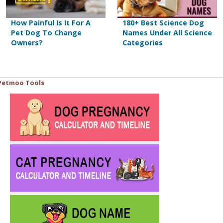
How Painful Is It For A
180+ Best Science Dog
Pet Dog To Change
Names Under All Science
Owners?
Categories
Petmoo Tools