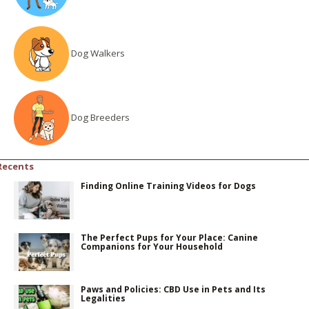
Dog Walkers
Dog Breeders
Recents
Finding Online Training Videos for Dogs
The Perfect Pups for Your Place: Canine
Companions for Your Household
Paws and Policies: CBD Use in Pets and Its
Legalities