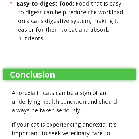
Easy-to-digest food:
Food that is easy
to digest can help reduce the workload
on a cat's digestive system, making it
easier for them to eat and absorb
nutrients.
Conclusion
Anorexia in cats can be a sign of an
underlying health condition and should
always be taken seriously.
If your cat is experiencing anorexia, it's
important to seek veterinary care to