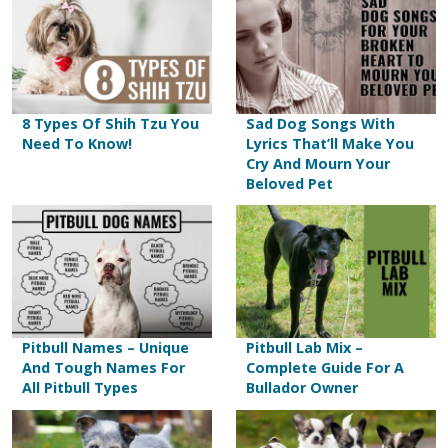
8 Types Of Shih Tzu You
Sad Dog Songs With
Need To Know!
Lyrics That’ll Make You
Cry And Mourn Your
Beloved Pet
Pitbull Names – Unique
Pitbull Lab Mix –
And Tough Names For
Complete Guide For A
All Pitbull Types
Bullador Owner