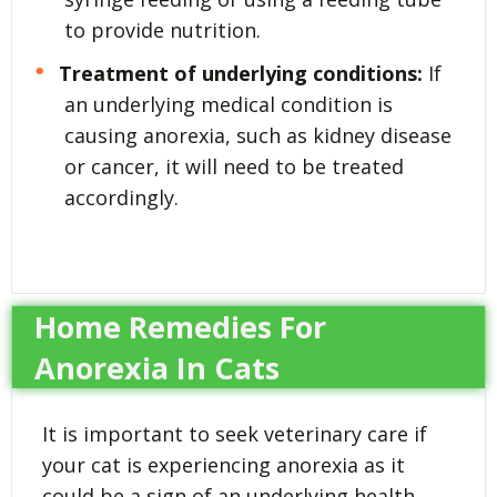
to provide nutrition.
Treatment of underlying conditions:
If
an underlying medical condition is
causing anorexia, such as kidney disease
or cancer, it will need to be treated
accordingly.
Home Remedies For
Anorexia In Cats
It is important to seek veterinary care if
your cat is experiencing anorexia as it
could be a sign of an underlying health