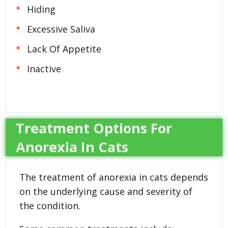
Hiding
Excessive Saliva
Lack Of Appetite
Inactive
Treatment Options For
Anorexia In Cats
The treatment of anorexia in cats depends
on the underlying cause and severity of
the condition.