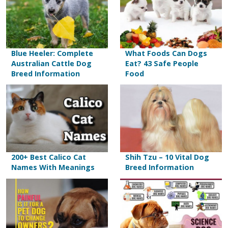
Blue Heeler: Complete
What Foods Can Dogs
Australian Cattle Dog
Eat? 43 Safe People
Breed Information
Food
200+ Best Calico Cat
Shih Tzu – 10 Vital Dog
Names With Meanings
Breed Information