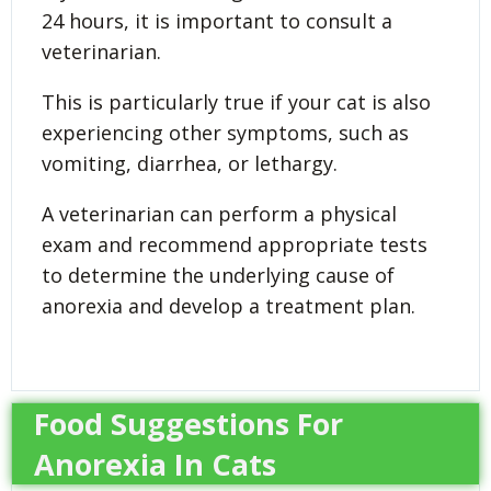
24 hours, it is important to consult a
veterinarian.
This is particularly true if your cat is also
experiencing other symptoms, such as
vomiting, diarrhea, or lethargy.
A veterinarian can perform a physical
exam and recommend appropriate tests
to determine the underlying cause of
anorexia and develop a treatment plan.
Food Suggestions For
Anorexia In Cats