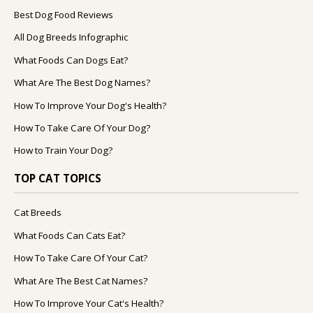
Best Dog Food Reviews
All Dog Breeds Infographic
What Foods Can Dogs Eat?
What Are The Best Dog Names?
How To Improve Your Dog's Health?
How To Take Care Of Your Dog?
How to Train Your Dog?
TOP CAT TOPICS
Cat Breeds
What Foods Can Cats Eat?
How To Take Care Of Your Cat?
What Are The Best Cat Names?
How To Improve Your Cat's Health?