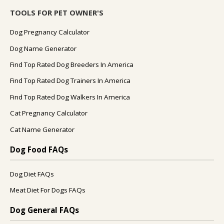
TOOLS FOR PET OWNER'S
Dog Pregnancy Calculator
Dog Name Generator
Find Top Rated Dog Breeders In America
Find Top Rated Dog Trainers In America
Find Top Rated Dog Walkers In America
Cat Pregnancy Calculator
Cat Name Generator
Dog Food FAQs
Dog Diet FAQs
Meat Diet For Dogs FAQs
Dog General FAQs