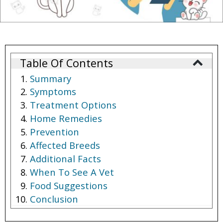
Table Of Contents
Summary
Symptoms
Treatment Options
Home Remedies
Prevention
Affected Breeds
Additional Facts
When To See A Vet
Food Suggestions
Conclusion