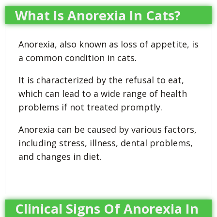
What Is Anorexia In Cats?
Anorexia, also known as loss of appetite, is
a common condition in cats.
It is characterized by the refusal to eat,
which can lead to a wide range of health
problems if not treated promptly.
Anorexia can be caused by various factors,
including stress, illness, dental problems,
and changes in diet.
Clinical Signs Of Anorexia In