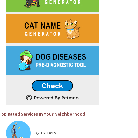
Top Rated Services In Your Neighborhood
Dog Trainers