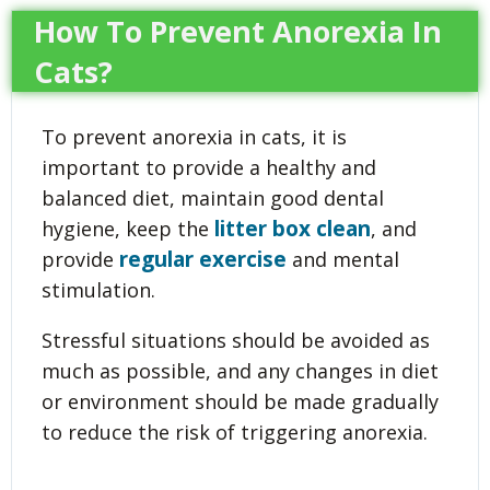
How To Prevent Anorexia In
Cats?
To prevent anorexia in cats, it is
important to provide a healthy and
balanced diet, maintain good dental
litter box clean
hygiene, keep the
, and
regular exercise
provide
and mental
stimulation.
Stressful situations should be avoided as
much as possible, and any changes in diet
or environment should be made gradually
to reduce the risk of triggering anorexia.