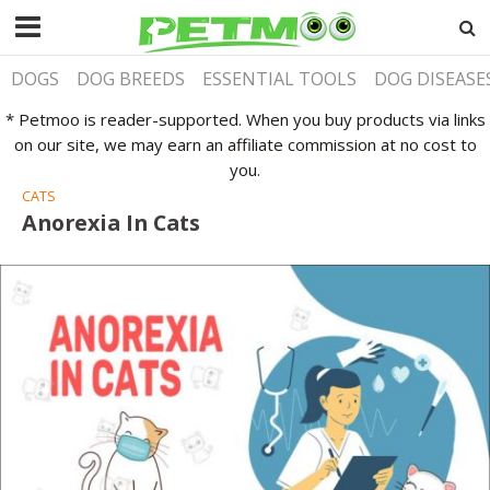
DOGS
DOG BREEDS
ESSENTIAL TOOLS
DOG DISEASE
* Petmoo is reader-supported. When you buy products via links
on our site, we may earn an affiliate commission at no cost to
you.
CATS
Anorexia In Cats