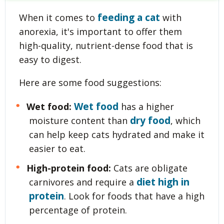
feeding a cat
When it comes to
with
anorexia, it's important to offer them
high-quality, nutrient-dense food that is
easy to digest.
Here are some food suggestions:
Wet food
Wet food:
has a higher
dry food
moisture content than
, which
can help keep cats hydrated and make it
easier to eat.
High-protein food:
Cats are obligate
diet high in
carnivores and require a
protein
. Look for foods that have a high
percentage of protein.