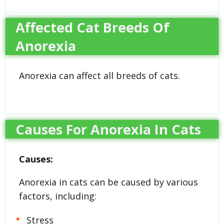
Affected Cat Breeds Of
Anorexia
Anorexia can affect all breeds of cats.
Causes For Anorexia In Cats
Causes:
Anorexia in cats can be caused by various
factors, including:
Stress