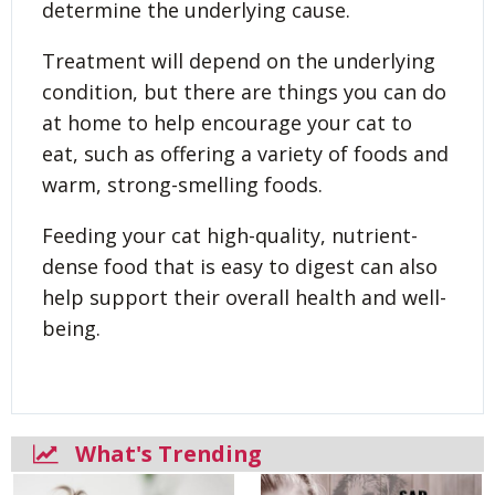
determine the underlying cause.
Treatment will depend on the underlying
condition, but there are things you can do
at home to help encourage your cat to
eat, such as offering a variety of foods and
warm, strong-smelling foods.
Feeding your cat high-quality, nutrient-
dense food that is easy to digest can also
help support their overall health and well-
being.
What's Trending