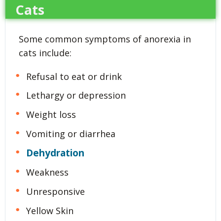
Cats
Some common symptoms of anorexia in
cats include:
Refusal to eat or drink
Lethargy or depression
Weight loss
Vomiting or diarrhea
Dehydration
Weakness
Unresponsive
Yellow Skin