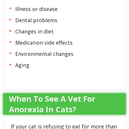
Illness or disease
Dental problems
Changes in diet
Medication side effects
Environmental changes
Aging
When To See A Vet For
Anorexia In Cats?
If your cat is refusing to eat for more than