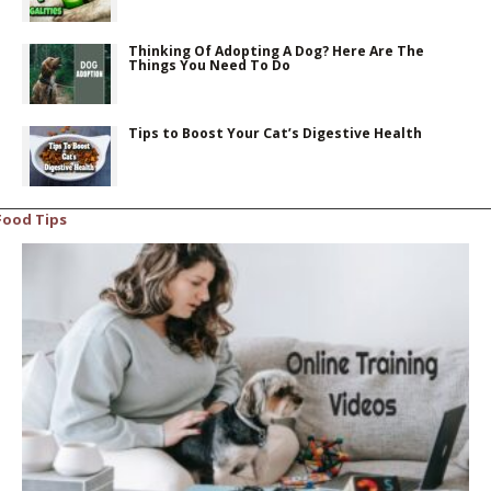
Thinking Of Adopting A Dog? Here Are The
Things You Need To Do
Tips to Boost Your Cat’s Digestive Health
Food Tips