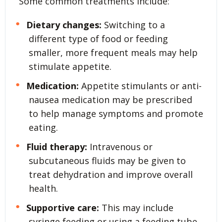
Some common treatments include:
Dietary changes:
Switching to a
different type of food or feeding
smaller, more frequent meals may help
stimulate appetite.
Medication:
Appetite stimulants or anti-
nausea medication may be prescribed
to help manage symptoms and promote
eating.
Fluid therapy:
Intravenous or
subcutaneous fluids may be given to
treat dehydration and improve overall
health.
Supportive care:
This may include
syringe feeding or using a feeding tube