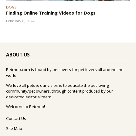
DOGS
Finding Online Training Videos for Dogs
February 6, 2024
ABOUT US
Petmoo.com is found by pet lovers for pet lovers all around the
world.
We love all pets & our vision is to educate the pet loving
community/pet owners, through content produced by our
dedicated editorial team.
Welcome to Petmoo!
Contact Us
Site Map