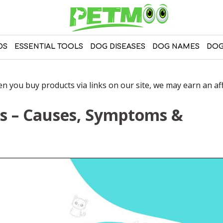
DS
ESSENTIAL TOOLS
DOG DISEASES
DOG NAMES
DOG
 you buy products via links on our site, we may earn an affi
ts – Causes, Symptoms &