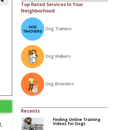
Top Rated Services In Your
Neighborhood
Dog Trainers
Dog Walkers
Dog Breeders
Recents
Finding Online Training
Videos for Dogs
,