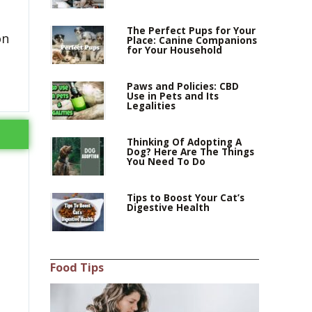
The Perfect Pups for Your
on
Place: Canine Companions
for Your Household
Paws and Policies: CBD
Use in Pets and Its
Legalities
Thinking Of Adopting A
Dog? Here Are The Things
You Need To Do
Tips to Boost Your Cat’s
Digestive Health
Food Tips