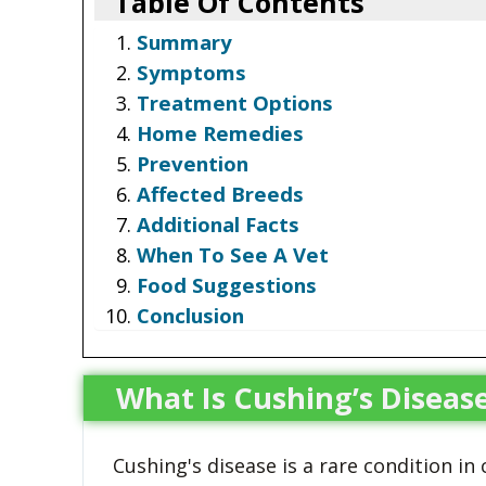
Table Of Contents
Summary
Symptoms
Treatment Options
Home Remedies
Prevention
Affected Breeds
Additional Facts
When To See A Vet
Food Suggestions
Conclusion
What Is Cushing’s Disease
Cushing's disease is a rare condition in