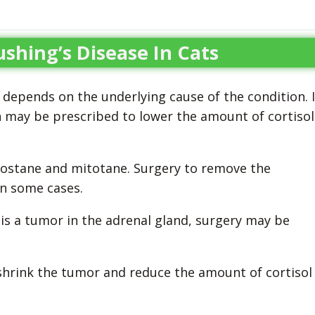
shing’s Disease In Cats
 depends on the underlying cause of the condition. I
n may be prescribed to lower the amount of cortisol
lostane and mitotane. Surgery to remove the
in some cases.
 is a tumor in the adrenal gland, surgery may be
shrink the tumor and reduce the amount of cortisol