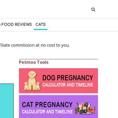
 FOOD REVIEWS
CATS
liate commission at no cost to you.
Petmoo Tools