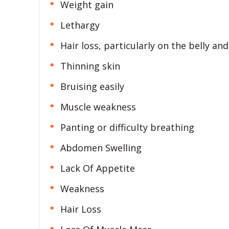
Weight gain
Lethargy
Hair loss, particularly on the belly and
Thinning skin
Bruising easily
Muscle weakness
Panting or difficulty breathing
Abdomen Swelling
Lack Of Appetite
Weakness
Hair Loss