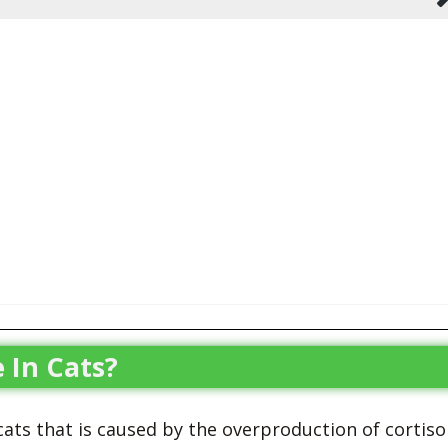
 In Cats?
 cats that is caused by the overproduction of cortisol