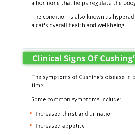
a hormone that helps regulate the body
The condition is also known as hyperadr
a cat's overall health and well-being.
Clinical Signs Of Cushing’
The symptoms of Cushing's disease in c
time.
Some common symptoms include:
Increased thirst and urination
Increased appetite