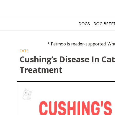
DOGS
DOG BREE
* Petmoo is reader-supported. When
CATS
Cushing’s Disease In Ca
Treatment