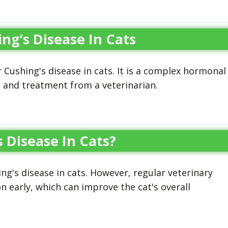
g’s Disease In Cats
Cushing's disease in cats. It is a complex hormonal
s and treatment from a veterinarian.
 Disease In Cats?
g's disease in cats. However, regular veterinary
n early, which can improve the cat's overall