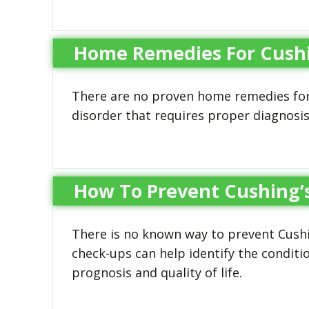
Home Remedies For Cushin
There are no proven home remedies for 
disorder that requires proper diagnosi
How To Prevent Cushing’s
There is no known way to prevent Cushin
check-ups can help identify the conditio
prognosis and quality of life.