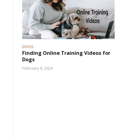
DOGS
Finding Online Training Videos for
Dogs
February 6, 2024