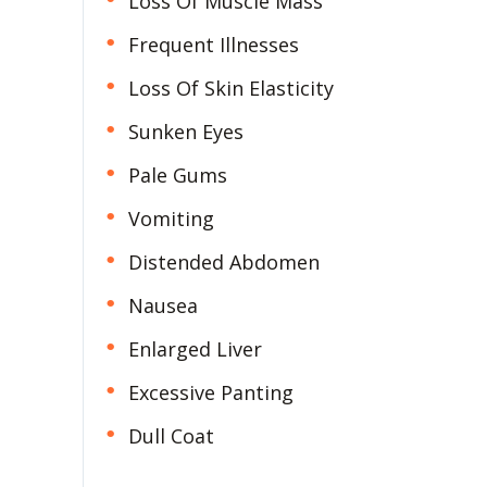
Loss Of Muscle Mass
Frequent Illnesses
Loss Of Skin Elasticity
Sunken Eyes
Pale Gums
Vomiting
Distended Abdomen
Nausea
Enlarged Liver
Excessive Panting
Dull Coat