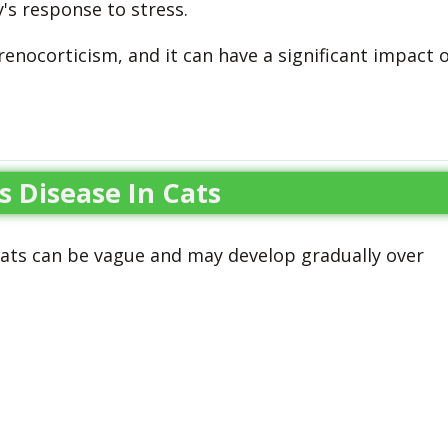
's response to stress.
enocorticism, and it can have a significant impact 
s Disease In Cats
ats can be vague and may develop gradually over