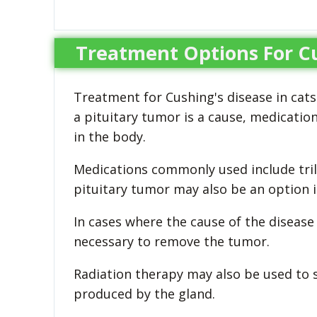
Treatment Options For Cu
Treatment for Cushing's disease in cats
a pituitary tumor is a cause, medicatio
in the body.
Medications commonly used include tri
pituitary tumor may also be an option 
In cases where the cause of the disease
necessary to remove the tumor.
Radiation therapy may also be used to 
produced by the gland.