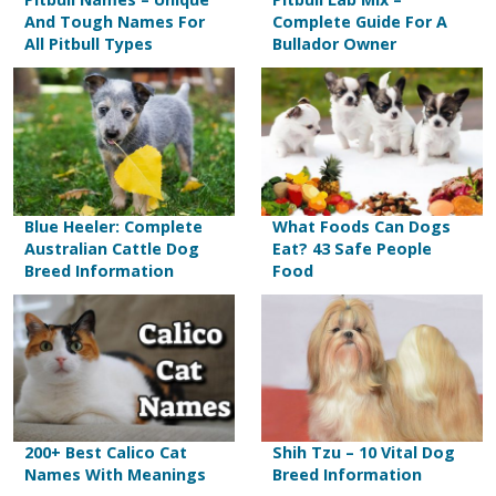
And Tough Names For
Complete Guide For A
All Pitbull Types
Bullador Owner
Blue Heeler: Complete
What Foods Can Dogs
Australian Cattle Dog
Eat? 43 Safe People
Breed Information
Food
200+ Best Calico Cat
Shih Tzu – 10 Vital Dog
Names With Meanings
Breed Information