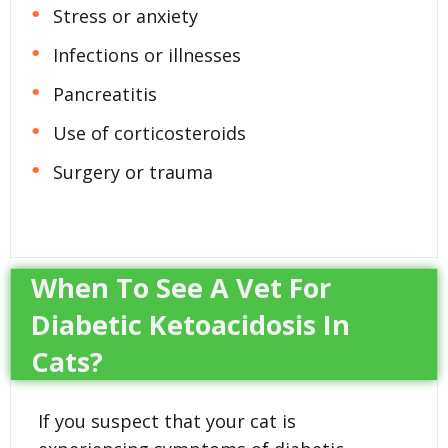
Stress or anxiety
Infections or illnesses
Pancreatitis
Use of corticosteroids
Surgery or trauma
When To See A Vet For
Diabetic Ketoacidosis In
Cats?
If you suspect that your cat is