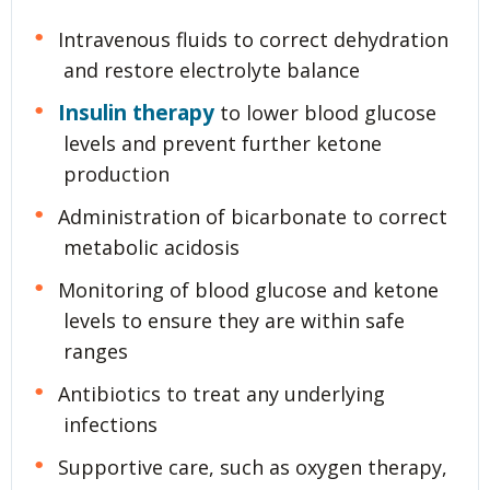
Intravenous fluids to correct dehydration
and restore electrolyte balance
Insulin therapy
to lower blood glucose
levels and prevent further ketone
production
Administration of bicarbonate to correct
metabolic acidosis
Monitoring of blood glucose and ketone
levels to ensure they are within safe
ranges
Antibiotics to treat any underlying
infections
Supportive care, such as oxygen therapy,