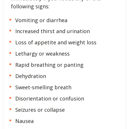
following signs:
Vomiting or diarrhea
Increased thirst and urination
Loss of appetite and weight loss
Lethargy or weakness
Rapid breathing or panting
Dehydration
Sweet-smelling breath
Disorientation or confusion
Seizures or collapse
Nausea