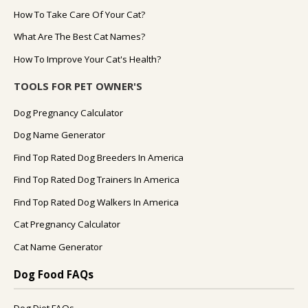
How To Take Care Of Your Cat?
What Are The Best Cat Names?
How To Improve Your Cat's Health?
TOOLS FOR PET OWNER'S
Dog Pregnancy Calculator
Dog Name Generator
Find Top Rated Dog Breeders In America
Find Top Rated Dog Trainers In America
Find Top Rated Dog Walkers In America
Cat Pregnancy Calculator
Cat Name Generator
Dog Food FAQs
Dog Diet FAQs