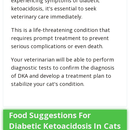
experiencing symptoms of diabetic
ketoacidosis, it's essential to seek
veterinary care immediately.
This is a life-threatening condition that
requires prompt treatment to prevent
serious complications or even death.
Your veterinarian will be able to perform
diagnostic tests to confirm the diagnosis
of DKA and develop a treatment plan to
stabilize your cat's condition.
Food Suggestions For
Diabetic Ketoacidosis In Cats