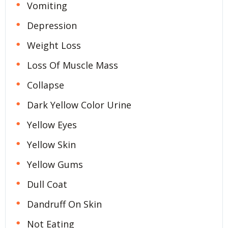
Vomiting
Depression
Weight Loss
Loss Of Muscle Mass
Collapse
Dark Yellow Color Urine
Yellow Eyes
Yellow Skin
Yellow Gums
Dull Coat
Dandruff On Skin
Not Eating