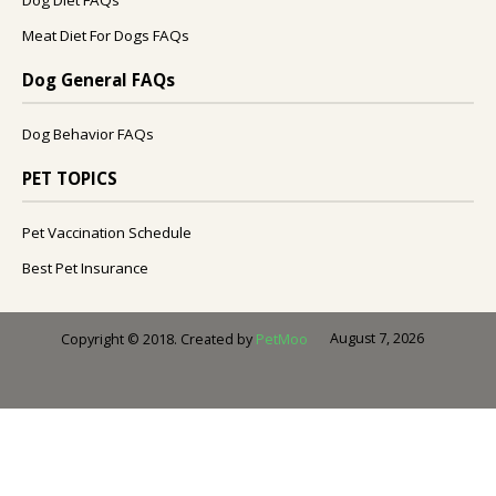
Meat Diet For Dogs FAQs
Dog General FAQs
Dog Behavior FAQs
PET TOPICS
Pet Vaccination Schedule
Best Pet Insurance
August 7, 2026
Copyright © 2018. Created by
PetMoo