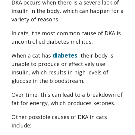
DKA occurs when there is a severe lack of
insulin in the body, which can happen for a
variety of reasons.
In cats, the most common cause of DKA is
uncontrolled diabetes mellitus.
diabetes
When a cat has
, their body is
unable to produce or effectively use
insulin, which results in high levels of
glucose in the bloodstream.
Over time, this can lead to a breakdown of
fat for energy, which produces ketones.
Other possible causes of DKA in cats
include: