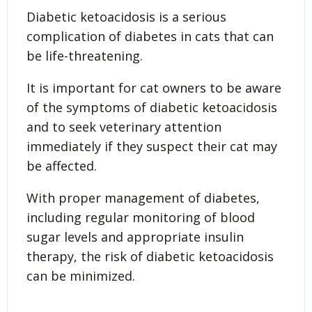
Diabetic ketoacidosis is a serious
complication of diabetes in cats that can
be life-threatening.
It is important for cat owners to be aware
of the symptoms of diabetic ketoacidosis
and to seek veterinary attention
immediately if they suspect their cat may
be affected.
With proper management of diabetes,
including regular monitoring of blood
sugar levels and appropriate insulin
therapy, the risk of diabetic ketoacidosis
can be minimized.