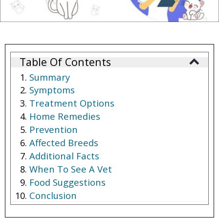
Table Of Contents
Summary
Symptoms
Treatment Options
Home Remedies
Prevention
Affected Breeds
Additional Facts
When To See A Vet
Food Suggestions
Conclusion