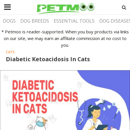
DOGS
DOG BREEDS
ESSENTIAL TOOLS
DOG DISEASE
* Petmoo is reader-supported. When you buy products via links
on our site, we may earn an affiliate commission at no cost to
you.
CATS
Diabetic Ketoacidosis In Cats