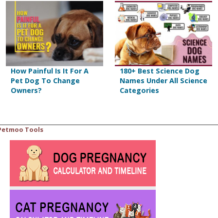
How Painful Is It For A
180+ Best Science Dog
Pet Dog To Change
Names Under All Science
Owners?
Categories
Petmoo Tools