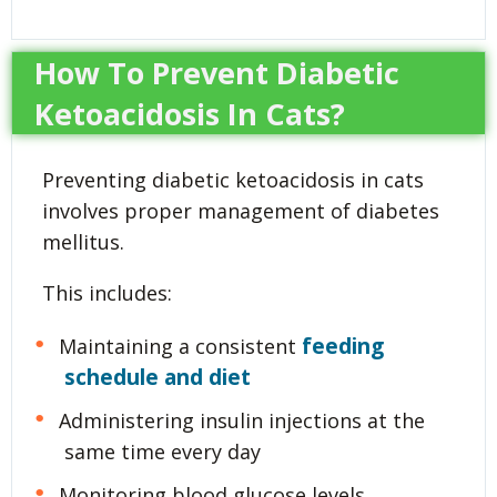
How To Prevent Diabetic
Ketoacidosis In Cats?
Preventing diabetic ketoacidosis in cats
involves proper management of diabetes
mellitus.
This includes:
feeding
Maintaining a consistent
schedule and diet
Administering insulin injections at the
same time every day
Monitoring blood glucose levels