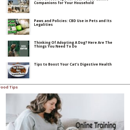
Companions for Your Household
Paws and Policies: CBD Use in Pets and Its
Legalities
Thinking Of Adopting A Dog? Here Are The
Things You Need To Do
Tips to Boost Your Cat’s Digestive Health
Food Tips