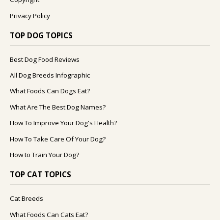
Privacy Policy
TOP DOG TOPICS
Best Dog Food Reviews
All Dog Breeds Infographic
What Foods Can Dogs Eat?
What Are The Best Dog Names?
How To Improve Your Dog's Health?
How To Take Care Of Your Dog?
How to Train Your Dog?
TOP CAT TOPICS
Cat Breeds
What Foods Can Cats Eat?