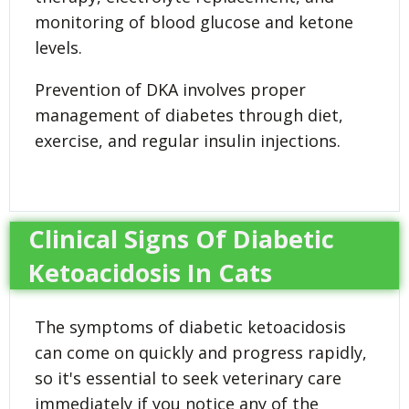
monitoring of blood glucose and ketone
levels.
Prevention of DKA involves proper
management of diabetes through diet,
exercise, and regular insulin injections.
Clinical Signs Of Diabetic
Ketoacidosis In Cats
The symptoms of diabetic ketoacidosis
can come on quickly and progress rapidly,
so it's essential to seek veterinary care
immediately if you notice any of the