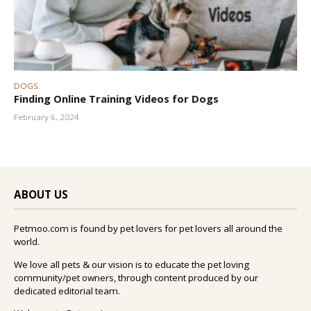
DOGS
Finding Online Training Videos for Dogs
February 6, 2024
ABOUT US
Petmoo.com is found by pet lovers for pet lovers all around the
world.
We love all pets & our vision is to educate the pet loving
community/pet owners, through content produced by our
dedicated editorial team.