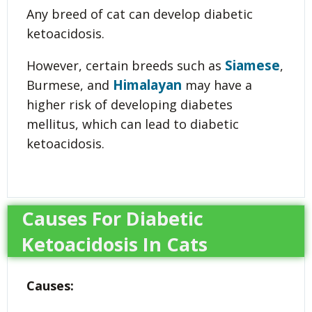
Any breed of cat can develop diabetic
ketoacidosis.
Siamese
However, certain breeds such as
,
Himalayan
Burmese, and
may have a
higher risk of developing diabetes
mellitus, which can lead to diabetic
ketoacidosis.
Causes For Diabetic
Ketoacidosis In Cats
Causes: