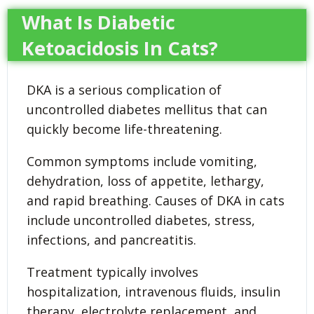
What Is Diabetic
Ketoacidosis In Cats?
DKA is a serious complication of
uncontrolled diabetes mellitus that can
quickly become life-threatening.
Common symptoms include vomiting,
dehydration, loss of appetite, lethargy,
and rapid breathing. Causes of DKA in cats
include uncontrolled diabetes, stress,
infections, and pancreatitis.
Treatment typically involves
hospitalization, intravenous fluids, insulin
therapy, electrolyte replacement, and