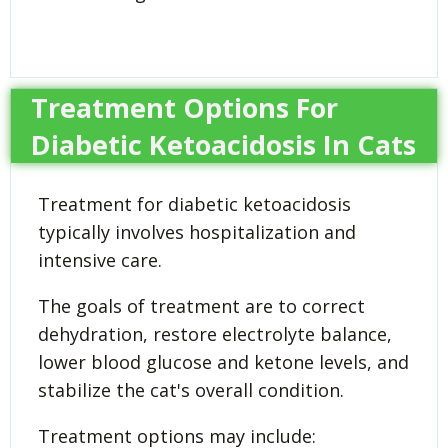
Treatment Options For
Diabetic Ketoacidosis In Cats
Treatment for diabetic ketoacidosis
typically involves hospitalization and
intensive care.
The goals of treatment are to correct
dehydration, restore electrolyte balance,
lower blood glucose and ketone levels, and
stabilize the cat's overall condition.
Treatment options may include: