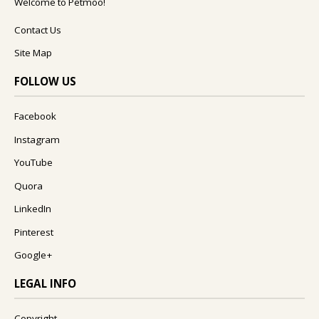
Welcome to Petmoo!
Contact Us
Site Map
FOLLOW US
Facebook
Instagram
YouTube
Quora
LinkedIn
Pinterest
Google+
LEGAL INFO
Copyright