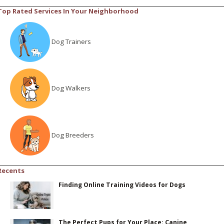
Top Rated Services In Your Neighborhood
Dog Trainers
Dog Walkers
Dog Breeders
Recents
Finding Online Training Videos for Dogs
The Perfect Pups for Your Place: Canine