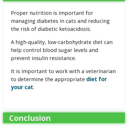
Proper nutrition is important for
managing diabetes in cats and reducing
the risk of diabetic ketoacidosis.
A high-quality, low-carbohydrate diet can
help control blood sugar levels and
prevent insulin resistance.
It is important to work with a veterinarian
diet for
to determine the appropriate
your cat
.
Conclusion