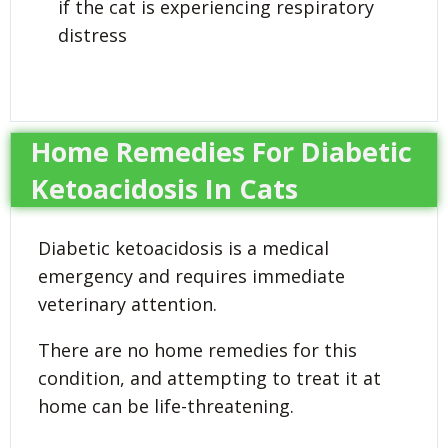
if the cat is experiencing respiratory
distress
Home Remedies For Diabetic
Ketoacidosis In Cats
Diabetic ketoacidosis is a medical
emergency and requires immediate
veterinary attention.
There are no home remedies for this
condition, and attempting to treat it at
home can be life-threatening.