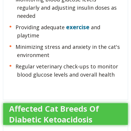
regularly and adjusting insulin doses as
needed
exercise
Providing adequate
and
playtime
Minimizing stress and anxiety in the cat's
environment
Regular veterinary check-ups to monitor
blood glucose levels and overall health
Affected Cat Breeds Of
Diabetic Ketoacidosis