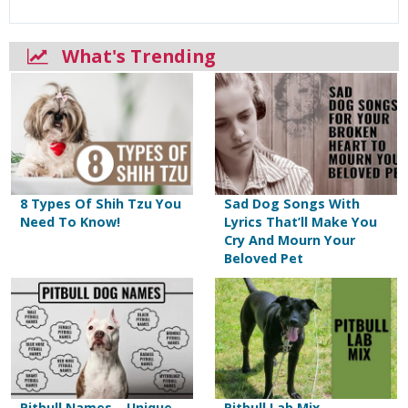
What's Trending
8 Types Of Shih Tzu You
Sad Dog Songs With
Need To Know!
Lyrics That’ll Make You
Cry And Mourn Your
Beloved Pet
Pitbull Names – Unique
Pitbull Lab Mix –