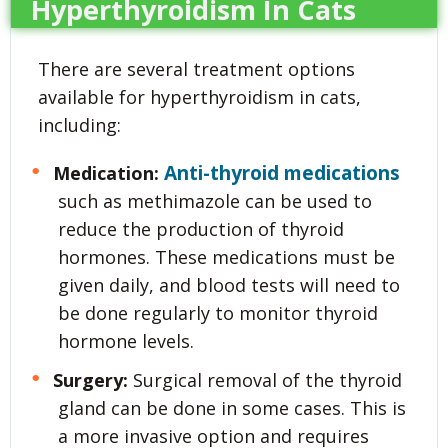
Hyperthyroidism In Cats
There are several treatment options
available for hyperthyroidism in cats,
including:
Anti-thyroid medications
Medication:
such as methimazole can be used to
reduce the production of thyroid
hormones. These medications must be
given daily, and blood tests will need to
be done regularly to monitor thyroid
hormone levels.
Surgery:
Surgical removal of the thyroid
gland can be done in some cases. This is
a more invasive option and requires