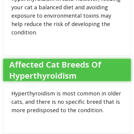
your cat a balanced diet and avoiding
exposure to environmental toxins may
help reduce the risk of developing the
condition.
Affected Cat Breeds Of
Hyperthyroidism
Hyperthyroidism is most common in older
cats, and there is no specific breed that is
more predisposed to the condition.