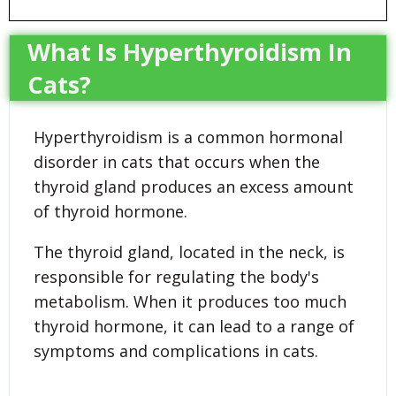
What Is Hyperthyroidism In
Cats?
Hyperthyroidism is a common hormonal
disorder in cats that occurs when the
thyroid gland produces an excess amount
of thyroid hormone.
The thyroid gland, located in the neck, is
responsible for regulating the body's
metabolism. When it produces too much
thyroid hormone, it can lead to a range of
symptoms and complications in cats.