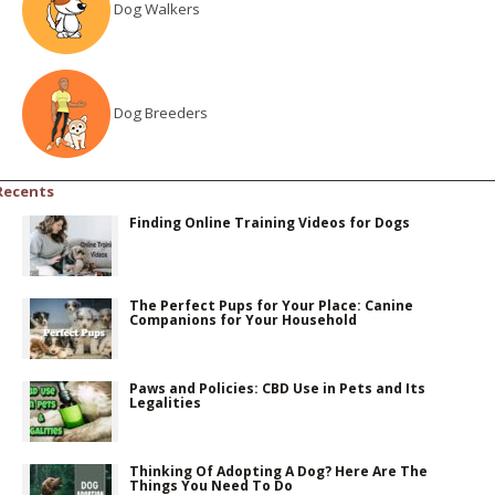
Dog Walkers
Dog Breeders
Recents
Finding Online Training Videos for Dogs
The Perfect Pups for Your Place: Canine
Companions for Your Household
Paws and Policies: CBD Use in Pets and Its
Legalities
Thinking Of Adopting A Dog? Here Are The
Things You Need To Do