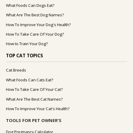
What Foods Can Dogs Eat?
What Are The Best Dog Names?
How To Improve Your Dog's Health?
How To Take Care Of Your Dog?
How to Train Your Dog?
TOP CAT TOPICS
Cat Breeds
What Foods Can Cats Eat?
How To Take Care Of Your Cat?
What Are The Best Cat Names?
How To Improve Your Cat's Health?
TOOLS FOR PET OWNER'S
Dog Pregnancy Calculator