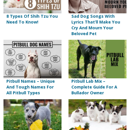
8 Types Of Shih Tzu You
Sad Dog Songs With
Need To Know!
Lyrics That’ll Make You
Cry And Mourn Your
Beloved Pet
Pitbull Names – Unique
Pitbull Lab Mix –
And Tough Names For
Complete Guide For A
All Pitbull Types
Bullador Owner