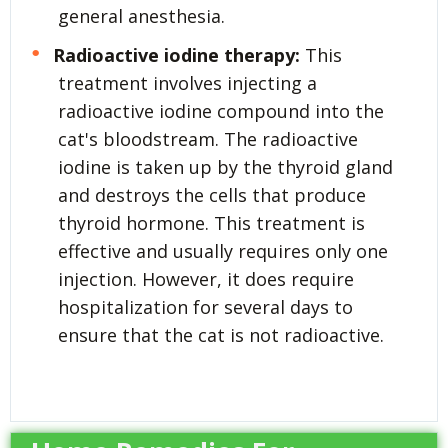
general anesthesia.
Radioactive iodine therapy:
This
treatment involves injecting a
radioactive iodine compound into the
cat's bloodstream. The radioactive
iodine is taken up by the thyroid gland
and destroys the cells that produce
thyroid hormone. This treatment is
effective and usually requires only one
injection. However, it does require
hospitalization for several days to
ensure that the cat is not radioactive.