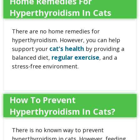
Home Remedies For
Hyperthyroidism In Cats
There are no home remedies for
hyperthyroidism. However, you can help
cat's health
support your
by providing a
regular exercise
balanced diet,
, and a
stress-free environment.
How To Prevent
Hyperthyroidism In Cats?
There is no known way to prevent
hyperthyroidism in cats. However, feeding