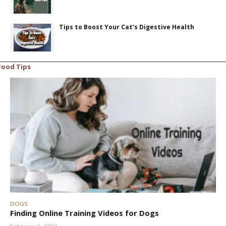
Tips to Boost Your Cat’s Digestive Health
Food Tips
DOGS
Finding Online Training Videos for Dogs