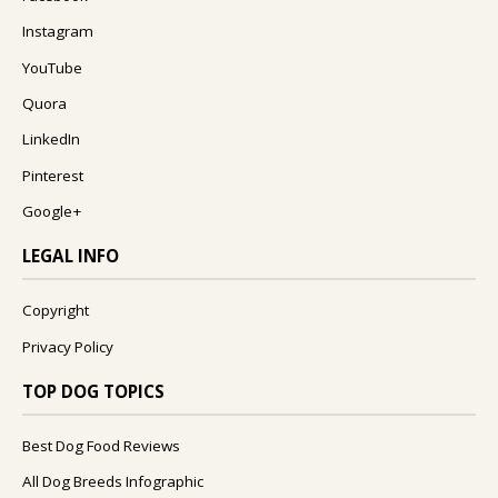
Instagram
YouTube
Quora
LinkedIn
Pinterest
Google+
LEGAL INFO
Copyright
Privacy Policy
TOP DOG TOPICS
Best Dog Food Reviews
All Dog Breeds Infographic