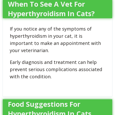
When To See A Vet For
Hyperthyroidism In Cats?
If you notice any of the symptoms of
hyperthyroidism in your cat, it is
important to make an appointment with
your veterinarian.
Early diagnosis and treatment can help
prevent serious complications associated
with the condition.
Food Suggestions For
Hyperthyroidism In Cats