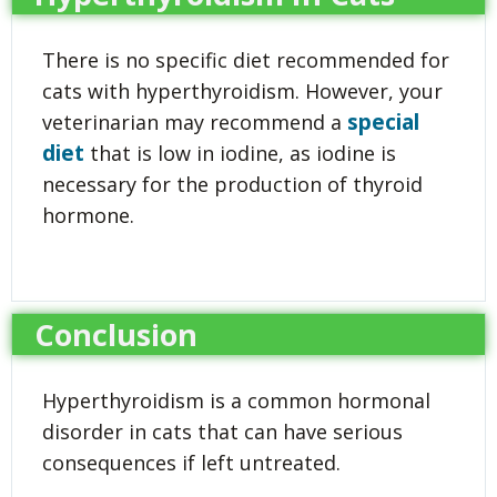
There is no specific diet recommended for
cats with hyperthyroidism. However, your
special
veterinarian may recommend a
diet
that is low in iodine, as iodine is
necessary for the production of thyroid
hormone.
Conclusion
Hyperthyroidism is a common hormonal
disorder in cats that can have serious
consequences if left untreated.