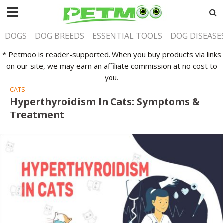
DOGS
DOG BREEDS
ESSENTIAL TOOLS
DOG DISEASE
* Petmoo is reader-supported. When you buy products via links
on our site, we may earn an affiliate commission at no cost to
you.
CATS
Hyperthyroidism In Cats: Symptoms &
Treatment