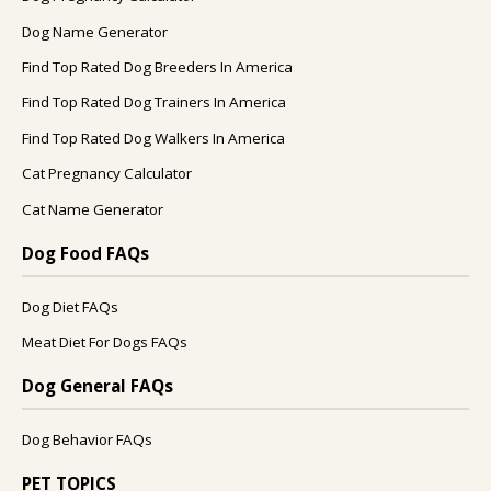
Dog Name Generator
Find Top Rated Dog Breeders In America
Find Top Rated Dog Trainers In America
Find Top Rated Dog Walkers In America
Cat Pregnancy Calculator
Cat Name Generator
Dog Food FAQs
Dog Diet FAQs
Meat Diet For Dogs FAQs
Dog General FAQs
Dog Behavior FAQs
PET TOPICS