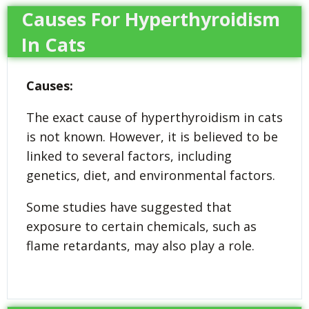
Causes For Hyperthyroidism
In Cats
Causes:
The exact cause of hyperthyroidism in cats
is not known. However, it is believed to be
linked to several factors, including
genetics, diet, and environmental factors.
Some studies have suggested that
exposure to certain chemicals, such as
flame retardants, may also play a role.