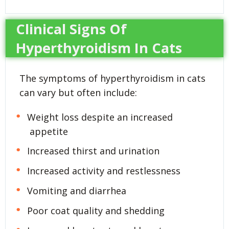
Clinical Signs Of
Hyperthyroidism In Cats
The symptoms of hyperthyroidism in cats
can vary but often include:
Weight loss despite an increased
appetite
Increased thirst and urination
Increased activity and restlessness
Vomiting and diarrhea
Poor coat quality and shedding