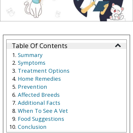
Table Of Contents
Summary
Symptoms
Treatment Options
Home Remedies
Prevention
Affected Breeds
Additional Facts
When To See A Vet
Food Suggestions
Conclusion