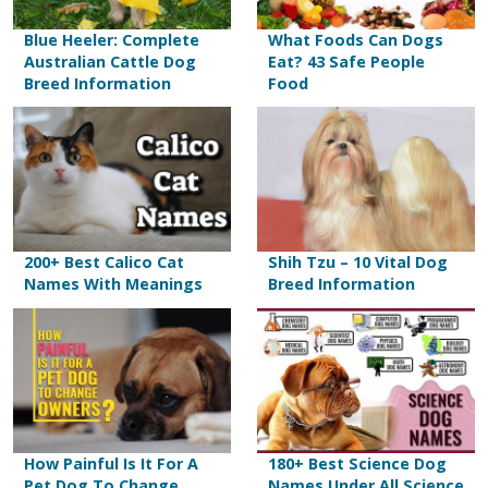
Blue Heeler: Complete
What Foods Can Dogs
Australian Cattle Dog
Eat? 43 Safe People
Breed Information
Food
200+ Best Calico Cat
Shih Tzu – 10 Vital Dog
Names With Meanings
Breed Information
How Painful Is It For A
180+ Best Science Dog
Pet Dog To Change
Names Under All Science