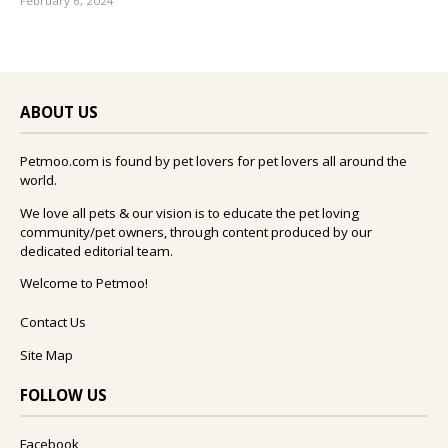
February 6, 2024
ABOUT US
Petmoo.com is found by pet lovers for pet lovers all around the
world.
We love all pets & our vision is to educate the pet loving
community/pet owners, through content produced by our
dedicated editorial team.
Welcome to Petmoo!
Contact Us
Site Map
FOLLOW US
Facebook