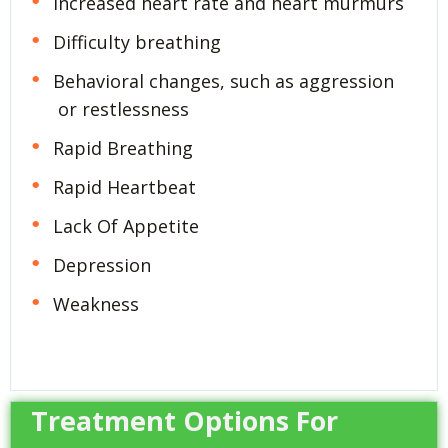
Increased heart rate and heart murmurs
Difficulty breathing
Behavioral changes, such as aggression
or restlessness
Rapid Breathing
Rapid Heartbeat
Lack Of Appetite
Depression
Weakness
Treatment Options For