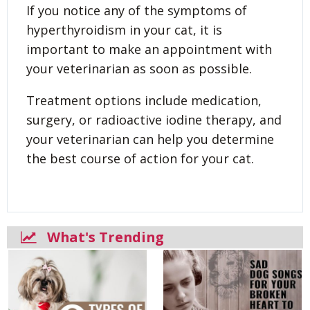
If you notice any of the symptoms of
hyperthyroidism in your cat, it is
important to make an appointment with
your veterinarian as soon as possible.
Treatment options include medication,
surgery, or radioactive iodine therapy, and
your veterinarian can help you determine
the best course of action for your cat.
What's Trending