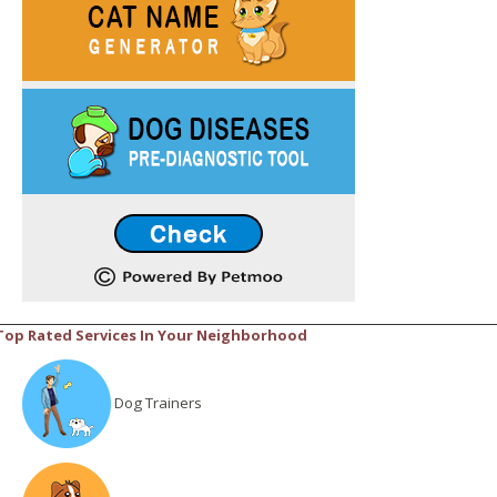
Top Rated Services In Your Neighborhood
Dog Trainers