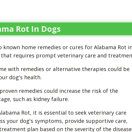
ma Rot In Dogs
 no known home remedies or cures for Alabama Rot i
n that requires prompt veterinary care and treatmen
e with remedies or alternative therapies could be
ur dog's health.
nproven remedies could increase the risk of the
age, such as kidney failure.
abama Rot, it is essential to seek veterinary care
ess your dog's symptoms, provide supportive care,
eatment plan based on the severity of the disease