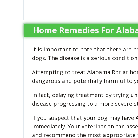
Home Remedies For Alaba
It is important to note that there are
dogs. The disease is a serious conditio
Attempting to treat Alabama Rot at hom
dangerous and potentially harmful to yo
In fact, delaying treatment by trying u
disease progressing to a more severe st
If you suspect that your dog may have Al
immediately. Your veterinarian can ass
and recommend the most appropriate tr