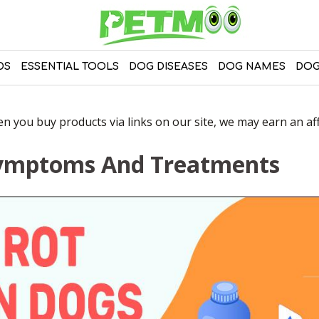
DS
ESSENTIAL TOOLS
DOG DISEASES
DOG NAMES
DOG
 you buy products via links on our site, we may earn an affi
Symptoms And Treatments