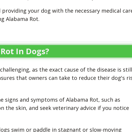
d providing your dog with the necessary medical car
ing Alabama Rot.
Rot In Dogs?
allenging, as the exact cause of the disease is stil
res that owners can take to reduce their dog's ri
 the signs and symptoms of Alabama Rot, such as
on the skin, and seek veterinary advice if you notice
 dogs swim or paddle in stagnant or slow-moving