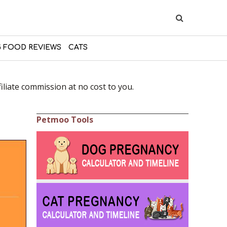
 FOOD REVIEWS
CATS
liate commission at no cost to you.
Petmoo Tools