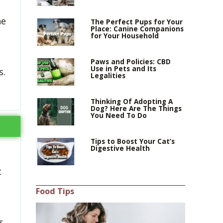
he
The Perfect Pups for Your
Place: Canine Companions
for Your Household
Paws and Policies: CBD
Use in Pets and Its
s.
Legalities
Thinking Of Adopting A
Dog? Here Are The Things
You Need To Do
Tips to Boost Your Cat’s
Digestive Health
t
Food Tips
s.