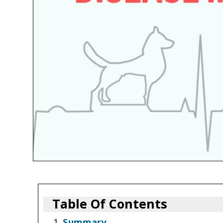
Table Of Contents
Summary