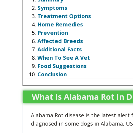
Symptoms
Treatment Options
Home Remedies
Prevention
Affected Breeds
Additional Facts
When To See A Vet
Food Suggestions
Conclusion
What Is Alabama Rot In D
Alabama Rot disease is the latest alert
diagnosed in some dogs in Alabama, USA,