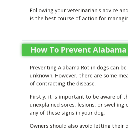
Following your veterinarian's advice an
is the best course of action for manag
How To Prevent Alabama 
Preventing Alabama Rot in dogs can be ch
unknown. However, there are some measu
of contracting the disease.
Firstly, it is important to be aware of
unexplained sores, lesions, or swelling 
any of these signs in your dog.
Owners should also avoid letting their