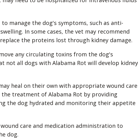
it may need to be hospitalized for intravenous fluids
s to manage the dog's symptoms, such as anti-
 swelling. In some cases, the vet may recommend
 replace the proteins lost through kidney damage.
move any circulating toxins from the dog's
at not all dogs with Alabama Rot will develop kidney
n may heal on their own with appropriate wound care
in the treatment of Alabama Rot by providing
ng the dog hydrated and monitoring their appetite
 on wound care and medication administration to
he dog.