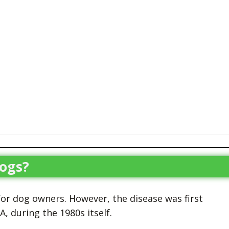
ogs?
 for dog owners. However, the disease was first
 during the 1980s itself.