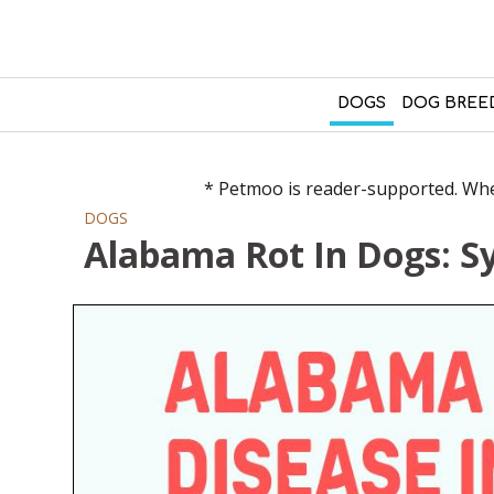
DOGS
DOG BREE
* Petmoo is reader-supported. When
DOGS
Alabama Rot In Dogs: 