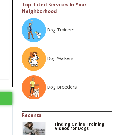
Top Rated Services In Your
Neighborhood
Dog Trainers
Dog Walkers
Dog Breeders
Recents
Finding Online Training
Videos for Dogs