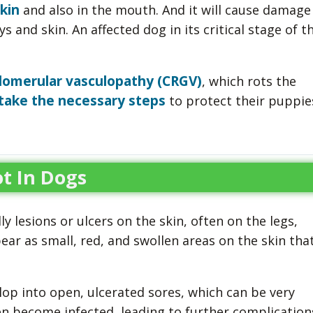
kin
and also in the mouth. And it will cause damage
s and skin. An affected dog in its critical stage of t
lomerular vasculopathy (CRGV)
, which rots the
take the necessary steps
to protect their puppie
t In Dogs
y lesions or ulcers on the skin, often on the legs,
ar as small, red, and swollen areas on the skin tha
lop into open, ulcerated sores, which can be very
en become infected, leading to further complication