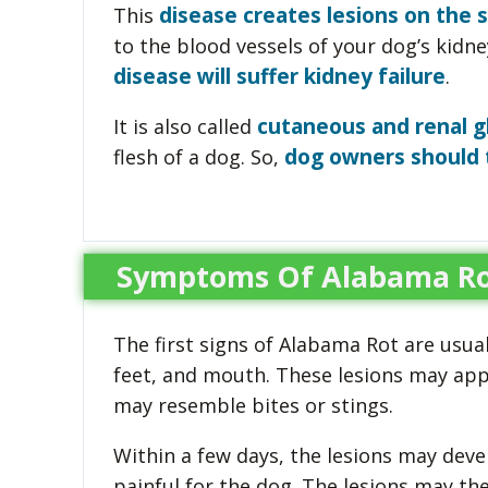
disease creates lesions on the s
This
to the blood vessels of your dog’s kidney
disease will suffer kidney failure
.
cutaneous and renal g
It is also called
dog owners should 
flesh of a dog. So,
Symptoms Of Alabama Ro
The first signs of Alabama Rot are usuall
feet, and mouth. These lesions may appe
may resemble bites or stings.
Within a few days, the lesions may deve
painful for the dog. The lesions may th