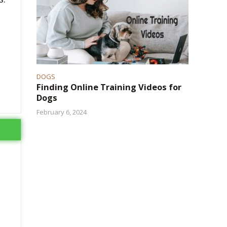
DOGS
Finding Online Training Videos for
Dogs
February 6, 2024