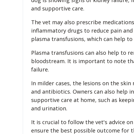
dog is showing signs of kidney failure, 
and supportive care.
The vet may also prescribe medication
inflammatory drugs to reduce pain and
plasma transfusions, which can help to
Plasma transfusions can also help to re
bloodstream. It is important to note th
failure.
In milder cases, the lesions on the ski
and antibiotics. Owners can also help 
supportive care at home, such as keepi
and urination.
It is crucial to follow the vet's advice
ensure the best possible outcome for t