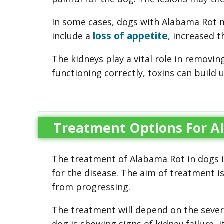
In some cases, dogs with Alabama Rot m
loss of appetite
include a
, increased t
The kidneys play a vital role in removi
functioning correctly, toxins can build 
Treatment Options For A
The treatment of Alabama Rot in dogs i
for the disease. The aim of treatment 
from progressing.
The treatment will depend on the severit