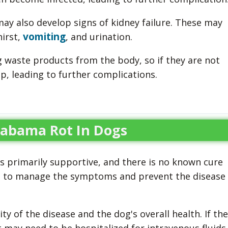
ay also develop signs of kidney failure. These may
vomiting
hirst,
, and urination.
ng waste products from the body, so if they are not
up, leading to further complications.
labama Rot In Dogs
s primarily supportive, and there is no known cure
is to manage the symptoms and prevent the disease
y of the disease and the dog's overall health. If the