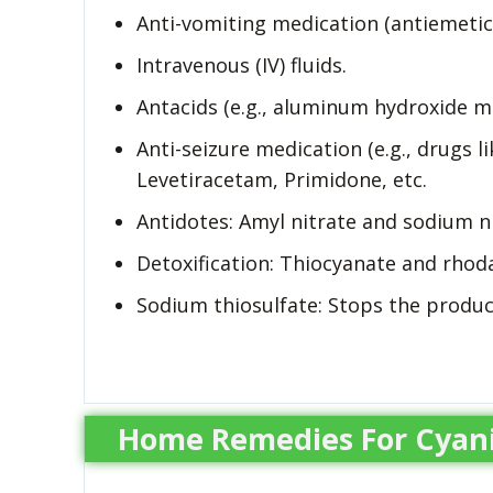
Anti-vomiting medication (antiemetics
Intravenous (IV) fluids.
Antacids (e.g., aluminum hydroxide mi
Anti-seizure medication (e.g., drugs 
Levetiracetam, Primidone, etc.
Antidotes: Amyl nitrate and sodium ni
Detoxification: Thiocyanate and rhoda
Sodium thiosulfate: Stops the product
Home Remedies For Cyani