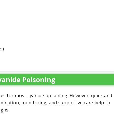
s)
yanide Poisoning
es for most cyanide poisoning. However, quick and
mination, monitoring, and supportive care help to
igns.