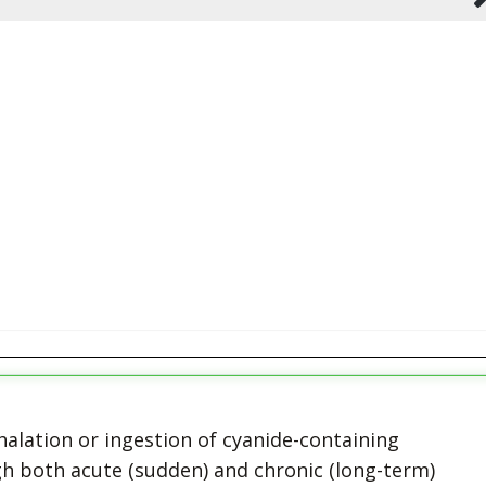
halation or ingestion of cyanide-containing
h both acute (sudden) and chronic (long-term)