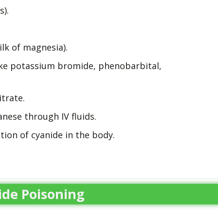
).
lk of magnesia).
like potassium bromide, phenobarbital,
trate.
nese through IV fluids.
ion of cyanide in the body.
de Poisoning