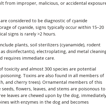
ult from improper, malicious, or accidental exposur
are considered to be diagnostic of cyanide
rage of cyanide, signs typically occur within 15–20
cal signs is rarely >2 hours.
lude plants, soil sterilizers (cyanamide), rodent
as disinfectants), electroplating, and metal cleaning
nd requires immediate care.
 toxicity and almost 300 species are potential
poisoning. Toxins are also found in all members of
ch, and cherry trees). Ornamental members of this
 seeds, flowers, leaves, and stems are poisonous to
tree leaves are chewed upon by the dog, immediatel
mbines with enzymes in the dog and becomes