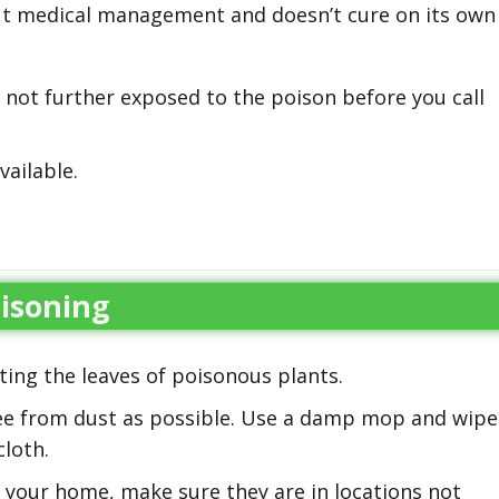
out medical management and doesn’t cure on its own
 not further exposed to the poison before you call
vailable.
isoning
ating the leaves of poisonous plants.
ee from dust as possible. Use a damp mop and wipe
cloth.
in your home, make sure they are in locations not