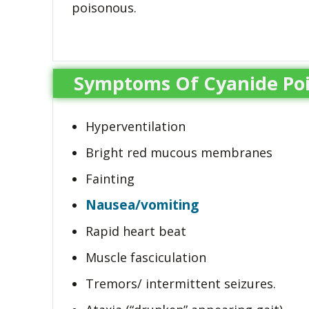
poisonous.
Symptoms Of Cyanide Po
Hyperventilation
Bright red mucous membranes
Fainting
Nausea/vomiting
Rapid heart beat
Muscle fasciculation
Tremors/ intermittent seizures.