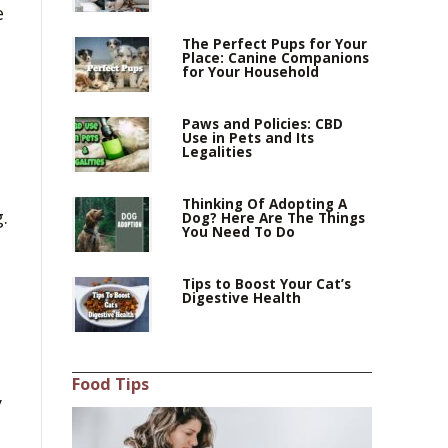
e
The Perfect Pups for Your
Place: Canine Companions
for Your Household
Paws and Policies: CBD
Use in Pets and Its
Legalities
Thinking Of Adopting A
.
Dog? Here Are The Things
You Need To Do
Tips to Boost Your Cat’s
Digestive Health
Food Tips
y