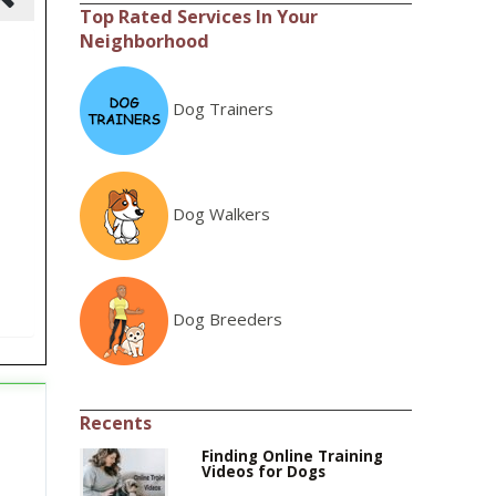
Top Rated Services In Your
Neighborhood
Dog Trainers
Dog Walkers
Dog Breeders
Recents
Finding Online Training
Videos for Dogs