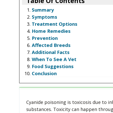
Table Of Contents
Summary
Symptoms
Treatment Options
Home Remedies
Prevention
Affected Breeds
Additional Facts
When To See A Vet
Food Suggestions
Conclusion
Cyanide poisoning is toxicosis due to in
substances. Toxicity can happen throug