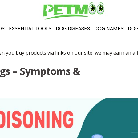
DS
ESSENTIAL TOOLS
DOG DISEASES
DOG NAMES
DOG
 you buy products via links on our site, we may earn an affi
ogs – Symptoms &