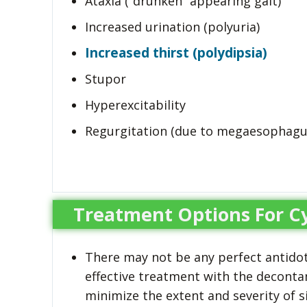
Ataxia (“drunken” appearing gait)
Increased urination (polyuria)
Increased thirst (polydipsia)
Stupor
Hyperexcitability
Regurgitation (due to megaesophagu
Treatment Options For C
There may not be any perfect antidot
effective treatment with the deconta
minimize the extent and severity of s