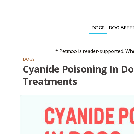
DOGS
DOG BREE
* Petmoo is reader-supported. When
DOGS
Cyanide Poisoning In D
Treatments