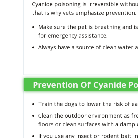
Cyanide poisoning is irreversible with
that is why vets emphasize prevention.
Make sure the pet is breathing and is
for emergency assistance.
Always have a source of clean water a
Prevention Of Cyanide Po
Train the dogs to lower the risk of e
Clean the outdoor environment as fr
floors or clean surfaces with a damp 
If you use any insect or rodent bait 