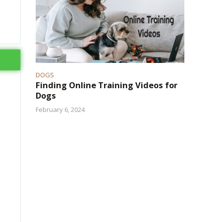
DOGS
Finding Online Training Videos for
Dogs
February 6, 2024