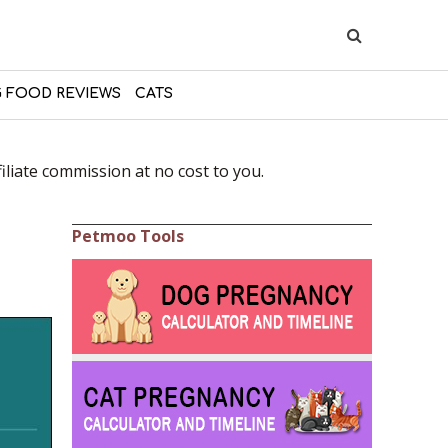
 FOOD REVIEWS
CATS
liate commission at no cost to you.
Petmoo Tools