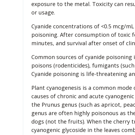
exposure to the metal. Toxicity can res
or usage.
Cyanide concentrations of <0.5 mcg/mL 
poisoning. After consumption of toxic fo
minutes, and survival after onset of clini
Common sources of cyanide poisoning inc
poisons (rodenticides), fumigants (such 
Cyanide poisoning is life-threatening a
Plant cyanogenesis is a common mode of
causes of chronic and acute cyanogenic 
the Prunus genus (such as apricot, pea
genus are often highly poisonous as the
dogs (not the fruits). When the cherry 
cyanogenic glycoside in the leaves co