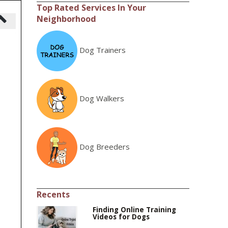
Top Rated Services In Your
Neighborhood
Dog Trainers
Dog Walkers
Dog Breeders
Recents
Finding Online Training
Videos for Dogs