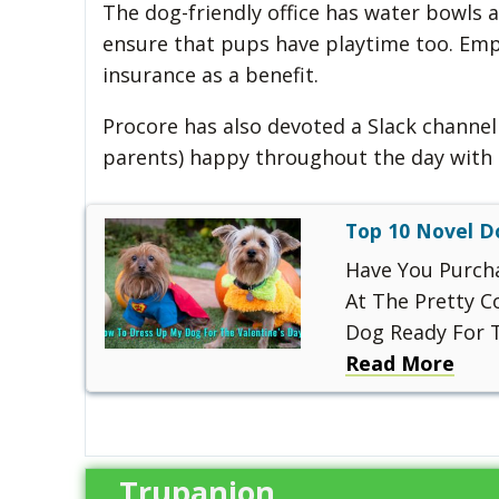
The dog-friendly office has water bowls 
ensure that pups have playtime too. Emp
insurance as a benefit.
Procore has also devoted a Slack channel 
parents) happy throughout the day with 
Top 10 Novel D
Have You Purch
At The Pretty 
Dog Ready For T
Read More
Trupanion