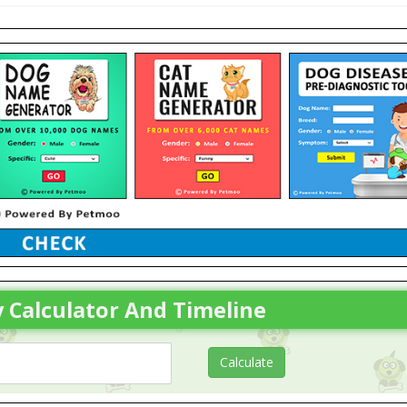
 Calculator And Timeline