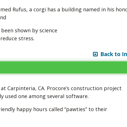
amed Rufus, a corgi has a building named in his hono
and
e been shown by science
reduce stress.
Back to I
 at Carpinteria, CA. Procore’s construction project
ly used one among several software.
riendly happy hours called “pawties” to their