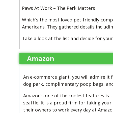
Paws At Work – The Perk Matters
Which’s the most loved pet-friendly comp
Americans. They gathered details includin
Take a look at the list and decide for your
Amazon
An e-commerce giant, you will admire it fo
dog park, complimentary poop bags, and 
Amazon’s one of the coolest features is t
seattle. It is a proud firm for taking yo
their owners to work every day at Amazon’