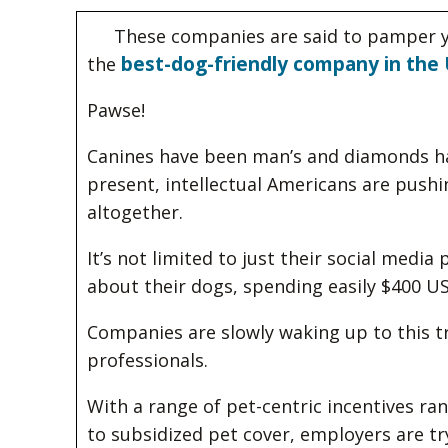
These companies are said to pamper y
best-dog-friendly company in the 
the
Pawse!
Canines have been man’s and diamonds hav
present, intellectual Americans are pushing
altogether.
It’s not limited to just their social media
about their dogs, spending easily $400 US
Companies are slowly waking up to this t
professionals.
With a range of pet-centric incentives 
to subsidized pet cover, employers are tr