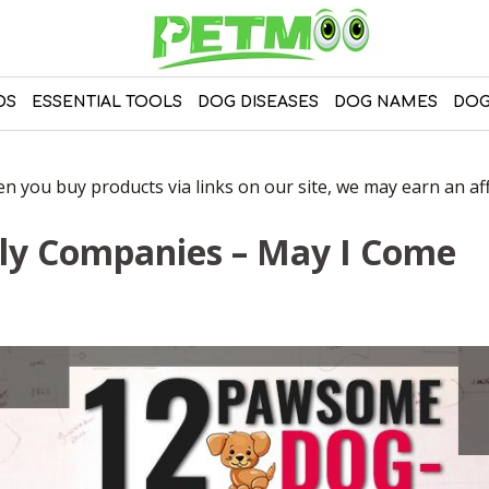
DS
ESSENTIAL TOOLS
DOG DISEASES
DOG NAMES
DOG
 you buy products via links on our site, we may earn an affi
ly Companies – May I Come