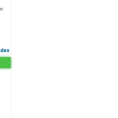
r.
ndex