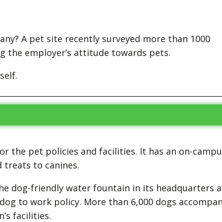
any? A pet site recently surveyed more than 1000
g the employer’s attitude towards pets.
self.
r the pet policies and facilities. It has an on-camp
treats to canines.
he dog-friendly water fountain in its headquarters a
ur dog to work policy. More than 6,000 dogs accompa
s facilities.