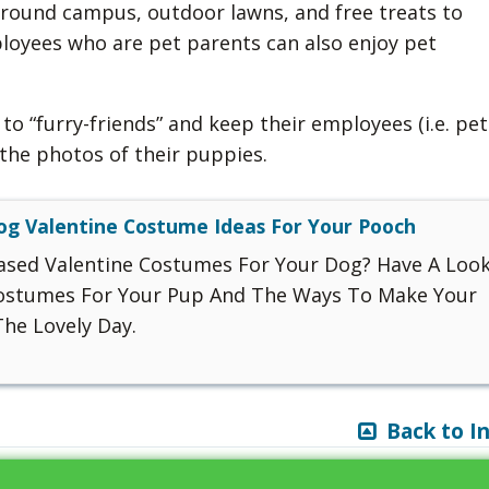
around campus, outdoor lawns, and free treats to
loyees who are pet parents can also enjoy pet
to “furry-friends” and keep their employees (i.e. pet
the photos of their puppies.
og Valentine Costume Ideas For Your Pooch
ased Valentine Costumes For Your Dog? Have A Loo
Costumes For Your Pup And The Ways To Make Your
he Lovely Day.
Back to I