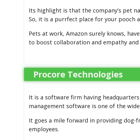
Its highlight is that the company’s pet n
So, it is a purrfect place for your pooch 
Pets at work, Amazon surely knows, hav
to boost collaboration and empathy and 
Procore Technologies
It is a software firm having headquarters
management software is one of the wide
It goes a mile forward in providing dog-f
employees.