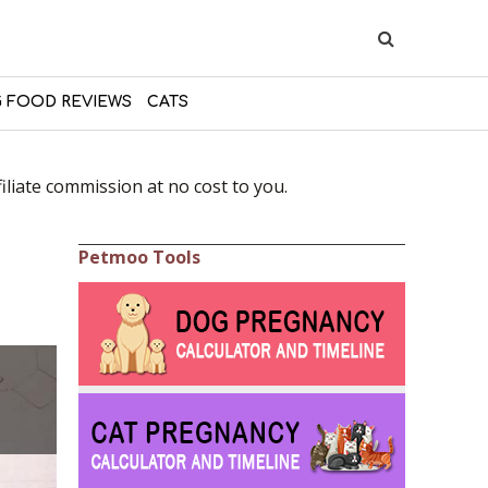
 FOOD REVIEWS
CATS
liate commission at no cost to you.
Petmoo Tools