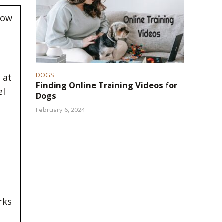
now
DOGS
 at
Finding Online Training Videos for
el
Dogs
February 6, 2024
rks