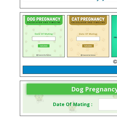
Dog Pregnancy
Date Of Mating :