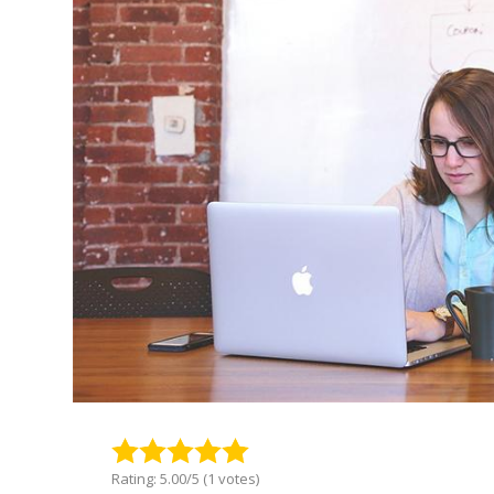
Rating: 5.00/5 (1 votes)