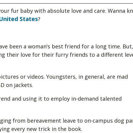
our fur baby with absolute love and care. Wanna k
United States
?
e been a woman’s best friend for a long time. But,
 their love for their furry friends to a different lev
 pictures or videos. Youngsters, in general, are mad
D on jackets.
rend and using it to employ in-demand talented
ranging from bereavement leave to on-campus dog pa
ying every new trick in the book.