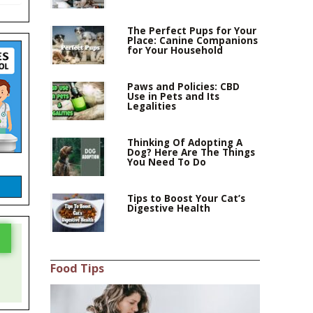
The Perfect Pups for Your
Place: Canine Companions
for Your Household
Paws and Policies: CBD
Use in Pets and Its
Legalities
Thinking Of Adopting A
Dog? Here Are The Things
You Need To Do
Tips to Boost Your Cat’s
Digestive Health
Food Tips