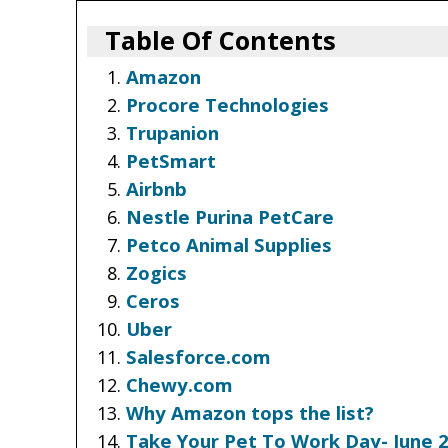
Table Of Contents
Amazon
Procore Technologies
Trupanion
PetSmart
Airbnb
Nestle Purina PetCare
Petco Animal Supplies
Zogics
Ceros
Uber
Salesforce.com
Chewy.com
Why Amazon tops the list?
Take Your Pet To Work Day- June 