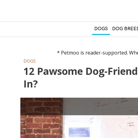
DOGS
DOG BREE
* Petmoo is reader-supported. When
DOGS
12 Pawsome Dog-Friend
In?