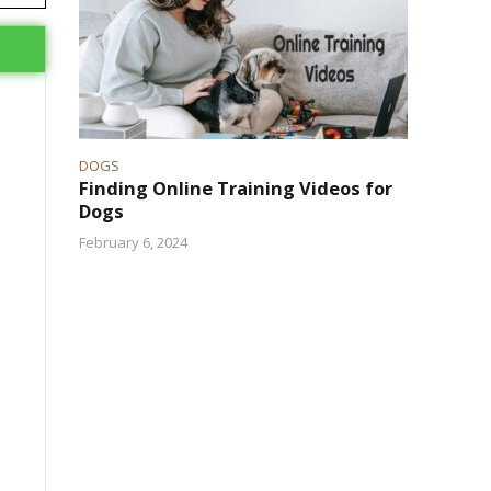
DOGS
Finding Online Training Videos for
Dogs
February 6, 2024