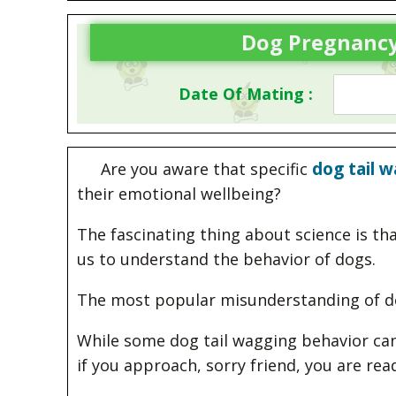
Dog Pregnancy
Date Of Mating :
dog tail 
Are you aware that specific
their emotional wellbeing?
The fascinating thing about science is th
us to understand the behavior of dogs.
The most popular misunderstanding of dogs
While some dog tail wagging behavior can 
if you approach, sorry friend, you are rea