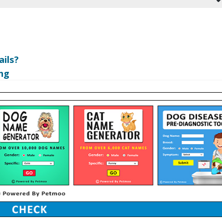
ils?
ng