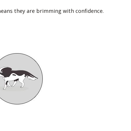
 means they are brimming with confidence.