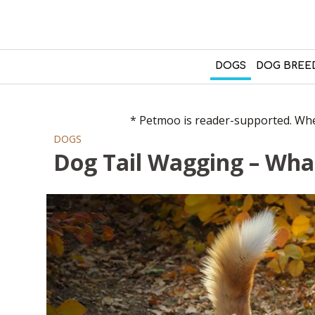
DOGS
DOG BREE
* Petmoo is reader-supported. When
DOGS
Dog Tail Wagging – Wha