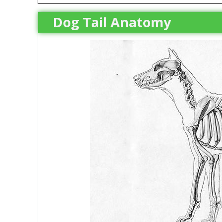
Dog Tail Anatomy