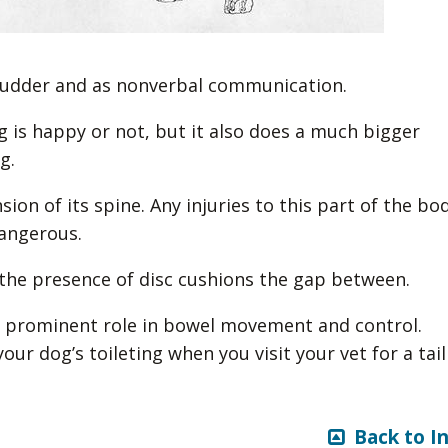
a rudder and as nonverbal communication.
g is happy or not, but it also does a much bigger
g.
nsion of its spine. Any injuries to this part of the bo
dangerous.
 the presence of disc cushions the gap between.
 a prominent role in bowel movement and control.
ur dog’s toileting when you visit your vet for a tail
Back to I