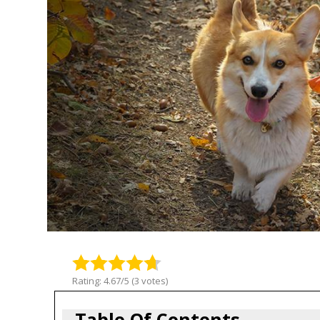
Rating: 4.67/5 (3 votes)
Table Of Contents