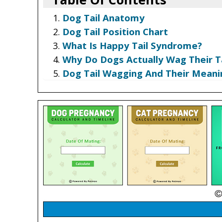
Dog Tail Anatomy
Dog Tail Position Chart
What Is Happy Tail Syndrome?
Why Do Dogs Actually Wag Their Ta
Dog Tail Wagging And Their Meani