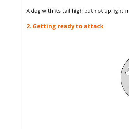
A dog with its tail high but not upright
2. Getting ready to attack