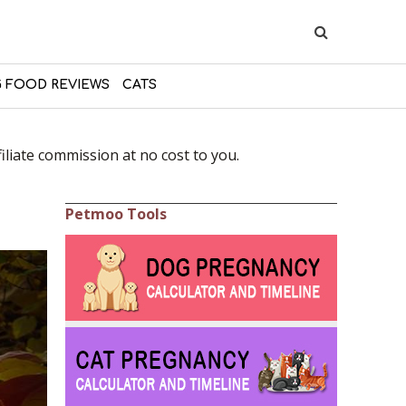
 FOOD REVIEWS
CATS
liate commission at no cost to you.
Petmoo Tools