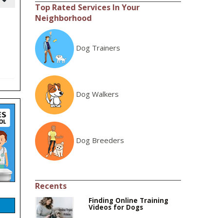
Top Rated Services In Your
Neighborhood
Dog Trainers
Dog Walkers
Dog Breeders
Recents
Finding Online Training
Videos for Dogs