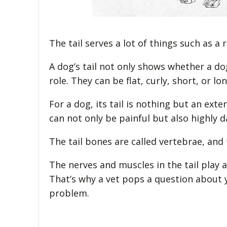
The tail serves a lot of things such as 
A dog’s tail not only shows whether a do
role. They can be flat, curly, short, or lon
For a dog, its tail is nothing but an exte
can not only be painful but also highly 
The tail bones are called vertebrae, and
The nerves and muscles in the tail play
That’s why a vet pops a question about yo
problem.