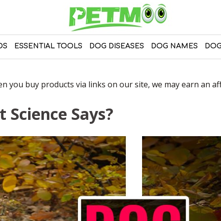
DS
ESSENTIAL TOOLS
DOG DISEASES
DOG NAMES
DOG
 you buy products via links on our site, we may earn an affi
t Science Says?