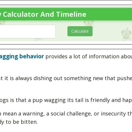
 Calculator And Timeline
wagging behavior
provides a lot of information abo
at it is always dishing out something new that push
 is that a pup wagging its tail is friendly and hap
mean a warning, a social challenge, or insecurity t
dy to be bitten.