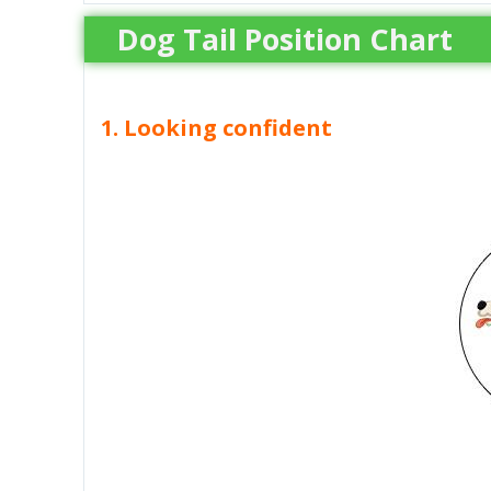
Dog Tail Position Chart
1. Looking confident