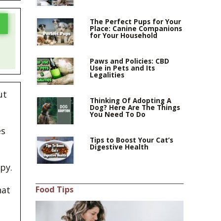
The Perfect Pups for Your
Place: Canine Companions
for Your Household
Paws and Policies: CBD
Use in Pets and Its
Legalities
ut
Thinking Of Adopting A
Dog? Here Are The Things
You Need To Do
es
Tips to Boost Your Cat’s
Digestive Health
py.
Food Tips
hat