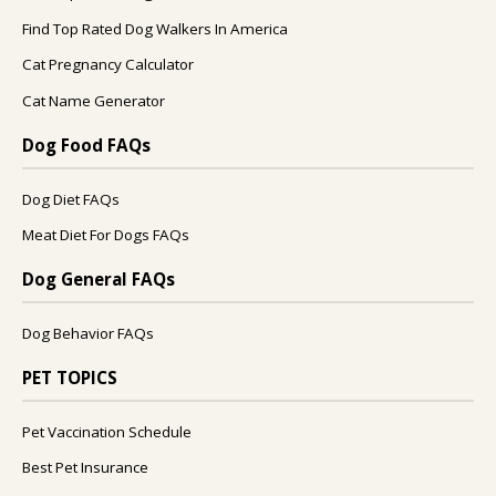
Find Top Rated Dog Walkers In America
Cat Pregnancy Calculator
Cat Name Generator
Dog Food FAQs
Dog Diet FAQs
Meat Diet For Dogs FAQs
Dog General FAQs
Dog Behavior FAQs
PET TOPICS
Pet Vaccination Schedule
Best Pet Insurance