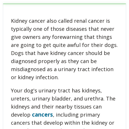
Kidney cancer also called renal cancer is
typically one of those diseases that never
give owners any forewarning that things
are going to get quite awful for their dogs.
Dogs that have kidney cancer should be
diagnosed properly as they can be
misdiagnosed as a urinary tract infection
or kidney infection.
Your dog's urinary tract has kidneys,
ureters, urinary bladder, and urethra. The
kidneys and their nearby tissues can
cancers
develop
, including primary
cancers that develop within the kidney or