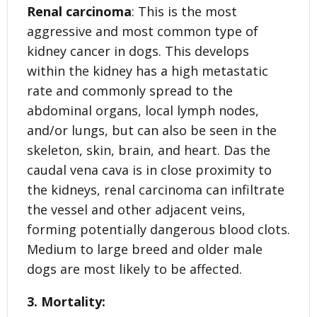
Renal carcinoma
: This is the most
aggressive and most common type of
kidney cancer in dogs. This develops
within the kidney has a high metastatic
rate and commonly spread to the
abdominal organs, local lymph nodes,
and/or lungs, but can also be seen in the
skeleton, skin, brain, and heart. Das the
caudal vena cava is in close proximity to
the kidneys, renal carcinoma can infiltrate
the vessel and other adjacent veins,
forming potentially dangerous blood clots.
Medium to large breed and older male
dogs are most likely to be affected.
3. Mortality: