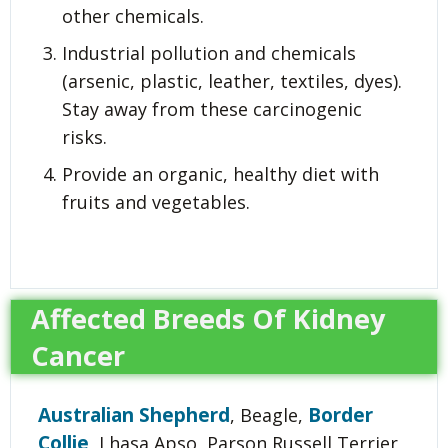
other chemicals.
Industrial pollution and chemicals
(arsenic, plastic, leather, textiles, dyes).
Stay away from these carcinogenic
risks.
Provide an organic, healthy diet with
fruits and vegetables.
Affected Breeds Of Kidney
Cancer
Australian Shepherd
Border
, Beagle,
Collie
, Lhasa Apso, Parson Russell Terrier,