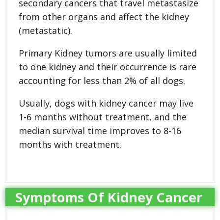
secondary cancers that travel metastasize
from other organs and affect the kidney
(metastatic).
Primary Kidney tumors are usually limited
to one kidney and their occurrence is rare
accounting for less than 2% of all dogs.
Usually, dogs with kidney cancer may live
1-6 months without treatment, and the
median survival time improves to 8-16
months with treatment.
Symptoms Of Kidney Cancer