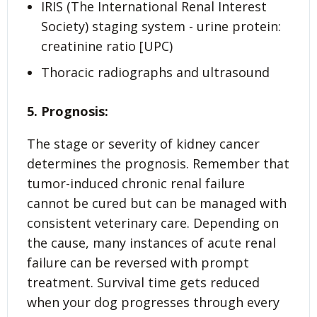
IRIS (The International Renal Interest
Society) staging system - urine protein:
creatinine ratio [UPC)
Thoracic radiographs and ultrasound
5. Prognosis:
The stage or severity of kidney cancer
determines the prognosis. Remember that
tumor-induced chronic renal failure
cannot be cured but can be managed with
consistent veterinary care. Depending on
the cause, many instances of acute renal
failure can be reversed with prompt
treatment. Survival time gets reduced
when your dog progresses through every