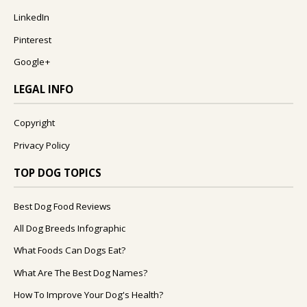
LinkedIn
Pinterest
Google+
LEGAL INFO
Copyright
Privacy Policy
TOP DOG TOPICS
Best Dog Food Reviews
All Dog Breeds Infographic
What Foods Can Dogs Eat?
What Are The Best Dog Names?
How To Improve Your Dog's Health?