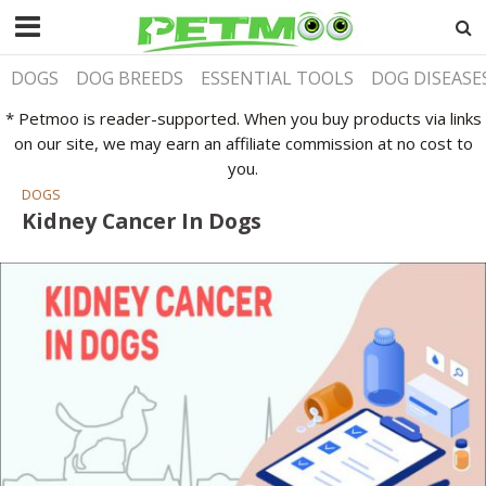
DOGS
DOG BREEDS
ESSENTIAL TOOLS
DOG DISEASE
* Petmoo is reader-supported. When you buy products via links
on our site, we may earn an affiliate commission at no cost to
you.
DOGS
Kidney Cancer In Dogs