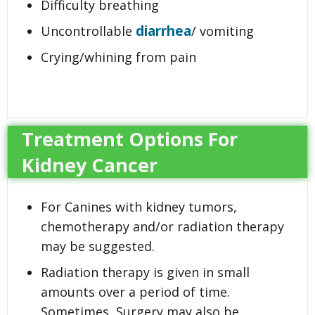
Difficulty breathing
diarrhea
Uncontrollable
/ vomiting
Crying/whining from pain
Treatment Options For
Kidney Cancer
For Canines with kidney tumors,
chemotherapy and/or radiation therapy
may be suggested.
Radiation therapy is given in small
amounts over a period of time.
Sometimes, Surgery may also be