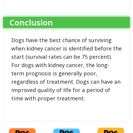
Conclusion
Dogs have the best chance of surviving
when kidney cancer is identified before the
start (survival rates can be 75 percent).
For dogs with kidney cancer, the long-
term prognosis is generally poor,
regardless of treatment. Dogs can have an
improved quality of life for a period of
time with proper treatment.