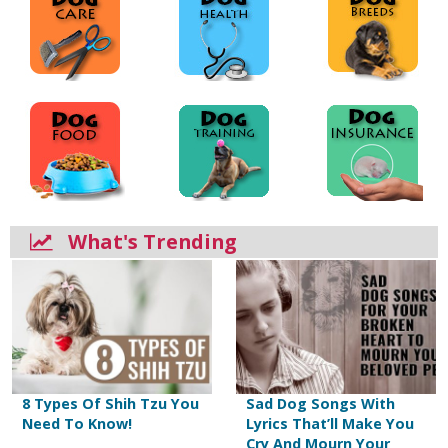
What's Trending
8 Types Of Shih Tzu You
Sad Dog Songs With
Need To Know!
Lyrics That’ll Make You
Cry And Mourn Your