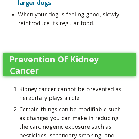
larger dogs
.
When your dog is feeling good, slowly
reintroduce its regular food.
Prevention Of Kidney
Cancer
Kidney cancer cannot be prevented as
hereditary plays a role.
Certain things can be modifiable such
as changes you can make in reducing
the carcinogenic exposure such as
pesticides, secondary smoking, and