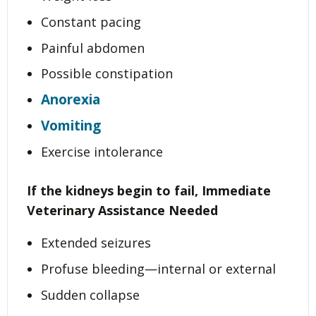
Constant pacing
Painful abdomen
Possible constipation
Anorexia
Vomiting
Exercise intolerance
If the kidneys begin to fail,
Immediate
Veterinary Assistance Needed
Extended seizures
Profuse bleeding—internal or external
Sudden collapse