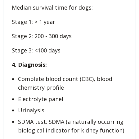
Median survival time for dogs:
Stage 1: > 1 year
Stage 2: 200 - 300 days
Stage 3: <100 days
4. Diagnosis:
Complete blood count (CBC), blood
chemistry profile
Electrolyte panel
Urinalysis
SDMA test: SDMA (a naturally occurring
biological indicator for kidney function)