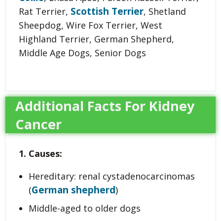
Scottish Terrier
Rat Terrier,
, Shetland
Sheepdog, Wire Fox Terrier, West
Highland Terrier, German Shepherd,
Middle Age Dogs, Senior Dogs
Additional Facts For Kidney
Cancer
1. Causes:
Hereditary: renal cystadenocarcinomas
German shepherd
(
)
Middle-aged to older dogs