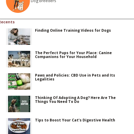
Dog Breeders
Recents
Finding Online Training Videos for Dogs
The Perfect Pups for Your Place: Canine
Companions for Your Household
Paws and Policies: CBD Use in Pets and Its
Legalities
Thinking Of Adopting A Dog? Here Are The
Things You Need To Do
Tips to Boost Your Cat’s Digestive Health