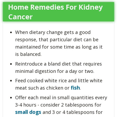
Home Remedies For Kidney
Cancer
When dietary change gets a good
response, that particular diet can be
maintained for some time as long as it
is balanced.
Reintroduce a bland diet that requires
minimal digestion for a day or two.
Feed cooked white rice and little white
fish
meat such as chicken or
.
Offer each meal in small quantities every
3-4 hours - consider 2 tablespoons for
small dogs
and 3 or 4 tablespoons for