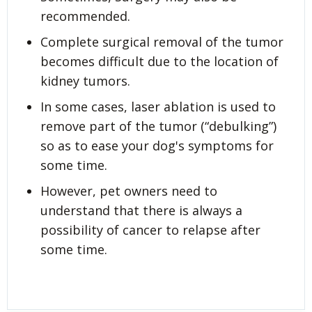
recommended.
Complete surgical removal of the tumor
becomes difficult due to the location of
kidney tumors.
In some cases, laser ablation is used to
remove part of the tumor (“debulking”)
so as to ease your dog's symptoms for
some time.
However, pet owners need to
understand that there is always a
possibility of cancer to relapse after
some time.