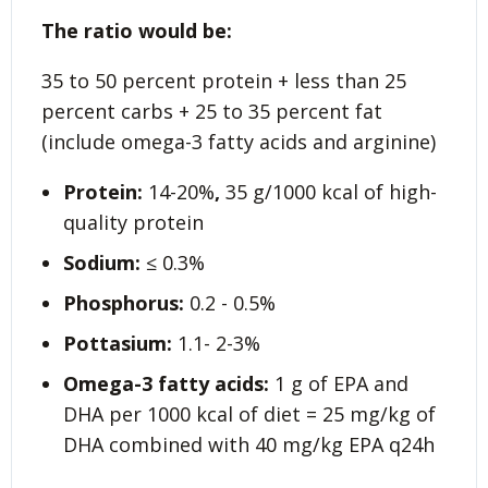
The ratio would be:
35 to 50 percent protein + less than 25
percent carbs + 25 to 35 percent fat
(include omega-3 fatty acids and arginine)
Protein:
14-20%
,
35 g/1000 kcal of high-
quality protein
Sodium:
≤ 0.3%
Phosphorus:
0.2 - 0.5%
Pottasium:
1.1- 2-3%
Omega-3 fatty acids:
1 g of EPA and
DHA per 1000 kcal of diet = 25 mg/kg of
DHA combined with 40 mg/kg EPA q24h