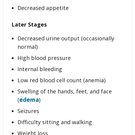
Decreased appetite
Later Stages
Decreased urine output (occasionally
normal)
High blood pressure
Internal bleeding
Low red blood cell count (anemia)
Swelling of the hands, feet, and face
edema
(
)
Seizures
Difficulty sitting and walking
Weight loss