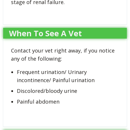
stage of renal failure.
When To See A Vet
Contact your vet right away, if you notice
any of the following:
Frequent urination/ Urinary
incontinence/ Painful urination
Discolored/bloody urine
Painful abdomen