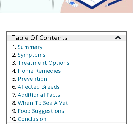
Table Of Contents
Summary
Symptoms
Treatment Options
Home Remedies
Prevention
Affected Breeds
Additional Facts
When To See A Vet
Food Suggestions
Conclusion