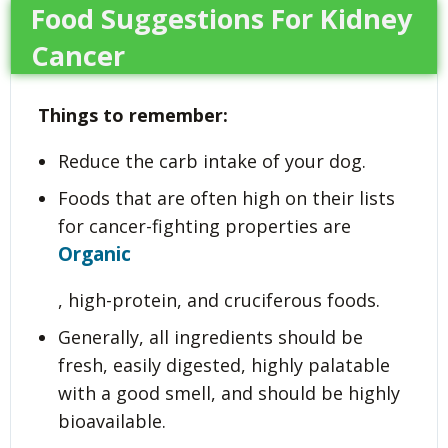
Food Suggestions For Kidney
Cancer
Things to remember:
Reduce the carb intake of your dog.
Foods that are often high on their lists
for cancer-fighting properties are
Organic
, high-protein, and cruciferous foods.
Generally, all ingredients should be
fresh, easily digested, highly palatable
with a good smell, and should be highly
bioavailable.