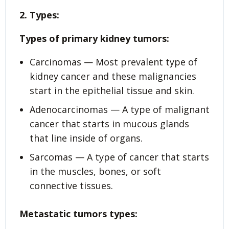
2. Types:
Types of primary kidney tumors:
Carcinomas — Most prevalent type of
kidney cancer and these malignancies
start in the epithelial tissue and skin.
Adenocarcinomas — A type of malignant
cancer that starts in mucous glands
that line inside of organs.
Sarcomas — A type of cancer that starts
in the muscles, bones, or soft
connective tissues.
Metastatic tumors types: