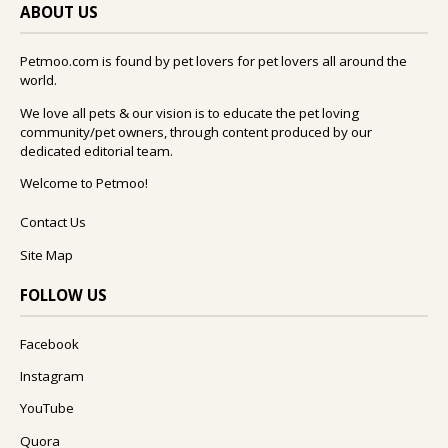
ABOUT US
Petmoo.com is found by pet lovers for pet lovers all around the
world.
We love all pets & our vision is to educate the pet loving
community/pet owners, through content produced by our
dedicated editorial team.
Welcome to Petmoo!
Contact Us
Site Map
FOLLOW US
Facebook
Instagram
YouTube
Quora