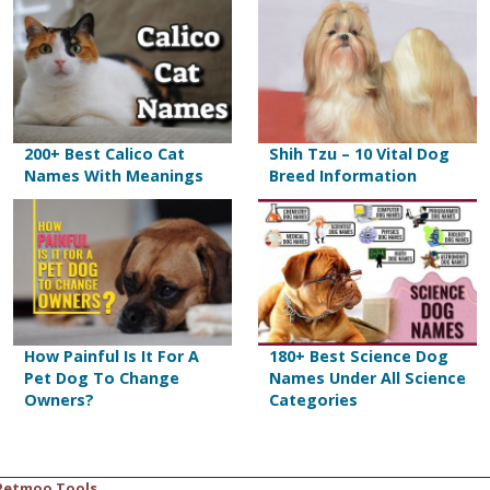
200+ Best Calico Cat
Shih Tzu – 10 Vital Dog
Names With Meanings
Breed Information
How Painful Is It For A
180+ Best Science Dog
Pet Dog To Change
Names Under All Science
Owners?
Categories
Petmoo Tools