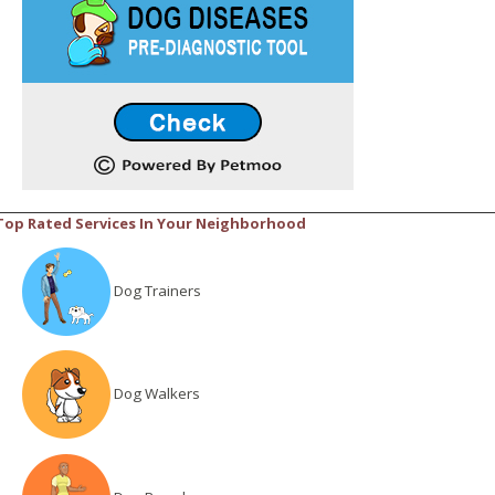
Top Rated Services In Your Neighborhood
Dog Trainers
Dog Walkers