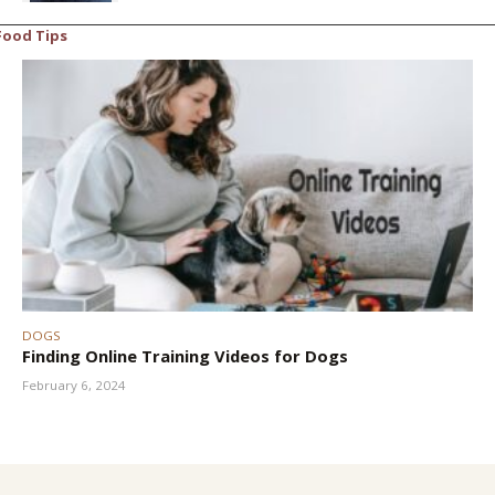
Food Tips
DOGS
Finding Online Training Videos for Dogs
February 6, 2024