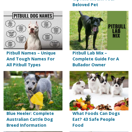
Beloved Pet
Pitbull Names – Unique
Pitbull Lab Mix –
And Tough Names For
Complete Guide For A
All Pitbull Types
Bullador Owner
Blue Heeler: Complete
What Foods Can Dogs
Australian Cattle Dog
Eat? 43 Safe People
Breed Information
Food