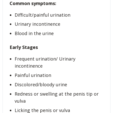
Common symptoms:
Difficult/painful urination
Urinary incontinence
Blood in the urine
Early Stages
Frequent urination/ Urinary
incontinence
Painful urination
Discolored/bloody urine
Redness or swelling at the penis tip or
vulva
Licking the penis or vulva