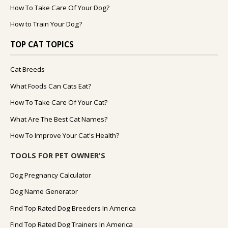
How To Take Care Of Your Dog?
How to Train Your Dog?
TOP CAT TOPICS
Cat Breeds
What Foods Can Cats Eat?
How To Take Care Of Your Cat?
What Are The Best Cat Names?
How To Improve Your Cat's Health?
TOOLS FOR PET OWNER'S
Dog Pregnancy Calculator
Dog Name Generator
Find Top Rated Dog Breeders In America
Find Top Rated Dog Trainers In America