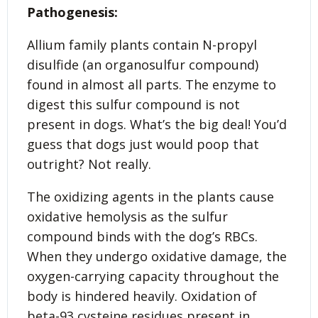
Pathogenesis:
Allium family plants contain N-propyl
disulfide (an organosulfur compound)
found in almost all parts. The enzyme to
digest this sulfur compound is not
present in dogs. What’s the big deal! You’d
guess that dogs just would poop that
outright? Not really.
The oxidizing agents in the plants cause
oxidative hemolysis as the sulfur
compound binds with the dog’s RBCs.
When they undergo oxidative damage, the
oxygen-carrying capacity throughout the
body is hindered heavily. Oxidation of
beta-93 cysteine residues present in