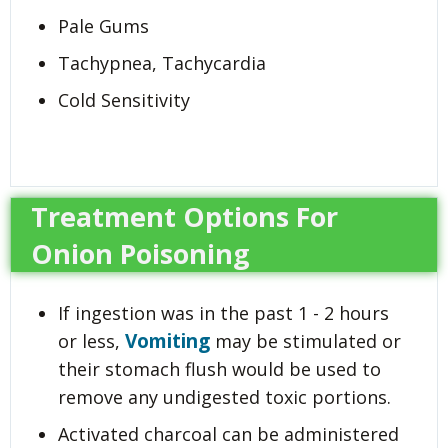
Pale Gums
Tachypnea, Tachycardia
Cold Sensitivity
Treatment Options For
Onion Poisoning
If ingestion was in the past 1 - 2 hours
Vomiting
or less,
may be stimulated or
their stomach flush would be used to
remove any undigested toxic portions.
Activated charcoal can be administered