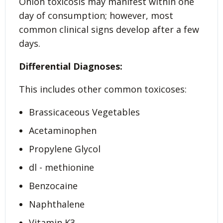
Onion toxicosis may manifest within one
day of consumption; however, most
common clinical signs develop after a few
days.
Differential Diagnoses:
This includes other common toxicoses:
Brassicaceous Vegetables
Acetaminophen
Propylene Glycol
dl - methionine
Benzocaine
Naphthalene
Vitamin K3