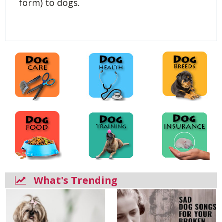
form) to dogs.
What's Trending