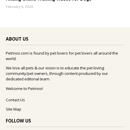
February 6, 2024
ABOUT US
Petmoo.com is found by pet lovers for pet lovers all around the
world.
We love all pets & our vision is to educate the pet loving
community/pet owners, through content produced by our
dedicated editorial team.
Welcome to Petmoo!
Contact Us
Site Map
FOLLOW US