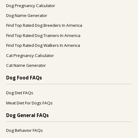
Dog Pregnancy Calculator
Dog Name Generator
Find Top Rated Dog Breeders In America
Find Top Rated Dog Trainers In America
Find Top Rated Dog Walkers In America
Cat Pregnancy Calculator
Cat Name Generator
Dog Food FAQs
Dog Diet FAQs
Meat Diet For Dogs FAQs
Dog General FAQs
Dog Behavior FAQs