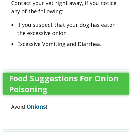
Contact your vet right away, if you notice
any of the following:
If you suspect that your dog has eaten
the excessive onion.
Excessive Vomiting and Diarrhea.
Food Suggestions For Onion
Poisoning
Onions
Avoid
!