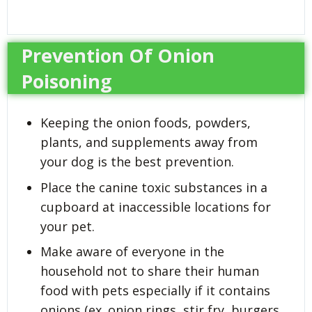
Prevention Of Onion
Poisoning
Keeping the onion foods, powders,
plants, and supplements away from
your dog is the best prevention.
Place the canine toxic substances in a
cupboard at inaccessible locations for
your pet.
Make aware of everyone in the
household not to share their human
food with pets especially if it contains
onions (ex. onion rings, stir fry, burgers