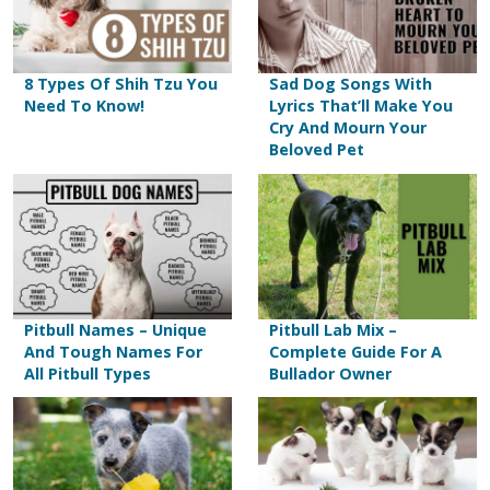
8 Types Of Shih Tzu You
Sad Dog Songs With
Need To Know!
Lyrics That’ll Make You
Cry And Mourn Your
Beloved Pet
Pitbull Names – Unique
Pitbull Lab Mix –
And Tough Names For
Complete Guide For A
All Pitbull Types
Bullador Owner