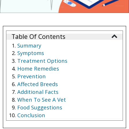
Table Of Contents
Summary
Symptoms
Treatment Options
Home Remedies
Prevention
Affected Breeds
Additional Facts
When To See A Vet
Food Suggestions
Conclusion