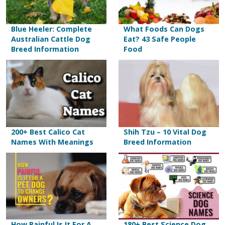
Blue Heeler: Complete
What Foods Can Dogs
Australian Cattle Dog
Eat? 43 Safe People
Breed Information
Food
200+ Best Calico Cat
Shih Tzu – 10 Vital Dog
Names With Meanings
Breed Information
How Painful Is It For A
180+ Best Science Dog