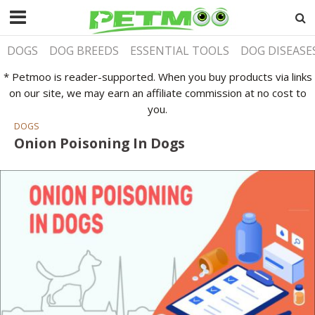
DOGS
DOG BREEDS
ESSENTIAL TOOLS
DOG DISEASE
* Petmoo is reader-supported. When you buy products via links
on our site, we may earn an affiliate commission at no cost to
you.
DOGS
Onion Poisoning In Dogs