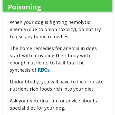
Poisoning
When your dog is fighting hemolytic
anemia (due to onion toxicity), do not try
to use any home remedies.
The home remedies for anemia in dogs
start with providing their body with
enough nutrients to facilitate the
RBCs
synthesis of
.
Undoubtedly, you will have to incorporate
nutrient-rich foods rich into your diet.
Ask your veterinarian for advice about a
special diet for your dog.