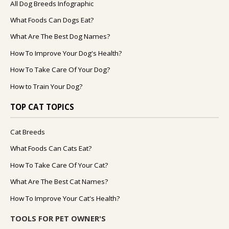
All Dog Breeds Infographic
What Foods Can Dogs Eat?
What Are The Best Dog Names?
How To Improve Your Dog's Health?
How To Take Care Of Your Dog?
How to Train Your Dog?
TOP CAT TOPICS
Cat Breeds
What Foods Can Cats Eat?
How To Take Care Of Your Cat?
What Are The Best Cat Names?
How To Improve Your Cat's Health?
TOOLS FOR PET OWNER'S