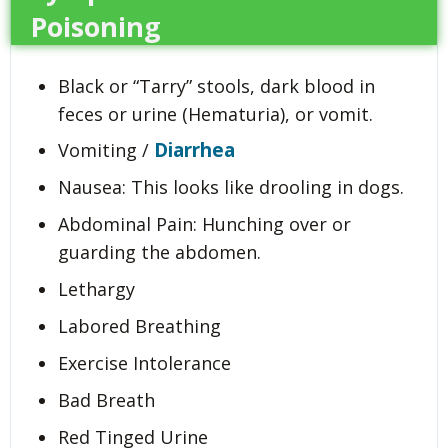
Poisoning
Black or “Tarry” stools, dark blood in
feces or urine (Hematuria), or vomit.
Diarrhea
Vomiting /
Nausea: This looks like drooling in dogs.
Abdominal Pain: Hunching over or
guarding the abdomen.
Lethargy
Labored Breathing
Exercise Intolerance
Bad Breath
Red Tinged Urine