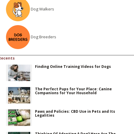
Dog Walkers
Dog Breeders
Recents
Finding Online Training Videos for Dogs
The Perfect Pups for Your Place: Canine
Companions for Your Household
Paws and Policies: CBD Use in Pets and Its
Legalities
Thinking Of Adopting A Dog? Here Are The