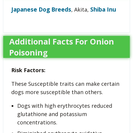
Japanese Dog Breeds
Shiba Inu
, Akita,
Additional Facts For Onion
Poisoning
Risk Factors:
These Susceptible traits can make certain
dogs more susceptible than others.
Dogs with high erythrocytes reduced
glutathione and potassium
concentrations.