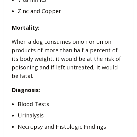
Zinc and Copper
Mortality:
When a dog consumes onion or onion
products of more than half a percent of
its body weight, it would be at the risk of
poisoning and if left untreated, it would
be fatal.
Diagnosis:
Blood Tests
Urinalysis
Necropsy and Histologic Findings