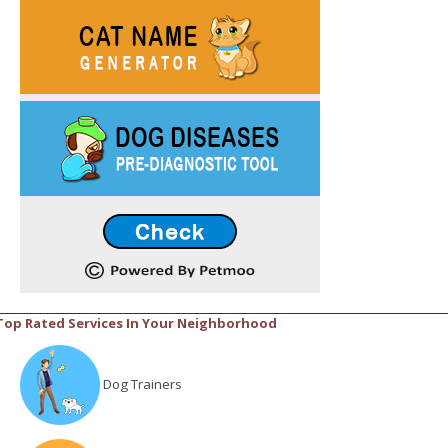
Top Rated Services In Your Neighborhood
Dog Trainers