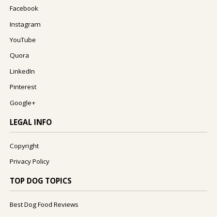
Facebook
Instagram
YouTube
Quora
LinkedIn
Pinterest
Google+
LEGAL INFO
Copyright
Privacy Policy
TOP DOG TOPICS
Best Dog Food Reviews