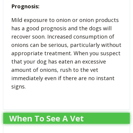
Prognosis:
Mild exposure to onion or onion products
has a good prognosis and the dogs will
recover soon. Increased consumption of
onions can be serious, particularly without
appropriate treatment. When you suspect
that your dog has eaten an excessive
amount of onions, rush to the vet
immediately even if there are no instant
signs.
When To See A Vet