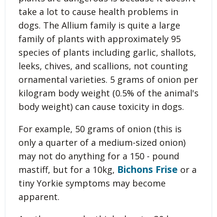
take a lot to cause health problems in
dogs. The Allium family is quite a large
family of plants with approximately 95
species of plants including garlic, shallots,
leeks, chives, and scallions, not counting
ornamental varieties. 5 grams of onion per
kilogram body weight (0.5% of the animal's
body weight) can cause toxicity in dogs.
For example, 50 grams of onion (this is
only a quarter of a medium-sized onion)
may not do anything for a 150 - pound
Bichons Frise
mastiff, but for a 10kg,
or a
tiny Yorkie symptoms may become
apparent.