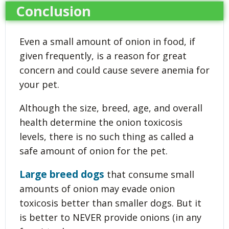
Conclusion
Even a small amount of onion in food, if
given frequently, is a reason for great
concern and could cause severe anemia for
your pet.
Although the size, breed, age, and overall
health determine the onion toxicosis
levels, there is no such thing as called a
safe amount of onion for the pet.
Large breed dogs
that consume small
amounts of onion may evade onion
toxicosis better than smaller dogs. But it
is better to NEVER provide onions (in any