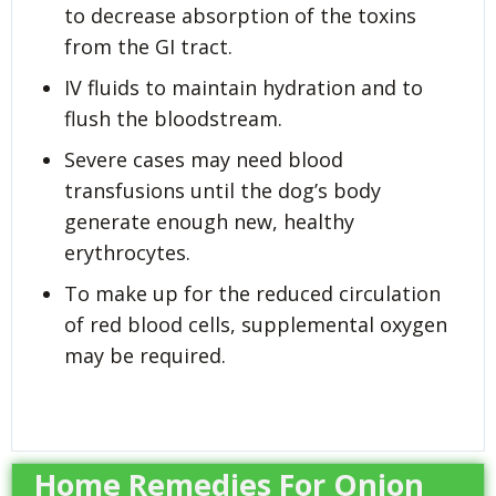
to decrease absorption of the toxins
from the GI tract.
IV fluids to maintain hydration and to
flush the bloodstream.
Severe cases may need blood
transfusions until the dog’s body
generate enough new, healthy
erythrocytes.
To make up for the reduced circulation
of red blood cells, supplemental oxygen
may be required.
Home Remedies For Onion