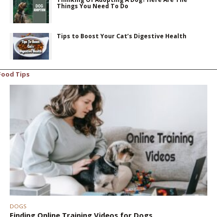
Things You Need To Do
Tips to Boost Your Cat’s Digestive Health
Food Tips
DOGS
Finding Online Training Videos for Dogs