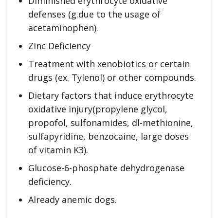
Diminished erythrocyte oxidative
defenses (g.due to the usage of
acetaminophen).
Zinc Deficiency
Treatment with xenobiotics or certain
drugs (ex. Tylenol) or other compounds.
Dietary factors that induce erythrocyte
oxidative injury(propylene glycol,
propofol, sulfonamides, dl-methionine,
sulfapyridine, benzocaine, large doses
of vitamin K3).
Glucose-6-phosphate dehydrogenase
deficiency.
Already anemic dogs.