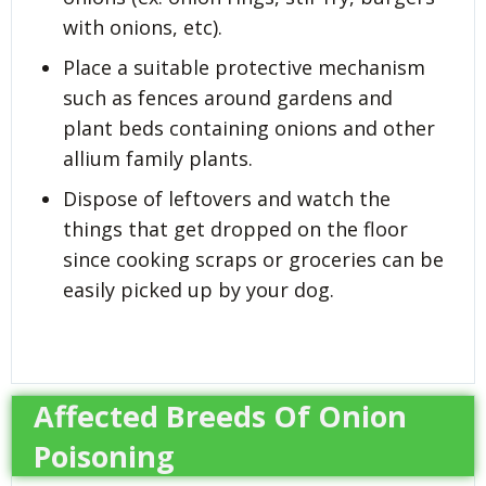
with onions, etc).
Place a suitable protective mechanism
such as fences around gardens and
plant beds containing onions and other
allium family plants.
Dispose of leftovers and watch the
things that get dropped on the floor
since cooking scraps or groceries can be
easily picked up by your dog.
Affected Breeds Of Onion
Poisoning