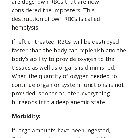
are dogs’ own RBCs that are now
considered the imposters. This
destruction of own RBCs is called
hemolysis.
If left untreated, RBCs’ will be destroyed
faster than the body can replenish and the
body’s ability to provide oxygen to the
tissues as well as organs is diminished.
When the quantity of oxygen needed to
continue organ or system functions is not
provided, sooner or later, everything
burgeons into a deep anemic state.
Morbidity:
If large amounts have been ingested,