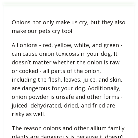
Onions not only make us cry, but they also
make our pets cry too!
All onions - red, yellow, white, and green -
can cause onion toxicosis in your dog. It
doesn’t matter whether the onion is raw
or cooked - all parts of the onion,
including the flesh, leaves, juice, and skin,
are dangerous for your dog. Additionally,
onion powder is unsafe and other forms -
juiced, dehydrated, dried, and fried are
risky as well.
The reason onions and other allium family
plants are dangerous is because it doesn’t