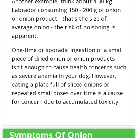
Another example, think about a 30 kg
Labrador consuming 150 - 200 g of onion
or onion product - that’s the size of
average onion - the risk of poisoning is
apparent.
One-time or sporadic ingestion of a small
piece of dried onion or onion products
isn’t enough to cause health concerns such
as severe anemia in your dog. However,
eating a plate full of sliced onions or
repeated small doses over time is a cause
for concern due to accumulated toxicity.
Symptoms Of Onion