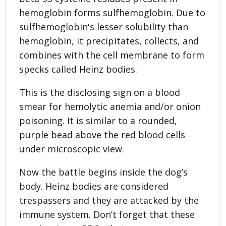
hemoglobin forms sulfhemoglobin. Due to
sulfhemoglobin's lesser solubility than
hemoglobin, it precipitates, collects, and
combines with the cell membrane to form
specks called Heinz bodies.
This is the disclosing sign on a blood
smear for hemolytic anemia and/or onion
poisoning. It is similar to a rounded,
purple bead above the red blood cells
under microscopic view.
Now the battle begins inside the dog’s
body. Heinz bodies are considered
trespassers and they are attacked by the
immune system. Don’t forget that these