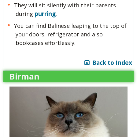
They will sit silently with their parents
purring
during
.
You can find Balinese leaping to the top of
your doors, refrigerator and also
bookcases effortlessly.
Back to Index
Birman