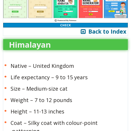
Back to Index
Himalayan
Native – United Kingdom
Life expectancy – 9 to 15 years
Size – Medium-size cat
Weight – 7 to 12 pounds
Height – 11-13 inches
Coat – Silky coat with colour-point
patterning