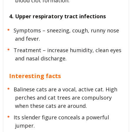
blood clot formation.
4. Upper respiratory tract infections
Symptoms – sneezing, cough, runny nose
and fever.
Treatment – increase humidity, clean eyes
and nasal discharge.
Interesting facts
Balinese cats are a vocal, active cat. High
perches and cat trees are compulsory
when these cats are around.
Its slender figure conceals a powerful
jumper.