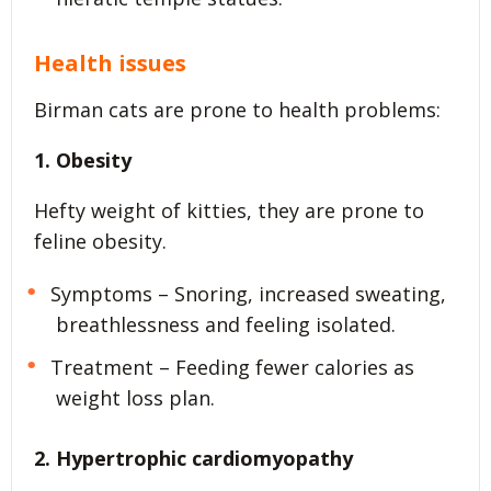
Health issues
Birman cats are prone to health problems:
1. Obesity
Hefty weight of kitties, they are prone to
feline obesity.
Symptoms – Snoring, increased sweating,
breathlessness and feeling isolated.
Treatment – Feeding fewer calories as
weight loss plan.
2. Hypertrophic cardiomyopathy