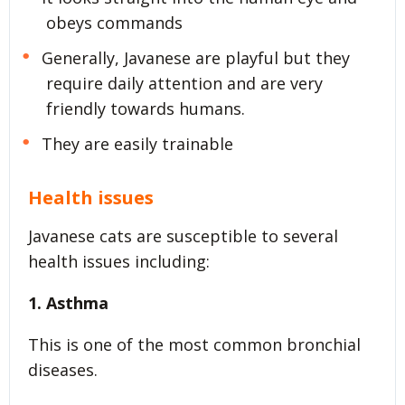
obeys commands
Generally, Javanese are playful but they
require daily attention and are very
friendly towards humans.
They are easily trainable
Health issues
Javanese cats are susceptible to several
health issues including:
1. Asthma
This is one of the most common bronchial
diseases.