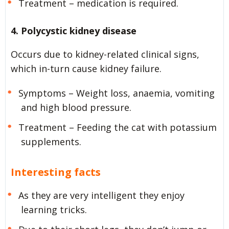
Treatment – medication is required.
4. Polycystic kidney disease
Occurs due to kidney-related clinical signs,
which in-turn cause kidney failure.
Symptoms – Weight loss, anaemia, vomiting
and high blood pressure.
Treatment – Feeding the cat with potassium
supplements.
Interesting facts
As they are very intelligent they enjoy
learning tricks.