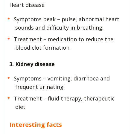
Heart disease
Symptoms peak – pulse, abnormal heart
sounds and difficulty in breathing.
Treatment – medication to reduce the
blood clot formation.
3. Kidney disease
Symptoms – vomiting, diarrhoea and
frequent urinating.
Treatment – fluid therapy, therapeutic
diet.
Interesting facts