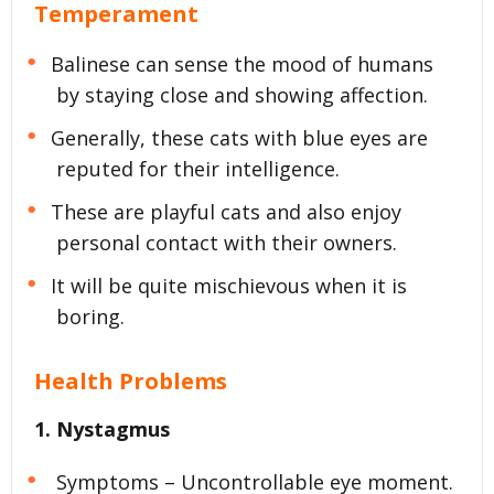
Temperament
Balinese can sense the mood of humans
by staying close and showing affection.
Generally, these cats with blue eyes are
reputed for their intelligence.
These are playful cats and also enjoy
personal contact with their owners.
It will be quite mischievous when it is
boring.
Health Problems
1. Nystagmus
Symptoms – Uncontrollable eye moment.