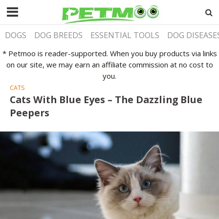
DOGS
DOG BREEDS
ESSENTIAL TOOLS
DOG DISEASE
* Petmoo is reader-supported. When you buy products via links
on our site, we may earn an affiliate commission at no cost to
you.
CATS
Cats With Blue Eyes – The Dazzling Blue
Peepers