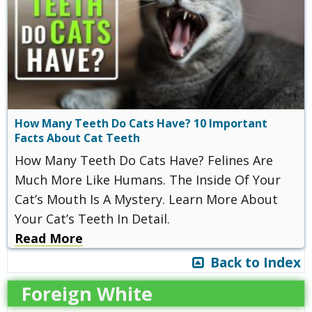
How Many Teeth Do Cats Have? 10 Important
Facts About Cat Teeth
How Many Teeth Do Cats Have? Felines Are
Much More Like Humans. The Inside Of Your
Cat’s Mouth Is A Mystery. Learn More About
Your Cat’s Teeth In Detail.
Read More
Back to Index
Foreign White