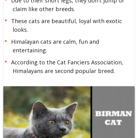
Due to their short legs, they don’t jump or
claim like other breeds.
These cats are beautiful, loyal with exotic
looks.
Himalayan cats are calm, fun and
entertaining.
According to the Cat Fanciers Association,
Himalayans are second popular breed.