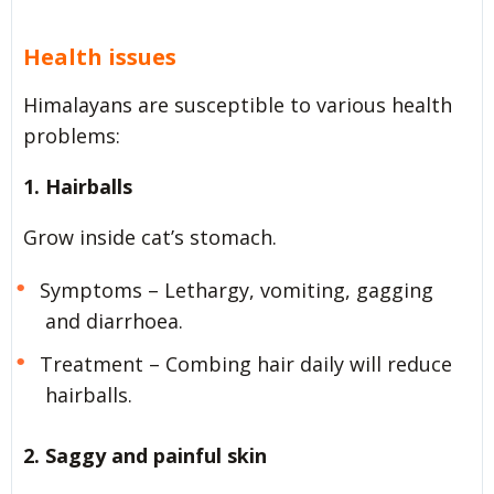
Health issues
Himalayans are susceptible to various health
problems:
1. Hairballs
Grow inside cat’s stomach.
Symptoms – Lethargy, vomiting, gagging
and diarrhoea.
Treatment – Combing hair daily will reduce
hairballs.
2. Saggy and painful skin