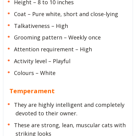
Height – 8 to 10 inches
Coat – Pure white, short and close-lying
Talkativeness – High
Grooming pattern – Weekly once
Attention requirement – High
Activity level – Playful
Colours – White
Temperament
They are highly intelligent and completely
devoted to their owner.
These are strong, lean, muscular cats with
striking looks