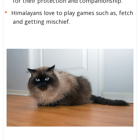
for their protection and companionship.
Himalayans love to play games such as, fetch
and getting mischief.