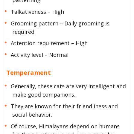
Talkativeness – High
Grooming pattern – Daily grooming is
required
Attention requirement – High
Activity level – Normal
Temperament
Generally, these cats are very intelligent and
make good companions.
They are known for their friendliness and
social behavior.
Of course, Himalayans depend on humans