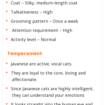
Coat – Silky, medium-length coat
Talkativeness – High
Grooming pattern – Once a week
Attention requirement – High
Activity level – Normal
Temperament
Javanese are active, vocal cats.
They are loyal to the core, loving and
affectionate.
Since Javanese cats are highly intelligent,
they can understand your emotions
It looks straight into the human eye and