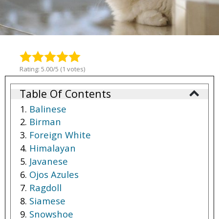
Rating: 5.00/5 (1 votes)
Table Of Contents
Balinese
Birman
Foreign White
Himalayan
Javanese
Ojos Azules
Ragdoll
Siamese
Snowshoe