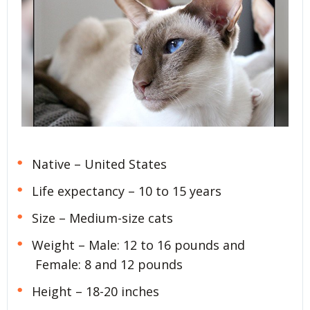
Native – United States
Life expectancy – 10 to 15 years
Size – Medium-size cats
Weight – Male: 12 to 16 pounds and
Female: 8 and 12 pounds
Height – 18-20 inches