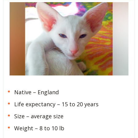
Native – England
Life expectancy – 15 to 20 years
Size – average size
Weight – 8 to 10 lb