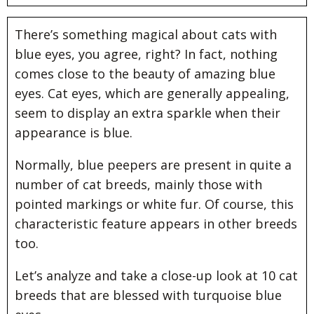
There’s something magical about cats with
blue eyes, you agree, right? In fact, nothing
comes close to the beauty of amazing blue
eyes. Cat eyes, which are generally appealing,
seem to display an extra sparkle when their
appearance is blue.
Normally, blue peepers are present in quite a
number of cat breeds, mainly those with
pointed markings or white fur. Of course, this
characteristic feature appears in other breeds
too.
Let’s analyze and take a close-up look at 10 cat
breeds that are blessed with turquoise blue