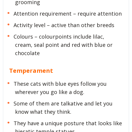
grooming
Attention requirement – require attention
Activity level – active than other breeds
Colours – colourpoints include lilac,
cream, seal point and red with blue or
chocolate
Temperament
These cats with blue eyes follow you
wherever you go like a dog.
Some of them are talkative and let you
know what they think.
They have a unique posture that looks like
hieratic temple statues.