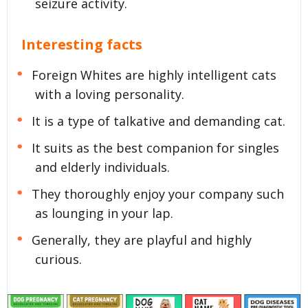
seizure activity.
Interesting facts
Foreign Whites are highly intelligent cats
with a loving personality.
It is a type of talkative and demanding cat.
It suits as the best companion for singles
and elderly individuals.
They thoroughly enjoy your company such
as lounging in your lap.
Generally, they are playful and highly
curious.