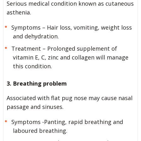
Serious medical condition known as cutaneous
asthenia.
Symptoms – Hair loss, vomiting, weight loss
and dehydration.
Treatment – Prolonged supplement of
vitamin E, C, zinc and collagen will manage
this condition.
3. Breathing problem
Associated with flat pug nose may cause nasal
passage and sinuses.
Symptoms -Panting, rapid breathing and
laboured breathing.