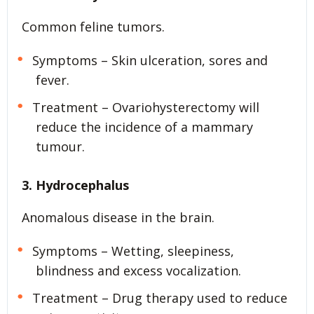
Common feline tumors.
Symptoms – Skin ulceration, sores and
fever.
Treatment – Ovariohysterectomy will
reduce the incidence of a mammary
tumour.
3. Hydrocephalus
Anomalous disease in the brain.
Symptoms – Wetting, sleepiness,
blindness and excess vocalization.
Treatment – Drug therapy used to reduce