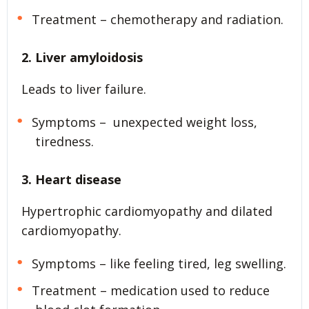
Treatment – chemotherapy and radiation.
2. Liver amyloidosis
Leads to liver failure.
Symptoms – unexpected weight loss,
tiredness.
3. Heart disease
Hypertrophic cardiomyopathy and dilated
cardiomyopathy.
Symptoms – like feeling tired, leg swelling.
Treatment – medication used to reduce