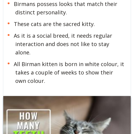
Birmans possess looks that match their
distinct personality.
These cats are the sacred kitty.
As it is a social breed, it needs regular
interaction and does not like to stay
alone.
All Birman kitten is born in white colour, it
takes a couple of weeks to show their
own colour.