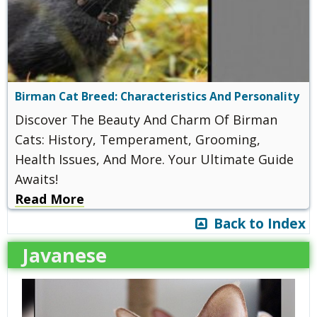
Birman Cat Breed: Characteristics And Personality
Discover The Beauty And Charm Of Birman
Cats: History, Temperament, Grooming,
Health Issues, And More. Your Ultimate Guide
Awaits!
Read More
Back to Index
Javanese