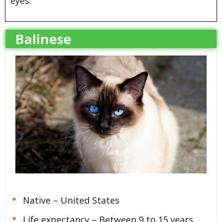
eyes.
Balinese
Native – United States
Life expectancy – Between 9 to 15 years