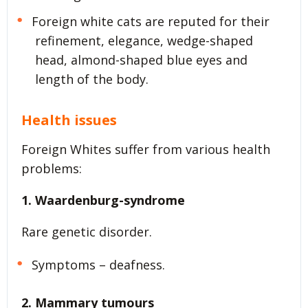
Foreign white cats are reputed for their
refinement, elegance, wedge-shaped
head, almond-shaped blue eyes and
length of the body.
Health issues
Foreign Whites suffer from various health
problems:
1. Waardenburg-syndrome
Rare genetic disorder.
Symptoms – deafness.
2. Mammary tumours