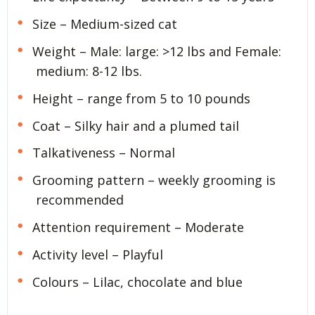
Size – Medium-sized cat
Weight – Male: large: >12 lbs and Female:
medium: 8-12 lbs.
Height – range from 5 to 10 pounds
Coat – Silky hair and a plumed tail
Talkativeness – Normal
Grooming pattern – weekly grooming is
recommended
Attention requirement – Moderate
Activity level – Playful
Colours – Lilac, chocolate and blue