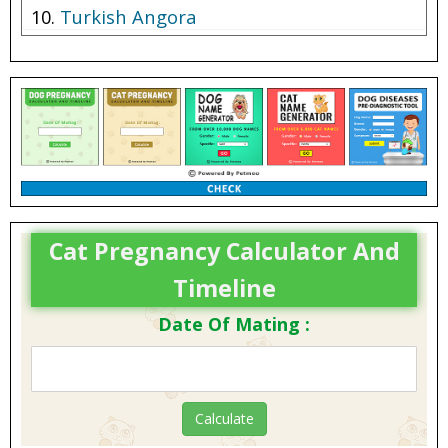
Turkish Angora
Cat Pregnancy Calculator And
Timeline
Date Of Mating :