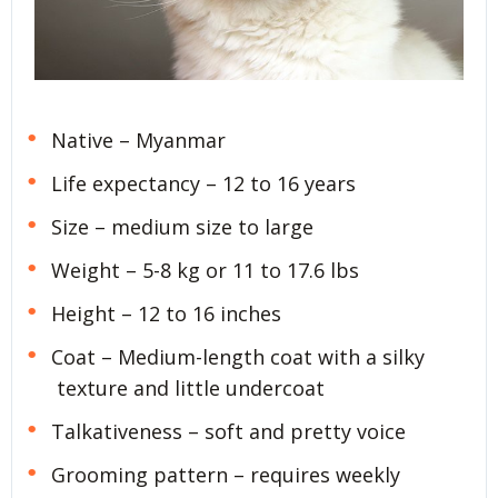
Native – Myanmar
Life expectancy – 12 to 16 years
Size – medium size to large
Weight – 5-8 kg or 11 to 17.6 lbs
Height – 12 to 16 inches
Coat – Medium-length coat with a silky
texture and little undercoat
Talkativeness – soft and pretty voice
Grooming pattern – requires weekly