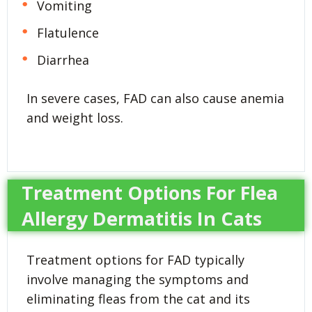
Vomiting
Flatulence
Diarrhea
In severe cases, FAD can also cause anemia
and weight loss.
Treatment Options For Flea
Allergy Dermatitis In Cats
Treatment options for FAD typically
involve managing the symptoms and
eliminating fleas from the cat and its