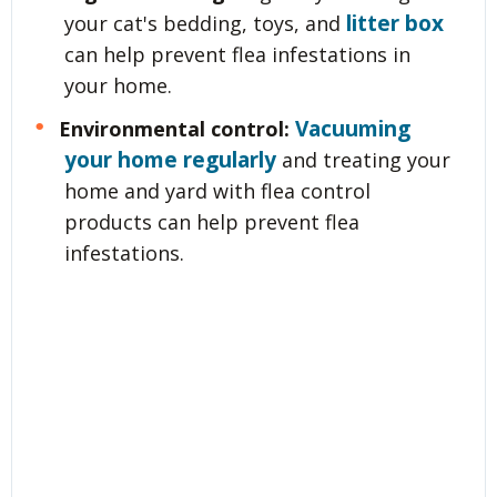
litter box
your cat's bedding, toys, and
can help prevent flea infestations in
your home.
Vacuuming
Environmental control:
your home regularly
and treating your
home and yard with flea control
products can help prevent flea
infestations.