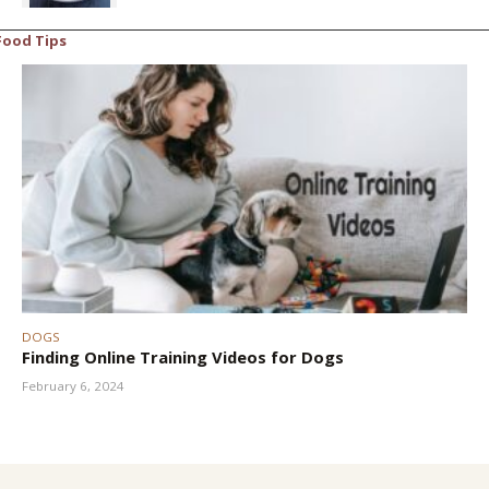
Food Tips
DOGS
Finding Online Training Videos for Dogs
February 6, 2024