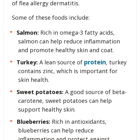
of flea allergy dermatitis.
Some of these foods include:
Salmon:
Rich in omega-3 fatty acids,
salmon can help reduce inflammation
and promote healthy skin and coat.
protein
Turkey:
A lean source of
, turkey
contains zinc, which is important for
skin health.
Sweet potatoes:
A good source of beta-
carotene, sweet potatoes can help
support healthy skin.
Blueberries:
Rich in antioxidants,
blueberries can help reduce
inflammation and protect against