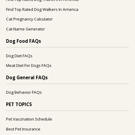
Find Top Rated Dog Walkers In America
Cat Pregnancy Calculator
Cat Name Generator
Dog Food FAQs
Dog Diet FAQs
Meat Diet For Dogs FAQs
Dog General FAQs
Dog Behavior FAQs
PET TOPICS
Pet Vaccination Schedule
Best Pet Insurance