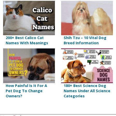
200+ Best Calico Cat
Shih Tzu – 10 Vital Dog
Names With Meanings
Breed Information
How Painful Is It For A
180+ Best Science Dog
Pet Dog To Change
Names Under All Science
Owners?
Categories