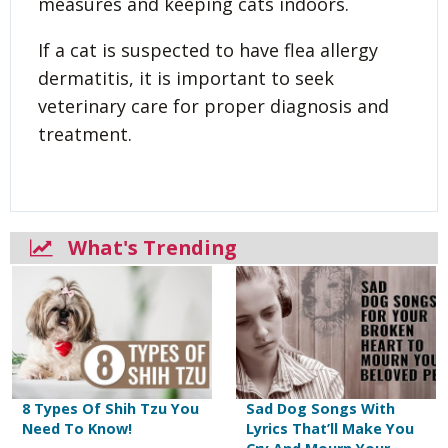
measures and keeping cats indoors.
If a cat is suspected to have flea allergy
dermatitis, it is important to seek
veterinary care for proper diagnosis and
treatment.
What's Trending
8 Types Of Shih Tzu You
Sad Dog Songs With
Need To Know!
Lyrics That’ll Make You