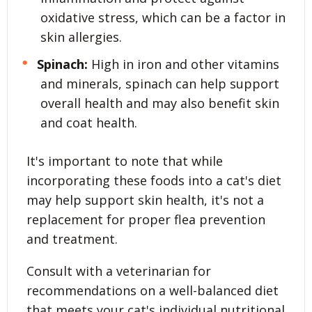
oxidative stress, which can be a factor in
skin allergies.
Spinach:
High in iron and other vitamins
and minerals, spinach can help support
overall health and may also benefit skin
and coat health.
It's important to note that while
incorporating these foods into a cat's diet
may help support skin health, it's not a
replacement for proper flea prevention
and treatment.
Consult with a veterinarian for
recommendations on a well-balanced diet
that meets your cat's individual nutritional