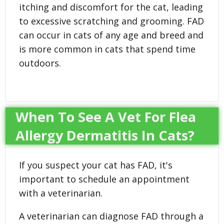
itching and discomfort for the cat, leading
to excessive scratching and grooming. FAD
can occur in cats of any age and breed and
is more common in cats that spend time
outdoors.
When To See A Vet For Flea
Allergy Dermatitis In Cats?
If you suspect your cat has FAD, it's
important to schedule an appointment
with a veterinarian.
A veterinarian can diagnose FAD through a