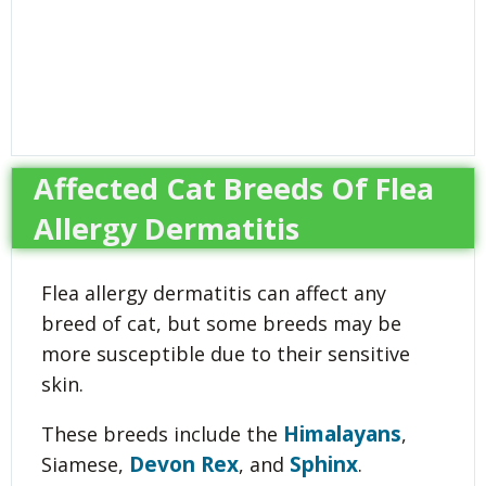
Affected Cat Breeds Of Flea
Allergy Dermatitis
Flea allergy dermatitis can affect any
breed of cat, but some breeds may be
more susceptible due to their sensitive
skin.
Himalayans
These breeds include the
,
Devon Rex
Sphinx
Siamese,
, and
.