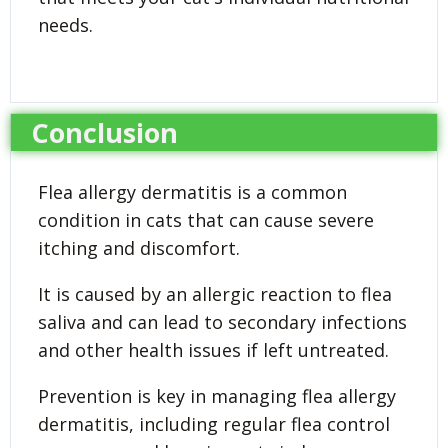
needs.
Conclusion
Flea allergy dermatitis is a common
condition in cats that can cause severe
itching and discomfort.
It is caused by an allergic reaction to flea
saliva and can lead to secondary infections
and other health issues if left untreated.
Prevention is key in managing flea allergy
dermatitis, including regular flea control