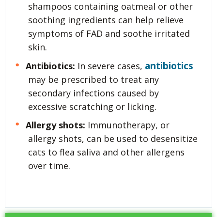
shampoos containing oatmeal or other
soothing ingredients can help relieve
symptoms of FAD and soothe irritated
skin.
antibiotics
Antibiotics:
In severe cases,
may be prescribed to treat any
secondary infections caused by
excessive scratching or licking.
Allergy shots:
Immunotherapy, or
allergy shots, can be used to desensitize
cats to flea saliva and other allergens
over time.