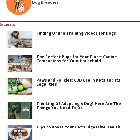
Dog Breeders
Recents
Finding Online Training Videos for Dogs
The Perfect Pups for Your Place: Canine
Companions for Your Household
Paws and Policies: CBD Use in Pets and Its
Legalities
Thinking Of Adopting A Dog? Here Are The
Things You Need To Do
Tips to Boost Your Cat’s Digestive Health