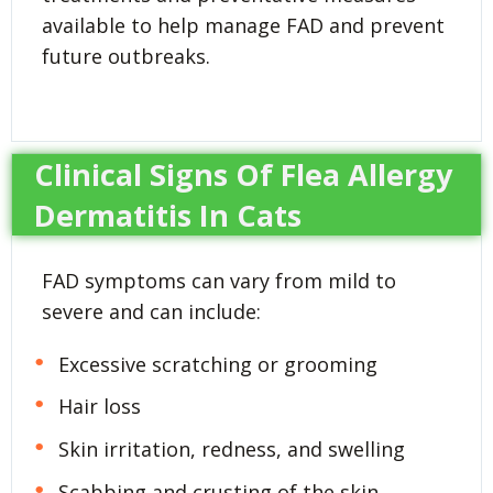
available to help manage FAD and prevent
future outbreaks.
Clinical Signs Of Flea Allergy
Dermatitis In Cats
FAD symptoms can vary from mild to
severe and can include:
Excessive scratching or grooming
Hair loss
Skin irritation, redness, and swelling
Scabbing and crusting of the skin