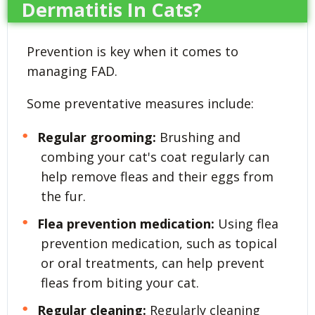
Dermatitis In Cats?
Prevention is key when it comes to
managing FAD.
Some preventative measures include:
Regular grooming:
Brushing and
combing your cat's coat regularly can
help remove fleas and their eggs from
the fur.
Flea prevention medication:
Using flea
prevention medication, such as topical
or oral treatments, can help prevent
fleas from biting your cat.
Regular cleaning:
Regularly cleaning