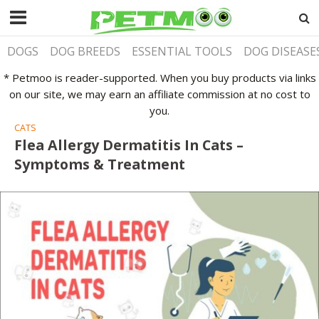
DOGS
DOG BREEDS
ESSENTIAL TOOLS
DOG DISEASE
* Petmoo is reader-supported. When you buy products via links
on our site, we may earn an affiliate commission at no cost to
you.
CATS
Flea Allergy Dermatitis In Cats –
Symptoms & Treatment