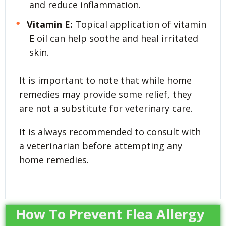
and reduce inflammation.
Vitamin E:
Topical application of vitamin
E oil can help soothe and heal irritated
skin.
It is important to note that while home
remedies may provide some relief, they
are not a substitute for veterinary care.
It is always recommended to consult with
a veterinarian before attempting any
home remedies.
How To Prevent Flea Allergy