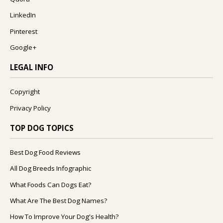
LinkedIn
Pinterest
Google+
LEGAL INFO
Copyright
Privacy Policy
TOP DOG TOPICS
Best Dog Food Reviews
All Dog Breeds Infographic
What Foods Can Dogs Eat?
What Are The Best Dog Names?
How To Improve Your Dog's Health?