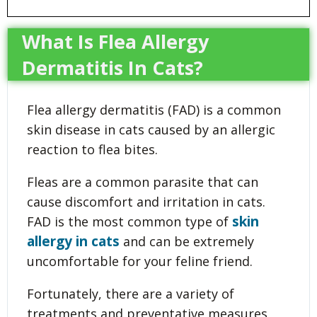
What Is Flea Allergy
Dermatitis In Cats?
Flea allergy dermatitis (FAD) is a common
skin disease in cats caused by an allergic
reaction to flea bites.
Fleas are a common parasite that can
cause discomfort and irritation in cats.
skin
FAD is the most common type of
allergy in cats
and can be extremely
uncomfortable for your feline friend.
Fortunately, there are a variety of
treatments and preventative measures