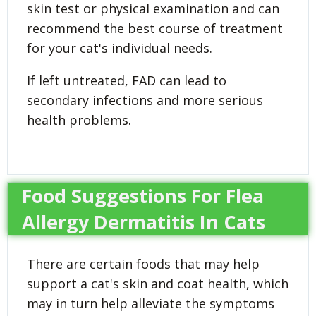
skin test or physical examination and can
recommend the best course of treatment
for your cat's individual needs.
If left untreated, FAD can lead to
secondary infections and more serious
health problems.
Food Suggestions For Flea
Allergy Dermatitis In Cats
There are certain foods that may help
support a cat's skin and coat health, which
may in turn help alleviate the symptoms