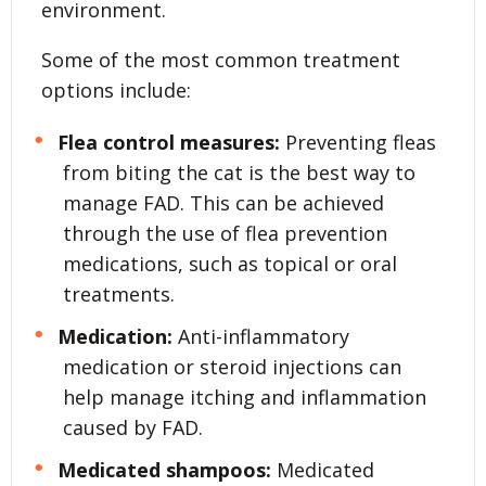
environment.
Some of the most common treatment
options include:
Flea control measures:
Preventing fleas
from biting the cat is the best way to
manage FAD. This can be achieved
through the use of flea prevention
medications, such as topical or oral
treatments.
Medication:
Anti-inflammatory
medication or steroid injections can
help manage itching and inflammation
caused by FAD.
Medicated shampoos:
Medicated