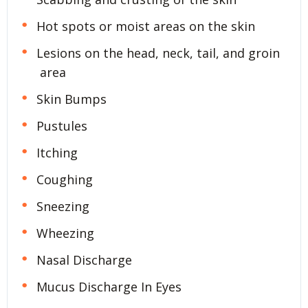
Hot spots or moist areas on the skin
Lesions on the head, neck, tail, and groin
area
Skin Bumps
Pustules
Itching
Coughing
Sneezing
Wheezing
Nasal Discharge
Mucus Discharge In Eyes