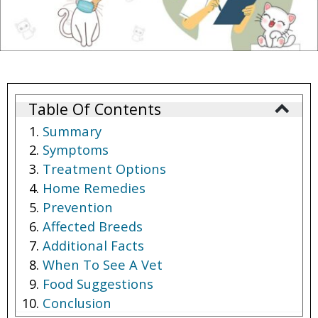
Table Of Contents
Summary
Symptoms
Treatment Options
Home Remedies
Prevention
Affected Breeds
Additional Facts
When To See A Vet
Food Suggestions
Conclusion