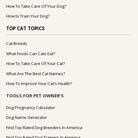
How To Take Care Of Your Dog?
How to Train Your Dog?
TOP CAT TOPICS
Cat Breeds
What Foods Can Cats Eat?
How To Take Care Of Your Cat?
What Are The Best Cat Names?
How To Improve Your Cat's Health?
TOOLS FOR PET OWNER'S
Dog Pregnancy Calculator
Dog Name Generator
Find Top Rated Dog Breeders In America
Find Top Rated Dog Trainers In America