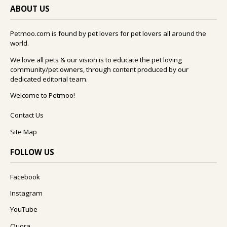
ABOUT US
Petmoo.com is found by pet lovers for pet lovers all around the
world.
We love all pets & our vision is to educate the pet loving
community/pet owners, through content produced by our
dedicated editorial team.
Welcome to Petmoo!
Contact Us
Site Map
FOLLOW US
Facebook
Instagram
YouTube
Quora