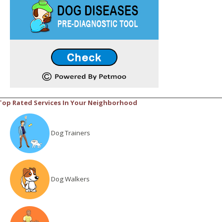
Top Rated Services In Your Neighborhood
Dog Trainers
Dog Walkers