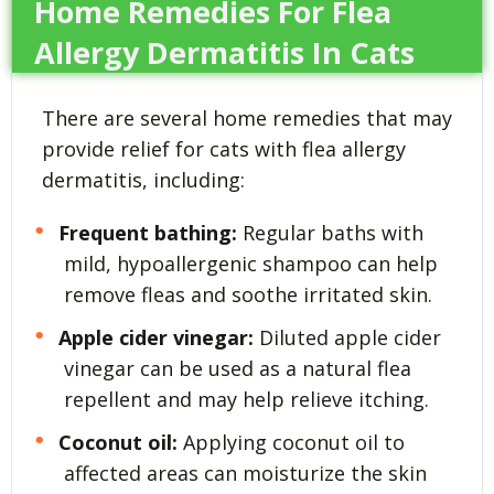
Home Remedies For Flea
Allergy Dermatitis In Cats
There are several home remedies that may
provide relief for cats with flea allergy
dermatitis, including:
Frequent bathing:
Regular baths with
mild, hypoallergenic shampoo can help
remove fleas and soothe irritated skin.
Apple cider vinegar:
Diluted apple cider
vinegar can be used as a natural flea
repellent and may help relieve itching.
Coconut oil:
Applying coconut oil to
affected areas can moisturize the skin