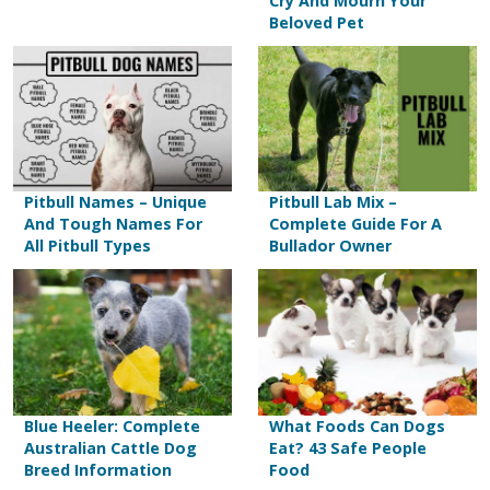
Cry And Mourn Your
Beloved Pet
Pitbull Names – Unique
Pitbull Lab Mix –
And Tough Names For
Complete Guide For A
All Pitbull Types
Bullador Owner
Blue Heeler: Complete
What Foods Can Dogs
Australian Cattle Dog
Eat? 43 Safe People
Breed Information
Food