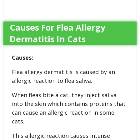
Causes For Flea Allergy
Dermatitis In Cats
Causes:
Flea allergy dermatitis is caused by an
allergic reaction to flea saliva.
When fleas bite a cat, they inject saliva
into the skin which contains proteins that
can cause an allergic reaction in some
cats.
This allergic reaction causes intense