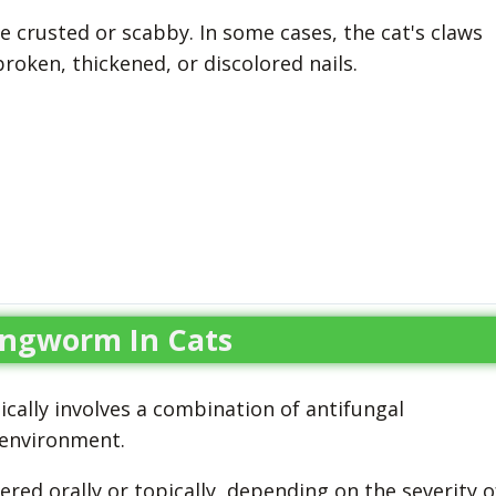
e crusted or scabby. In some cases, the cat's claws
roken, thickened, or discolored nails.
ingworm In Cats
cally involves a combination of antifungal
 environment.
red orally or topically, depending on the severity o