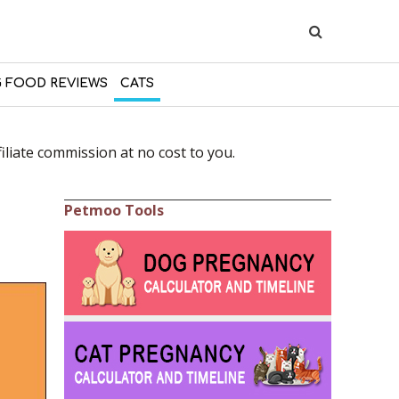
 FOOD REVIEWS
CATS
liate commission at no cost to you.
Petmoo Tools