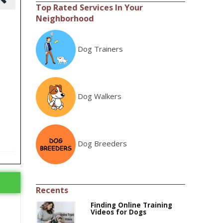
Top Rated Services In Your
Neighborhood
Dog Trainers
Dog Walkers
Dog Breeders
Recents
Finding Online Training
Videos for Dogs