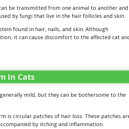
 can be transmitted from one animal to another and
d by fungi that live in the hair follicles and skin.
tein found in hair, nails, and skin. Although
tion, it can cause discomfort to the affected cat an
m In Cats
generally mild, but they can be bothersome to the
s circular patches of hair loss. These patches ar
 accompanied by itching and inflammation.