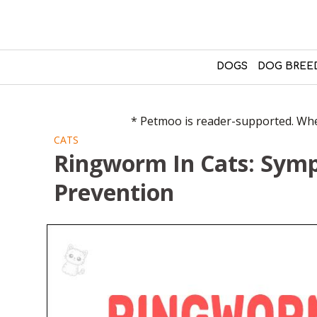
DOGS
DOG BREE
* Petmoo is reader-supported. When
CATS
Ringworm In Cats: Sym
Prevention