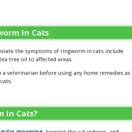
worm In Cats
viate the symptoms of ringworm in cats include
ea tree oil to affected areas.
h a veterinarian before using any home remedies as
cats.
 In Cats?
egular grooming
, keeping the cat indoors, and