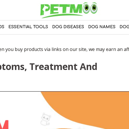
DS
ESSENTIAL TOOLS
DOG DISEASES
DOG NAMES
DOG
 you buy products via links on our site, we may earn an affi
ptoms, Treatment And