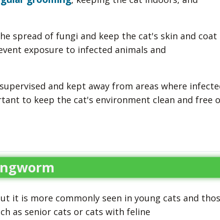
e spread of fungi and keep the cat's skin and coat
revent exposure to infected animals and
e supervised and kept away from areas where infecte
rtant to keep the cat's environment clean and free o
Ringworm
but it is more commonly seen in young cats and tho
as senior cats or cats with feline