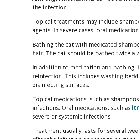
the infection.
Topical treatments may include shampo
agents. In severe cases, oral medicatio
Bathing the cat with medicated shampo
hair. The cat should be bathed twice a w
In addition to medication and bathing, 
reinfection. This includes washing bedd
disinfecting surfaces.
Topical medications, such as shampoos,
it
infections. Oral medications, such as
severe or systemic infections.
Treatment usually lasts for several we