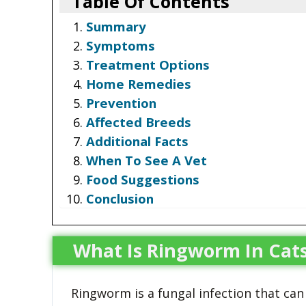
Table Of Contents
Summary
Symptoms
Treatment Options
Home Remedies
Prevention
Affected Breeds
Additional Facts
When To See A Vet
Food Suggestions
Conclusion
What Is Ringworm In Cat
Ringworm is a fungal infection that can