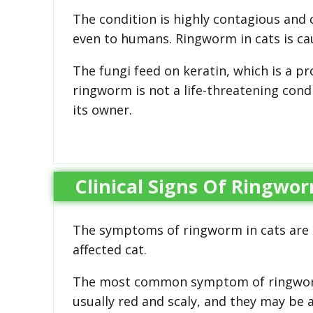
The condition is highly contagious and
even to humans. Ringworm in cats is cause
The fungi feed on keratin, which is a pro
ringworm is not a life-threatening condi
its owner.
Clinical Signs Of Ringwor
The symptoms of ringworm in cats are 
affected cat.
The most common symptom of ringworm i
usually red and scaly, and they may be