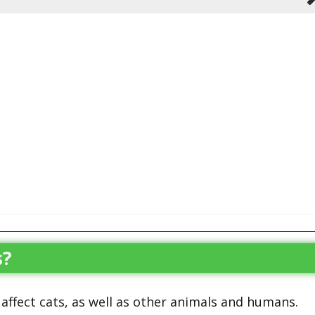
s?
 affect cats, as well as other animals and humans.