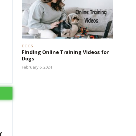
DOGS
Finding Online Training Videos for
Dogs
February 6, 2024
f