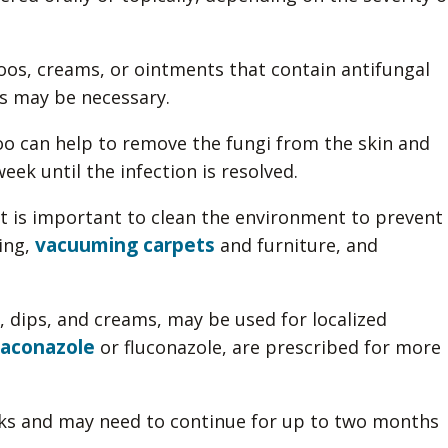
os, creams, or ointments that contain antifungal
ns may be necessary.
o can help to remove the fungi from the skin and
eek until the infection is resolved.
it is important to clean the environment to prevent
vacuuming carpets
ing,
and furniture, and
 dips, and creams, may be used for localized
raconazole
or fluconazole, are prescribed for more
eks and may need to continue for up to two months