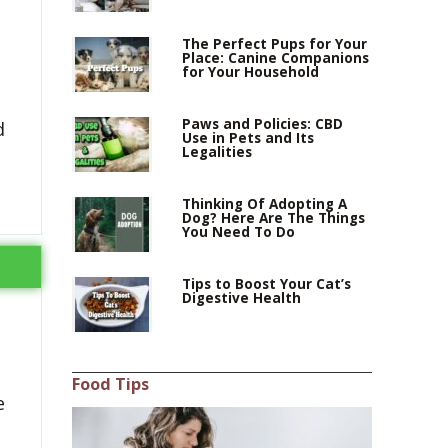
The Perfect Pups for Your
Place: Canine Companions
for Your Household
Paws and Policies: CBD
d
Use in Pets and Its
Legalities
Thinking Of Adopting A
Dog? Here Are The Things
You Need To Do
Tips to Boost Your Cat’s
Digestive Health
Food Tips
e