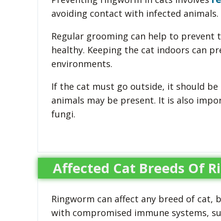
avoiding contact with infected animals.
Regular grooming can help to prevent th
healthy. Keeping the cat indoors can p
environments.
If the cat must go outside, it should b
animals may be present. It is also impo
fungi.
Affected Cat Breeds Of 
Ringworm can affect any breed of cat, 
with compromised immune systems, such 