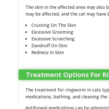
The skin in the affected area may also b
may be affected, and the cat may have b
Crusting On The Skin
Excessive Grooming
Excessive Scratching
Dandruff On Skin
Redness In Skin
Treatment Options For R
The treatment for ringworm in cats typi
medications, bathing, and cleaning the
Antifungal medications can be administe