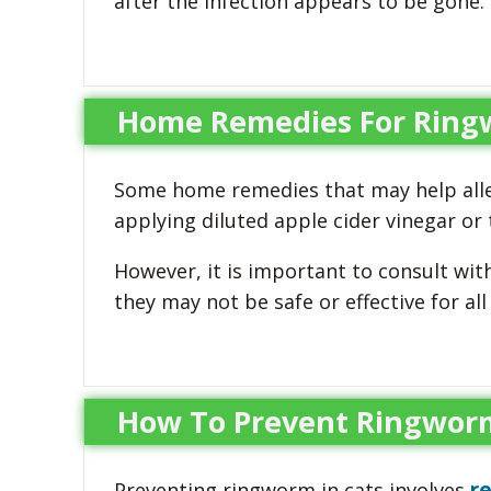
after the infection appears to be gone.
Home Remedies For Ring
Some home remedies that may help alle
applying diluted apple cider vinegar or t
However, it is important to consult wit
they may not be safe or effective for all 
How To Prevent Ringworm
r
Preventing ringworm in cats involves