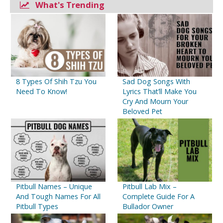
What's Trending
General Problems
Fungal Infections
Digestive Diseases
Autoimmune Disorders
8 Types Of Shih Tzu You
Sad Dog Songs With
Need To Know!
Lyrics That’ll Make You
Cry And Mourn Your
Beloved Pet
Pitbull Names – Unique
Pitbull Lab Mix –
And Tough Names For All
Complete Guide For A
Pitbull Types
Bullador Owner