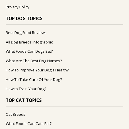
Privacy Policy
TOP DOG TOPICS
Best Dog Food Reviews
All Dog Breeds Infographic
What Foods Can Dogs Eat?
What Are The Best Dog Names?
How To Improve Your Dog's Health?
How To Take Care Of Your Dog?
How to Train Your Dog?
TOP CAT TOPICS
Cat Breeds
What Foods Can Cats Eat?