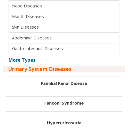
Nose Diseases
Mouth Diseases
Skin Diseases
Abdominal Diseases
Gastrointestinal Diseases
Endocrine Diseases
More Types
Urinary System Diseases
Urinary System Diseases
Reproductive System Disease
Familial Renal Disease
Parasitic Diseases
Infectious Diseases
Fanconi Syndrome
Cardiovascular Disorder
Hyperuricosuria
Circulatory Disorder