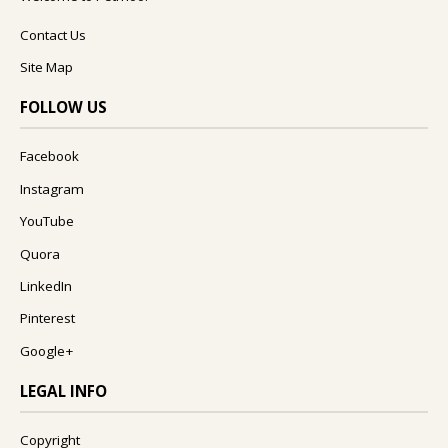
Contact Us
Site Map
FOLLOW US
Facebook
Instagram
YouTube
Quora
LinkedIn
Pinterest
Google+
LEGAL INFO
Copyright