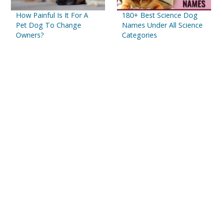
How Painful Is It For A
180+ Best Science Dog
Pet Dog To Change
Names Under All Science
Owners?
Categories