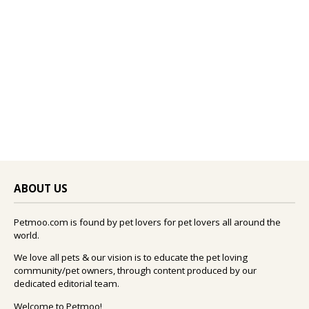
ABOUT US
Petmoo.com is found by pet lovers for pet lovers all around the
world.
We love all pets & our vision is to educate the pet loving
community/pet owners, through content produced by our
dedicated editorial team.
Welcome to Petmoo!