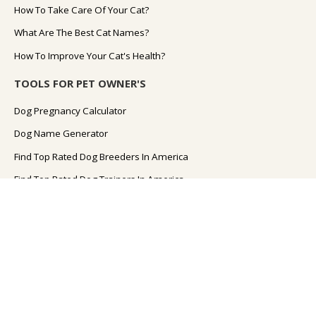
How To Take Care Of Your Cat?
What Are The Best Cat Names?
How To Improve Your Cat's Health?
TOOLS FOR PET OWNER'S
Dog Pregnancy Calculator
Dog Name Generator
Find Top Rated Dog Breeders In America
Find Top Rated Dog Trainers In America
Find Top Rated Dog Walkers In America
Cat Pregnancy Calculator
Cat Name Generator
Dog Food FAQs
Dog Diet FAQs