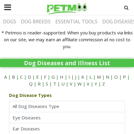
DOGS
DOG BREEDS
ESSENTIAL TOOLS
DOG DISEASE
* Petmoo is reader-supported. When you buy products via links
on our site, we may earn an affiliate commission at no cost to
you.
Dog Diseases and Illness List
A
|
B
|
C
|
D
|
E
|
F
|
G
|
H
|
I
|
J
|
K
|
L
|
M
|
N
|
O
|
P
|
Q
|
R
|
S
|
T
|
U
|
V
|
W
|
X
|
Y
|
Z
Dog Disease Types
All Dog Diseases Type
Eye Diseases
Ear Diseases