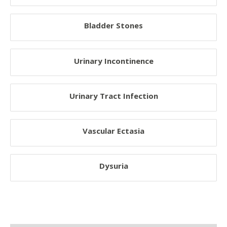
Nervous System Disorder
Bladder Stones
Muscular Disorder
Bone Disorder
Urinary Incontinence
System Disorder
Cancers
Urinary Tract Infection
Poisoning And Overdose Problems
Behavioral Problems
Vascular Ectasia
Environmental Problems
Viral Infections
Dysuria
Bacterial Infections
Respiratory Diseases
Oral Diseases