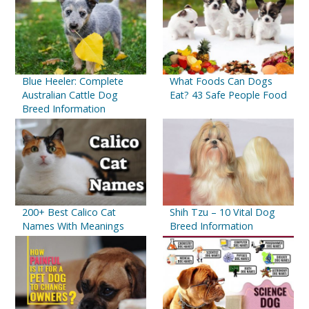
Blue Heeler: Complete
What Foods Can Dogs
Australian Cattle Dog
Eat? 43 Safe People Food
Breed Information
200+ Best Calico Cat
Shih Tzu – 10 Vital Dog
Names With Meanings
Breed Information