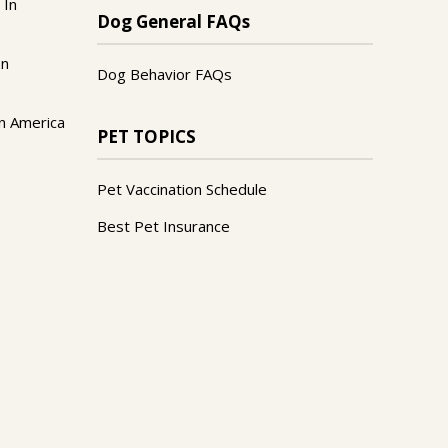
 In
Dog General FAQs
In
Dog Behavior FAQs
n America
PET TOPICS
Pet Vaccination Schedule
Best Pet Insurance