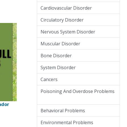
Cardiovascular Disorder
Circulatory Disorder
Nervous System Disorder
Muscular Disorder
Bone Disorder
System Disorder
Cancers
Poisoning And Overdose Problems
ador
Behavioral Problems
Environmental Problems