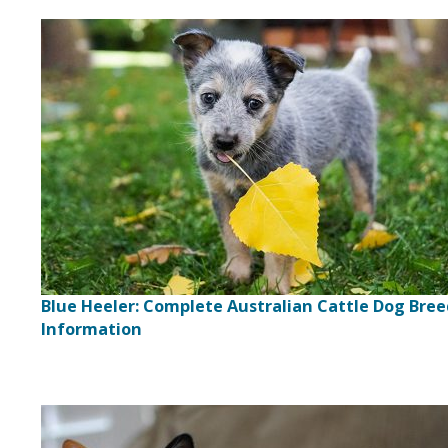
Blue Heeler: Complete Australian Cattle Dog Bre
Information