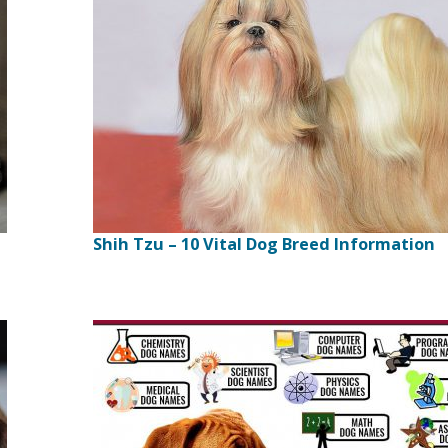
Shih Tzu – 10 Vital Dog Breed Information