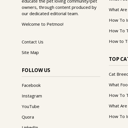
educate the pet loving community/pet
owners, through content produced by
What Are
our dedicated editorial team.
How To I
Welcome to Petmoo!
How To T
How to T
Contact Us
Site Map
TOP CA
FOLLOW US
Cat Bree
What Foo
Facebook
How To T
Instagram
What Are
YouTube
How To I
Quora
LinkedIn