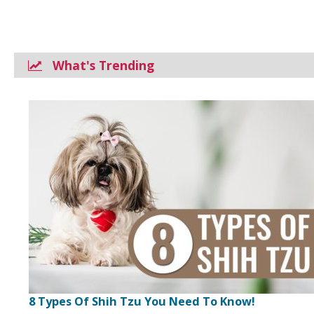
What's Trending
8 Types Of Shih Tzu You Need To Know!