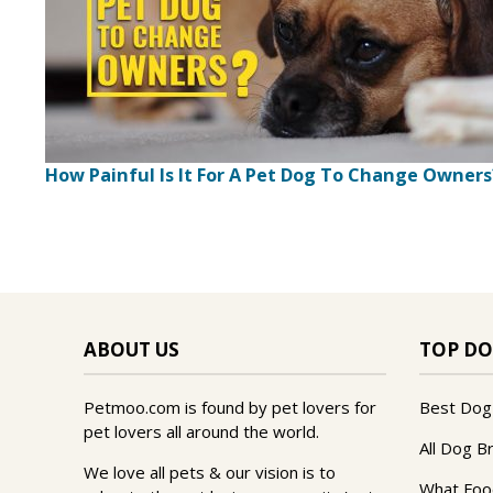
How Painful Is It For A Pet Dog To Change Owners
ABOUT US
TOP DO
Petmoo.com is found by pet lovers for
Best Dog
pet lovers all around the world.
All Dog B
We love all pets & our vision is to
What Foo