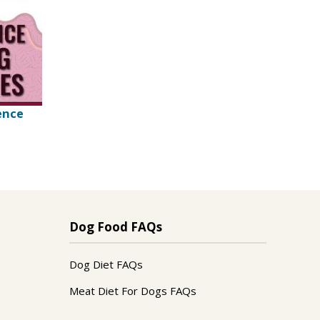
ence
Dog Food FAQs
Dog Diet FAQs
Meat Diet For Dogs FAQs