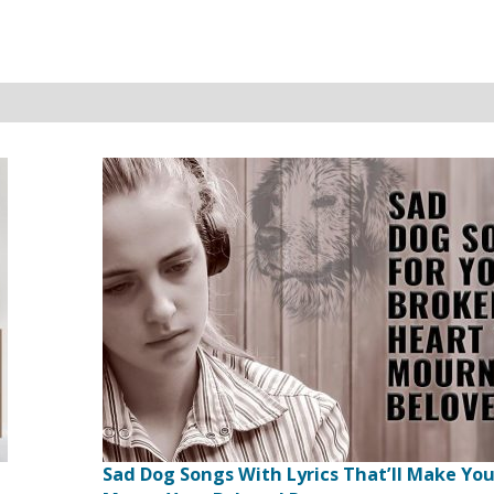
Sad Dog Songs With Lyrics That’ll Make Yo