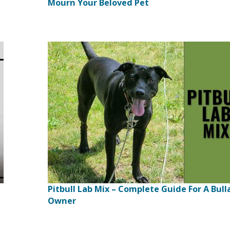
Mourn Your Beloved Pet
Pitbull Lab Mix – Complete Guide For A Bull
Owner