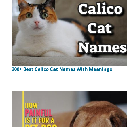
200+ Best Calico Cat Names With Meanings