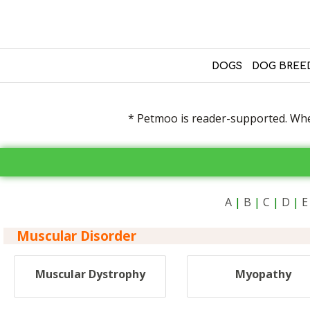
DOGS
DOG BREE
* Petmoo is reader-supported. When
A
|
B
|
C
|
D
|
E
Muscular Disorder
Muscular Dystrophy
Myopathy