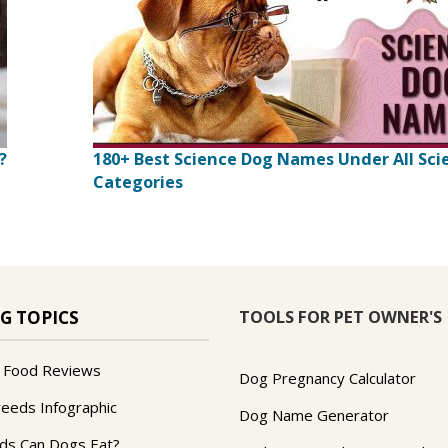
?
180+ Best Science Dog Names Under All Sci
Categories
TOOLS FOR PET OWNER'S
G TOPICS
 Food Reviews
Dog Pregnancy Calculator
reeds Infographic
Dog Name Generator
ds Can Dogs Eat?