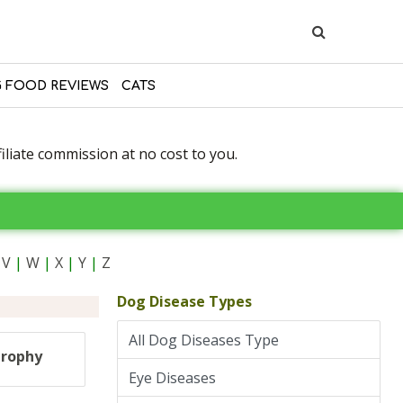
 FOOD REVIEWS
CATS
liate commission at no cost to you.
V
|
W
|
X
|
Y
|
Z
Dog Disease Types
All Dog Diseases Type
trophy
Eye Diseases