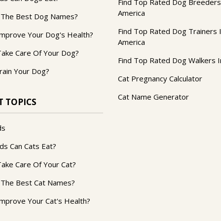
Find Top Rated Dog Breeders
America
 The Best Dog Names?
Find Top Rated Dog Trainers 
mprove Your Dog's Health?
America
ake Care Of Your Dog?
Find Top Rated Dog Walkers I
rain Your Dog?
Cat Pregnancy Calculator
Cat Name Generator
T TOPICS
ds
ds Can Cats Eat?
ake Care Of Your Cat?
 The Best Cat Names?
mprove Your Cat's Health?