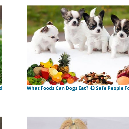
ed
What Foods Can Dogs Eat? 43 Safe People F