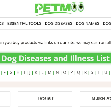
DS
ESSENTIAL TOOLS
DOG DISEASES
DOG NAMES
DOG
 you buy products via links on our site, we may earn an affi
Dog Diseases and Illness List
|
F
|
G
|
H
|
I
|
J
|
K
|
L
|
M
|
N
|
O
|
P
|
Q
|
R
|
S
|
T
|
U
|
Tetanus
Muscle A