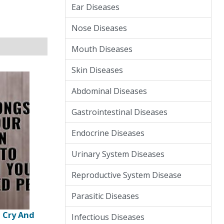
Ear Diseases
Nose Diseases
Mouth Diseases
Skin Diseases
Abdominal Diseases
Gastrointestinal Diseases
Endocrine Diseases
Urinary System Diseases
Reproductive System Disease
Parasitic Diseases
u Cry And
Infectious Diseases