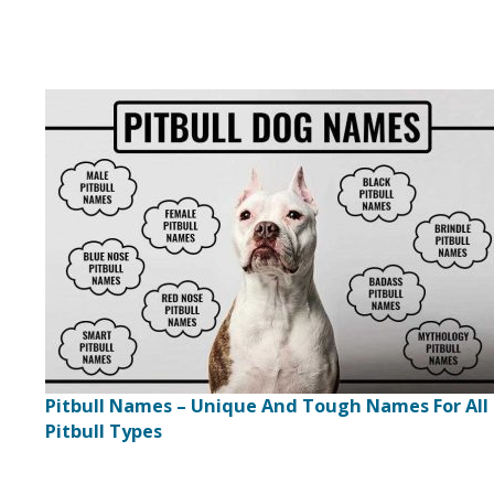
Pitbull Names – Unique And Tough Names For All
Pitbull Types