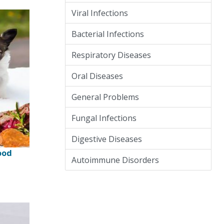
Viral Infections
Bacterial Infections
Respiratory Diseases
Oral Diseases
General Problems
Fungal Infections
Digestive Diseases
ood
Autoimmune Disorders