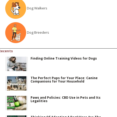
Dog Walkers
Dog Breeders
Recents
Finding Online Training Videos for Dogs
The Perfect Pups for Your Place: Canine
Companions for Your Household
Paws and Policies: CBD Use in Pets and Its
Legalities