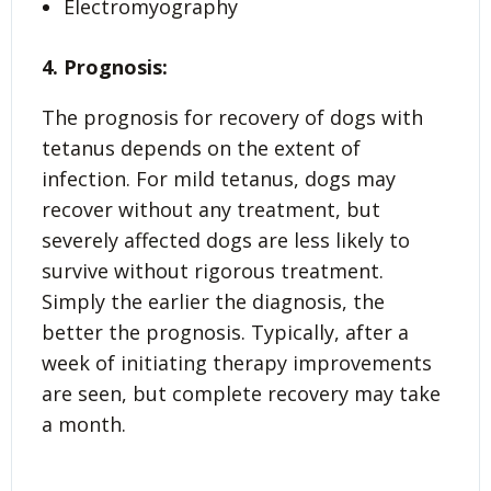
Electromyography
4. Prognosis:
The prognosis for recovery of dogs with
tetanus depends on the extent of
infection. For mild tetanus, dogs may
recover without any treatment, but
severely affected dogs are less likely to
survive without rigorous treatment.
Simply the earlier the diagnosis, the
better the prognosis. Typically, after a
week of initiating therapy improvements
are seen, but complete recovery may take
a month.