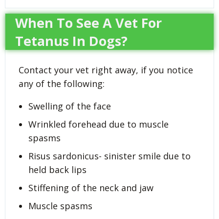
When To See A Vet For
Tetanus In Dogs?
Contact your vet right away, if you notice
any of the following:
Swelling of the face
Wrinkled forehead due to muscle
spasms
Risus sardonicus- sinister smile due to
held back lips
Stiffening of the neck and jaw
Muscle spasms