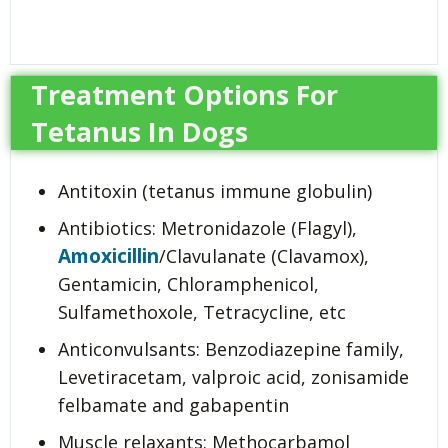
Treatment Options For
Tetanus In Dogs
Antitoxin (tetanus immune globulin)
Antibiotics: Metronidazole (Flagyl),
Amoxicillin
/Clavulanate (Clavamox),
Gentamicin, Chloramphenicol,
Sulfamethoxole, Tetracycline, etc
Anticonvulsants: Benzodiazepine family,
Levetiracetam, valproic acid, zonisamide
felbamate and gabapentin
Muscle relaxants: Methocarbamol