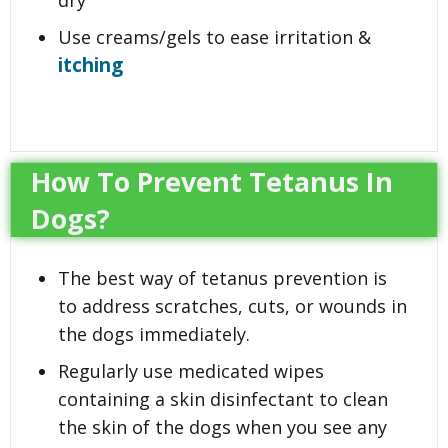
dry
Use creams/gels to ease irritation &
itching
How To Prevent Tetanus In
Dogs?
The best way of tetanus prevention is
to address scratches, cuts, or wounds in
the dogs immediately.
Regularly use medicated wipes
containing a skin disinfectant to clean
the skin of the dogs when you see any