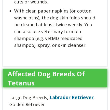
cuts or wounds.
With clean paper napkins (or cotton
washcloths), the dog skin folds should
be cleaned at least twice weekly. You
can also use veterinary formula
shampoo (e.g. vetMD medicated
shampoo), spray, or skin cleanser.
Affected Dog Breeds Of
Tetanus
Labrador Retriever
Large Dog Breeds,
,
Golden Retriever