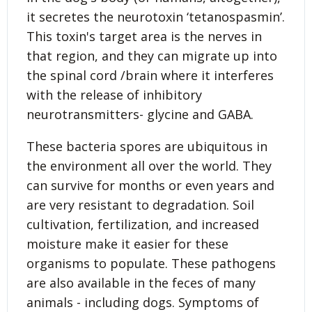
it secretes the neurotoxin ‘tetanospasmin’.
This toxin's target area is the nerves in
that region, and they can migrate up into
the spinal cord /brain where it interferes
with the release of inhibitory
neurotransmitters- glycine and GABA.
These bacteria spores are ubiquitous in
the environment all over the world. They
can survive for months or even years and
are very resistant to degradation. Soil
cultivation, fertilization, and increased
moisture make it easier for these
organisms to populate. These pathogens
are also available in the feces of many
animals - including dogs. Symptoms of