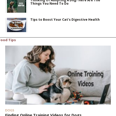
Thinking Of Adopting A Dog? Here Are The
Things You Need To Do
Tips to Boost Your Cat’s Digestive Health
Food Tips
DOGS
Finding Online Training Videos for Dogs