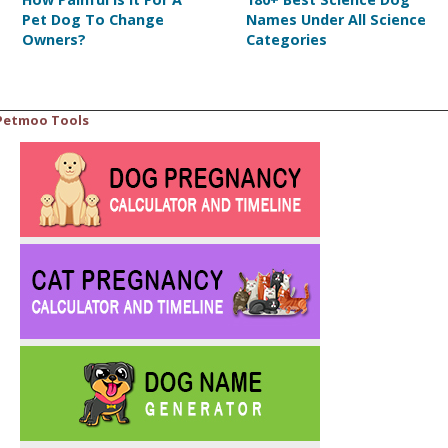
Pet Dog To Change
Names Under All Science
Owners?
Categories
Petmoo Tools