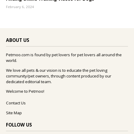
February 6, 2024
ABOUT US
Petmoo.com is found by pet lovers for pet lovers all around the
world.
We love all pets & our vision is to educate the pet loving
community/pet owners, through content produced by our
dedicated editorial team.
Welcome to Petmoo!
Contact Us
Site Map
FOLLOW US