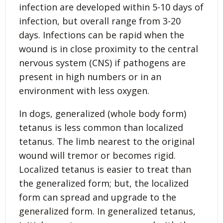
infection are developed within 5-10 days of
infection, but overall range from 3-20
days. Infections can be rapid when the
wound is in close proximity to the central
nervous system (CNS) if pathogens are
present in high numbers or in an
environment with less oxygen.
In dogs, generalized (whole body form)
tetanus is less common than localized
tetanus. The limb nearest to the original
wound will tremor or becomes rigid.
Localized tetanus is easier to treat than
the generalized form; but, the localized
form can spread and upgrade to the
generalized form. In generalized tetanus,