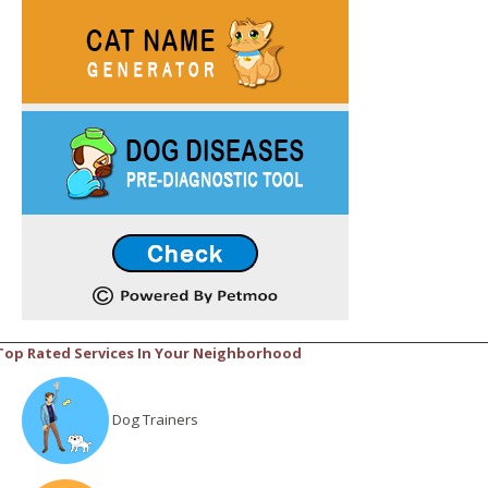
Top Rated Services In Your Neighborhood
Dog Trainers