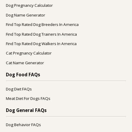
Dog Pregnancy Calculator
Dog Name Generator
Find Top Rated Dog Breeders In America
Find Top Rated Dog Trainers In America
Find Top Rated Dog Walkers In America
Cat Pregnancy Calculator
Cat Name Generator
Dog Food FAQs
Dog Diet FAQs
Meat Diet For Dogs FAQs
Dog General FAQs
Dog Behavior FAQs