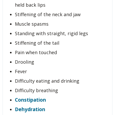
held back lips
Stiffening of the neck and jaw
Muscle spasms
Standing with straight, rigid legs
Stiffening of the tail
Pain when touched
Drooling
Fever
Difficulty eating and drinking
Difficulty breathing
Constipation
Dehydration