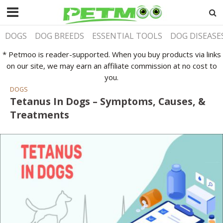
DOGS
DOG BREEDS
ESSENTIAL TOOLS
DOG DISEASE
* Petmoo is reader-supported. When you buy products via links
on our site, we may earn an affiliate commission at no cost to
you.
DOGS
Tetanus In Dogs – Symptoms, Causes, &
Treatments