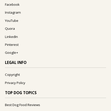
Facebook
Instagram
YouTube
Quora
LinkedIn
Pinterest
Google+
LEGAL INFO
Copyright
Privacy Policy
TOP DOG TOPICS
Best Dog Food Reviews