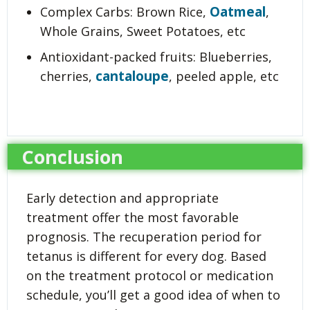
Oatmeal
Complex Carbs: Brown Rice,
,
Whole Grains, Sweet Potatoes, etc
Antioxidant-packed fruits: Blueberries,
cantaloupe
cherries,
, peeled apple, etc
Conclusion
Early detection and appropriate
treatment offer the most favorable
prognosis. The recuperation period for
tetanus is different for every dog. Based
on the treatment protocol or medication
schedule, you’ll get a good idea of when to