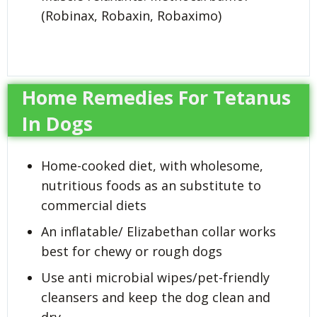
(Robinax, Robaxin, Robaximo)
Home Remedies For Tetanus
In Dogs
Home-cooked diet, with wholesome,
nutritious foods as an substitute to
commercial diets
An inflatable/ Elizabethan collar works
best for chewy or rough dogs
Use anti microbial wipes/pet-friendly
cleansers and keep the dog clean and