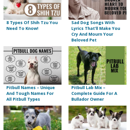
8 Types Of Shih Tzu You
Sad Dog Songs With
Need To Know!
Lyrics That’ll Make You
Cry And Mourn Your
Beloved Pet
Pitbull Names – Unique
Pitbull Lab Mix –
And Tough Names For
Complete Guide For A
All Pitbull Types
Bullador Owner