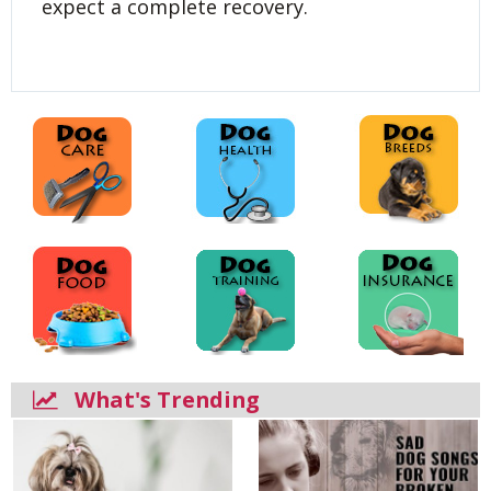
expect a complete recovery.
What's Trending