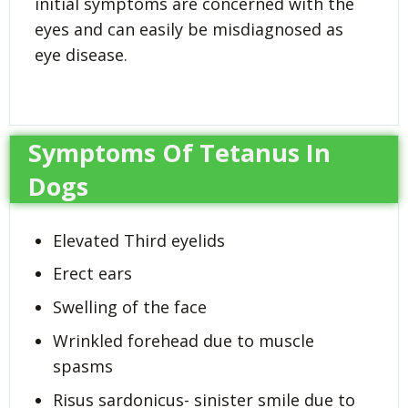
initial symptoms are concerned with the
eyes and can easily be misdiagnosed as
eye disease.
Symptoms Of Tetanus In
Dogs
Elevated Third eyelids
Erect ears
Swelling of the face
Wrinkled forehead due to muscle
spasms
Risus sardonicus- sinister smile due to