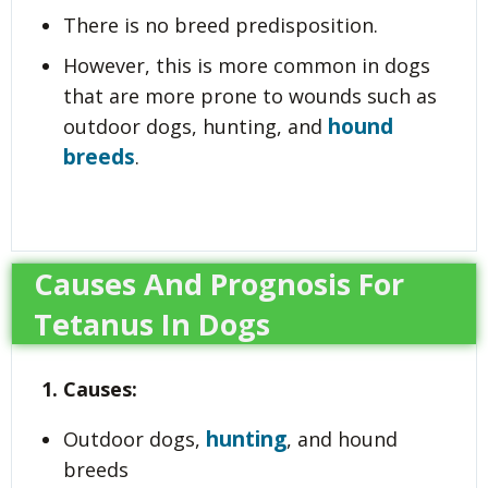
There is no breed predisposition.
However, this is more common in dogs
that are more prone to wounds such as
hound
outdoor dogs, hunting, and
breeds
.
Causes And Prognosis For
Tetanus In Dogs
1. Causes:
hunting
Outdoor dogs,
, and hound
breeds