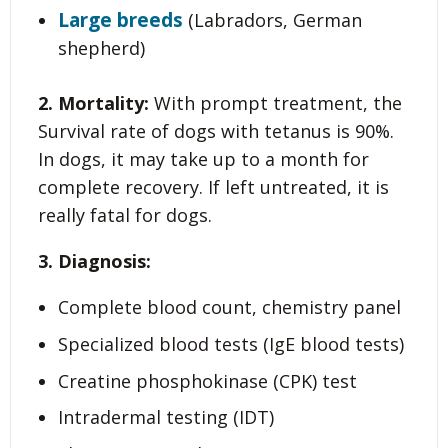
Large breeds
(Labradors, German
shepherd)
2. Mortality:
With prompt treatment, the
Survival rate of dogs with tetanus is 90%.
In dogs, it may take up to a month for
complete recovery. If left untreated, it is
really fatal for dogs.
3. Diagnosis:
Complete blood count, chemistry panel
Specialized blood tests (IgE blood tests)
Creatine phosphokinase (CPK) test
Intradermal testing (IDT)