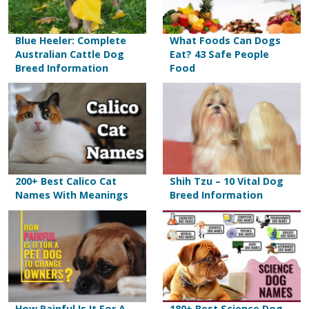
Blue Heeler: Complete
What Foods Can Dogs
Australian Cattle Dog
Eat? 43 Safe People
Breed Information
Food
200+ Best Calico Cat
Shih Tzu – 10 Vital Dog
Names With Meanings
Breed Information
How Painful Is It For A
180+ Best Science Dog