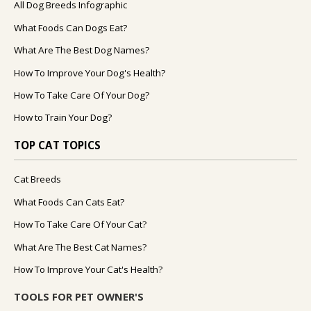
All Dog Breeds Infographic
What Foods Can Dogs Eat?
What Are The Best Dog Names?
How To Improve Your Dog's Health?
How To Take Care Of Your Dog?
How to Train Your Dog?
TOP CAT TOPICS
Cat Breeds
What Foods Can Cats Eat?
How To Take Care Of Your Cat?
What Are The Best Cat Names?
How To Improve Your Cat's Health?
TOOLS FOR PET OWNER'S