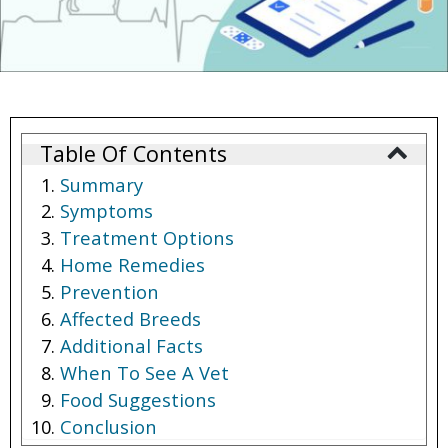
Table Of Contents
Summary
Symptoms
Treatment Options
Home Remedies
Prevention
Affected Breeds
Additional Facts
When To See A Vet
Food Suggestions
Conclusion