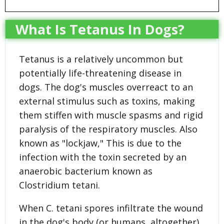
What Is Tetanus In Dogs?
Tetanus is a relatively uncommon but
potentially life-threatening disease in
dogs. The dog's muscles overreact to an
external stimulus such as toxins, making
them stiffen with muscle spasms and rigid
paralysis of the respiratory muscles. Also
known as "lockjaw," This is due to the
infection with the toxin secreted by an
anaerobic bacterium known as
Clostridium tetani.
When C. tetani spores infiltrate the wound
in the dog's body (or humans, altogether),