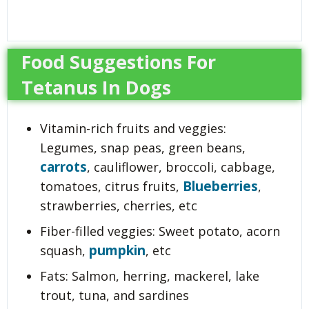
Food Suggestions For
Tetanus In Dogs
Vitamin-rich fruits and veggies:
Legumes, snap peas, green beans,
carrots
, cauliflower, broccoli, cabbage,
Blueberries
tomatoes, citrus fruits,
,
strawberries, cherries, etc
Fiber-filled veggies: Sweet potato, acorn
pumpkin
squash,
, etc
Fats: Salmon, herring, mackerel, lake
trout, tuna, and sardines