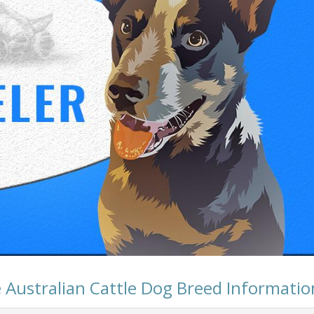
 Australian Cattle Dog Breed Informatio