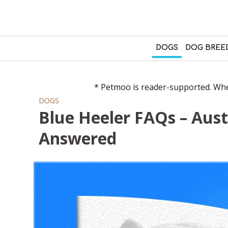
DOGS
DOG BREE
* Petmoo is reader-supported. When
DOGS
Blue Heeler FAQs – Aust
Answered