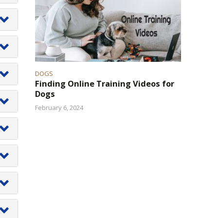
ch
g
er
.
d
of
DOGS
e
Finding Online Training Videos for
Dogs
on
February 6, 2024
om
r
d
ed
f