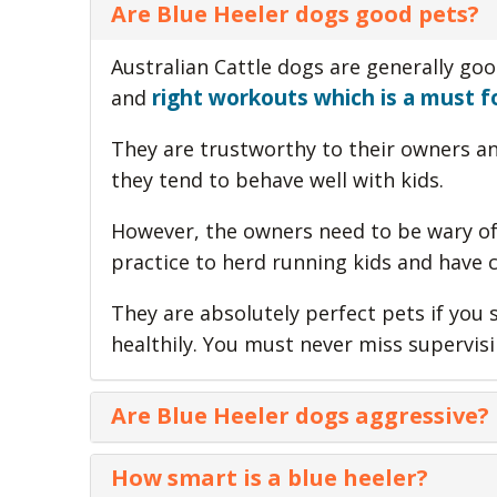
Are Blue Heeler dogs good pets?
Australian Cattle dogs are generally goo
right workouts which is a must fo
and
They are trustworthy to their owners and
they tend to behave well with kids.
However, the owners need to be wary of 
practice to herd running kids and have 
They are absolutely perfect pets if you
healthily. You must never miss supervis
Are Blue Heeler dogs aggressive?
Blue heelers are generally suspicious o
How smart is a blue heeler?