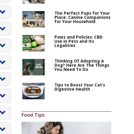
p
The Perfect Pups for Your
Place: Canine Companions
for Your Household
op
er
Paws and Policies: CBD
Use in Pets and Its
Legalities
Thinking Of Adopting A
Dog? Here Are The Things
an
You Need To Do
Tips to Boost Your Cat’s
Digestive Health
a
as
Food Tips
ls
cy
ly