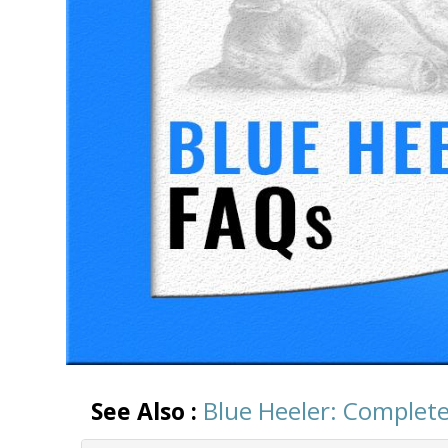
Blue Heeler: Complete
See Also :