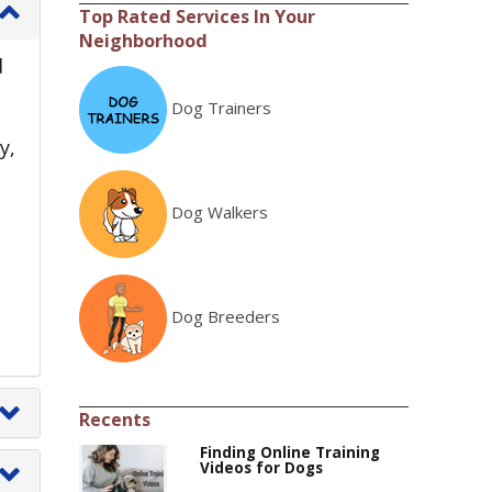
Top Rated Services In Your
Neighborhood
d
Dog Trainers
y,
Dog Walkers
Dog Breeders
Recents
Finding Online Training
Videos for Dogs