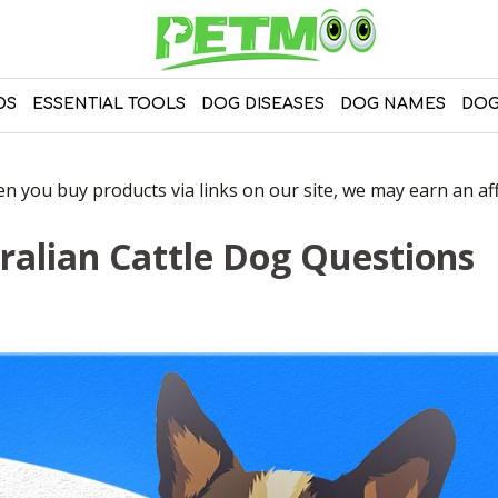
DS
ESSENTIAL TOOLS
DOG DISEASES
DOG NAMES
DOG
 you buy products via links on our site, we may earn an affi
ralian Cattle Dog Questions