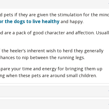
d pets if they are given the stimulation for the min
r the dogs to live healthy
and happy.
 are a pack of good character and affection. Usuall
the heeler’s inherent wish to herd they generally
chances to nip between the running legs.
 spare your time and energy for bringing them up
ing when these pets are around small children.
f unknown people.