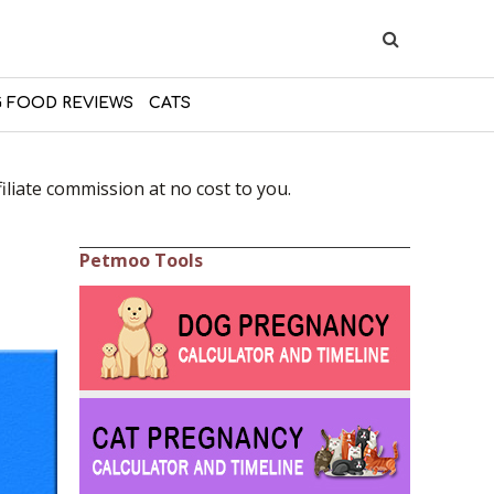
 FOOD REVIEWS
CATS
liate commission at no cost to you.
Petmoo Tools