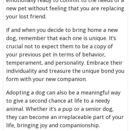
new pet without feeling that you are replacing
your lost friend.
If and when you decide to bring home a new
dog, remember that each one is unique. It’s
crucial not to expect them to be a copy of
your previous pet in terms of behavior,
temperament, and personality. Embrace their
individuality and treasure the unique bond you
form with your new companion.
Adopting a dog can also be a meaningful way
to give a second chance at life to a needy
animal. Whether it’s a pup or a senior dog,
they can become an irreplaceable part of your
life, bringing joy and companionship.