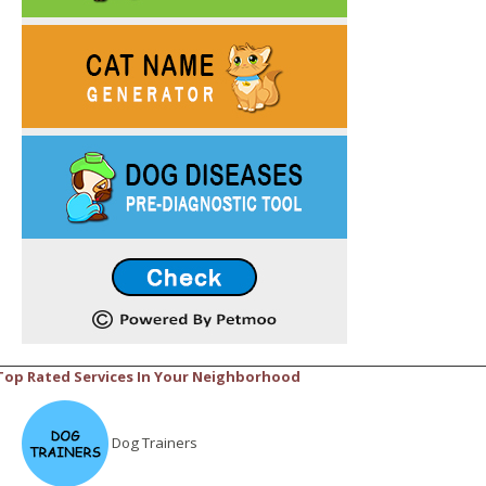
Top Rated Services In Your Neighborhood
Dog Trainers