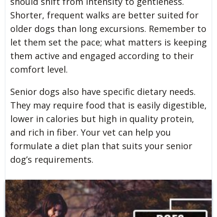
should shift from intensity to gentleness.
Shorter, frequent walks are better suited for
older dogs than long excursions. Remember to
let them set the pace; what matters is keeping
them active and engaged according to their
comfort level.
Senior dogs also have specific dietary needs.
They may require food that is easily digestible,
lower in calories but high in quality protein,
and rich in fiber. Your vet can help you
formulate a diet plan that suits your senior
dog’s requirements.