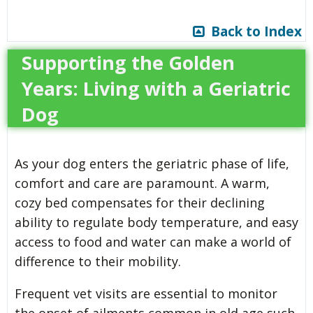
Back to Index
Supporting the Golden
Years: Living with a Geriatric
Dog
As your dog enters the geriatric phase of life,
comfort and care are paramount. A warm,
cozy bed compensates for their declining
ability to regulate body temperature, and easy
access to food and water can make a world of
difference to their mobility.
Frequent vet visits are essential to monitor
the onset of ailments common in old age such