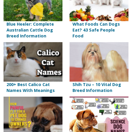
Blue Heeler: Complete
What Foods Can Dogs
Australian Cattle Dog
Eat? 43 Safe People
Breed Information
Food
200+ Best Calico Cat
Shih Tzu – 10 Vital Dog
Names With Meanings
Breed Information