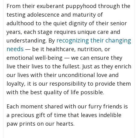
From their exuberant puppyhood through the
testing adolescence and maturity of
adulthood to the quiet dignity of their senior
years, each stage requires unique care and
recognizing their changing
understanding. By
needs
— be it healthcare, nutrition, or
emotional well-being — we can ensure they
live their lives to the fullest. Just as they enrich
our lives with their unconditional love and
loyalty, it is our responsibility to provide them
with the best quality of life possible.
Each moment shared with our furry friends is
a precious gift of time that leaves indelible
paw prints on our hearts.