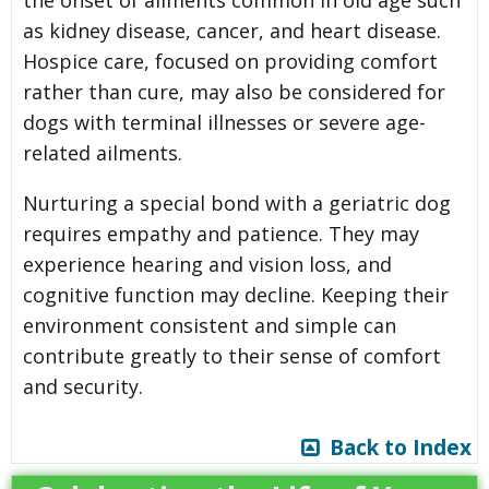
as kidney disease, cancer, and heart disease.
Hospice care, focused on providing comfort
rather than cure, may also be considered for
dogs with terminal illnesses or severe age-
related ailments.
Nurturing a special bond with a geriatric dog
requires empathy and patience. They may
experience hearing and vision loss, and
cognitive function may decline. Keeping their
environment consistent and simple can
contribute greatly to their sense of comfort
and security.
Back to Index