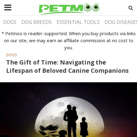
DOGS
DOG BREEDS
ESSENTIAL TOOLS
DOG DISEASE
* Petmoo is reader-supported. When you buy products via links
on our site, we may earn an affiliate commission at no cost to
you.
DOGS
The Gift of Time: Navigating the
Lifespan of Beloved Canine Companions