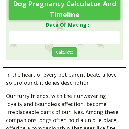
Dog Pregnancy Calculator And
Timeline
Date Of Mating :
In the heart of every pet parent beats a love
so profound, it defies description.
Our furry friends, with their unwavering
loyalty and boundless affection, become
irreplaceable parts of our lives. Among these
companions, dogs often hold a unique place,
offering a companionship that ages like fine