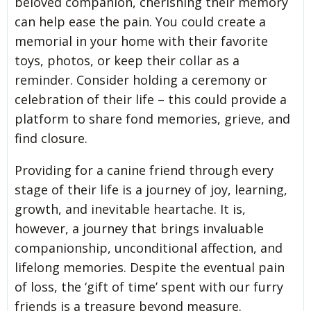
beloved companion, cherishing their memory
can help ease the pain. You could create a
memorial in your home with their favorite
toys, photos, or keep their collar as a
reminder. Consider holding a ceremony or
celebration of their life – this could provide a
platform to share fond memories, grieve, and
find closure.
Providing for a canine friend through every
stage of their life is a journey of joy, learning,
growth, and inevitable heartache. It is,
however, a journey that brings invaluable
companionship, unconditional affection, and
lifelong memories. Despite the eventual pain
of loss, the ‘gift of time’ spent with our furry
friends is a treasure beyond measure.