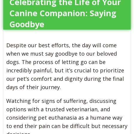
Celebrating the Life of Your
Canine Companion: Saying
Goodbye
Despite our best efforts, the day will come
when we must say goodbye to our beloved
dogs. The process of letting go can be
incredibly painful, but it’s crucial to prioritize
our pet’s comfort and dignity during the final
days of their journey.
Watching for signs of suffering, discussing
options with a trusted veterinarian, and
considering pet euthanasia as a humane way
to end their pain can be difficult but necessary