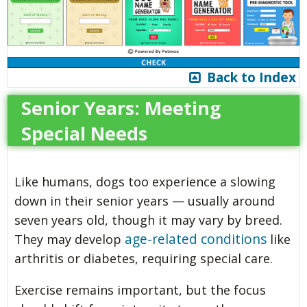
Back to Index
Senior Years: Meeting
Special Needs
Like humans, dogs too experience a slowing
down in their senior years — usually around
seven years old, though it may vary by breed.
age-related conditions
They may develop
like
arthritis or diabetes, requiring special care.
Exercise remains important, but the focus