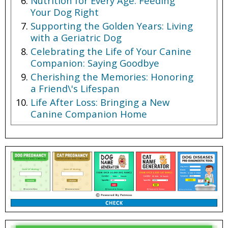
Nutrition for Every Age: Feeding
Your Dog Right
Supporting the Golden Years: Living
with a Geriatric Dog
Celebrating the Life of Your Canine
Companion: Saying Goodbye
Cherishing the Memories: Honoring
a Friend\'s Lifespan
Life After Loss: Bringing a New
Canine Companion Home
Conclusion