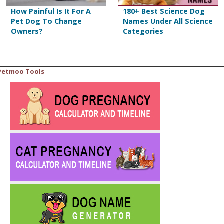
How Painful Is It For A
180+ Best Science Dog
Pet Dog To Change
Names Under All Science
Owners?
Categories
Petmoo Tools