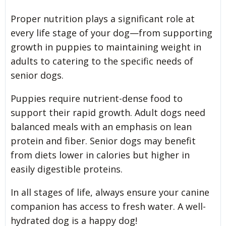
Proper nutrition plays a significant role at
every life stage of your dog—from supporting
growth in puppies to maintaining weight in
adults to catering to the specific needs of
senior dogs.
Puppies require nutrient-dense food to
support their rapid growth. Adult dogs need
balanced meals with an emphasis on lean
protein and fiber. Senior dogs may benefit
from diets lower in calories but higher in
easily digestible proteins.
In all stages of life, always ensure your canine
companion has access to fresh water. A well-
hydrated dog is a happy dog!