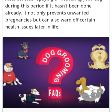
during this period if it hasn’t been done
already. It not only prevents unwanted
pregnancies but can also ward off certain
health issues later in life.