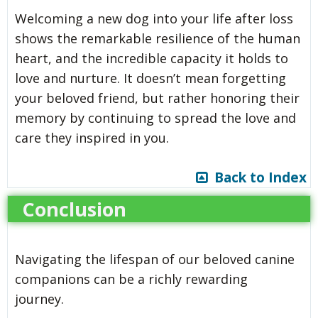
Welcoming a new dog into your life after loss
shows the remarkable resilience of the human
heart, and the incredible capacity it holds to
love and nurture. It doesn’t mean forgetting
your beloved friend, but rather honoring their
memory by continuing to spread the love and
care they inspired in you.
Back to Index
Conclusion
Navigating the lifespan of our beloved canine
companions can be a richly rewarding
journey.