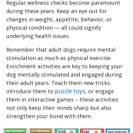
Regular wellness checks become paramount
during these years. Keep an eye out for
changes in weight, appetite, behavior, or
physical condition — all could signify
underlying health issues.
Remember that adult dogs require mental
stimulation as much as physical exercise.
Enrichment activities are key to keeping your
dog mentally stimulated and engaged during
their adult years. Teach them new tricks,
puzzle toys
introduce them to
, or engage
them in interactive games – these activities
not only keep their minds sharp but also
strengthen your bond with them.