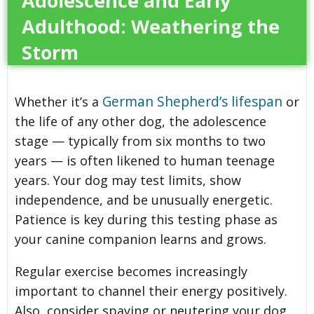
Adolescence and Early
Adulthood: Weathering the
Storm
German Shepherd’s lifespan
Whether it’s a
or
the life of any other dog, the adolescence
stage — typically from six months to two
years — is often likened to human teenage
years. Your dog may test limits, show
independence, and be unusually energetic.
Patience is key during this testing phase as
your canine companion learns and grows.
Regular exercise becomes increasingly
important to channel their energy positively.
Also, consider spaying or neutering your dog