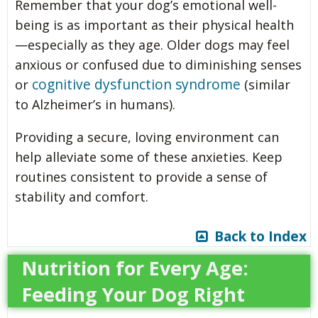
Remember that your dog’s emotional well-
being is as important as their physical health
—especially as they age. Older dogs may feel
anxious or confused due to diminishing senses
cognitive dysfunction syndrome
or
(similar
to Alzheimer’s in humans).
Providing a secure, loving environment can
help alleviate some of these anxieties. Keep
routines consistent to provide a sense of
stability and comfort.
Back to Index
Nutrition for Every Age:
Feeding Your Dog Right