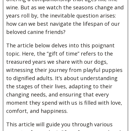
wine. But as we watch the seasons change and
years roll by, the inevitable question arises:
how can we best navigate the lifespan of our
beloved canine friends?
The article below delves into this poignant
topic. Here, the “gift of time” refers to the
treasured years we share with our dogs,
witnessing their journey from playful puppies
to dignified adults. It’s about understanding
the stages of their lives, adapting to their
changing needs, and ensuring that every
moment they spend with us is filled with love,
comfort, and happiness.
This article will guide you through various