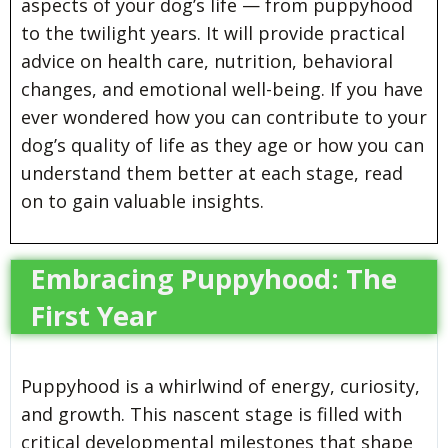
aspects of your dog’s life — from puppyhood
to the twilight years. It will provide practical
advice on health care, nutrition, behavioral
changes, and emotional well-being. If you have
ever wondered how you can contribute to your
dog’s quality of life as they age or how you can
understand them better at each stage, read
on to gain valuable insights.
Embracing Puppyhood: The
First Year
Puppyhood is a whirlwind of energy, curiosity,
and growth. This nascent stage is filled with
critical developmental milestones that shape