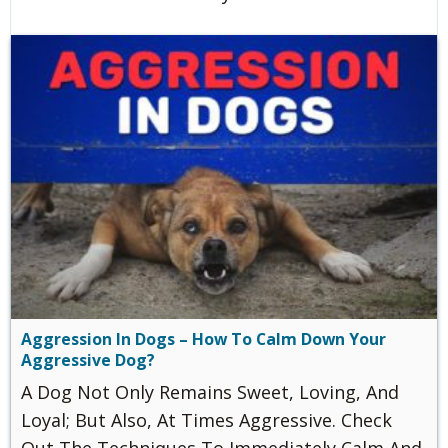
Aggression In Dogs – How To Calm Down Your
Aggressive Dog?
A Dog Not Only Remains Sweet, Loving, And
Loyal; But Also, At Times Aggressive. Check
Out The Techniques To Immediately Calm And