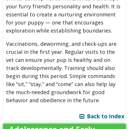
your furry friend’s personality and health. It is
essential to create a nurturing environment
for your puppy — one that encourages
exploration while establishing boundaries.
Vaccinations, deworming, and check-ups are
crucial in the first year. Regular visits to the
vet can ensure your pup is healthy and on
track developmentally. Training should also
begin during this period. Simple commands
like “sit,” “stay,” and “come” can also help lay
the much-needed groundwork for good
behavior and obedience in the future.
Back to Index