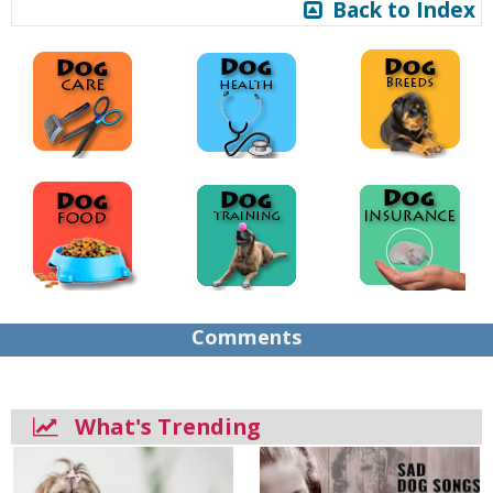
Back to Index
Comments
What's Trending