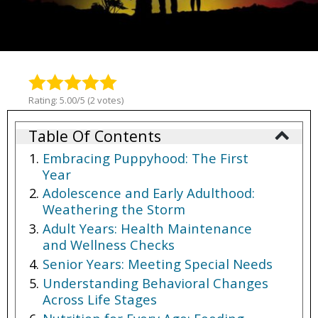
Rating: 5.00/5 (2 votes)
Table Of Contents
Embracing Puppyhood: The First
Year
Adolescence and Early Adulthood:
Weathering the Storm
Adult Years: Health Maintenance
and Wellness Checks
Senior Years: Meeting Special Needs
Understanding Behavioral Changes
Across Life Stages