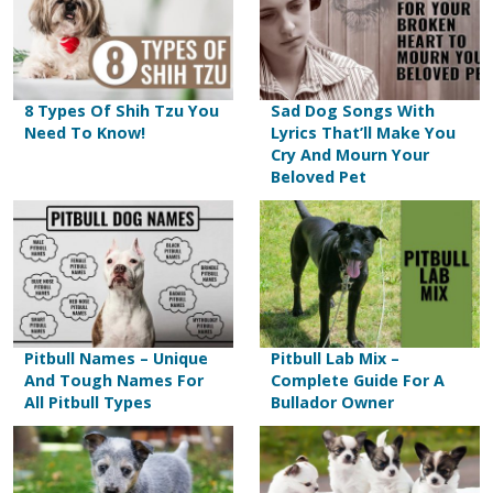
8 Types Of Shih Tzu You
Sad Dog Songs With
Need To Know!
Lyrics That’ll Make You
Cry And Mourn Your
Beloved Pet
Pitbull Names – Unique
Pitbull Lab Mix –
And Tough Names For
Complete Guide For A
All Pitbull Types
Bullador Owner