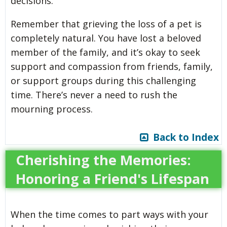
decisions.
Remember that grieving the loss of a pet is
completely natural. You have lost a beloved
member of the family, and it’s okay to seek
support and compassion from friends, family,
or support groups during this challenging
time. There’s never a need to rush the
mourning process.
Back to Index
Cherishing the Memories:
Honoring a Friend's Lifespan
When the time comes to part ways with your