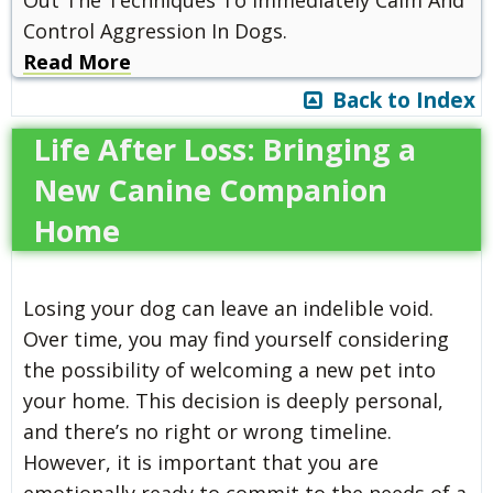
Control Aggression In Dogs.
Read More
Back to Index
Life After Loss: Bringing a
New Canine Companion
Home
Losing your dog can leave an indelible void.
Over time, you may find yourself considering
the possibility of welcoming a new pet into
your home. This decision is deeply personal,
and there’s no right or wrong timeline.
However, it is important that you are
emotionally ready to commit to the needs of a