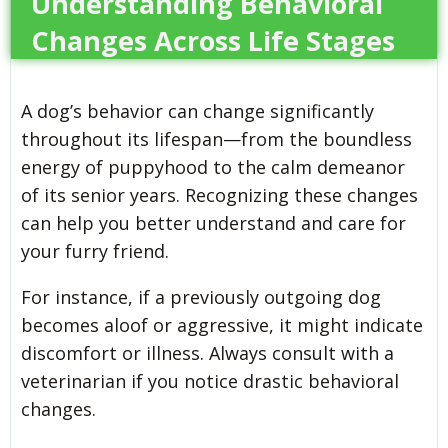
Understanding Behavioral
Changes Across Life Stages
A dog’s behavior can change significantly
throughout its lifespan—from the boundless
energy of puppyhood to the calm demeanor
of its senior years. Recognizing these changes
can help you better understand and care for
your furry friend.
For instance, if a previously outgoing dog
becomes aloof or aggressive, it might indicate
discomfort or illness. Always consult with a
veterinarian if you notice drastic behavioral
changes.