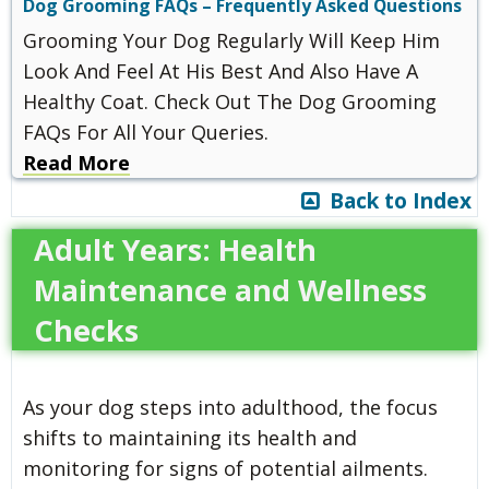
Dog Grooming FAQs – Frequently Asked Questions
Grooming Your Dog Regularly Will Keep Him
Look And Feel At His Best And Also Have A
Healthy Coat. Check Out The Dog Grooming
FAQs For All Your Queries.
Read More
Back to Index
Adult Years: Health
Maintenance and Wellness
Checks
As your dog steps into adulthood, the focus
shifts to maintaining its health and
monitoring for signs of potential ailments.