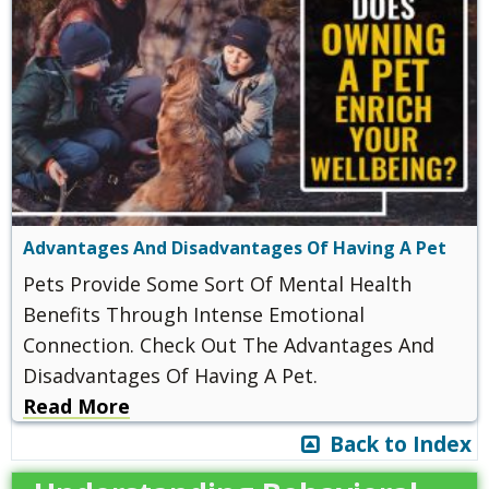
Advantages And Disadvantages Of Having A Pet
Pets Provide Some Sort Of Mental Health
Benefits Through Intense Emotional
Connection. Check Out The Advantages And
Disadvantages Of Having A Pet.
Read More
Back to Index