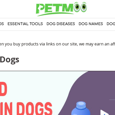
DS
ESSENTIAL TOOLS
DOG DISEASES
DOG NAMES
DOG
 you buy products via links on our site, we may earn an affi
 Dogs