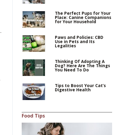
The Perfect Pups for Your
Place: Canine Companions
for Your Household
.
Paws and Policies: CBD
Use in Pets and Its
Legalities
Thinking Of Adopting A
Dog? Here Are The Things
You Need To Do
.
Tips to Boost Your Cat’s
Digestive Health
Food Tips