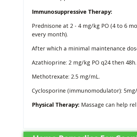
Immunosuppressive Therapy:
Prednisone at 2 - 4 mg/kg PO (4 to 6 m
every month).
After which a minimal maintenance dose 
Azathioprine: 2 mg/kg PO q24 then 48h.
Methotrexate: 2.5 mg/mL.
Cyclosporine (immunomodulator): 5mg/
Physical Therapy:
Massage can help reli