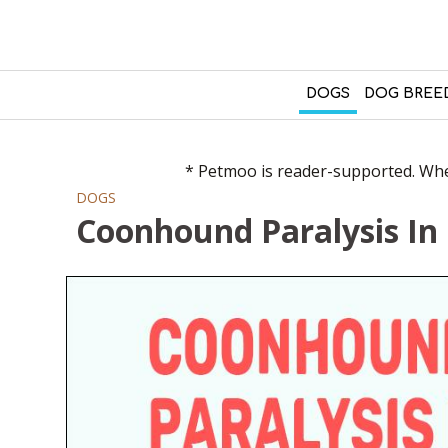
DOGS
DOG BREE
* Petmoo is reader-supported. When
DOGS
Coonhound Paralysis In