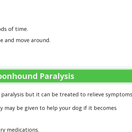
ods of time.
ise and move around.
oonhound Paralysis
 paralysis but it can be treated to relieve symptoms
py may be given to help your dog if it becomes
ry medications.