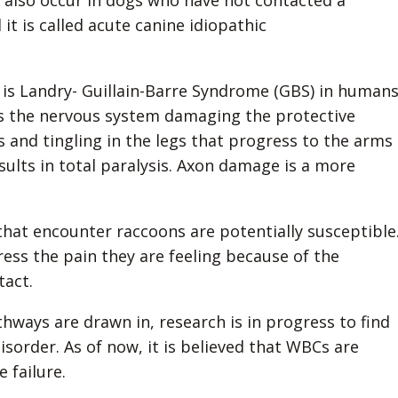
an also occur in dogs who have not contacted a
d it is called acute canine idiopathic
 is Landry- Guillain-Barre Syndrome (GBS) in humans
 the nervous system damaging the protective
and tingling in the legs that progress to the arms
sults in total paralysis. Axon damage is a more
hat encounter raccoons are potentially susceptible
ess the pain they are feeling because of the
tact.
hways are drawn in, research is in progress to find
sorder. As of now, it is believed that WBCs are
 failure.