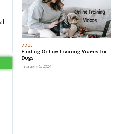
al
DOGS
Finding Online Training Videos for
Dogs
February 6, 2024