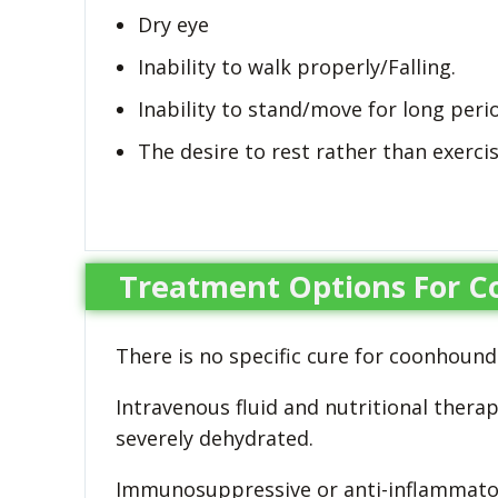
Dry eye
Inability to walk properly/Falling.
Inability to stand/move for long peri
The desire to rest rather than exerc
Treatment Options For C
There is no specific cure for coonhound
Intravenous fluid and nutritional thera
severely dehydrated.
Immunosuppressive or anti-inflammato