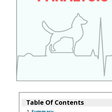
Table Of Contents
Summary