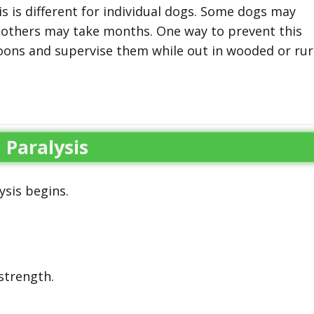
s is different for individual dogs. Some dogs may
 others may take months. One way to prevent this
oons and supervise them while out in wooded or rur
Paralysis
ysis begins.
strength.