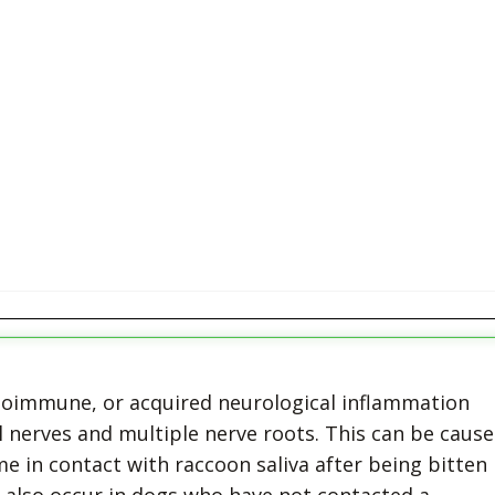
utoimmune, or acquired neurological inflammation
l nerves and multiple nerve roots. This can be caus
 in contact with raccoon saliva after being bitten