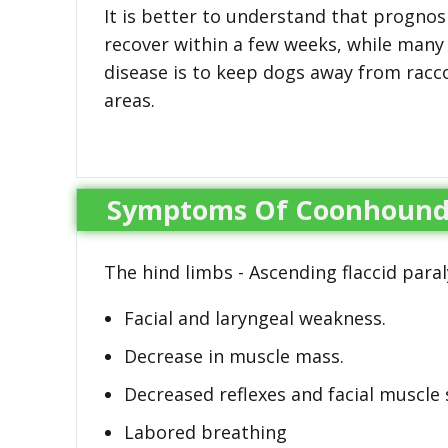
It is better to understand that prognosi
recover within a few weeks, while many
disease is to keep dogs away from racc
areas.
Symptoms Of Coonhound 
The hind limbs - Ascending flaccid paral
Facial and laryngeal weakness.
Decrease in muscle mass.
Decreased reflexes and facial muscle 
Labored breathing