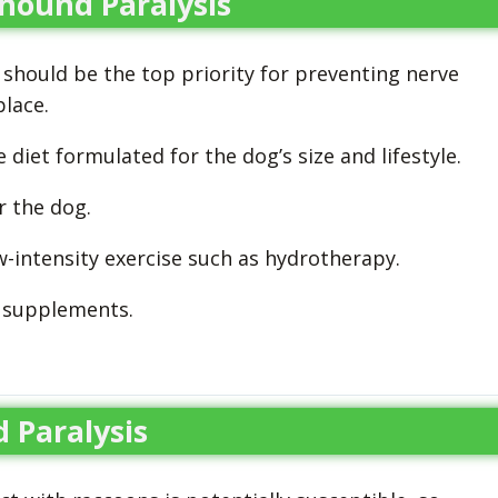
ound Paralysis
 should be the top priority for preventing nerve
place.
diet formulated for the dog’s size and lifestyle.
r the dog.
ow-intensity exercise such as hydrotherapy.
 supplements.
 Paralysis