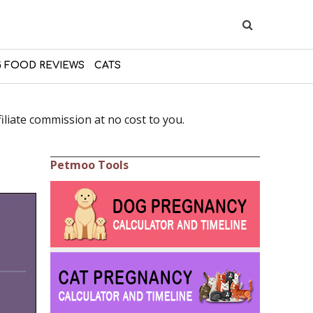
 FOOD REVIEWS
CATS
liate commission at no cost to you.
Petmoo Tools