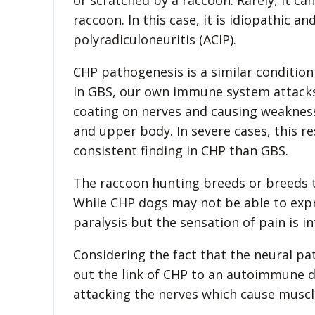
or scratched by a raccoon. Rarely, it c
raccoon. In this case, it is idiopathic an
polyradiculoneuritis (ACIP).
CHP pathogenesis is a similar condition
In GBS, our own immune system attacks
coating on nerves and causing weakness 
and upper body. In severe cases, this re
consistent finding in CHP than GBS.
The raccoon hunting breeds or breeds t
While CHP dogs may not be able to expr
paralysis but the sensation of pain is in
Considering the fact that the neural pat
out the link of CHP to an autoimmune di
attacking the nerves which cause muscle