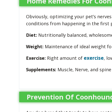
Home Remedies For Coonh
Obviously, optimizing your pet’s nerves
conditions from happening in the first 
Diet:
Nutritionally balanced, wholesome 
Weight:
Maintenance of ideal weight fo
exercise
Exercise:
Right amount of
, l
Supplements:
Muscle, Nerve, and spine
Prevention Of Coonhound