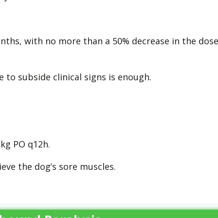
onths, with no more than a 50% decrease in the dos
to subside clinical signs is enough.
kg PO q12h.
eve the dog’s sore muscles.