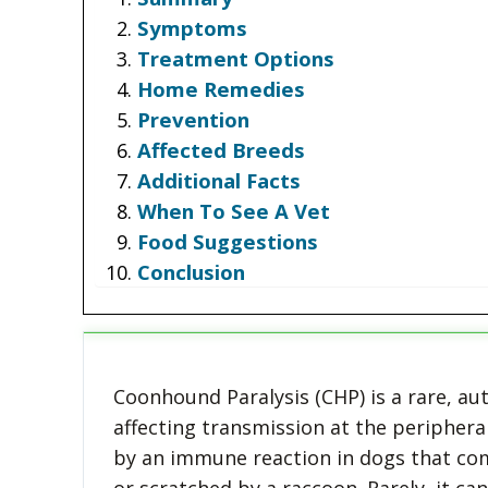
Symptoms
Treatment Options
Home Remedies
Prevention
Affected Breeds
Additional Facts
When To See A Vet
Food Suggestions
Conclusion
Coonhound Paralysis (CHP) is a rare, a
affecting transmission at the periphera
by an immune reaction in dogs that come