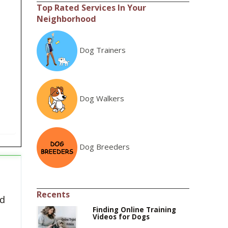
Top Rated Services In Your
Neighborhood
Dog Trainers
Dog Walkers
Dog Breeders
Recents
ed
Finding Online Training
Videos for Dogs